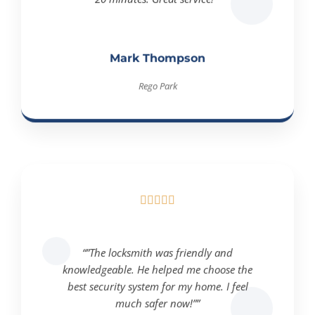
Mark Thompson
Rego Park





“”The locksmith was friendly and
knowledgeable. He helped me choose the
best security system for my home. I feel
much safer now!””