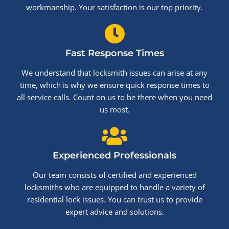
workmanship. Your satisfaction is our top priority.
Fast Response Times
We understand that locksmith issues can arise at any
time, which is why we ensure quick response times to
all service calls. Count on us to be there when you need
us most.
Experienced Professionals
Our team consists of certified and experienced
locksmiths who are equipped to handle a variety of
residential lock issues. You can trust us to provide
expert advice and solutions.