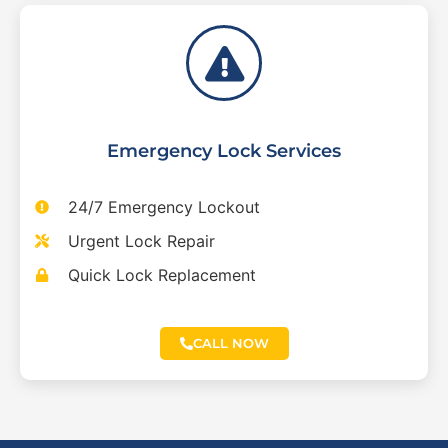
Emergency Lock Services
24/7 Emergency Lockout
Urgent Lock Repair
Quick Lock Replacement
CALL NOW