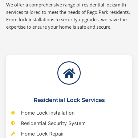
We offer a comprehensive range of residential locksmith
services tailored to meet the needs of Rego Park residents.
From lock installations to security upgrades, we have the
expertise to ensure your home is safe and secure.
Residential Lock Services
Home Lock Installation
Residential Security System
Home Lock Repair