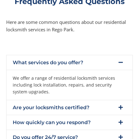
Frequently Asked Questions
Here are some common questions about our residential
locksmith services in Rego Park.
What services do you offer?
We offer a range of residential locksmith services
including lock installation, repairs, and security
system upgrades.
Are your locksmiths certified?
How quickly can you respond?
Do you offer 24/7 service?