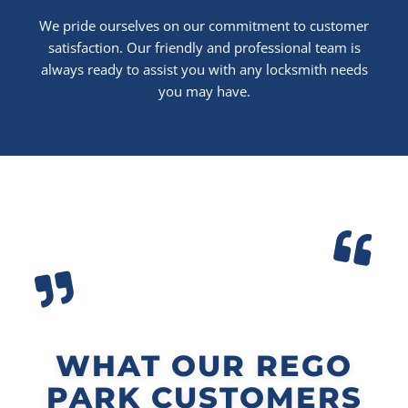
We pride ourselves on our commitment to customer
satisfaction. Our friendly and professional team is
always ready to assist you with any locksmith needs
you may have.
WHAT OUR REGO
PARK CUSTOMERS