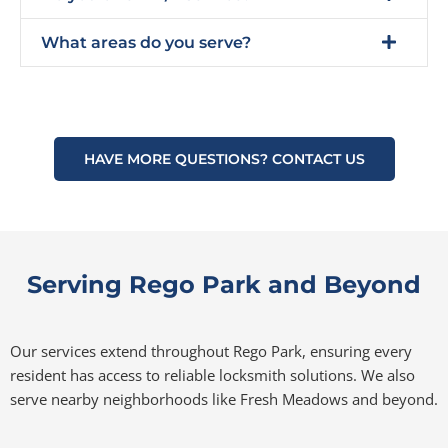
What areas do you serve?
HAVE MORE QUESTIONS? CONTACT US
Serving Rego Park and Beyond
Our services extend throughout Rego Park, ensuring every
resident has access to reliable locksmith solutions. We also
serve nearby neighborhoods like Fresh Meadows and beyond.