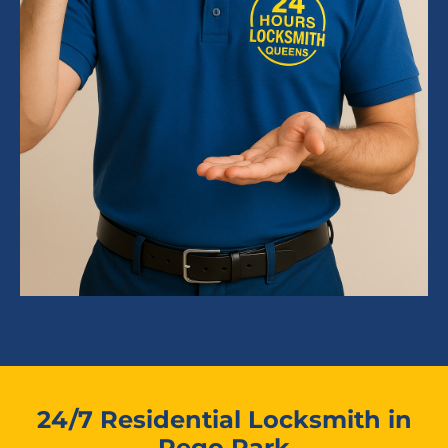
24/7 Residential Locksmith in
Rego Park