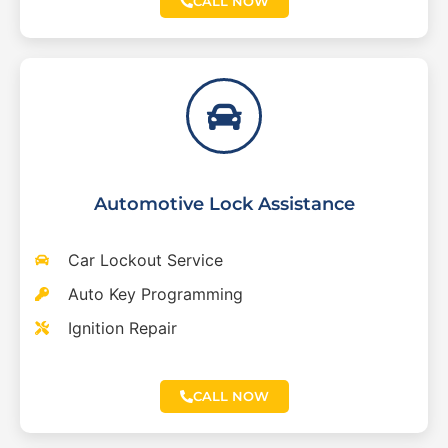
CALL NOW
Automotive Lock Assistance
Car Lockout Service
Auto Key Programming
Ignition Repair
CALL NOW