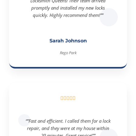
Locksmith Queens! Their team arrived
promptly and installed my new locks
quickly. Highly recommend them!””
Sarah Johnson
Rego Park





“”Fast and efficient. I called them for a lock
repair, and they were at my house within
20 minutes. Great service!””