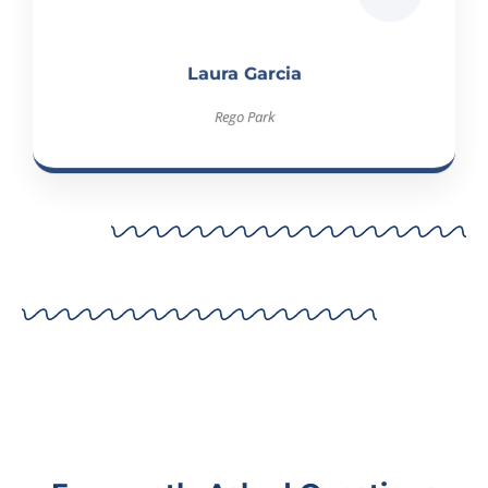
Laura Garcia
Rego Park