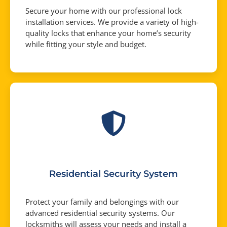
Secure your home with our professional lock
installation services. We provide a variety of high-
quality locks that enhance your home’s security
while fitting your style and budget.
Residential Security System
Protect your family and belongings with our
advanced residential security systems. Our
locksmiths will assess your needs and install a