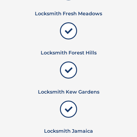
Locksmith Fresh Meadows
Locksmith Forest Hills
Locksmith Kew Gardens
Locksmith Jamaica