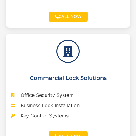
CALL NOW
Commercial Lock Solutions
Office Security System
Business Lock Installation
Key Control Systems