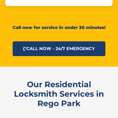
Call now for service in under 30 minutes!
CALL NOW - 24/7 EMERGENCY
Our Residential
Locksmith Services in
Rego Park