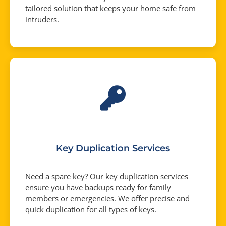
tailored solution that keeps your home safe from
intruders.
Key Duplication Services
Need a spare key? Our key duplication services
ensure you have backups ready for family
members or emergencies. We offer precise and
quick duplication for all types of keys.