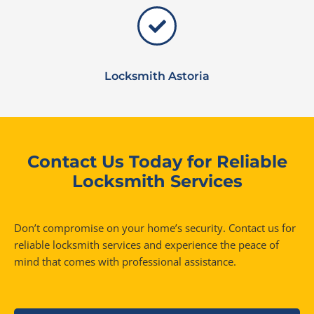
Locksmith Astoria
Contact Us Today for Reliable
Locksmith Services
Don’t compromise on your home’s security. Contact us for
reliable locksmith services and experience the peace of
mind that comes with professional assistance.