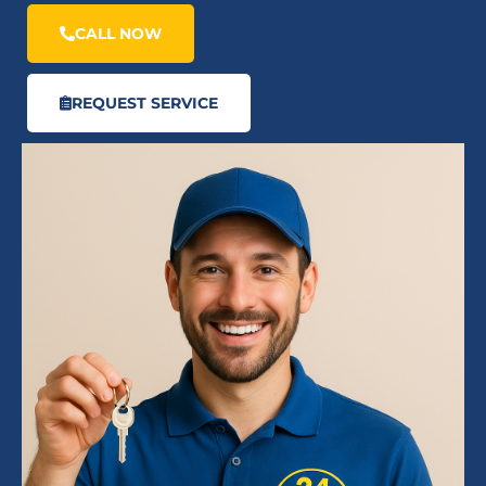
CALL NOW
REQUEST SERVICE