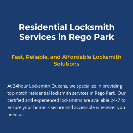
Residential Locksmith
Services in Rego Park
Fast, Reliable, and Affordable Locksmith
Solutions
At 24hour Locksmith Queens, we specialize in providing
top-notch residential locksmith services in Rego Park. Our
certified and experienced locksmiths are available 24/7 to
ensure your home is secure and accessible whenever you
need us.