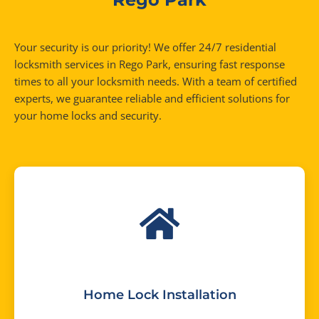
Your security is our priority! We offer 24/7 residential
locksmith services in Rego Park, ensuring fast response
times to all your locksmith needs. With a team of certified
experts, we guarantee reliable and efficient solutions for
your home locks and security.
Home Lock Installation