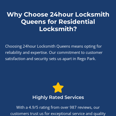
Why Choose 24hour Locksmith
Queens for Residential
Locksmith?
Choosing 24hour Locksmith Queens means opting for
reliability and expertise. Our commitment to customer
satisfaction and security sets us apart in Rego Park.
Highly Rated Services
With a 4.9/5 rating from over 987 reviews, our
customers trust us for exceptional service and quality