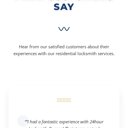
SAY
Hear from our satisfied customers about their
experiences with our residential locksmith services.





“”I had a fantastic experience with 24hour