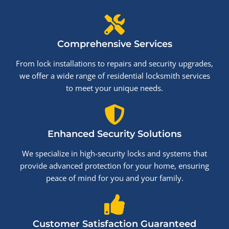
Comprehensive Services
From lock installations to repairs and security upgrades,
we offer a wide range of residential locksmith services
to meet your unique needs.
Enhanced Security Solutions
We specialize in high-security locks and systems that
provide advanced protection for your home, ensuring
peace of mind for you and your family.
Customer Satisfaction Guaranteed