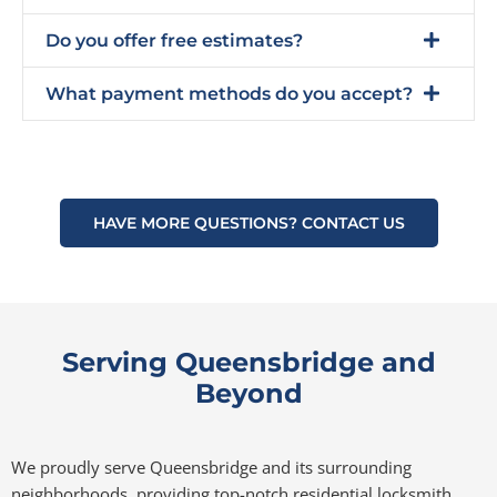
Do you offer free estimates?
What payment methods do you accept?
HAVE MORE QUESTIONS? CONTACT US
Serving Queensbridge and
Beyond
We proudly serve Queensbridge and its surrounding
neighborhoods, providing top-notch residential locksmith