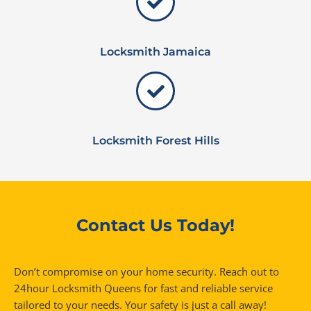
Locksmith Jamaica
Locksmith Forest Hills
Contact Us Today!
Don’t compromise on your home security. Reach out to
24hour Locksmith Queens for fast and reliable service
tailored to your needs. Your safety is just a call away!