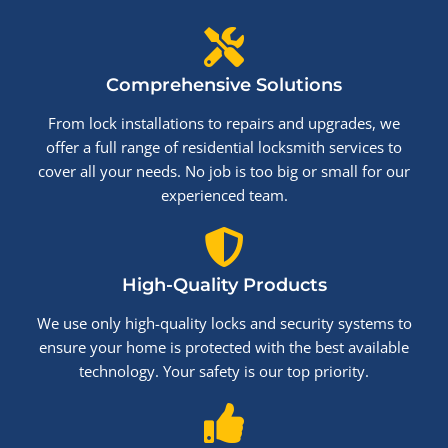
Comprehensive Solutions
From lock installations to repairs and upgrades, we
offer a full range of residential locksmith services to
cover all your needs. No job is too big or small for our
experienced team.
High-Quality Products
We use only high-quality locks and security systems to
ensure your home is protected with the best available
technology. Your safety is our top priority.