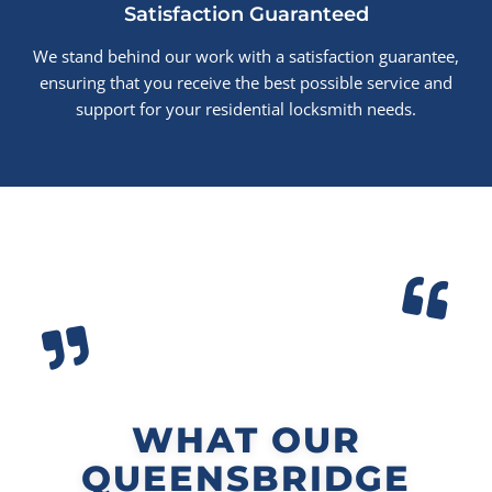
Satisfaction Guaranteed
We stand behind our work with a satisfaction guarantee,
ensuring that you receive the best possible service and
support for your residential locksmith needs.
WHAT OUR
QUEENSBRIDGE