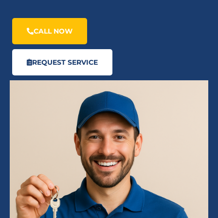
CALL NOW
REQUEST SERVICE