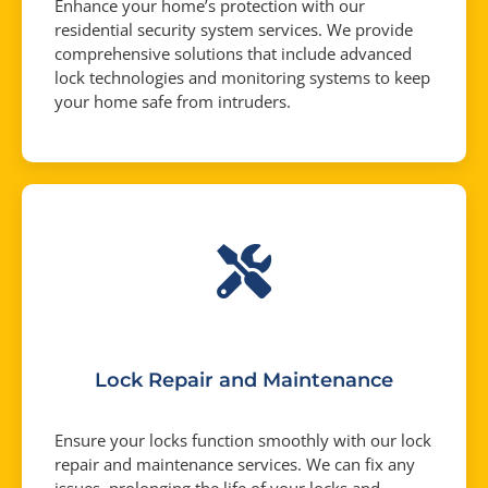
Enhance your home’s protection with our
residential security system services. We provide
comprehensive solutions that include advanced
lock technologies and monitoring systems to keep
your home safe from intruders.
Lock Repair and Maintenance
Ensure your locks function smoothly with our lock
repair and maintenance services. We can fix any