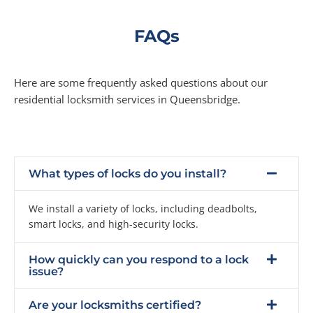
FAQs
Here are some frequently asked questions about our
residential locksmith services in Queensbridge.
What types of locks do you install?
We install a variety of locks, including deadbolts,
smart locks, and high-security locks.
How quickly can you respond to a lock
issue?
Are your locksmiths certified?