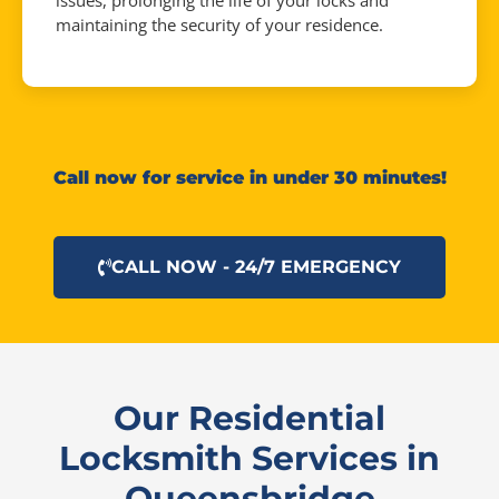
issues, prolonging the life of your locks and
maintaining the security of your residence.
Call now for service in under 30 minutes!
CALL NOW - 24/7 EMERGENCY
Our Residential
Locksmith Services in
Queensbridge