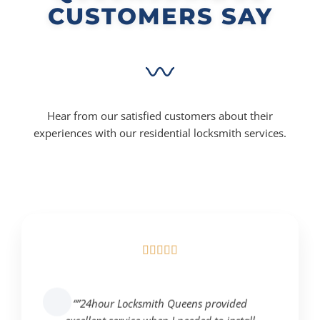
CUSTOMERS SAY
Hear from our satisfied customers about their
experiences with our residential locksmith services.





“”24hour Locksmith Queens provided