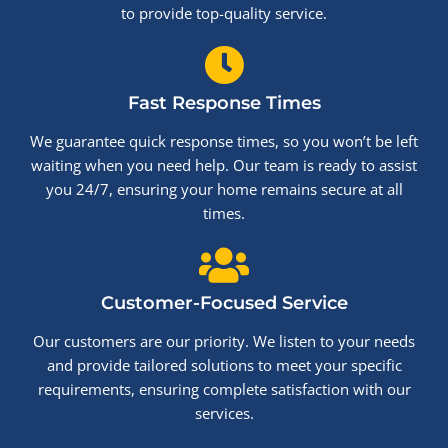
to provide top-quality service.
Fast Response Times
We guarantee quick response times, so you won’t be left
waiting when you need help. Our team is ready to assist
you 24/7, ensuring your home remains secure at all
times.
Customer-Focused Service
Our customers are our priority. We listen to your needs
and provide tailored solutions to meet your specific
requirements, ensuring complete satisfaction with our
services.