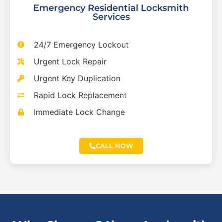
Emergency Residential Locksmith
Services
24/7 Emergency Lockout
Urgent Lock Repair
Urgent Key Duplication
Rapid Lock Replacement
Immediate Lock Change
CALL NOW