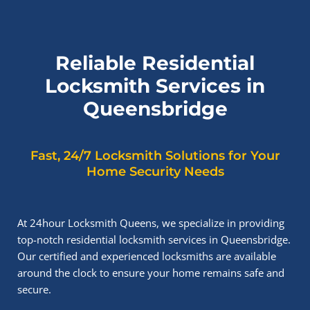
Reliable Residential
Locksmith Services in
Queensbridge
Fast, 24/7 Locksmith Solutions for Your
Home Security Needs
At 24hour Locksmith Queens, we specialize in providing
top-notch residential locksmith services in Queensbridge.
Our certified and experienced locksmiths are available
around the clock to ensure your home remains safe and
secure.