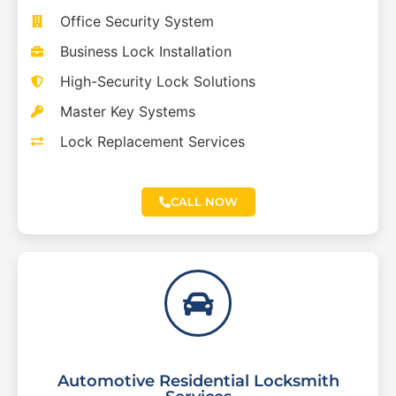
Office Security System
Business Lock Installation
High-Security Lock Solutions
Master Key Systems
Lock Replacement Services
CALL NOW
Automotive Residential Locksmith