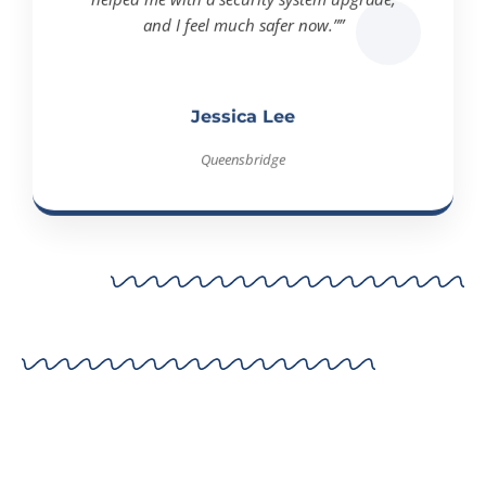
and I feel much safer now.””
Jessica Lee
Queensbridge