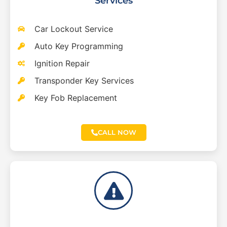
Services
Car Lockout Service
Auto Key Programming
Ignition Repair
Transponder Key Services
Key Fob Replacement
CALL NOW