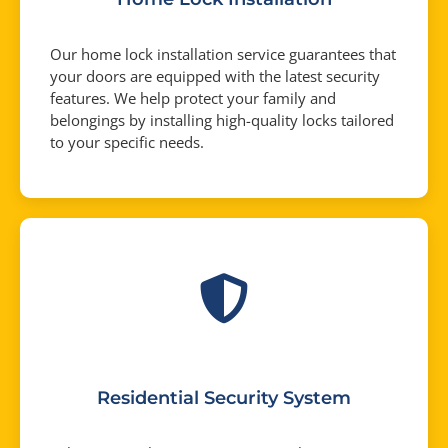
Our home lock installation service guarantees that
your doors are equipped with the latest security
features. We help protect your family and
belongings by installing high-quality locks tailored
to your specific needs.
Residential Security System