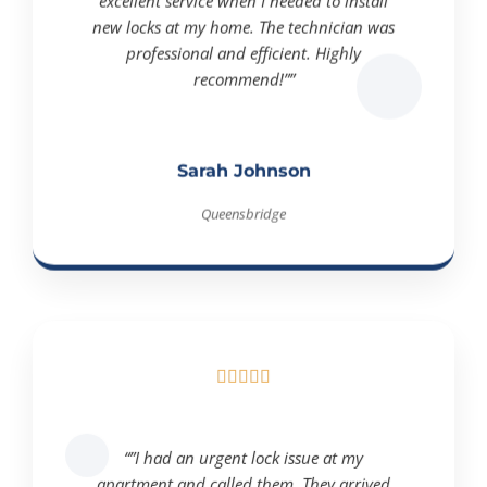
excellent service when I needed to install
new locks at my home. The technician was
professional and efficient. Highly
recommend!””
Sarah Johnson
Queensbridge





“”I had an urgent lock issue at my
apartment and called them. They arrived