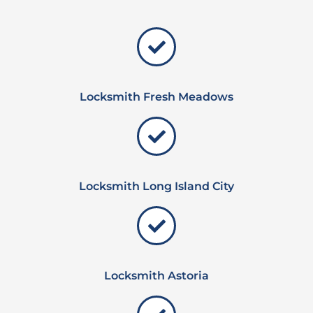
Locksmith Fresh Meadows
Locksmith Long Island City
Locksmith Astoria