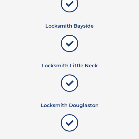
Locksmith Bayside
Locksmith Little Neck
Locksmith Douglaston