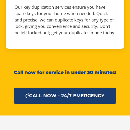
Our key duplication services ensure you have
spare keys for your home when needed. Quick
and precise, we can duplicate keys for any type of
lock, giving you convenience and security. Don’t
be left locked out; get your duplicates made today!
Call now for service in under 30 minutes!
CALL NOW - 24/7 EMERGENCY