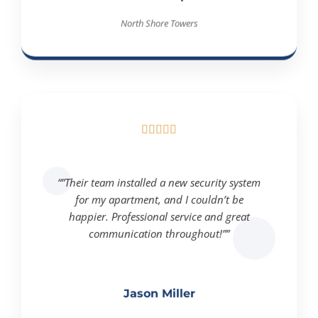
North Shore Towers





“”Their team installed a new security system
for my apartment, and I couldn’t be
happier. Professional service and great
communication throughout!””
Jason Miller
North Shore Towers