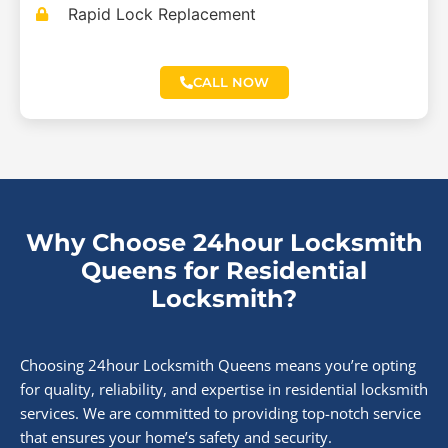
Rapid Lock Replacement
CALL NOW
Why Choose 24hour Locksmith
Queens for Residential
Locksmith?
Choosing 24hour Locksmith Queens means you’re opting
for quality, reliability, and expertise in residential locksmith
services. We are committed to providing top-notch service
that ensures your home’s safety and security.