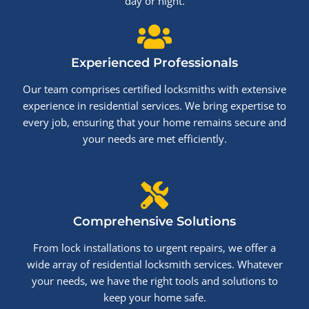
day or night.
Experienced Professionals
Our team comprises certified locksmiths with extensive
experience in residential services. We bring expertise to
every job, ensuring that your home remains secure and
your needs are met efficiently.
Comprehensive Solutions
From lock installations to urgent repairs, we offer a
wide array of residential locksmith services. Whatever
your needs, we have the right tools and solutions to
keep your home safe.