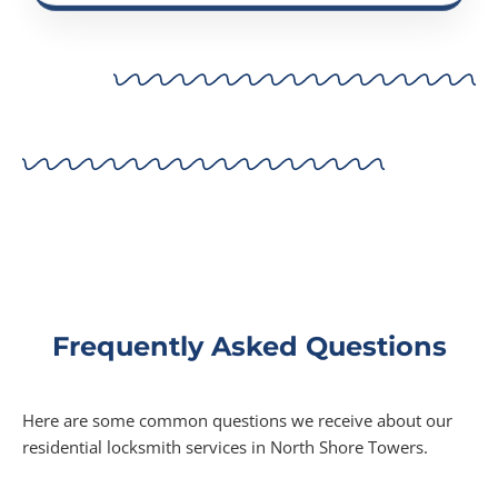
Frequently Asked Questions
Here are some common questions we receive about our
residential locksmith services in North Shore Towers.