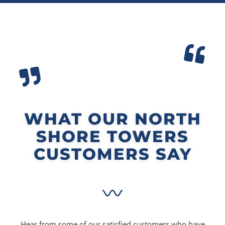
WHAT OUR NORTH
SHORE TOWERS
CUSTOMERS SAY
Hear from some of our satisfied customers who have