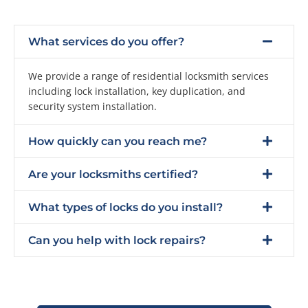
What services do you offer?
We provide a range of residential locksmith services
including lock installation, key duplication, and
security system installation.
How quickly can you reach me?
Are your locksmiths certified?
What types of locks do you install?
Can you help with lock repairs?