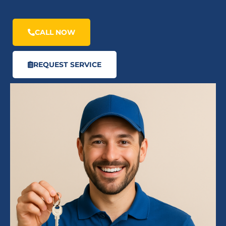
CALL NOW
REQUEST SERVICE