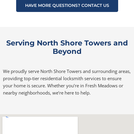
HAVE MORE QUESTIONS? CONTACT US
Serving North Shore Towers and
Beyond
We proudly serve North Shore Towers and surrounding areas,
providing top-tier residential locksmith services to ensure
your home is secure. Whether you’re in Fresh Meadows or
nearby neighborhoods, we’re here to help.