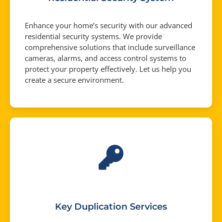
Enhance your home’s security with our advanced
residential security systems. We provide
comprehensive solutions that include surveillance
cameras, alarms, and access control systems to
protect your property effectively. Let us help you
create a secure environment.
Key Duplication Services