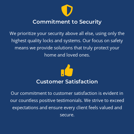
Commitment to Security
We prioritize your security above all else, using only the
highest quality locks and systems. Our focus on safety
means we provide solutions that truly protect your
home and loved ones.
Customer Satisfaction
Our commitment to customer satisfaction is evident in
our countless positive testimonials. We strive to exceed
expectations and ensure every client feels valued and
secure.