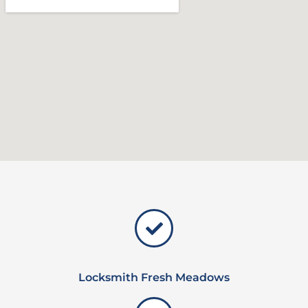
Locksmith Fresh Meadows