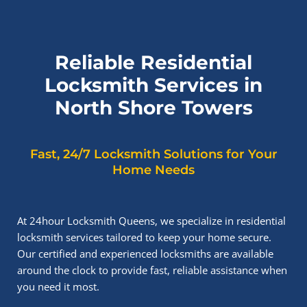
Reliable Residential
Locksmith Services in
North Shore Towers
Fast, 24/7 Locksmith Solutions for Your
Home Needs
At 24hour Locksmith Queens, we specialize in residential
locksmith services tailored to keep your home secure.
Our certified and experienced locksmiths are available
around the clock to provide fast, reliable assistance when
you need it most.