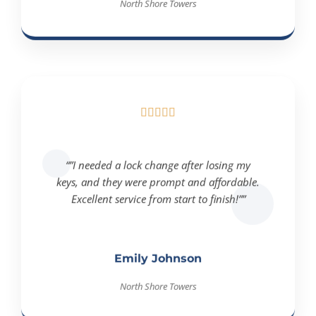





“”I needed a lock change after losing my
keys, and they were prompt and affordable.
Excellent service from start to finish!””
Emily Johnson
North Shore Towers