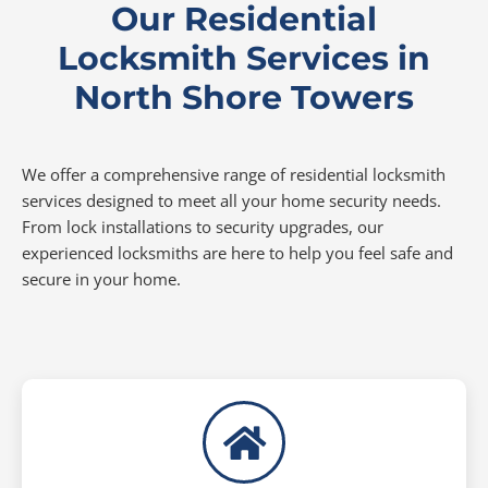
Our Residential
Locksmith Services in
North Shore Towers
We offer a comprehensive range of residential locksmith
services designed to meet all your home security needs.
From lock installations to security upgrades, our
experienced locksmiths are here to help you feel safe and
secure in your home.