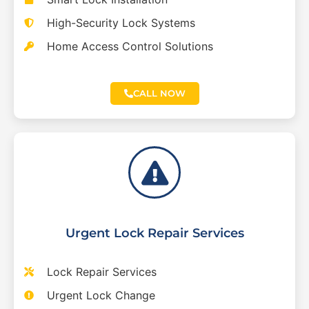
High-Security Lock Systems
Home Access Control Solutions
CALL NOW
Urgent Lock Repair Services
Lock Repair Services
Urgent Lock Change