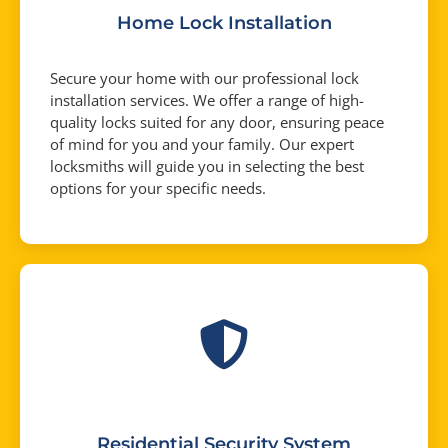
Home Lock Installation
Secure your home with our professional lock
installation services. We offer a range of high-
quality locks suited for any door, ensuring peace
of mind for you and your family. Our expert
locksmiths will guide you in selecting the best
options for your specific needs.
Residential Security System