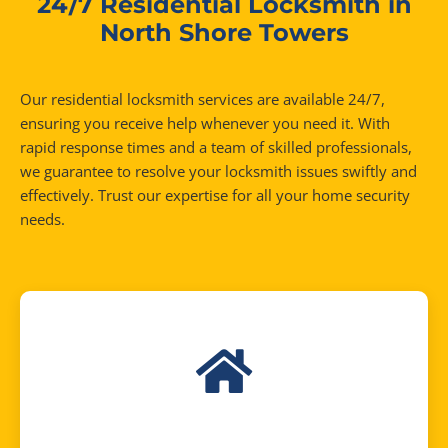
24/7 Residential Locksmith in
North Shore Towers
Our residential locksmith services are available 24/7,
ensuring you receive help whenever you need it. With
rapid response times and a team of skilled professionals,
we guarantee to resolve your locksmith issues swiftly and
effectively. Trust our expertise for all your home security
needs.