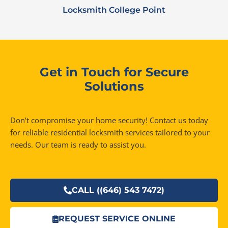
Locksmith College Point
Get in Touch for Secure
Solutions
Don’t compromise your home security! Contact us today
for reliable residential locksmith services tailored to your
needs. Our team is ready to assist you.
CALL ((646) 543 7472)
REQUEST SERVICE ONLINE