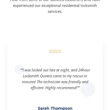
experienced our exceptional residential locksmith
services.





“”I was locked out late at night, and 24hour
Locksmith Queens came to my rescue in
minutes! The technician was friendly and
efficient. Highly recommend!””
Sarah Thompson