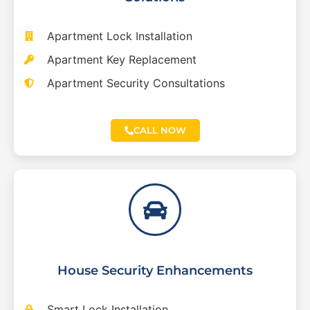
Apartment Lock Installation
Apartment Key Replacement
Apartment Security Consultations
CALL NOW
House Security Enhancements
Smart Lock Installation