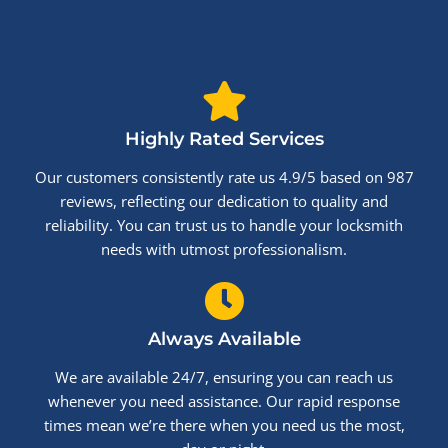
Highly Rated Services
Our customers consistently rate us 4.9/5 based on 987
reviews, reflecting our dedication to quality and
reliability. You can trust us to handle your locksmith
needs with utmost professionalism.
Always Available
We are available 24/7, ensuring you can reach us
whenever you need assistance. Our rapid response
times mean we’re there when you need us the most,