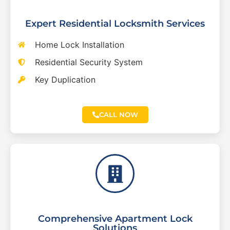
Expert Residential Locksmith Services
Home Lock Installation
Residential Security System
Key Duplication
CALL NOW
Comprehensive Apartment Lock
Solutions