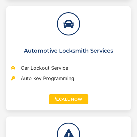
Automotive Locksmith Services
Car Lockout Service
Auto Key Programming
CALL NOW