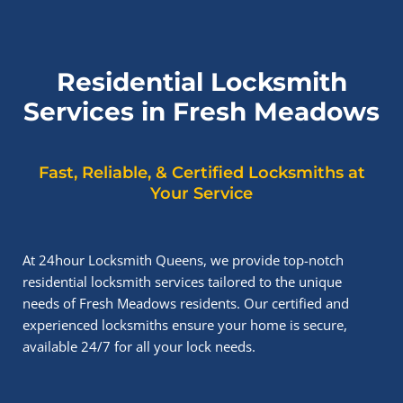
Residential Locksmith
Services in Fresh Meadows
Fast, Reliable, & Certified Locksmiths at
Your Service
At 24hour Locksmith Queens, we provide top-notch
residential locksmith services tailored to the unique
needs of Fresh Meadows residents. Our certified and
experienced locksmiths ensure your home is secure,
available 24/7 for all your lock needs.