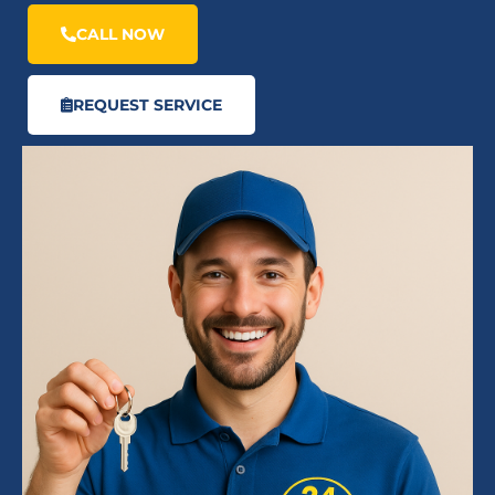
CALL NOW
REQUEST SERVICE