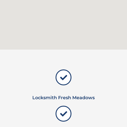
Locksmith Fresh Meadows