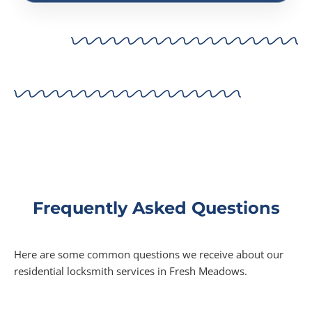
Frequently Asked Questions
Here are some common questions we receive about our
residential locksmith services in Fresh Meadows.