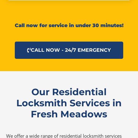
Call now for service in under 30 minutes!
CALL NOW - 24/7 EMERGENCY
Our Residential
Locksmith Services in
Fresh Meadows
We offer a wide range of residential locksmith services