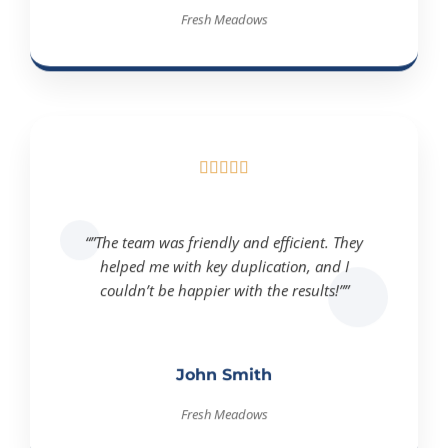
Fresh Meadows





“”The team was friendly and efficient. They
helped me with key duplication, and I
couldn’t be happier with the results!””
John Smith
Fresh Meadows