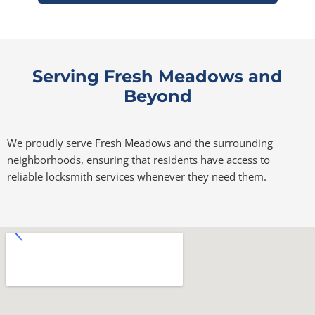
Serving Fresh Meadows and
Beyond
We proudly serve Fresh Meadows and the surrounding
neighborhoods, ensuring that residents have access to
reliable locksmith services whenever they need them.