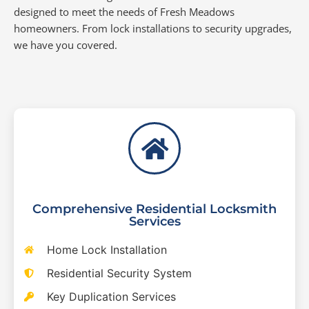
designed to meet the needs of Fresh Meadows
homeowners. From lock installations to security upgrades,
we have you covered.
Comprehensive Residential Locksmith
Services
Home Lock Installation
Residential Security System
Key Duplication Services