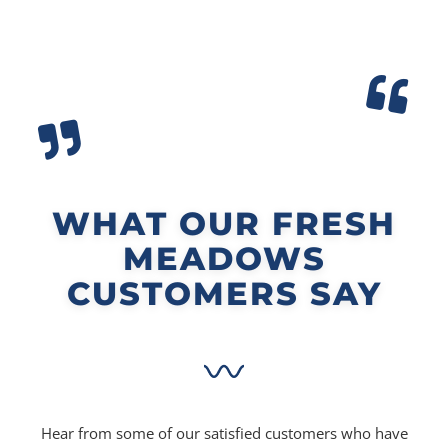
WHAT OUR FRESH
MEADOWS
CUSTOMERS SAY
Hear from some of our satisfied customers who have