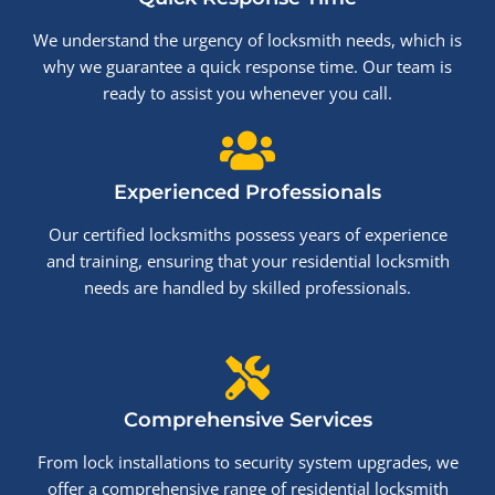
We understand the urgency of locksmith needs, which is
why we guarantee a quick response time. Our team is
ready to assist you whenever you call.
Experienced Professionals
Our certified locksmiths possess years of experience
and training, ensuring that your residential locksmith
needs are handled by skilled professionals.
Comprehensive Services
From lock installations to security system upgrades, we
offer a comprehensive range of residential locksmith