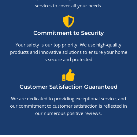
services to cover all your needs.
Commitment to Security
Your safety is our top priority. We use high-quality
products and innovative solutions to ensure your home
is secure and protected.
Customer Satisfaction Guaranteed
We are dedicated to providing exceptional service, and
our commitment to customer satisfaction is reflected in
our numerous positive reviews.