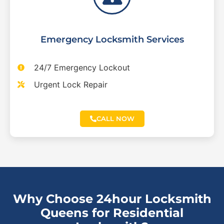
Emergency Locksmith Services
24/7 Emergency Lockout
Urgent Lock Repair
CALL NOW
Why Choose 24hour Locksmith
Queens for Residential