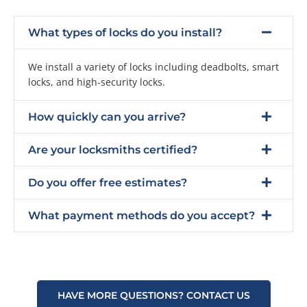
What types of locks do you install?
We install a variety of locks including deadbolts, smart
locks, and high-security locks.
How quickly can you arrive?
Are your locksmiths certified?
Do you offer free estimates?
What payment methods do you accept?
HAVE MORE QUESTIONS? CONTACT US