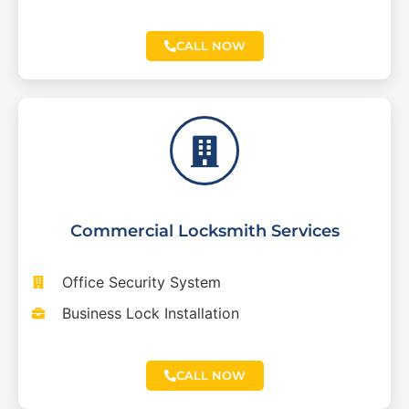
CALL NOW
Commercial Locksmith Services
Office Security System
Business Lock Installation
CALL NOW