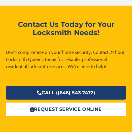
Contact Us Today for Your
Locksmith Needs!
Don’t compromise on your home security. Contact 24hour
Locksmith Queens today for reliable, professional
residential locksmith services. We’re here to help!
CALL ((646) 543 7472)
REQUEST SERVICE ONLINE