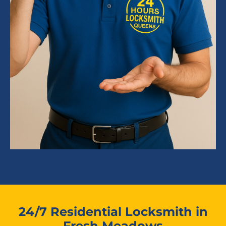
24/7 Residential Locksmith in
Fresh Meadows