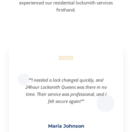
experienced our residential locksmith services
firsthand.





“”I needed a lock changed quickly, and
24hour Locksmith Queens was there in no
time. Their service was professional, and I
felt secure again!””
Maria Johnson