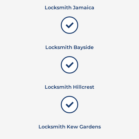
Locksmith Jamaica
Locksmith Bayside
Locksmith Hillcrest
Locksmith Kew Gardens