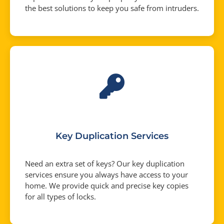
the best solutions to keep you safe from intruders.
Key Duplication Services
Need an extra set of keys? Our key duplication
services ensure you always have access to your
home. We provide quick and precise key copies
for all types of locks.