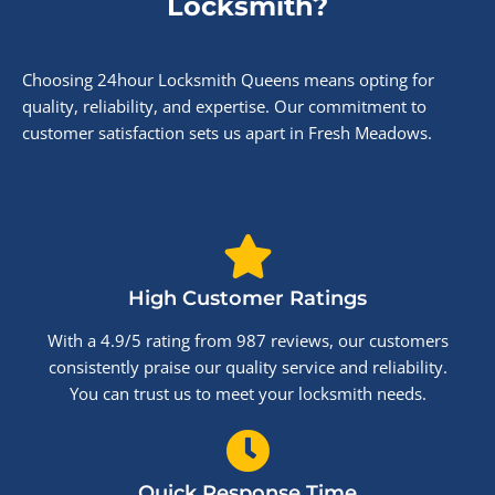
Locksmith?
Choosing 24hour Locksmith Queens means opting for
quality, reliability, and expertise. Our commitment to
customer satisfaction sets us apart in Fresh Meadows.
High Customer Ratings
With a 4.9/5 rating from 987 reviews, our customers
consistently praise our quality service and reliability.
You can trust us to meet your locksmith needs.
Quick Response Time