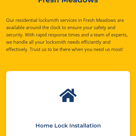
Our residential locksmith services in Fresh Meadows are
available around the clock to ensure your safety and
security. With rapid response times and a team of experts,
we handle all your locksmith needs efficiently and
effectively. Trust us to be there when you need us most!
Home Lock Installation