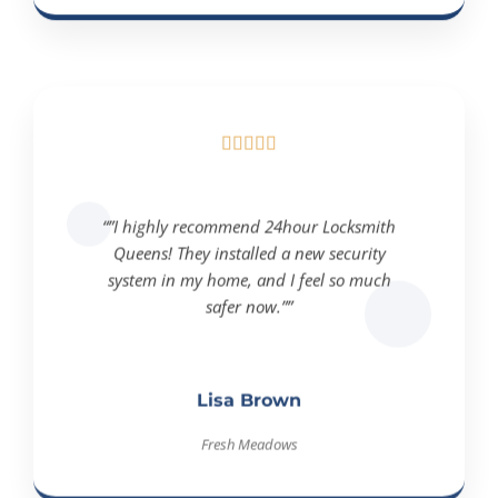





“”I highly recommend 24hour Locksmith
Queens! They installed a new security
system in my home, and I feel so much
safer now.””
Lisa Brown
Fresh Meadows