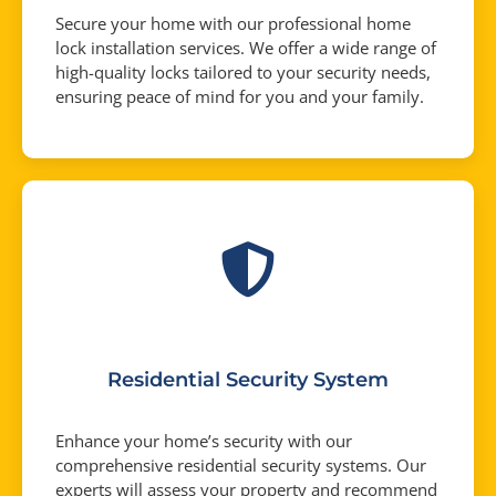
Secure your home with our professional home
lock installation services. We offer a wide range of
high-quality locks tailored to your security needs,
ensuring peace of mind for you and your family.
Residential Security System
Enhance your home’s security with our
comprehensive residential security systems. Our
experts will assess your property and recommend