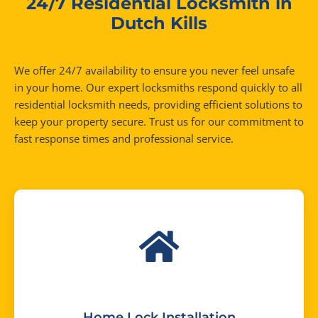
24/7 Residential Locksmith in
Dutch Kills
We offer 24/7 availability to ensure you never feel unsafe
in your home. Our expert locksmiths respond quickly to all
residential locksmith needs, providing efficient solutions to
keep your property secure. Trust us for our commitment to
fast response times and professional service.
Home Lock Installation