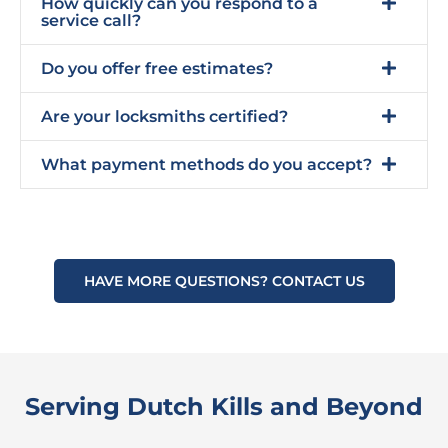
How quickly can you respond to a
service call?
Do you offer free estimates?
Are your locksmiths certified?
What payment methods do you accept?
HAVE MORE QUESTIONS? CONTACT US
Serving Dutch Kills and Beyond