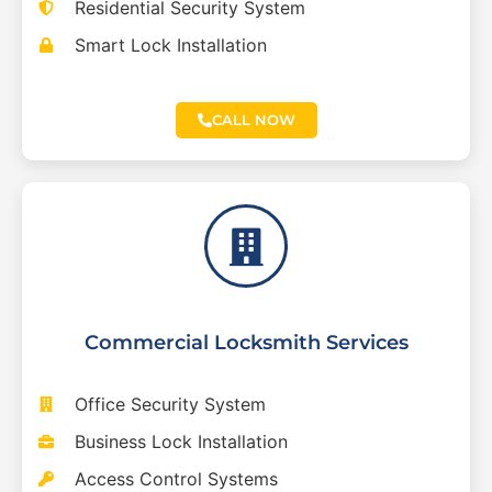
Residential Security System
Smart Lock Installation
CALL NOW
Commercial Locksmith Services
Office Security System
Business Lock Installation
Access Control Systems