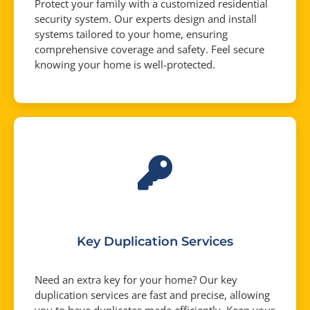
Protect your family with a customized residential
security system. Our experts design and install
systems tailored to your home, ensuring
comprehensive coverage and safety. Feel secure
knowing your home is well-protected.
Key Duplication Services
Need an extra key for your home? Our key
duplication services are fast and precise, allowing