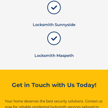
Locksmith Sunnyside
Locksmith Maspeth
Get in Touch with Us Today!
Your home deserves the best security solutions. Contact us
now for reliable residential locksmith services tailored to