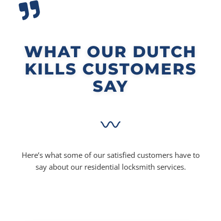
WHAT OUR DUTCH
KILLS CUSTOMERS
SAY
Here’s what some of our satisfied customers have to
say about our residential locksmith services.