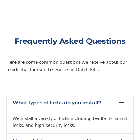
Frequently Asked Questions
Here are some common questions we receive about our
residential locksmith services in Dutch Kills.
What types of locks do you install?
We install a variety of locks including deadbolts, smart
locks, and high-security locks.