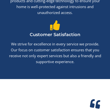
products and cutting-edge technology to ensure your
home is well-protected against intrusions and
unauthorized access.
Customer Satisfaction
We strive for excellence in every service we provide.
Our focus on customer satisfaction ensures that you
receive not only expert services but also a friendly and
supportive experience.