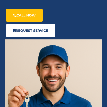
CALL NOW
REQUEST SERVICE