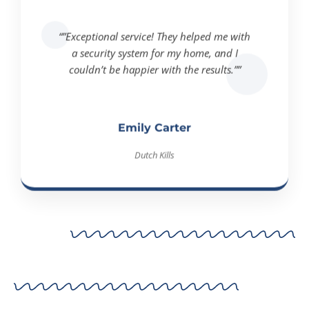
“”Exceptional service! They helped me with
a security system for my home, and I
couldn’t be happier with the results.””
Emily Carter
Dutch Kills