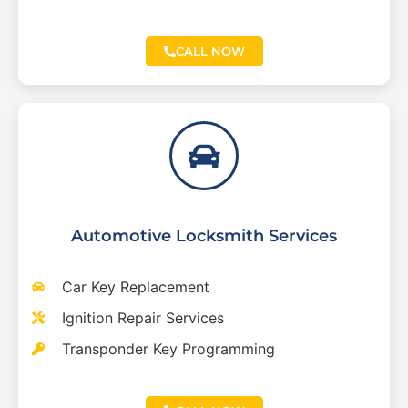
CALL NOW
Automotive Locksmith Services
Car Key Replacement
Ignition Repair Services
Transponder Key Programming