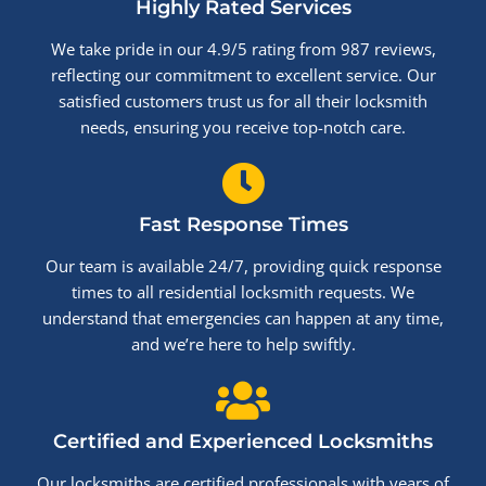
Highly Rated Services
We take pride in our 4.9/5 rating from 987 reviews,
reflecting our commitment to excellent service. Our
satisfied customers trust us for all their locksmith
needs, ensuring you receive top-notch care.
Fast Response Times
Our team is available 24/7, providing quick response
times to all residential locksmith requests. We
understand that emergencies can happen at any time,
and we’re here to help swiftly.
Certified and Experienced Locksmiths
Our locksmiths are certified professionals with years of