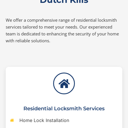
We offer a comprehensive range of residential locksmith
services tailored to meet your needs. Our experienced
team is dedicated to enhancing the security of your home
with reliable solutions.
Residential Locksmith Services
Home Lock Installation