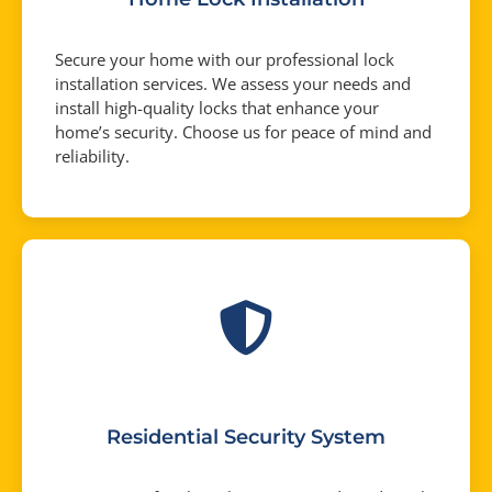
Secure your home with our professional lock
installation services. We assess your needs and
install high-quality locks that enhance your
home’s security. Choose us for peace of mind and
reliability.
Residential Security System