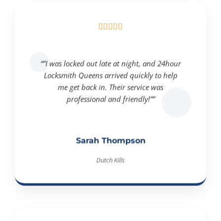





“”I was locked out late at night, and 24hour
Locksmith Queens arrived quickly to help
me get back in. Their service was
professional and friendly!””
Sarah Thompson
Dutch Kills