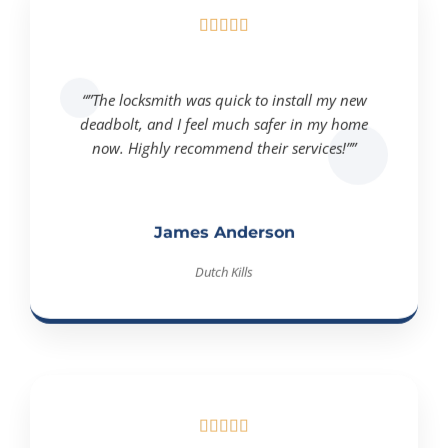





“”The locksmith was quick to install my new
deadbolt, and I feel much safer in my home
now. Highly recommend their services!””
James Anderson
Dutch Kills




