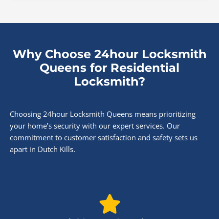
Why Choose 24hour Locksmith
Queens for Residential
Locksmith?
Choosing 24hour Locksmith Queens means prioritizing
your home’s security with our expert services. Our
commitment to customer satisfaction and safety sets us
apart in Dutch Kills.