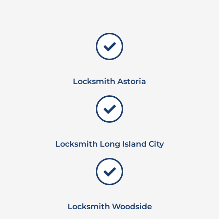
Locksmith Astoria
Locksmith Long Island City
Locksmith Woodside