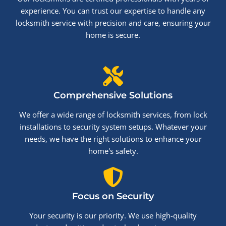
experience. You can trust our expertise to handle any
locksmith service with precision and care, ensuring your
home is secure.
Comprehensive Solutions
We offer a wide range of locksmith services, from lock
installations to security system setups. Whatever your
needs, we have the right solutions to enhance your
home's safety.
Focus on Security
Your security is our priority. We use high-quality