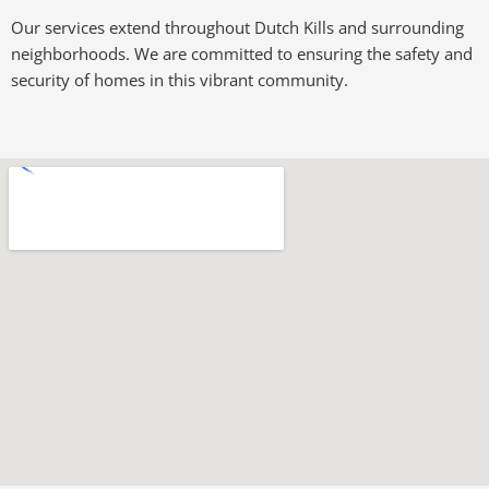
Our services extend throughout Dutch Kills and surrounding
neighborhoods. We are committed to ensuring the safety and
security of homes in this vibrant community.