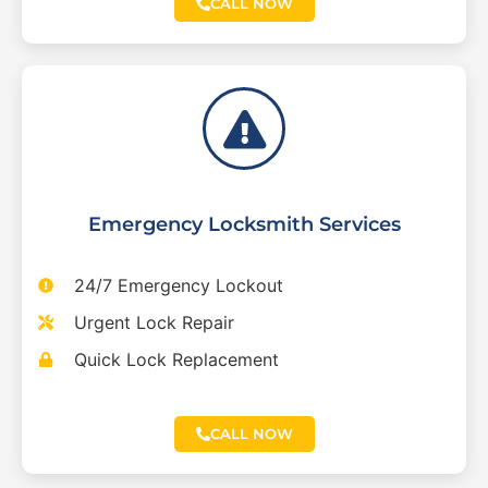
CALL NOW
Emergency Locksmith Services
24/7 Emergency Lockout
Urgent Lock Repair
Quick Lock Replacement
CALL NOW