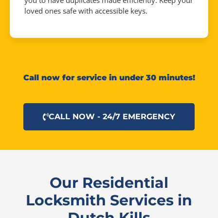
you to have duplicates made efficiently. Keep your
loved ones safe with accessible keys.
Call now for service in under 30 minutes!
CALL NOW - 24/7 EMERGENCY
Our Residential
Locksmith Services in
Dutch Kills