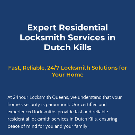
Expert Residential
Locksmith Services in
Dutch Kills
Fast, Reliable, 24/7 Locksmith Solutions for
Your Home
At 24hour Locksmith Queens, we understand that your
home’s security is paramount. Our certified and
experienced locksmiths provide fast and reliable
residential locksmith services in Dutch Kills, ensuring
peace of mind for you and your family.