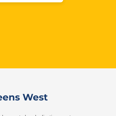
ueens West