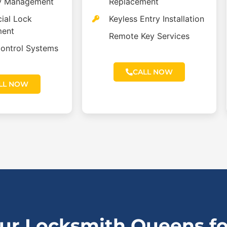
y Management
Replacement
ial Lock
Keyless Entry Installation
ment
Remote Key Services
ontrol Systems
CALL NOW
LL NOW
r Locksmith Queens for