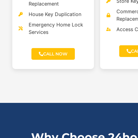
Store Ke
Replacement
Commerc
House Key Duplication
Replace
Emergency Home Lock
Access C
Services
CA
CALL NOW
Why Choose 24hou