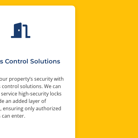
s Control Solutions
ur property’s security with
 control solutions. We can
 service high-security locks
de an added layer of
, ensuring only authorized
s can enter.