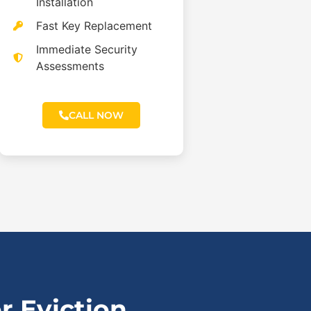
Installation
Fast Key Replacement
Immediate Security
Assessments
CALL NOW
 Eviction