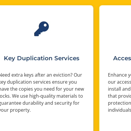
Key Duplication Services
Acces
Need extra keys after an eviction? Our
Enhance yo
key duplication services ensure you
our access
have the copies you need for your new
install and
locks. We use high-quality materials to
that provi
guarantee durability and security for
protection
your property.
individual