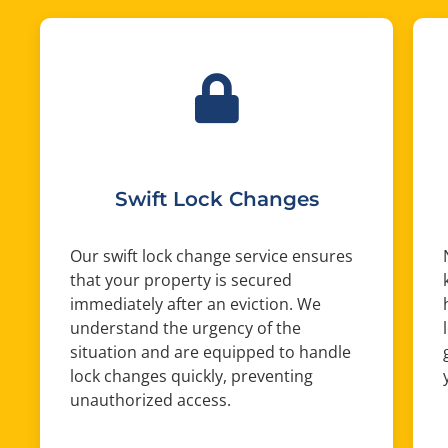
Swift Lock Changes
Our swift lock change service ensures
that your property is secured
immediately after an eviction. We
understand the urgency of the
situation and are equipped to handle
lock changes quickly, preventing
unauthorized access.