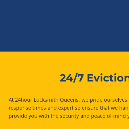
24/7 Evicti
At 24hour Locksmith Queens, we pride ourselves on
response times and expertise ensure that we handl
provide you with the security and peace of mind 