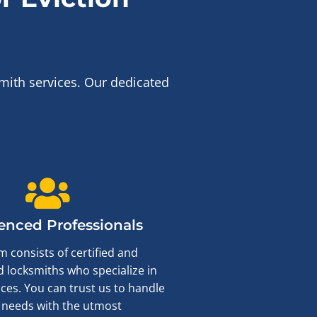
mith services. Our dedicated
enced Professionals
 consists of certified and
 locksmiths who specialize in
ices. You can trust us to handle
 needs with the utmost