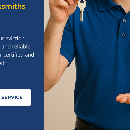
cksmiths
ur eviction
 and reliable
 certified and
ith
 SERVICE