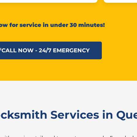
ow for service in under 30 minutes!
CALL NOW - 24/7 EMERGENCY
ocksmith Services in Q