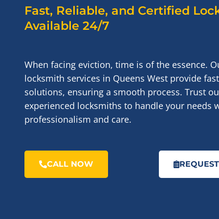
Fast, Reliable, and Certified Lo
Available 24/7
When facing eviction, time is of the essence. O
locksmith services in Queens West provide fast
solutions, ensuring a smooth process. Trust our
experienced locksmiths to handle your needs w
professionalism and care.
CALL NOW
REQUEST