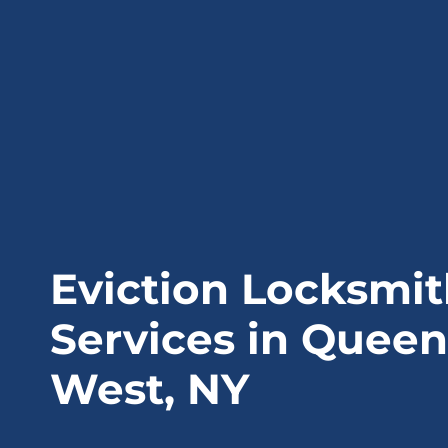
Eviction Locksmi
Services in Queen
West, NY