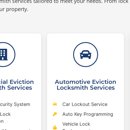
mith services tailored to meet your needs. From lock
ur property.
al Eviction
Automotive Eviction
h Services
Locksmith Services
ecurity System
Car Lockout Service
 Lock
Auto Key Programming
on
Vehicle Lock