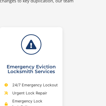
 changes to key duplication, our team
Emergency Eviction
Locksmith Services
24/7 Emergency Lockout
Urgent Lock Repair
Emergency Lock