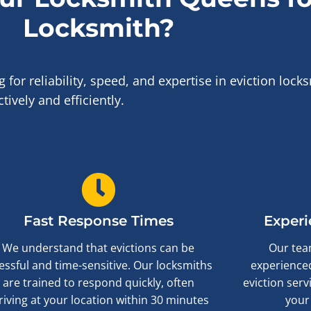
Locksmith?
r reliability, speed, and expertise in eviction locks
ively and efficiently.
Fast Response Times
Experi
We understand that evictions can be
Our team
essful and time-sensitive. Our locksmiths
experienced
are trained to respond quickly, often
eviction serv
riving at your location within 30 minutes
your