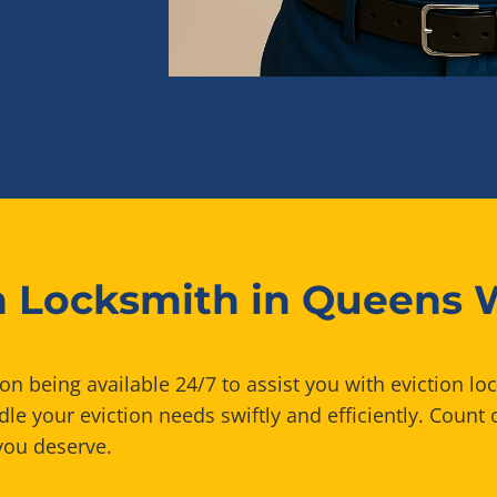
on Locksmith in Queens 
 being available 24/7 to assist you with eviction loc
e your eviction needs swiftly and efficiently. Count o
you deserve.