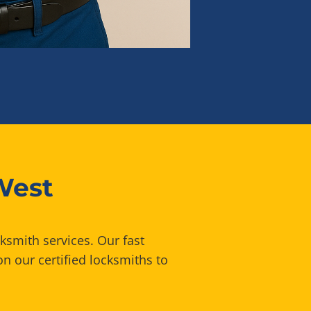
West
ksmith services. Our fast
n our certified locksmiths to