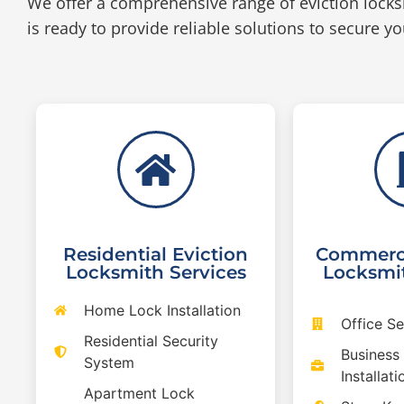
We offer a comprehensive range of eviction locks
is ready to provide reliable solutions to secure yo
Residential Eviction
Commerci
Locksmith Services
Locksmit
Home Lock Installation
Office S
Residential Security
Business
System
Installati
Apartment Lock