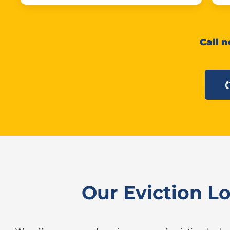
Call n
Our Eviction L