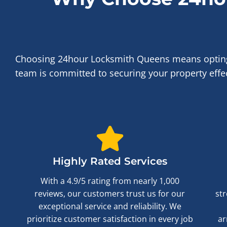
Choosing 24hour Locksmith Queens means opting fo
team is committed to securing your property effect
Highly Rated Services
With a 4.9/5 rating from nearly 1,000
reviews, our customers trust us for our
str
exceptional service and reliability. We
prioritize customer satisfaction in every job
ar