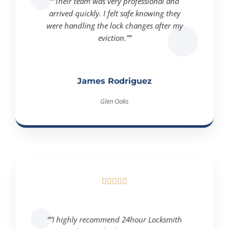
arrived quickly. I felt safe knowing they
were handling the lock changes after my
eviction.””
James Rodriguez
Glen Oaks





“”I highly recommend 24hour Locksmith
Queens! They made the eviction process so