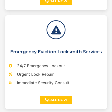
CALL NOW
Emergency Eviction Locksmith Services
24/7 Emergency Lockout
Urgent Lock Repair
Immediate Security Consult
CALL NOW