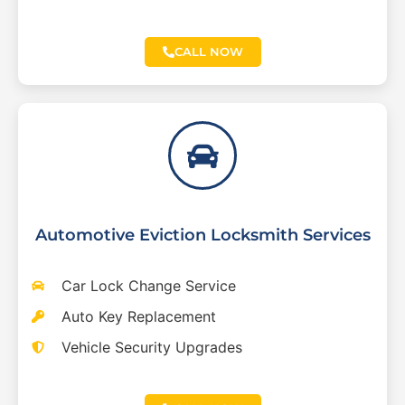
CALL NOW
Automotive Eviction Locksmith Services
Car Lock Change Service
Auto Key Replacement
Vehicle Security Upgrades