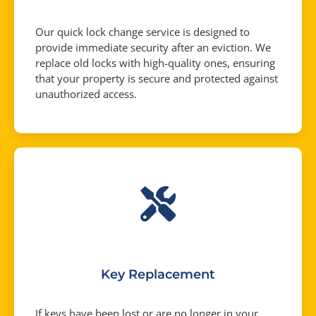
Our quick lock change service is designed to
provide immediate security after an eviction. We
replace old locks with high-quality ones, ensuring
that your property is secure and protected against
unauthorized access.
Key Replacement
If keys have been lost or are no longer in your