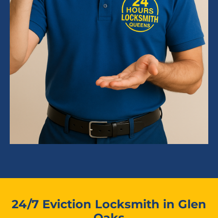
24/7 Eviction Locksmith in Glen
Oaks