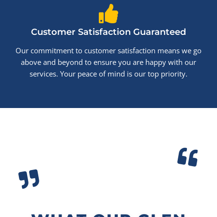
Customer Satisfaction Guaranteed
Our commitment to customer satisfaction means we go
above and beyond to ensure you are happy with our
services. Your peace of mind is our top priority.