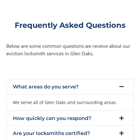
Frequently Asked Questions
Below are some common questions we receive about our
eviction locksmith services in Glen Oaks.
What areas do you serve?
We serve all of Glen Oaks and surrounding areas.
How quickly can you respond?
Are your locksmiths certified?