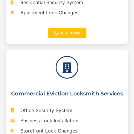
Residential Security System
Apartment Lock Changes
CALL NOW
Commercial Eviction Locksmith Services
Office Security System
Business Lock Installation
Storefront Lock Changes