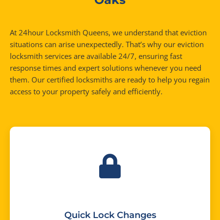
At 24hour Locksmith Queens, we understand that eviction
situations can arise unexpectedly. That’s why our eviction
locksmith services are available 24/7, ensuring fast
response times and expert solutions whenever you need
them. Our certified locksmiths are ready to help you regain
access to your property safely and efficiently.
Quick Lock Changes