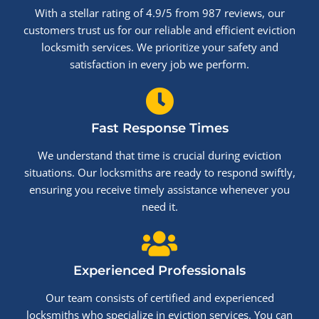
With a stellar rating of 4.9/5 from 987 reviews, our
customers trust us for our reliable and efficient eviction
locksmith services. We prioritize your safety and
satisfaction in every job we perform.
Fast Response Times
We understand that time is crucial during eviction
situations. Our locksmiths are ready to respond swiftly,
ensuring you receive timely assistance whenever you
need it.
Experienced Professionals
Our team consists of certified and experienced
locksmiths who specialize in eviction services. You can