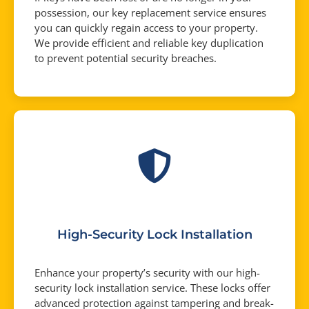
possession, our key replacement service ensures
you can quickly regain access to your property.
We provide efficient and reliable key duplication
to prevent potential security breaches.
High-Security Lock Installation
Enhance your property’s security with our high-
security lock installation service. These locks offer
advanced protection against tampering and break-