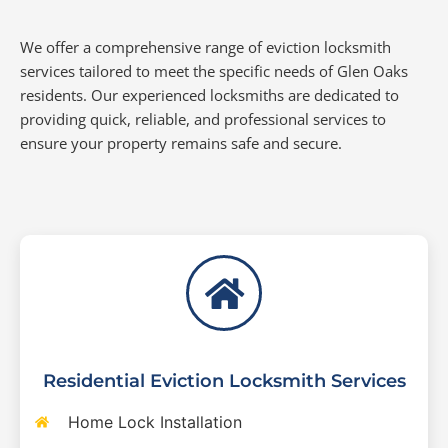
We offer a comprehensive range of eviction locksmith
services tailored to meet the specific needs of Glen Oaks
residents. Our experienced locksmiths are dedicated to
providing quick, reliable, and professional services to
ensure your property remains safe and secure.
Residential Eviction Locksmith Services
Home Lock Installation