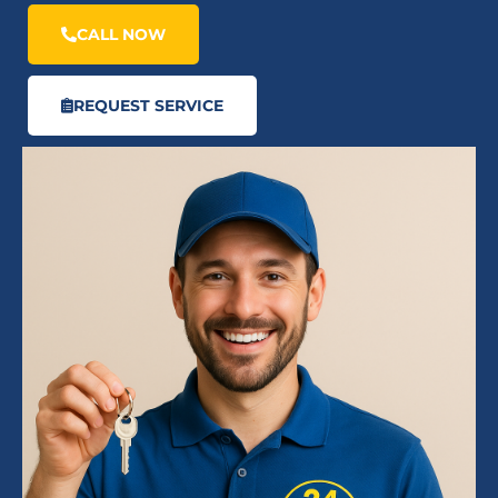
CALL NOW
REQUEST SERVICE