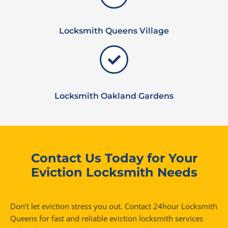
Locksmith Queens Village
Locksmith Oakland Gardens
Contact Us Today for Your
Eviction Locksmith Needs
Don’t let eviction stress you out. Contact 24hour Locksmith
Queens for fast and reliable eviction locksmith services