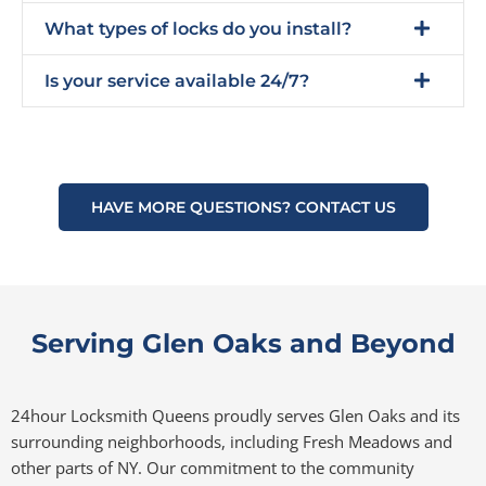
What types of locks do you install?
Is your service available 24/7?
HAVE MORE QUESTIONS? CONTACT US
Serving Glen Oaks and Beyond
24hour Locksmith Queens proudly serves Glen Oaks and its
surrounding neighborhoods, including Fresh Meadows and
other parts of NY. Our commitment to the community