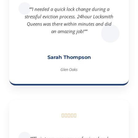
“”I needed a quick lock change during a
stressful eviction process. 24hour Locksmith
Queens was there within minutes and did
an amazing job!””
Sarah Thompson
Glen Oaks





“”Their team was very professional and