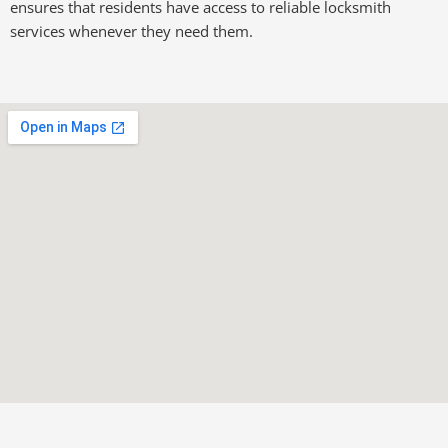
ensures that residents have access to reliable locksmith
services whenever they need them.