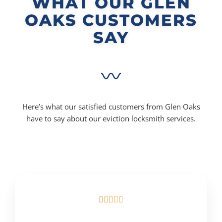
WHAT OUR GLEN
OAKS CUSTOMERS
SAY
Here’s what our satisfied customers from Glen Oaks
have to say about our eviction locksmith services.




