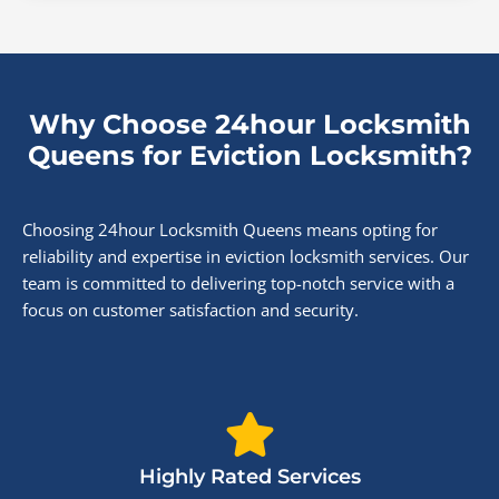
Why Choose 24hour Locksmith
Queens for Eviction Locksmith?
Choosing 24hour Locksmith Queens means opting for
reliability and expertise in eviction locksmith services. Our
team is committed to delivering top-notch service with a
focus on customer satisfaction and security.
Highly Rated Services