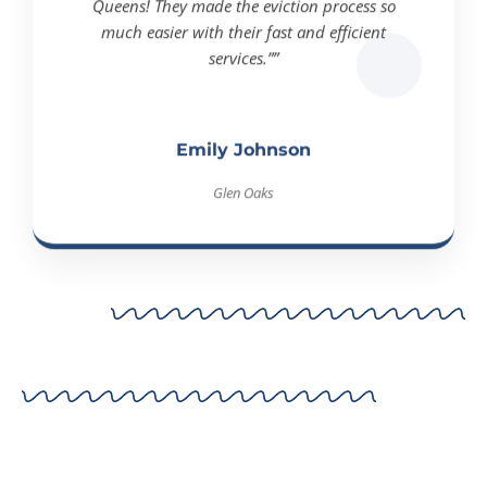
much easier with their fast and efficient
services.””
Emily Johnson
Glen Oaks