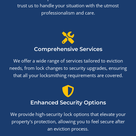
trust us to handle your situation with the utmost
professionalism and care.
Comprehensive Services
We offer a wide range of services tailored to eviction
needs, from lock changes to security upgrades, ensuring
that all your locksmithing requirements are covered.
Enhanced Security Options
We provide high-security lock options that elevate your
property's protection, allowing you to feel secure after
an eviction process.