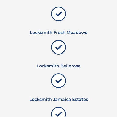
Locksmith Fresh Meadows
Locksmith Bellerose
Locksmith Jamaica Estates