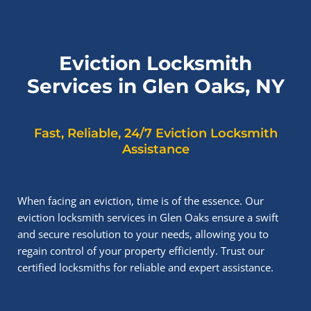
Eviction Locksmith
Services in Glen Oaks, NY
Fast, Reliable, 24/7 Eviction Locksmith
Assistance
When facing an eviction, time is of the essence. Our
eviction locksmith services in Glen Oaks ensure a swift
and secure resolution to your needs, allowing you to
regain control of your property efficiently. Trust our
certified locksmiths for reliable and expert assistance.