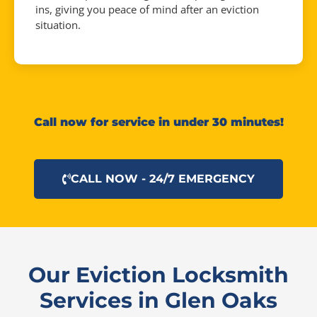
ins, giving you peace of mind after an eviction
situation.
Call now for service in under 30 minutes!
CALL NOW - 24/7 EMERGENCY
Our Eviction Locksmith
Services in Glen Oaks