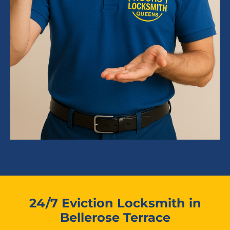
24/7 Eviction Locksmith in
Bellerose Terrace