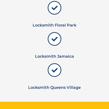
Locksmith Floral Park
Locksmith Jamaica
Locksmith Queens Village