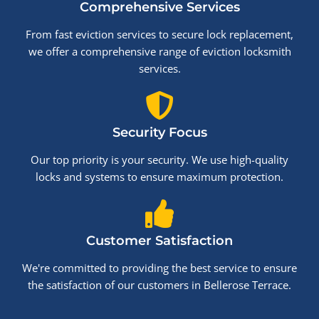
Comprehensive Services
From fast eviction services to secure lock replacement,
we offer a comprehensive range of eviction locksmith
services.
Security Focus
Our top priority is your security. We use high-quality
locks and systems to ensure maximum protection.
Customer Satisfaction
We're committed to providing the best service to ensure
the satisfaction of our customers in Bellerose Terrace.