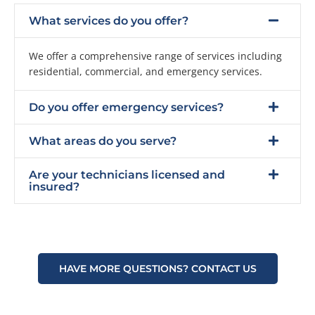
What services do you offer?
We offer a comprehensive range of services including
residential, commercial, and emergency services.
Do you offer emergency services?
What areas do you serve?
Are your technicians licensed and
insured?
HAVE MORE QUESTIONS? CONTACT US