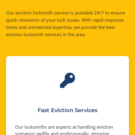
Our eviction locksmith service is available 24/7 to ensure
quick resolution of your lock issues. With rapid response
times and unmatched expertise, we provide the best
eviction locksmith services in the area.
Fast Eviction Services
Our locksmiths are experts at handling eviction
scenarios swiftly and professionally, ensuring