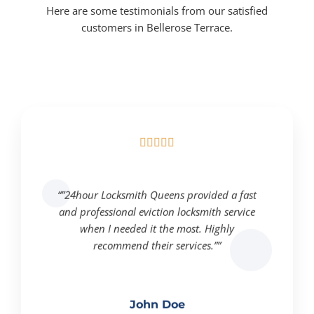
Here are some testimonials from our satisfied
customers in Bellerose Terrace.





“”24hour Locksmith Queens provided a fast
and professional eviction locksmith service
when I needed it the most. Highly
recommend their services.””
John Doe