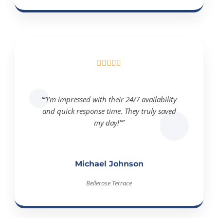





“”I’m impressed with their 24/7 availability
and quick response time. They truly saved
my day!””
Michael Johnson
Bellerose Terrace