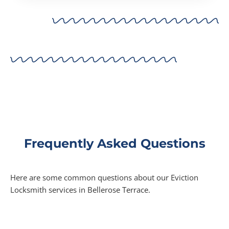
Frequently Asked Questions
Here are some common questions about our Eviction
Locksmith services in Bellerose Terrace.