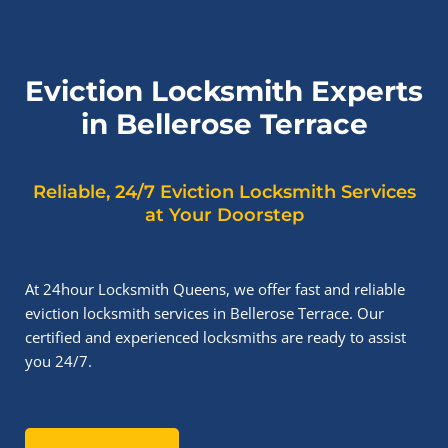
Eviction Locksmith Experts
in Bellerose Terrace
Reliable, 24/7 Eviction Locksmith Services
at Your Doorstep
At 24hour Locksmith Queens, we offer fast and reliable
eviction locksmith services in Bellerose Terrace. Our
certified and experienced locksmiths are ready to assist
you 24/7.