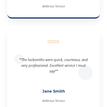
Bellerose Terrace





“”The locksmiths were quick, courteous, and
very professional. Excellent service I must
say!””
Jane Smith
Bellerose Terrace