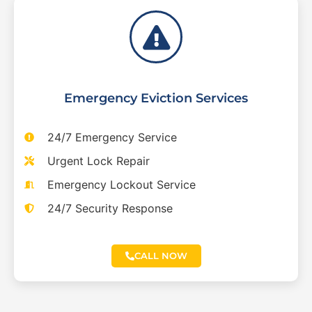
Emergency Eviction Services
24/7 Emergency Service
Urgent Lock Repair
Emergency Lockout Service
24/7 Security Response
CALL NOW