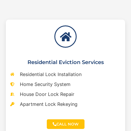
Residential Eviction Services
Residential Lock Installation
Home Security System
House Door Lock Repair
Apartment Lock Rekeying
CALL NOW