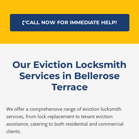
CALL NOW FOR IMMEDIATE HELP!
Our Eviction Locksmith
Services in Bellerose
Terrace
We offer a comprehensive range of eviction locksmith
services, from lock replacement to tenant eviction
assistance, catering to both residential and commercial
clients.