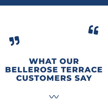
WHAT OUR
BELLEROSE TERRACE
CUSTOMERS SAY