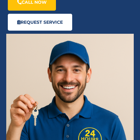
CALL NOW
REQUEST SERVICE