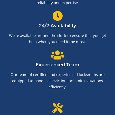
reliability and expertise.
24/7 Availability
We're available around the clock to ensure that you get
help when you need it the most.
Experienced Team
Our team of certified and experienced locksmiths are
equipped to handle all eviction locksmith situations
efficiently.