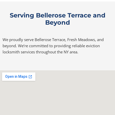
Serving Bellerose Terrace and
Beyond
We proudly serve Bellerose Terrace, Fresh Meadows, and
beyond. We’re committed to providing reliable eviction
locksmith services throughout the NY area.