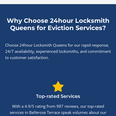
Why Choose 24hour Locksmith
Queens for Eviction Services?
Choose 24hour Locksmith Queens for our rapid response,
24/7 availability, experienced locksmiths, and commitment
to customer satisfaction.
Top-rated Services
With a 4.9/5 rating from 987 reviews, our top-rated
services in Bellerose Terrace speak volumes about our