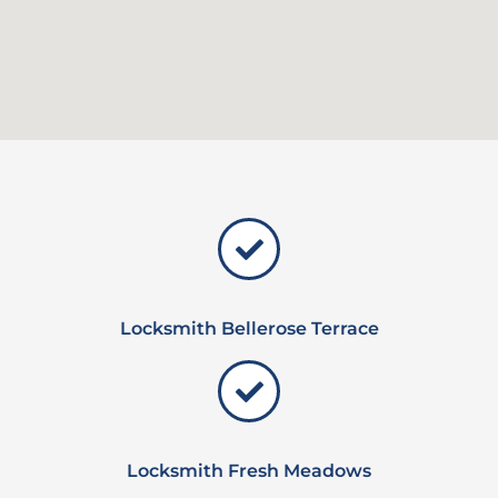
Locksmith Bellerose Terrace
Locksmith Fresh Meadows