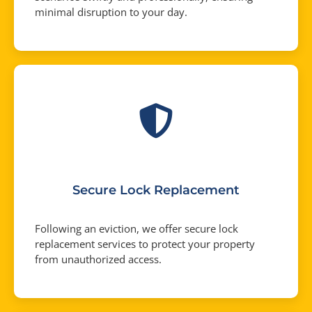
minimal disruption to your day.
Secure Lock Replacement
Following an eviction, we offer secure lock
replacement services to protect your property
from unauthorized access.