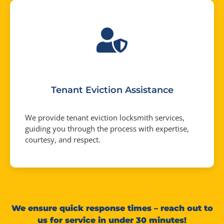
Tenant Eviction Assistance
We provide tenant eviction locksmith services,
guiding you through the process with expertise,
courtesy, and respect.
We ensure quick response times – reach out to
us for service in under 30 minutes!