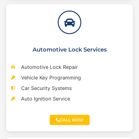
Automotive Lock Services
Automotive Lock Repair
Vehicle Key Programming
Car Security Systems
Auto Ignition Service
CALL NOW