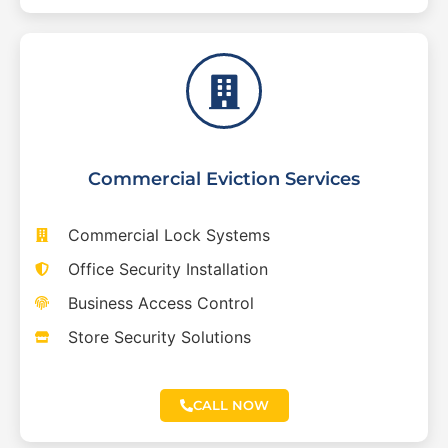
Commercial Eviction Services
Commercial Lock Systems
Office Security Installation
Business Access Control
Store Security Solutions
CALL NOW