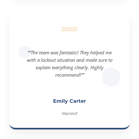





“”The team was fantastic! They helped me
with a lockout situation and made sure to
explain everything clearly. Highly
recommend!””
Emily Carter
Neponsit