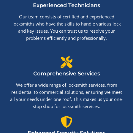
Experienced Technicians
Our team consists of certified and experienced
locksmiths who have the skills to handle various lock
and key issues. You can trust us to resolve your
problems efficiently and professionally.
Comprehensive Services
We offer a wide range of locksmith services, from
residential to commercial solutions, ensuring we meet
all your needs under one roof. This makes us your one-
stop shop for locksmith services.