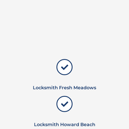
Locksmith Fresh Meadows
Locksmith Howard Beach