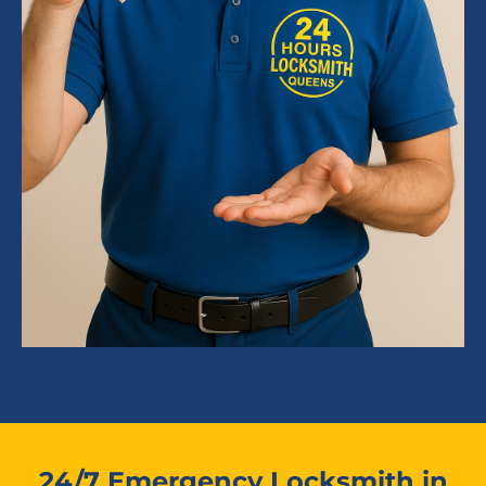
24/7 Emergency Locksmith in