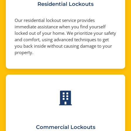
Residential Lockouts
Our residential lockout service provides
immediate assistance when you find yourself
locked out of your home. We prioritize your safety
and comfort, using advanced techniques to get
you back inside without causing damage to your
property.
Commercial Lockouts