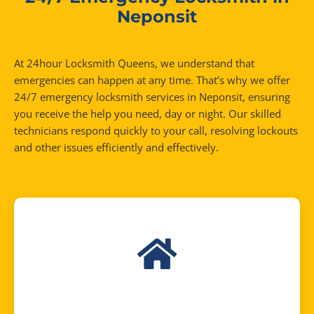
Neponsit
At 24hour Locksmith Queens, we understand that
emergencies can happen at any time. That’s why we offer
24/7 emergency locksmith services in Neponsit, ensuring
you receive the help you need, day or night. Our skilled
technicians respond quickly to your call, resolving lockouts
and other issues efficiently and effectively.