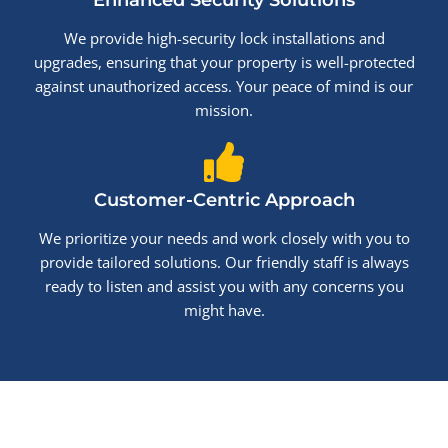
Enhanced Security Solutions
We provide high-security lock installations and
upgrades, ensuring that your property is well-protected
against unauthorized access. Your peace of mind is our
mission.
Customer-Centric Approach
We prioritize your needs and work closely with you to
provide tailored solutions. Our friendly staff is always
ready to listen and assist you with any concerns you
might have.