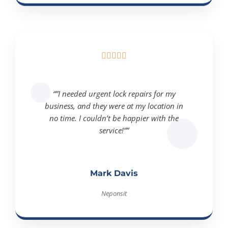





“”I needed urgent lock repairs for my
business, and they were at my location in
no time. I couldn’t be happier with the
service!””
Mark Davis
Neponsit