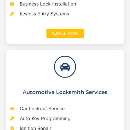
Business Lock Installation
Keyless Entry Systems
CALL NOW
Automotive Locksmith Services
Car Lockout Service
Auto Key Programming
Ignition Repair