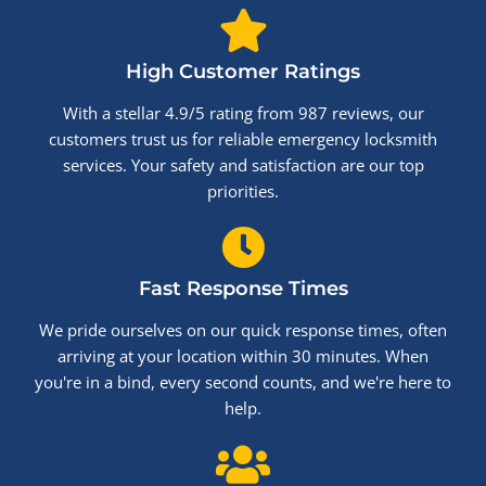
High Customer Ratings
With a stellar 4.9/5 rating from 987 reviews, our
customers trust us for reliable emergency locksmith
services. Your safety and satisfaction are our top
priorities.
Fast Response Times
We pride ourselves on our quick response times, often
arriving at your location within 30 minutes. When
you're in a bind, every second counts, and we're here to
help.