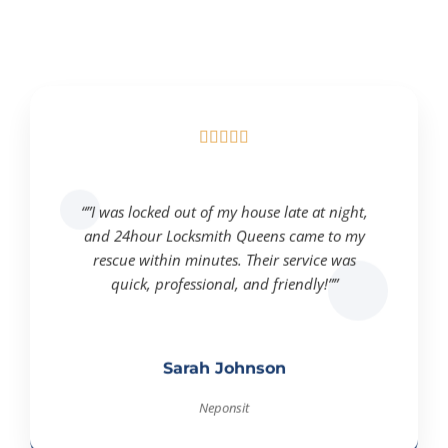





“”I was locked out of my house late at night,
and 24hour Locksmith Queens came to my
rescue within minutes. Their service was
quick, professional, and friendly!””
Sarah Johnson
Neponsit