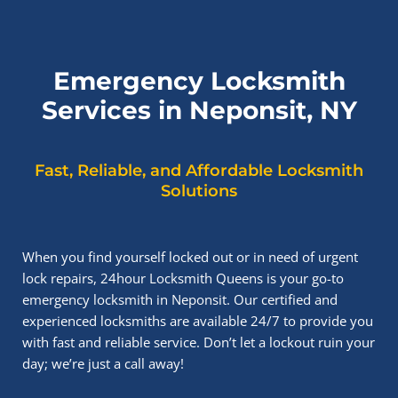
Emergency Locksmith
Services in Neponsit, NY
Fast, Reliable, and Affordable Locksmith
Solutions
When you find yourself locked out or in need of urgent
lock repairs, 24hour Locksmith Queens is your go-to
emergency locksmith in Neponsit. Our certified and
experienced locksmiths are available 24/7 to provide you
with fast and reliable service. Don’t let a lockout ruin your
day; we’re just a call away!