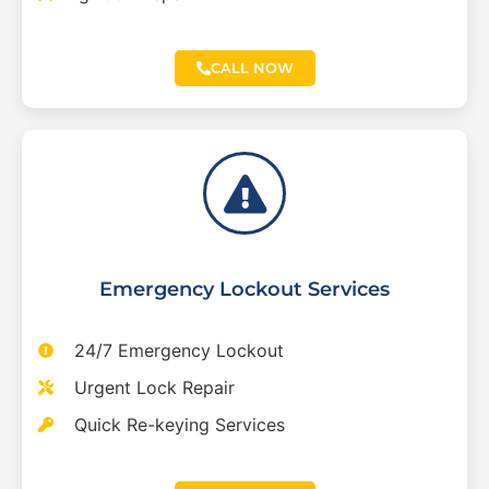
CALL NOW
Emergency Lockout Services
24/7 Emergency Lockout
Urgent Lock Repair
Quick Re-keying Services