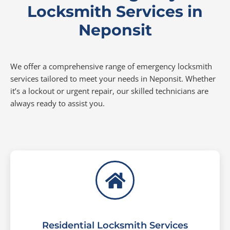
Locksmith Services in
Neponsit
We offer a comprehensive range of emergency locksmith
services tailored to meet your needs in Neponsit. Whether
it’s a lockout or urgent repair, our skilled technicians are
always ready to assist you.
Residential Locksmith Services