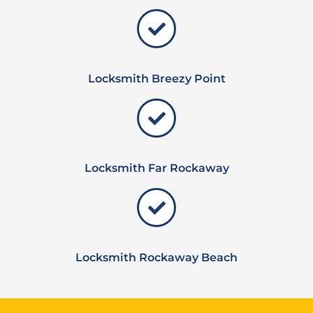
Locksmith Breezy Point
Locksmith Far Rockaway
Locksmith Rockaway Beach