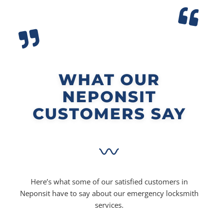
WHAT OUR
NEPONSIT
CUSTOMERS SAY
Here’s what some of our satisfied customers in
Neponsit have to say about our emergency locksmith
services.