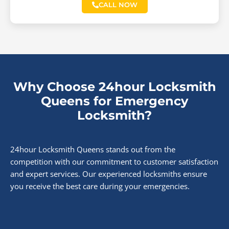
CALL NOW
Why Choose 24hour Locksmith
Queens for Emergency
Locksmith?
24hour Locksmith Queens stands out from the
competition with our commitment to customer satisfaction
and expert services. Our experienced locksmiths ensure
you receive the best care during your emergencies.