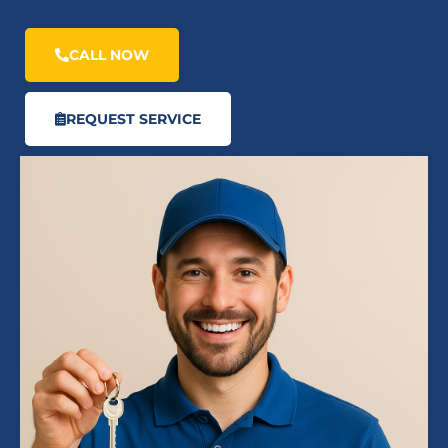
CALL NOW
REQUEST SERVICE