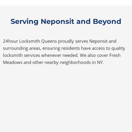
Serving Neponsit and Beyond
24hour Locksmith Queens proudly serves Neponsit and
surrounding areas, ensuring residents have access to quality
locksmith services whenever needed. We also cover Fresh
Meadows and other nearby neighborhoods in NY.