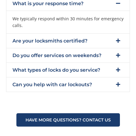
What is your response time?
We typically respond within 30 minutes for emergency
calls.
Are your locksmiths certified?
Do you offer services on weekends?
What types of locks do you service?
Can you help with car lockouts?
HAVE MORE QUESTIONS? CONTACT US