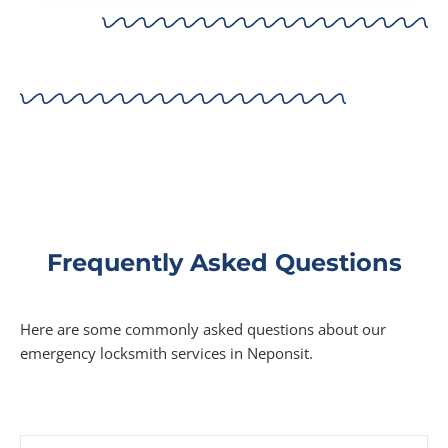
Frequently Asked Questions
Here are some commonly asked questions about our
emergency locksmith services in Neponsit.