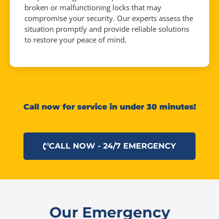
broken or malfunctioning locks that may
compromise your security. Our experts assess the
situation promptly and provide reliable solutions
to restore your peace of mind.
Call now for service in under 30 minutes!
CALL NOW - 24/7 EMERGENCY
Our Emergency