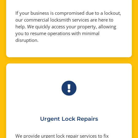
If your business is compromised due to a lockout,
our commercial locksmith services are here to
help. We quickly access your property, allowing
you to resume operations with minimal
disruption.
Urgent Lock Repairs
We provide urgent lock repair services to fix