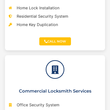
Home Lock Installation
Residential Security System
Home Key Duplication
CALL NOW
Commercial Locksmith Services
Office Security System