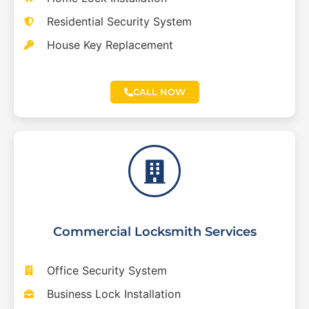
Residential Security System
House Key Replacement
CALL NOW
Commercial Locksmith Services
Office Security System
Business Lock Installation