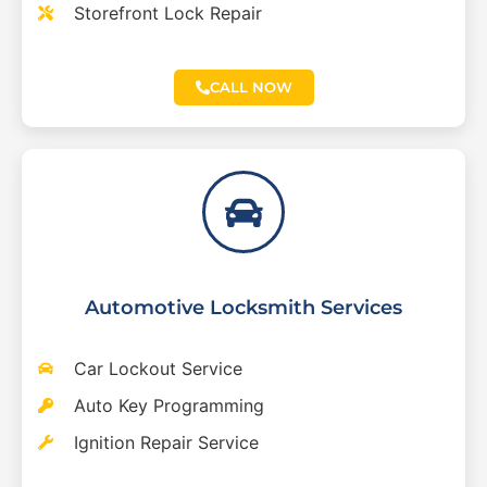
Storefront Lock Repair
CALL NOW
Automotive Locksmith Services
Car Lockout Service
Auto Key Programming
Ignition Repair Service