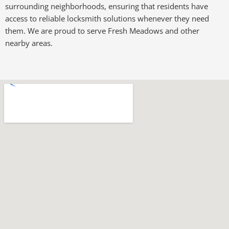
surrounding neighborhoods, ensuring that residents have
access to reliable locksmith solutions whenever they need
them. We are proud to serve Fresh Meadows and other
nearby areas.