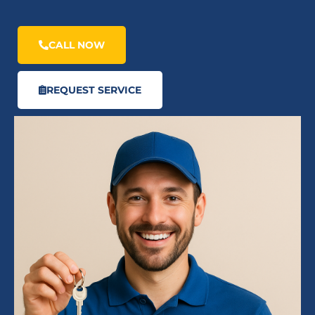
CALL NOW
REQUEST SERVICE