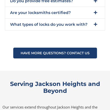
Do you provide free estimates?
Are your locksmiths certified?
What types of locks do you work with?
HAVE MORE QUESTIONS? CONTACT US
Serving Jackson Heights and
Beyond
Our services extend throughout Jackson Heights and the