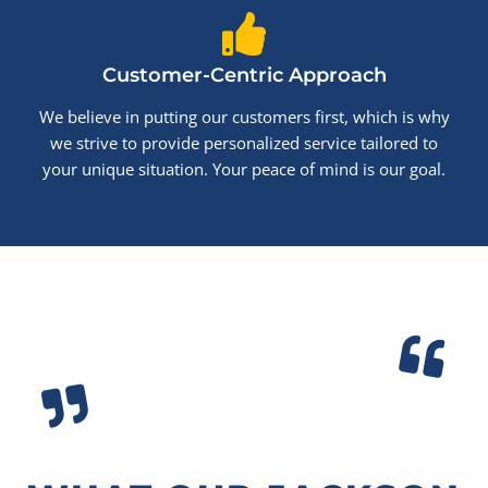
Customer-Centric Approach
We believe in putting our customers first, which is why
we strive to provide personalized service tailored to
your unique situation. Your peace of mind is our goal.