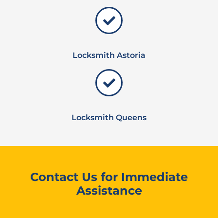
Locksmith Astoria
Locksmith Queens
Contact Us for Immediate
Assistance