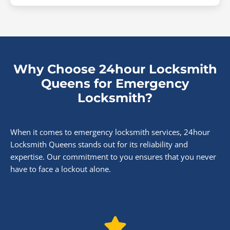
Why Choose 24hour Locksmith
Queens for Emergency
Locksmith?
When it comes to emergency locksmith services, 24hour
Locksmith Queens stands out for its reliability and
expertise. Our commitment to you ensures that you never
have to face a lockout alone.