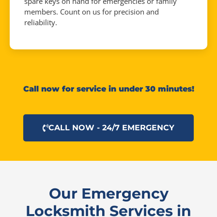
spare keys on hand for emergencies or family
members. Count on us for precision and
reliability.
Call now for service in under 30 minutes!
CALL NOW - 24/7 EMERGENCY
Our Emergency
Locksmith Services in