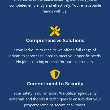
completed efficiently and effectively. You’re in capable
hands with us.
Comprehensive Solutions
From lockouts to repairs, we offer a full range of
locksmith services tailored to meet your specific needs.
No job is too big or small for our expert team.
Commitment to Security
Your safety is our mission. We utilize high-quality
materials and the latest techniques to ensure that your
property remains secure at all times.