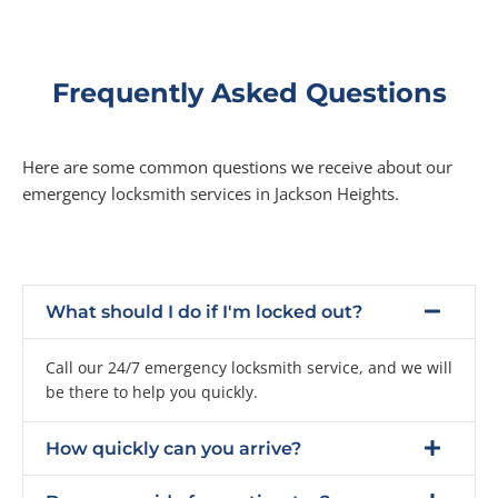
Frequently Asked Questions
Here are some common questions we receive about our
emergency locksmith services in Jackson Heights.
What should I do if I'm locked out?
Call our 24/7 emergency locksmith service, and we will
be there to help you quickly.
How quickly can you arrive?