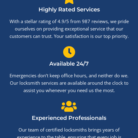
Highly Rated Services
With a stellar rating of 4.9/5 from 987 reviews, we pride
ourselves on providing exceptional service that our
customers can trust. Your satisfaction is our top priority.
Available 24/7
Emergencies don’t keep office hours, and neither do we.
Our locksmith services are available around the clock to
assist you whenever you need us the most.
Experienced Professionals
Our team of certified locksmiths brings years of
experience to the table, ensuring that every job is