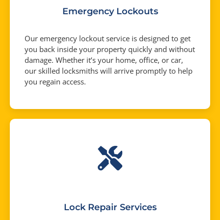
Emergency Lockouts
Our emergency lockout service is designed to get
you back inside your property quickly and without
damage. Whether it’s your home, office, or car,
our skilled locksmiths will arrive promptly to help
you regain access.
Lock Repair Services