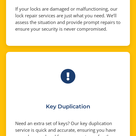
If your locks are damaged or malfunctioning, our
lock repair services are just what you need. We’ll
assess the situation and provide prompt repairs to
ensure your security is never compromised.
Key Duplication
Need an extra set of keys? Our key duplication
service is quick and accurate, ensuring you have