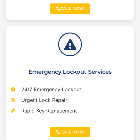
CALL NOW
Emergency Lockout Services
24/7 Emergency Lockout
Urgent Lock Repair
Rapid Key Replacement
CALL NOW