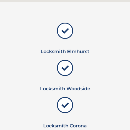
Locksmith Elmhurst
Locksmith Woodside
Locksmith Corona