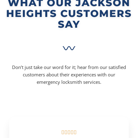
WHAT OUR JACKSON
HEIGHTS CUSTOMERS
SAY
Don’t just take our word for it; hear from our satisfied
customers about their experiences with our
emergency locksmith services.




