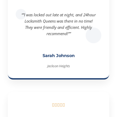
“”I was locked out late at night, and 24hour
Locksmith Queens was there in no time!
They were friendly and efficient. Highly
recommend!””
Sarah Johnson
Jackson Heights




