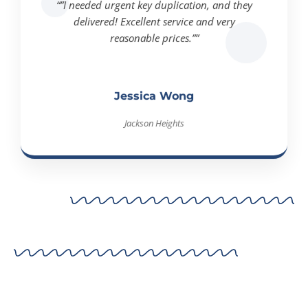
delivered! Excellent service and very
reasonable prices.””
Jessica Wong
Jackson Heights