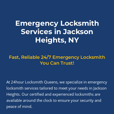
Emergency Locksmith
Services in Jackson
Heights, NY
Fast, Reliable 24/7 Emergency Locksmith
You Can Trust!
At 24hour Locksmith Queens, we specialize in emergency
locksmith services tailored to meet your needs in Jackson
Heights. Our certified and experienced locksmiths are
available around the clock to ensure your security and
peace of mind.