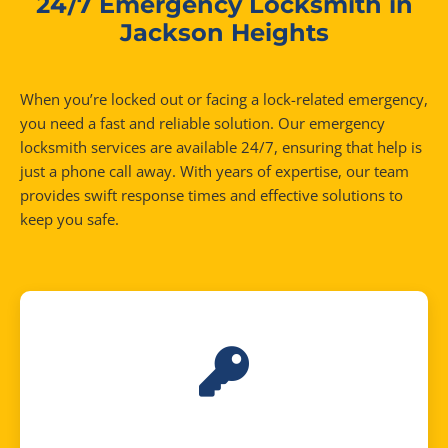
24/7 Emergency Locksmith in
Jackson Heights
When you’re locked out or facing a lock-related emergency,
you need a fast and reliable solution. Our emergency
locksmith services are available 24/7, ensuring that help is
just a phone call away. With years of expertise, our team
provides swift response times and effective solutions to
keep you safe.