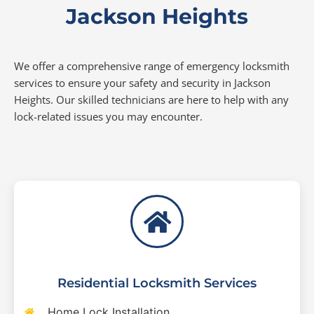
Jackson Heights
We offer a comprehensive range of emergency locksmith
services to ensure your safety and security in Jackson
Heights. Our skilled technicians are here to help with any
lock-related issues you may encounter.
Residential Locksmith Services
Home Lock Installation