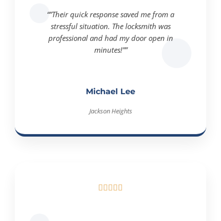
“”Their quick response saved me from a
stressful situation. The locksmith was
professional and had my door open in
minutes!””
Michael Lee
Jackson Heights





“”I needed urgent key duplication, and they