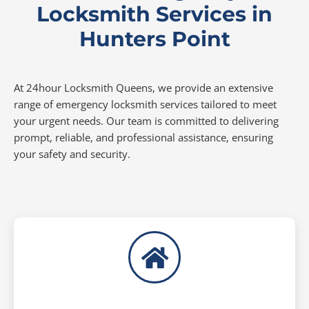
Locksmith Services in
Hunters Point
At 24hour Locksmith Queens, we provide an extensive
range of emergency locksmith services tailored to meet
your urgent needs. Our team is committed to delivering
prompt, reliable, and professional assistance, ensuring
your safety and security.