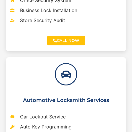
Office Security System
Business Lock Installation
Store Security Audit
CALL NOW
Automotive Locksmith Services
Car Lockout Service
Auto Key Programming