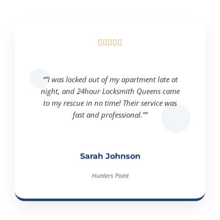





“”I was locked out of my apartment late at
night, and 24hour Locksmith Queens came
to my rescue in no time! Their service was
fast and professional.””
Sarah Johnson
Hunters Point