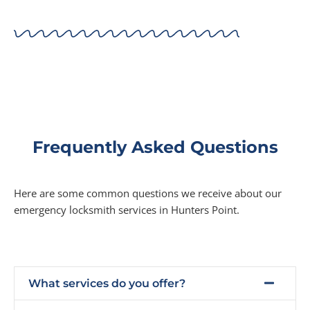
Frequently Asked Questions
Here are some common questions we receive about our
emergency locksmith services in Hunters Point.
What services do you offer?