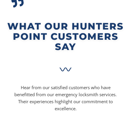
WHAT OUR HUNTERS
POINT CUSTOMERS
SAY
Hear from our satisfied customers who have
benefitted from our emergency locksmith services.
Their experiences highlight our commitment to
excellence.