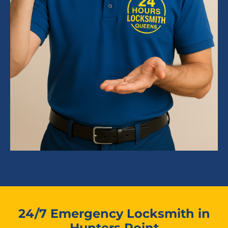
24/7 Emergency Locksmith in
Hunters Point