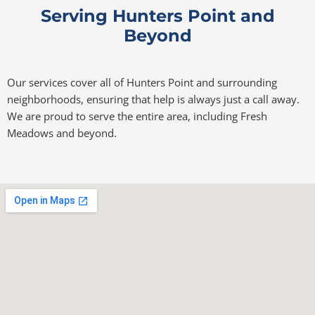
Serving Hunters Point and
Beyond
Our services cover all of Hunters Point and surrounding
neighborhoods, ensuring that help is always just a call away.
We are proud to serve the entire area, including Fresh
Meadows and beyond.