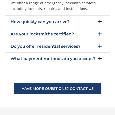
We offer a range of emergency locksmith services
including lockouts, repairs, and installations.
How quickly can you arrive?
Are your locksmiths certified?
Do you offer residential services?
What payment methods do you accept?
HAVE MORE QUESTIONS? CONTACT US