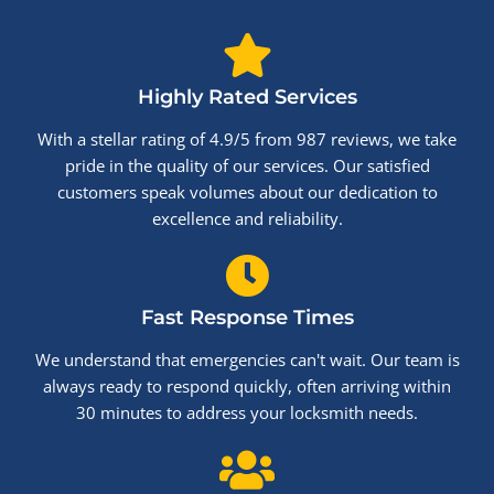
Highly Rated Services
With a stellar rating of 4.9/5 from 987 reviews, we take
pride in the quality of our services. Our satisfied
customers speak volumes about our dedication to
excellence and reliability.
Fast Response Times
We understand that emergencies can't wait. Our team is
always ready to respond quickly, often arriving within
30 minutes to address your locksmith needs.