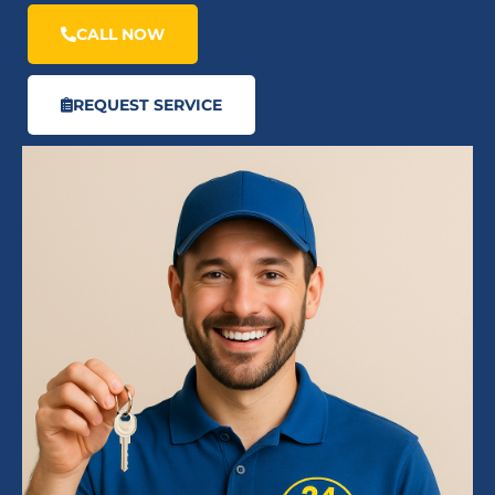
CALL NOW
REQUEST SERVICE