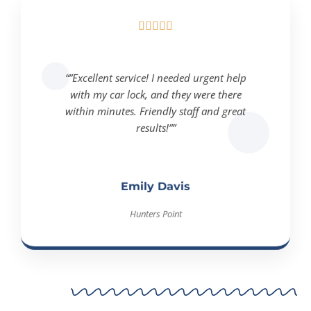





“”Excellent service! I needed urgent help
with my car lock, and they were there
within minutes. Friendly staff and great
results!””
Emily Davis
Hunters Point