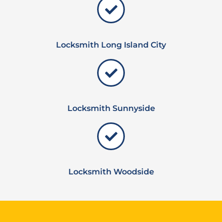
Locksmith Long Island City
Locksmith Sunnyside
Locksmith Woodside