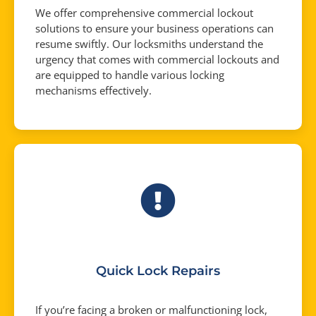
We offer comprehensive commercial lockout
solutions to ensure your business operations can
resume swiftly. Our locksmiths understand the
urgency that comes with commercial lockouts and
are equipped to handle various locking
mechanisms effectively.
Quick Lock Repairs
If you’re facing a broken or malfunctioning lock,