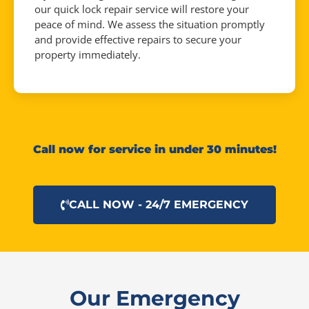
our quick lock repair service will restore your
peace of mind. We assess the situation promptly
and provide effective repairs to secure your
property immediately.
Call now for service in under 30 minutes!
CALL NOW - 24/7 EMERGENCY
Our Emergency