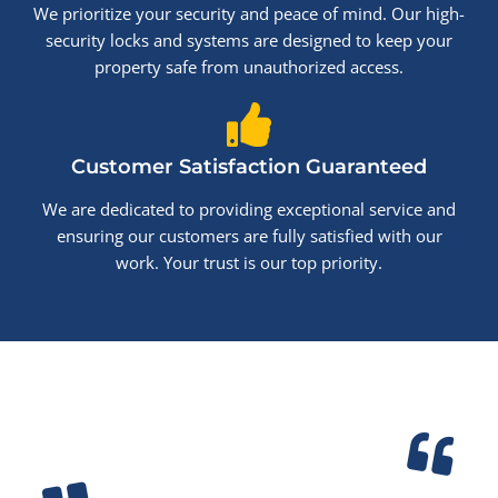
We prioritize your security and peace of mind. Our high-
security locks and systems are designed to keep your
property safe from unauthorized access.
Customer Satisfaction Guaranteed
We are dedicated to providing exceptional service and
ensuring our customers are fully satisfied with our
work. Your trust is our top priority.