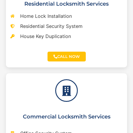
Residential Locksmith Services
Home Lock Installation
Residential Security System
House Key Duplication
CALL NOW
Commercial Locksmith Services