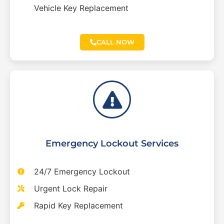
Vehicle Key Replacement
CALL NOW
Emergency Lockout Services
24/7 Emergency Lockout
Urgent Lock Repair
Rapid Key Replacement