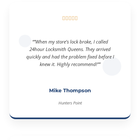





“”When my store’s lock broke, I called
24hour Locksmith Queens. They arrived
quickly and had the problem fixed before I
knew it. Highly recommend!””
Mike Thompson
Hunters Point