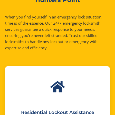
When you find yourself in an emergency lock situation,
time is of the essence. Our 24/7 emergency locksmith
services guarantee a quick response to your needs,
ensuring you’re never left stranded. Trust our skilled
locksmiths to handle any lockout or emergency with
expertise and efficiency.
Residential Lockout Assistance