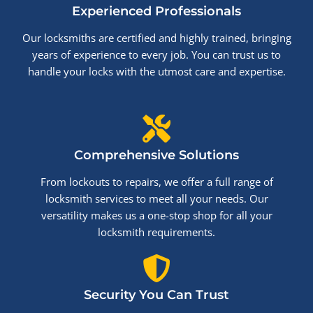
Experienced Professionals
Our locksmiths are certified and highly trained, bringing
years of experience to every job. You can trust us to
handle your locks with the utmost care and expertise.
Comprehensive Solutions
From lockouts to repairs, we offer a full range of
locksmith services to meet all your needs. Our
versatility makes us a one-stop shop for all your
locksmith requirements.
Security You Can Trust