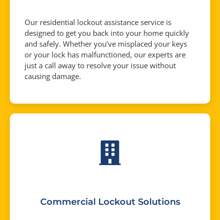
Our residential lockout assistance service is
designed to get you back into your home quickly
and safely. Whether you’ve misplaced your keys
or your lock has malfunctioned, our experts are
just a call away to resolve your issue without
causing damage.
Commercial Lockout Solutions