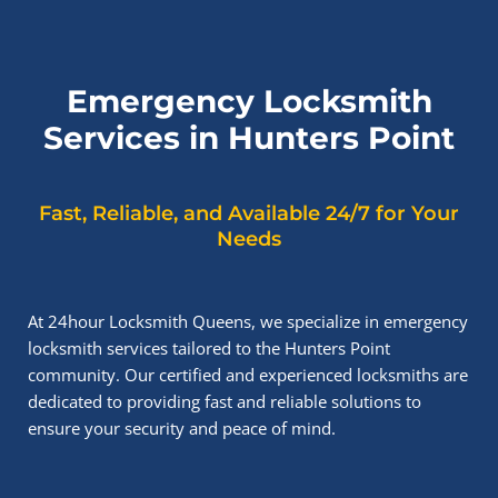
Emergency Locksmith
Services in Hunters Point
Fast, Reliable, and Available 24/7 for Your
Needs
At 24hour Locksmith Queens, we specialize in emergency
locksmith services tailored to the Hunters Point
community. Our certified and experienced locksmiths are
dedicated to providing fast and reliable solutions to
ensure your security and peace of mind.