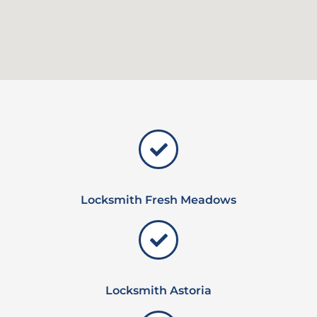
Locksmith Fresh Meadows
Locksmith Astoria