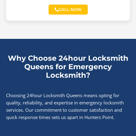
CALL NOW
Why Choose 24hour Locksmith
Queens for Emergency
Locksmith?
Choosing 24hour Locksmith Queens means opting for
quality, reliability, and expertise in emergency locksmith
services. Our commitment to customer satisfaction and
quick response times sets us apart in Hunters Point.