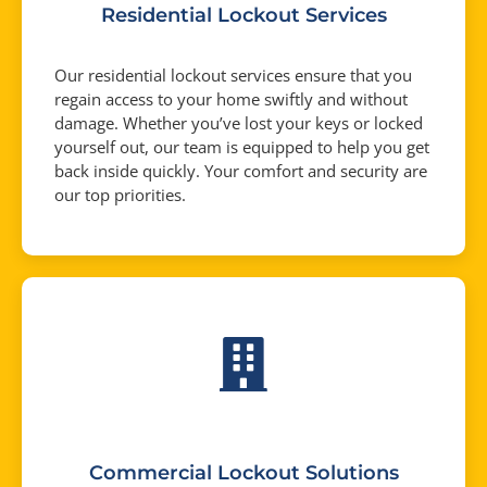
Residential Lockout Services
Our residential lockout services ensure that you
regain access to your home swiftly and without
damage. Whether you’ve lost your keys or locked
yourself out, our team is equipped to help you get
back inside quickly. Your comfort and security are
our top priorities.
Commercial Lockout Solutions