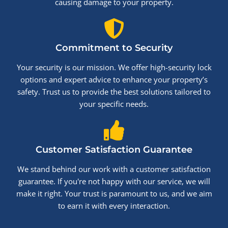
causing damage to your property.
Commitment to Security
Your security is our mission. We offer high-security lock
options and expert advice to enhance your property’s
safety. Trust us to provide the best solutions tailored to
your specific needs.
Customer Satisfaction Guarantee
We stand behind our work with a customer satisfaction
guarantee. If you're not happy with our service, we will
make it right. Your trust is paramount to us, and we aim
to earn it with every interaction.