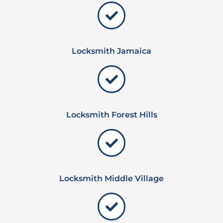
Locksmith Jamaica
Locksmith Forest Hills
Locksmith Middle Village