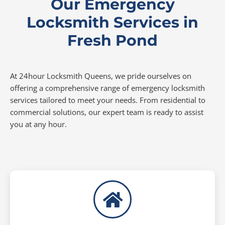
Our Emergency
Locksmith Services in
Fresh Pond
At 24hour Locksmith Queens, we pride ourselves on
offering a comprehensive range of emergency locksmith
services tailored to meet your needs. From residential to
commercial solutions, our expert team is ready to assist
you at any hour.