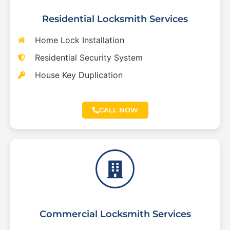
Residential Locksmith Services
Home Lock Installation
Residential Security System
House Key Duplication
CALL NOW
Commercial Locksmith Services