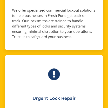
We offer specialized commercial lockout solutions
to help businesses in Fresh Pond get back on
track. Our locksmiths are trained to handle
different types of locks and security systems,
ensuring minimal disruption to your operations.
Trust us to safeguard your business.
Urgent Lock Repair