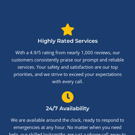
Highly Rated Services
With a 4.9/5 rating from nearly 1,000 reviews, our
customers consistently praise our prompt and reliable
services. Your safety and satisfaction are our top
priorities, and we strive to exceed your expectations
with every call.
24/7 Availability
We are available around the clock, ready to respond to
emergencies at any hour. No matter when you need
help, our skilled locksmiths are just a phone call away to