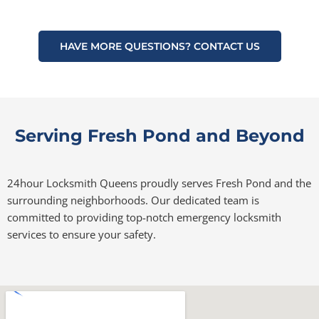
HAVE MORE QUESTIONS? CONTACT US
Serving Fresh Pond and Beyond
24hour Locksmith Queens proudly serves Fresh Pond and the
surrounding neighborhoods. Our dedicated team is
committed to providing top-notch emergency locksmith
services to ensure your safety.