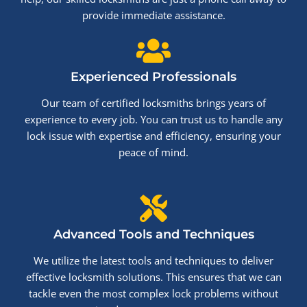
provide immediate assistance.
Experienced Professionals
Our team of certified locksmiths brings years of
experience to every job. You can trust us to handle any
lock issue with expertise and efficiency, ensuring your
peace of mind.
Advanced Tools and Techniques
We utilize the latest tools and techniques to deliver
effective locksmith solutions. This ensures that we can
tackle even the most complex lock problems without