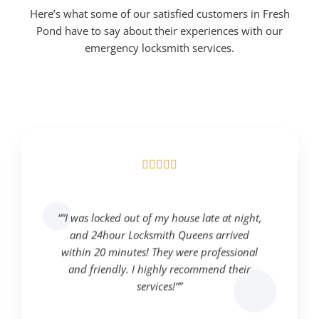
Here’s what some of our satisfied customers in Fresh
Pond have to say about their experiences with our
emergency locksmith services.





“”I was locked out of my house late at night,
and 24hour Locksmith Queens arrived
within 20 minutes! They were professional
and friendly. I highly recommend their
services!””