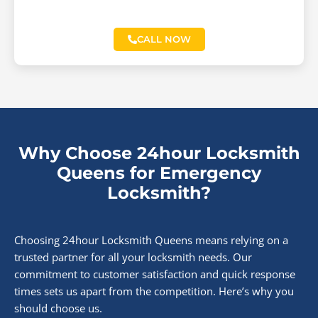
CALL NOW
Why Choose 24hour Locksmith
Queens for Emergency
Locksmith?
Choosing 24hour Locksmith Queens means relying on a
trusted partner for all your locksmith needs. Our
commitment to customer satisfaction and quick response
times sets us apart from the competition. Here’s why you
should choose us.