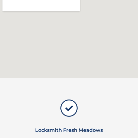
Locksmith Fresh Meadows