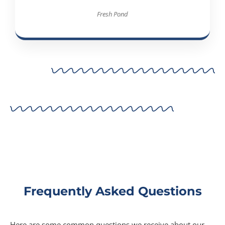
Fresh Pond
Frequently Asked Questions
Here are some common questions we receive about our