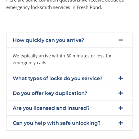
emergency locksmith services in Fresh Pond.
How quickly can you arrive?
We typically arrive within 30 minutes or less for
emergency calls.
What types of locks do you service?
Do you offer key duplication?
Are you licensed and insured?
Can you help with safe unlocking?