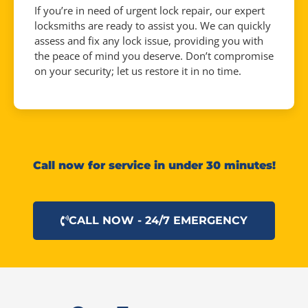
If you’re in need of urgent lock repair, our expert
locksmiths are ready to assist you. We can quickly
assess and fix any lock issue, providing you with
the peace of mind you deserve. Don’t compromise
on your security; let us restore it in no time.
Call now for service in under 30 minutes!
CALL NOW - 24/7 EMERGENCY