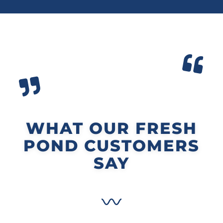
WHAT OUR FRESH
POND CUSTOMERS
SAY