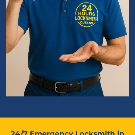
24/7 Emergency Locksmith in