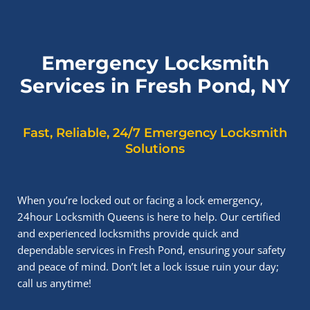
Emergency Locksmith
Services in Fresh Pond, NY
Fast, Reliable, 24/7 Emergency Locksmith
Solutions
When you’re locked out or facing a lock emergency,
24hour Locksmith Queens is here to help. Our certified
and experienced locksmiths provide quick and
dependable services in Fresh Pond, ensuring your safety
and peace of mind. Don’t let a lock issue ruin your day;
call us anytime!