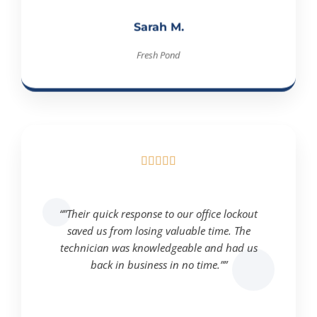
Sarah M.
Fresh Pond





“”Their quick response to our office lockout
saved us from losing valuable time. The
technician was knowledgeable and had us
back in business in no time.””