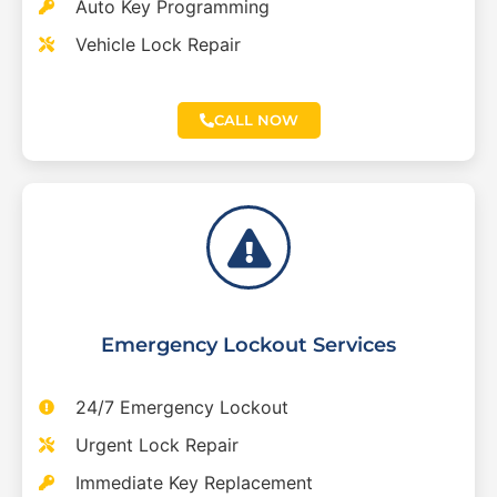
Auto Key Programming
Vehicle Lock Repair
CALL NOW
Emergency Lockout Services
24/7 Emergency Lockout
Urgent Lock Repair
Immediate Key Replacement