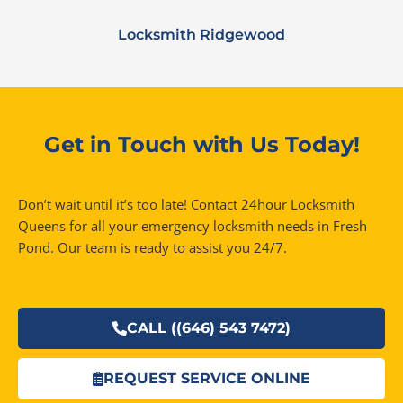
Locksmith Ridgewood
Get in Touch with Us Today!
Don’t wait until it’s too late! Contact 24hour Locksmith
Queens for all your emergency locksmith needs in Fresh
Pond. Our team is ready to assist you 24/7.
CALL ((646) 543 7472)
REQUEST SERVICE ONLINE