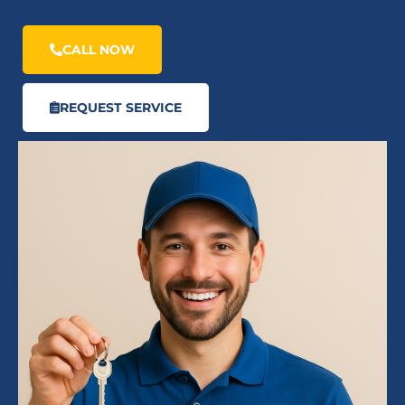
CALL NOW
REQUEST SERVICE