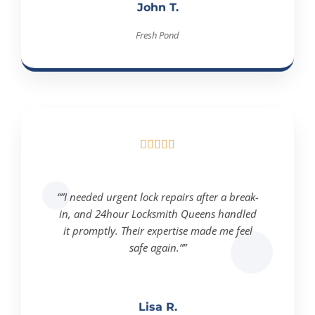
John T.
Fresh Pond





“”I needed urgent lock repairs after a break-
in, and 24hour Locksmith Queens handled
it promptly. Their expertise made me feel
safe again.””
Lisa R.