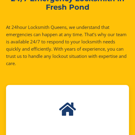
Fresh Pond
At 24hour Locksmith Queens, we understand that
emergencies can happen at any time. That’s why our team
is available 24/7 to respond to your locksmith needs
quickly and efficiently. With years of experience, you can
trust us to handle any lockout situation with expertise and
care.