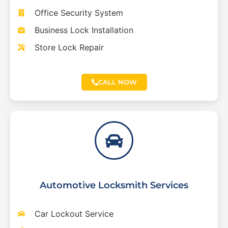
Office Security System
Business Lock Installation
Store Lock Repair
CALL NOW
Automotive Locksmith Services
Car Lockout Service