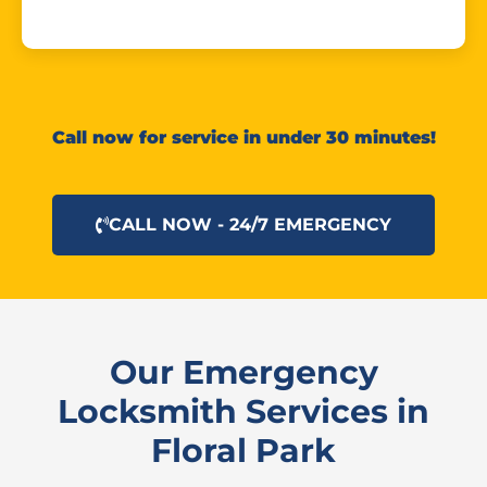
Call now for service in under 30 minutes!
CALL NOW - 24/7 EMERGENCY
Our Emergency
Locksmith Services in
Floral Park