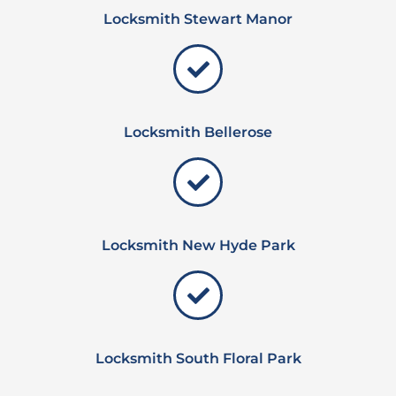
Locksmith Stewart Manor
Locksmith Bellerose
Locksmith New Hyde Park
Locksmith South Floral Park