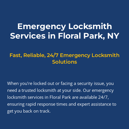
Emergency Locksmith
Services in Floral Park, NY
Fast, Reliable, 24/7 Emergency Locksmith
Solutions
When you’re locked out or facing a security issue, you
need a trusted locksmith at your side. Our emergency
locksmith services in Floral Park are available 24/7,
ensuring rapid response times and expert assistance to
get you back on track.