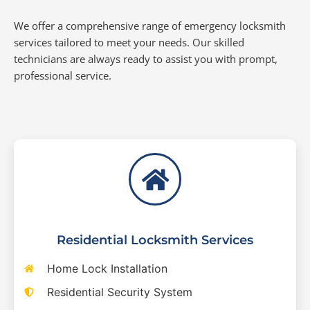
We offer a comprehensive range of emergency locksmith
services tailored to meet your needs. Our skilled
technicians are always ready to assist you with prompt,
professional service.
Residential Locksmith Services
Home Lock Installation
Residential Security System