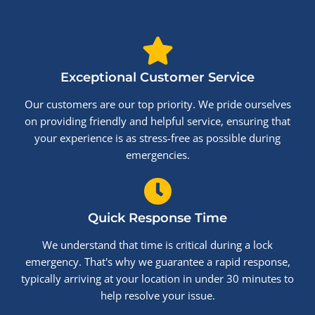
Exceptional Customer Service
Our customers are our top priority. We pride ourselves
on providing friendly and helpful service, ensuring that
your experience is as stress-free as possible during
emergencies.
Quick Response Time
We understand that time is critical during a lock
emergency. That's why we guarantee a rapid response,
typically arriving at your location in under 30 minutes to
help resolve your issue.