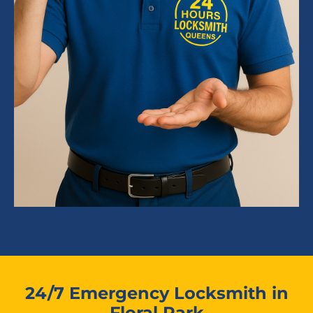
24/7 Emergency Locksmith in
Floral Park