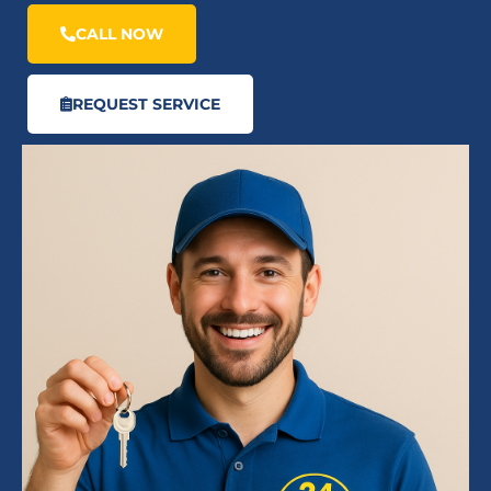
CALL NOW
REQUEST SERVICE