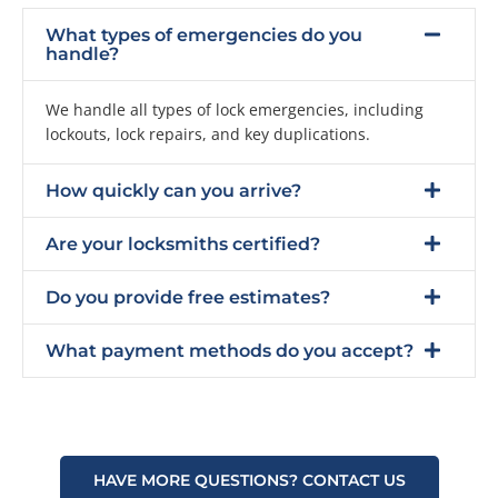
What types of emergencies do you
handle?
We handle all types of lock emergencies, including
lockouts, lock repairs, and key duplications.
How quickly can you arrive?
Are your locksmiths certified?
Do you provide free estimates?
What payment methods do you accept?
HAVE MORE QUESTIONS? CONTACT US