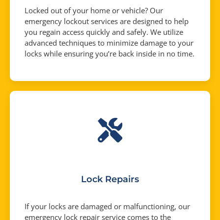
Locked out of your home or vehicle? Our
emergency lockout services are designed to help
you regain access quickly and safely. We utilize
advanced techniques to minimize damage to your
locks while ensuring you’re back inside in no time.
Lock Repairs
If your locks are damaged or malfunctioning, our
emergency lock repair service comes to the