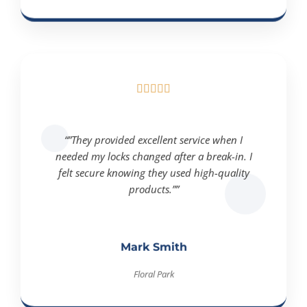





“”They provided excellent service when I
needed my locks changed after a break-in. I
felt secure knowing they used high-quality
products.””
Mark Smith
Floral Park