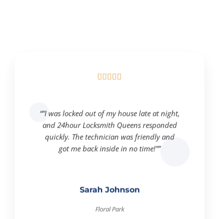





“”I was locked out of my house late at night,
and 24hour Locksmith Queens responded
quickly. The technician was friendly and
got me back inside in no time!””
Sarah Johnson
Floral Park