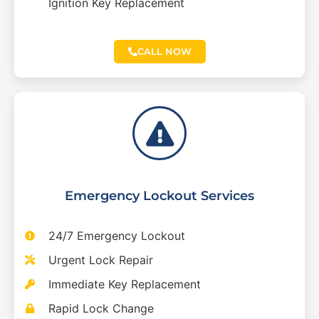
Ignition Key Replacement
CALL NOW
Emergency Lockout Services
24/7 Emergency Lockout
Urgent Lock Repair
Immediate Key Replacement
Rapid Lock Change