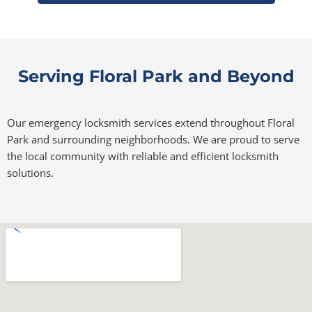
Serving Floral Park and Beyond
Our emergency locksmith services extend throughout Floral
Park and surrounding neighborhoods. We are proud to serve
the local community with reliable and efficient locksmith
solutions.