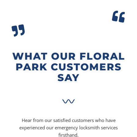
WHAT OUR FLORAL
PARK CUSTOMERS
SAY
Hear from our satisfied customers who have
experienced our emergency locksmith services
firsthand.