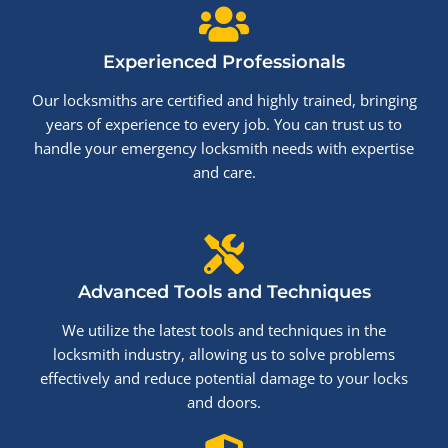
Experienced Professionals
Our locksmiths are certified and highly trained, bringing
years of experience to every job. You can trust us to
handle your emergency locksmith needs with expertise
and care.
Advanced Tools and Techniques
We utilize the latest tools and techniques in the
locksmith industry, allowing us to solve problems
effectively and reduce potential damage to your locks
and doors.