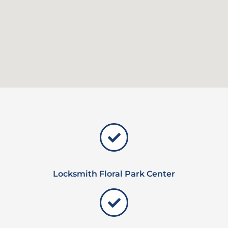
Locksmith Floral Park Center