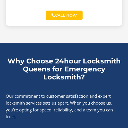
CALL NOW
Why Choose 24hour Locksmith
Queens for Emergency
Locksmith?
Our commitment to customer satisfaction and expert
locksmith services sets us apart. When you choose us,
you’re opting for speed, reliability, and a team you can
trust.