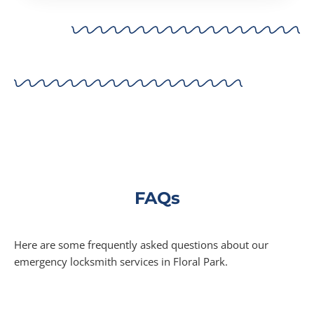
FAQs
Here are some frequently asked questions about our
emergency locksmith services in Floral Park.