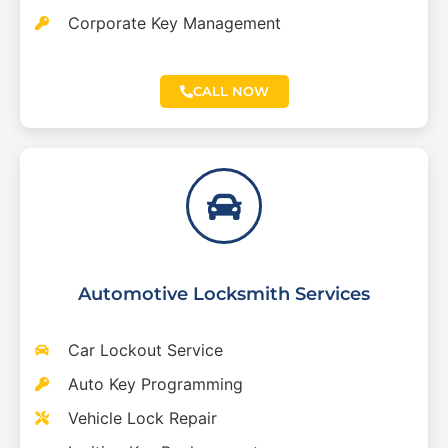
Corporate Key Management
CALL NOW
Automotive Locksmith Services
Car Lockout Service
Auto Key Programming
Vehicle Lock Repair