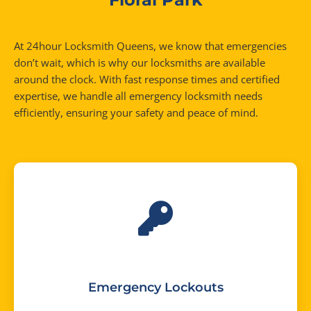
At 24hour Locksmith Queens, we know that emergencies
don’t wait, which is why our locksmiths are available
around the clock. With fast response times and certified
expertise, we handle all emergency locksmith needs
efficiently, ensuring your safety and peace of mind.
Emergency Lockouts