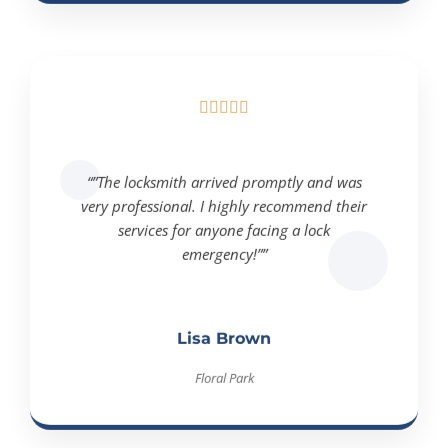





“”The locksmith arrived promptly and was
very professional. I highly recommend their
services for anyone facing a lock
emergency!””
Lisa Brown
Floral Park