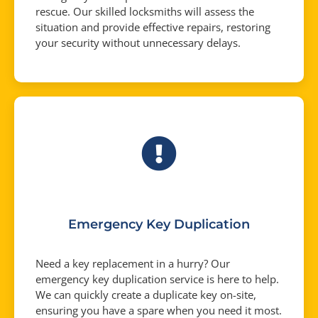
rescue. Our skilled locksmiths will assess the
situation and provide effective repairs, restoring
your security without unnecessary delays.
Emergency Key Duplication
Need a key replacement in a hurry? Our
emergency key duplication service is here to help.
We can quickly create a duplicate key on-site,
ensuring you have a spare when you need it most.