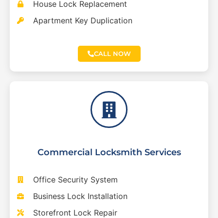
House Lock Replacement
Apartment Key Duplication
CALL NOW
Commercial Locksmith Services
Office Security System
Business Lock Installation
Storefront Lock Repair