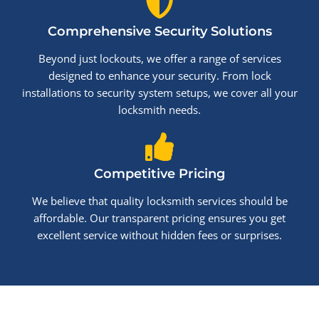
Comprehensive Security Solutions
Beyond just lockouts, we offer a range of services
designed to enhance your security. From lock
installations to security system setups, we cover all your
locksmith needs.
Competitive Pricing
We believe that quality locksmith services should be
affordable. Our transparent pricing ensures you get
excellent service without hidden fees or surprises.