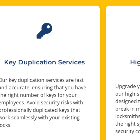
Key Duplication Services
Hi
Our key duplication services are fast
Upgrade yo
and accurate, ensuring that you have
our high-s
the right number of keys for your
designed t
employees. Avoid security risks with
break-in 
professionally duplicated keys that
locksmiths
work seamlessly with your existing
the right s
locks.
security c