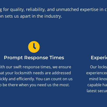
or quality, reliability, and unmatched expertise in
 sets us apart in the industry.
Prompt Response Times
Experi
ith our swift response times, we ensure
Our locks
hat your locksmith needs are addressed
experienced
ickly and efficiently. You can count on us
mind know
o be there when you need us the most.
capable ha
latest secu