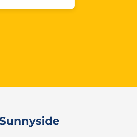
 Sunnyside