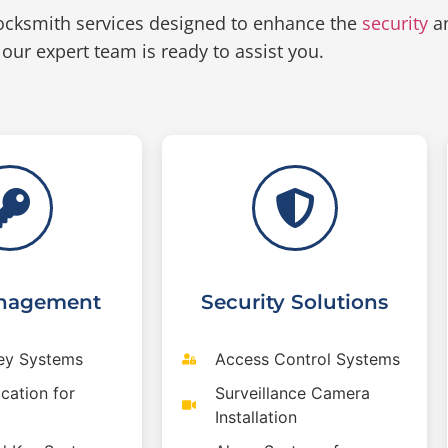
ocksmith services designed to enhance the
security
an
 our expert team is ready to assist you.
nagement
Security Solutions
ey Systems
Access Control Systems
cation for
Surveillance Camera
Installation