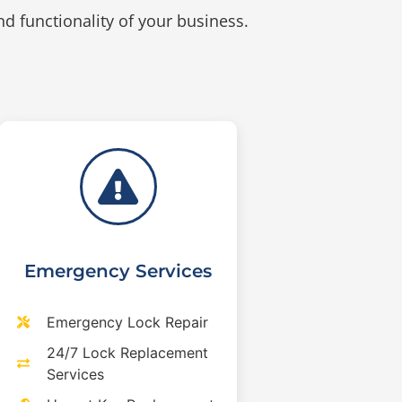
d functionality of your business.
Emergency Services
Emergency Lock Repair
24/7 Lock Replacement
Services