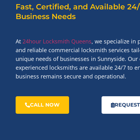
Fast, Certified, and Available 24
Business Needs
At
24hour Locksmith Queens
, we specialize in 
and reliable commercial locksmith services tail
unique needs of businesses in Sunnyside. Our 
experienced locksmiths are available 24/7 to e
business remains secure and operational.
CALL NOW
REQUEST