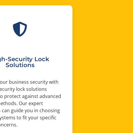
gh-Security Lock
Solutions
ur business security with
ecurity lock solutions
o protect against advanced
methods. Our expert
 can guide you in choosing
ystems to fit your specific
oncerns.