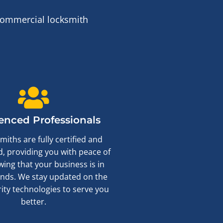
 commercial locksmith
enced Professionals
miths are fully certified and
, providing you with peace of
ing that your business is in
nds. We stay updated on the
rity technologies to serve you
better.