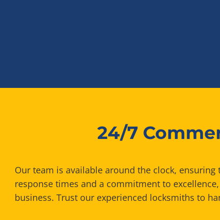
24/7 Commerc
Our team is available around the clock, ensuring 
response times and a commitment to excellence, 
business. Trust our experienced locksmiths to han