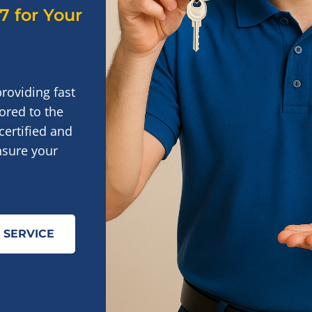
/7 for Your
providing fast
ored to the
certified and
nsure your
 SERVICE