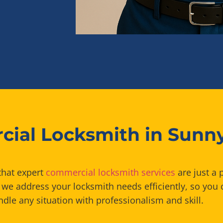
ial Locksmith in Sunn
that expert
commercial locksmith services
are just a 
we address your locksmith needs efficiently, so you 
dle any situation with professionalism and skill.