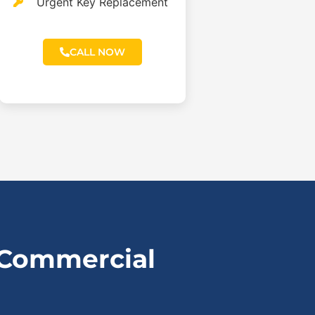
Urgent Key Replacement
CALL NOW
 Commercial