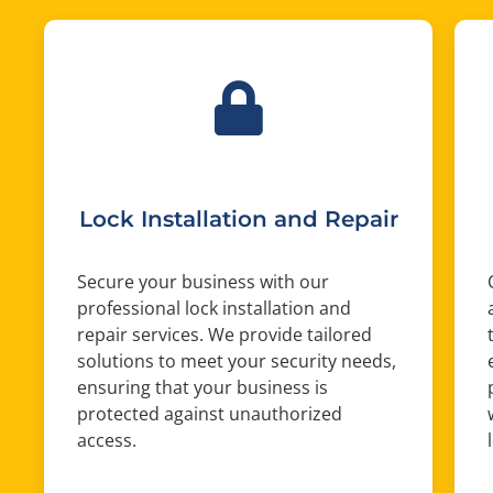
Lock Installation and Repair
Secure your business with our
professional lock installation and
repair services. We provide tailored
solutions to meet your security needs,
ensuring that your business is
protected against unauthorized
access.