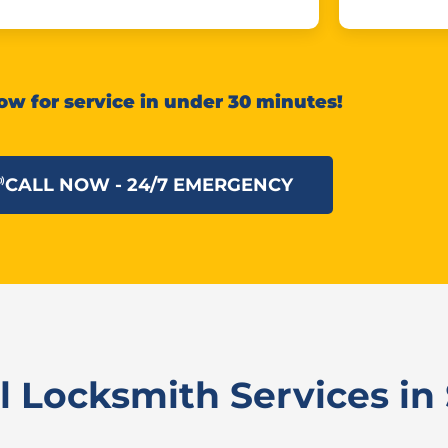
ow for service in under 30 minutes!
CALL NOW - 24/7 EMERGENCY
 Locksmith Services in