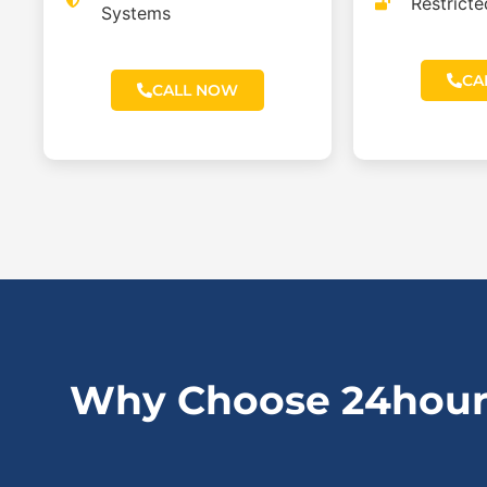
Restrict
Systems
CA
CALL NOW
Why Choose 24hour