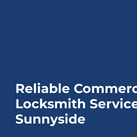
Reliable Commerc
Locksmith Service
Sunnyside