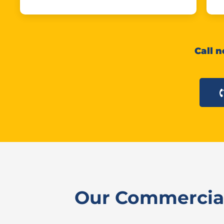
Call n
Our Commercial