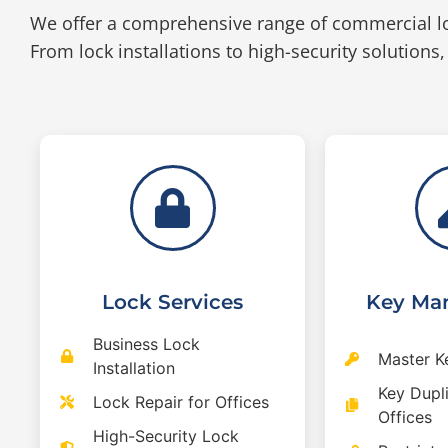
We offer a comprehensive range of commercial l
From lock installations to high-security solutions,
Lock Services
Key Ma
Business Lock
Master K
Installation
Key Dupli
Lock Repair for Offices
Offices
High-Security Lock