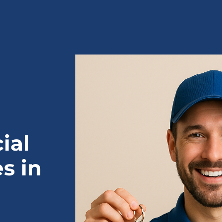
ial
s in