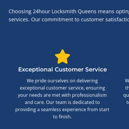
Choosing 24hour Locksmith Queens means opting f
services. Our commitment to customer satisfaction
Exceptional Customer Service
We pride ourselves on delivering
W
exceptional customer service, ensuring
t
your needs are met with professionalism
qu
and care. Our team is dedicated to
t
providing a seamless experience from start
to finish.