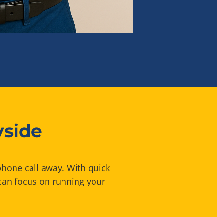
yside
phone call away. With quick
can focus on running your