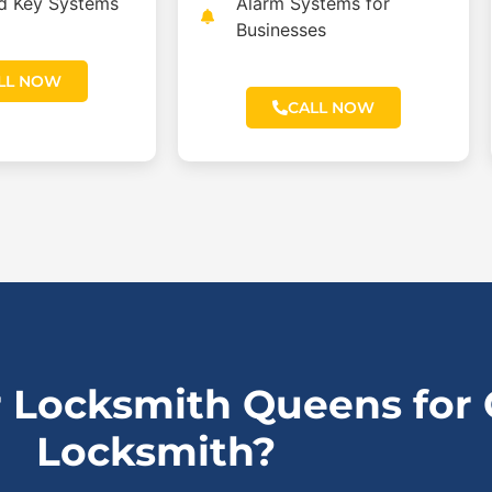
ed Key Systems
Alarm Systems for
Businesses
LL NOW
CALL NOW
 Locksmith Queens for
Locksmith?