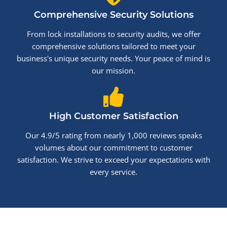
Comprehensive Security Solutions
From lock installations to security audits, we offer
comprehensive solutions tailored to meet your
business's unique security needs. Your peace of mind is
our mission.
High Customer Satisfaction
Our 4.9/5 rating from nearly 1,000 reviews speaks
volumes about our commitment to customer
satisfaction. We strive to exceed your expectations with
every service.