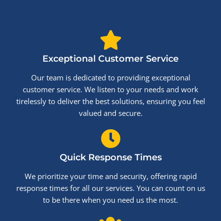
Exceptional Customer Service
Our team is dedicated to providing exceptional
customer service. We listen to your needs and work
tirelessly to deliver the best solutions, ensuring you feel
valued and secure.
Quick Response Times
We prioritize your time and security, offering rapid
response times for all our services. You can count on us
to be there when you need us the most.