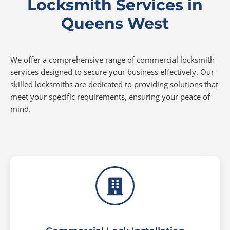
Locksmith Services in
Queens West
We offer a comprehensive range of commercial locksmith
services designed to secure your business effectively. Our
skilled locksmiths are dedicated to providing solutions that
meet your specific requirements, ensuring your peace of
mind.