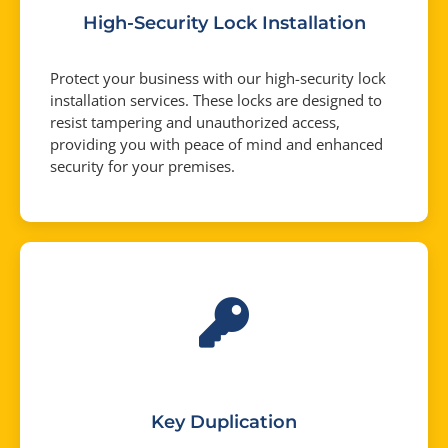
High-Security Lock Installation
Protect your business with our high-security lock
installation services. These locks are designed to
resist tampering and unauthorized access,
providing you with peace of mind and enhanced
security for your premises.
Key Duplication