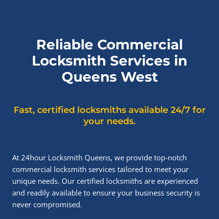
Reliable Commercial
Locksmith Services in
Queens West
Fast, certified locksmiths available 24/7 for
your needs.
At 24hour Locksmith Queens, we provide top-notch
commercial locksmith services tailored to meet your
unique needs. Our certified locksmiths are experienced
and readily available to ensure your business security is
never compromised.