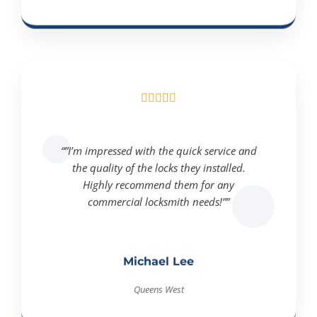





“”I’m impressed with the quick service and
the quality of the locks they installed.
Highly recommend them for any
commercial locksmith needs!””
Michael Lee
Queens West