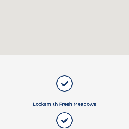
Locksmith Fresh Meadows