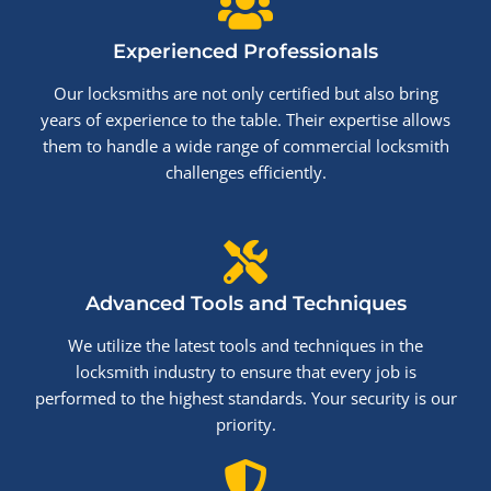
Experienced Professionals
Our locksmiths are not only certified but also bring
years of experience to the table. Their expertise allows
them to handle a wide range of commercial locksmith
challenges efficiently.
Advanced Tools and Techniques
We utilize the latest tools and techniques in the
locksmith industry to ensure that every job is
performed to the highest standards. Your security is our
priority.