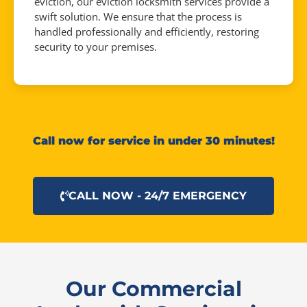
eviction, our eviction locksmith services provide a
swift solution. We ensure that the process is
handled professionally and efficiently, restoring
security to your premises.
Call now for service in under 30 minutes!
CALL NOW - 24/7 EMERGENCY
Our Commercial