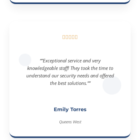





“”Exceptional service and very
knowledgeable staff! They took the time to
understand our security needs and offered
the best solutions.””
Emily Torres
Queens West