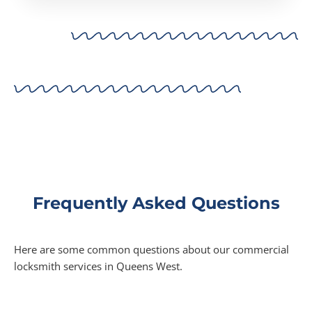
Frequently Asked Questions
Here are some common questions about our commercial
locksmith services in Queens West.