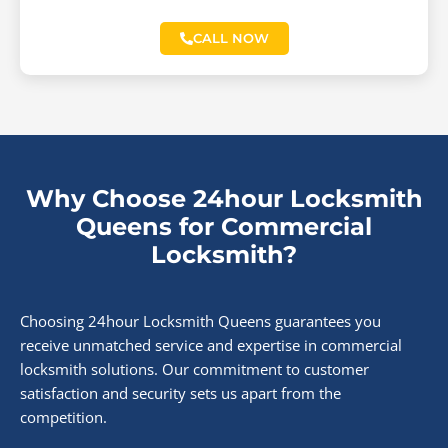
CALL NOW
Why Choose 24hour Locksmith
Queens for Commercial
Locksmith?
Choosing 24hour Locksmith Queens guarantees you
receive unmatched service and expertise in commercial
locksmith solutions. Our commitment to customer
satisfaction and security sets us apart from the
competition.