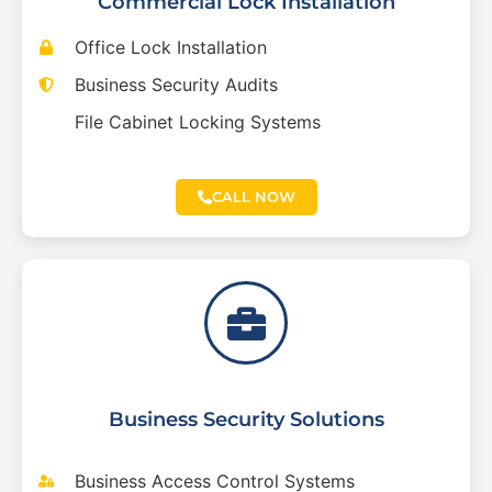
Commercial Lock Installation
Office Lock Installation
Business Security Audits
File Cabinet Locking Systems
CALL NOW
Business Security Solutions
Business Access Control Systems