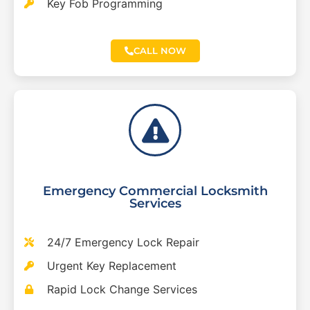
Key Fob Programming
CALL NOW
Emergency Commercial Locksmith
Services
24/7 Emergency Lock Repair
Urgent Key Replacement
Rapid Lock Change Services