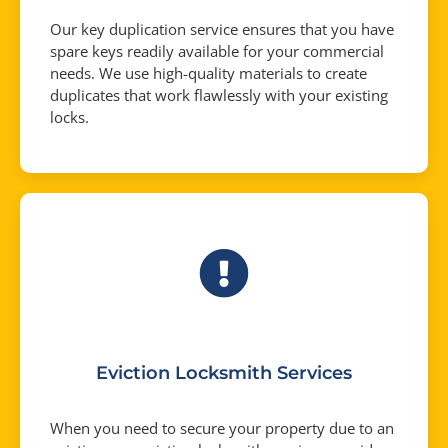
Our key duplication service ensures that you have
spare keys readily available for your commercial
needs. We use high-quality materials to create
duplicates that work flawlessly with your existing
locks.
Eviction Locksmith Services
When you need to secure your property due to an