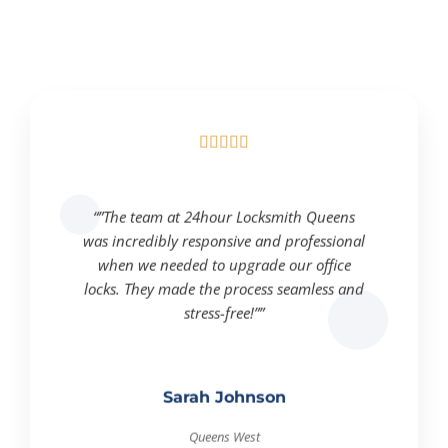





“”The team at 24hour Locksmith Queens
was incredibly responsive and professional
when we needed to upgrade our office
locks. They made the process seamless and
stress-free!””
Sarah Johnson
Queens West