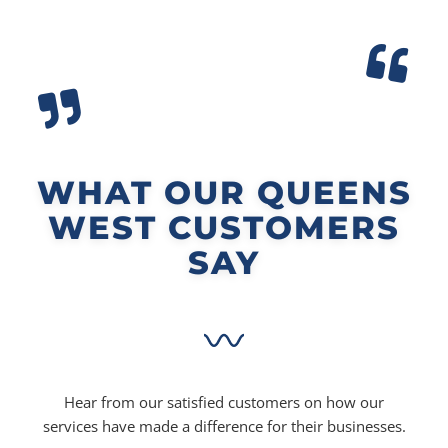
WHAT OUR QUEENS
WEST CUSTOMERS
SAY
Hear from our satisfied customers on how our
services have made a difference for their businesses.