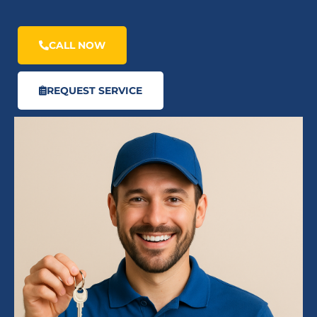
CALL NOW
REQUEST SERVICE