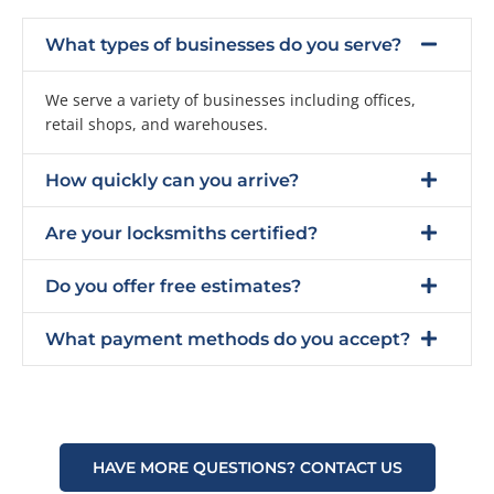
What types of businesses do you serve?
We serve a variety of businesses including offices,
retail shops, and warehouses.
How quickly can you arrive?
Are your locksmiths certified?
Do you offer free estimates?
What payment methods do you accept?
HAVE MORE QUESTIONS? CONTACT US