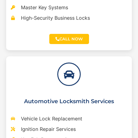
Master Key Systems
High-Security Business Locks
CALL NOW
Automotive Locksmith Services
Vehicle Lock Replacement
Ignition Repair Services