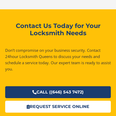
Contact Us Today for Your
Locksmith Needs
Don’t compromise on your business security. Contact
24hour Locksmith Queens to discuss your needs and
schedule a service today. Our expert team is ready to assist
you.
CALL ((646) 543 7472)
REQUEST SERVICE ONLINE