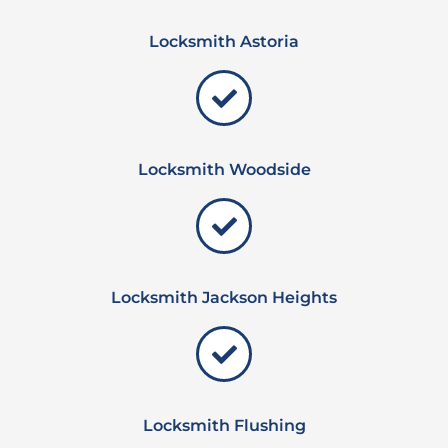
Locksmith Astoria
Locksmith Woodside
Locksmith Jackson Heights
Locksmith Flushing