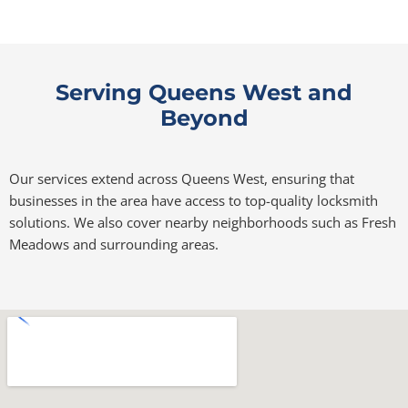
Serving Queens West and
Beyond
Our services extend across Queens West, ensuring that
businesses in the area have access to top-quality locksmith
solutions. We also cover nearby neighborhoods such as Fresh
Meadows and surrounding areas.