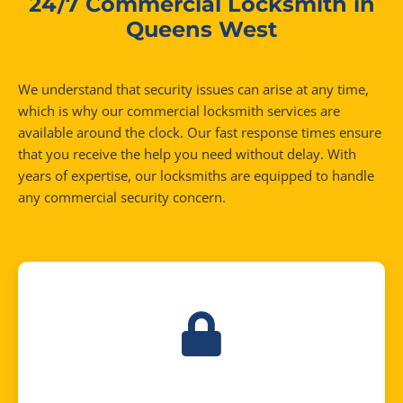
24/7 Commercial Locksmith in
Queens West
We understand that security issues can arise at any time,
which is why our commercial locksmith services are
available around the clock. Our fast response times ensure
that you receive the help you need without delay. With
years of expertise, our locksmiths are equipped to handle
any commercial security concern.