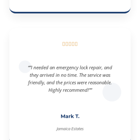





“”I needed an emergency lock repair, and
they arrived in no time. The service was
friendly, and the prices were reasonable.
Highly recommend!””
Mark T.
Jamaica Estates