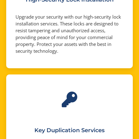
Upgrade your security with our high-security lock
installation services. These locks are designed to
resist tampering and unauthorized access,
providing peace of mind for your commercial
property. Protect your assets with the best in
security technology.
Key Duplication Services