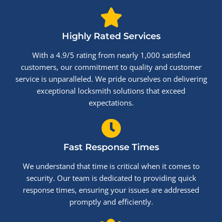
Highly Rated Services
With a 4.9/5 rating from nearly 1,000 satisfied
customers, our commitment to quality and customer
service is unparalleled. We pride ourselves on delivering
exceptional locksmith solutions that exceed
expectations.
Fast Response Times
We understand that time is critical when it comes to
security. Our team is dedicated to providing quick
response times, ensuring your issues are addressed
promptly and efficiently.