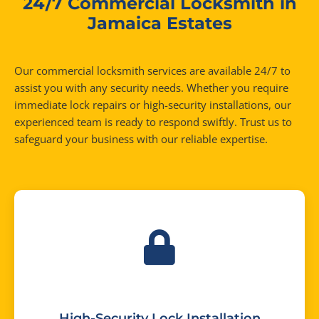
24/7 Commercial Locksmith in
Jamaica Estates
Our commercial locksmith services are available 24/7 to
assist you with any security needs. Whether you require
immediate lock repairs or high-security installations, our
experienced team is ready to respond swiftly. Trust us to
safeguard your business with our reliable expertise.
High-Security Lock Installation