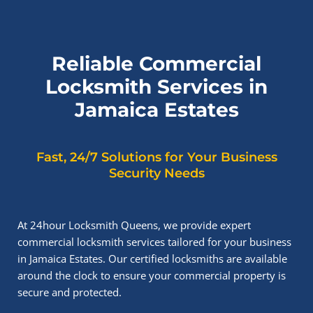
Reliable Commercial
Locksmith Services in
Jamaica Estates
Fast, 24/7 Solutions for Your Business
Security Needs
At 24hour Locksmith Queens, we provide expert
commercial locksmith services tailored for your business
in Jamaica Estates. Our certified locksmiths are available
around the clock to ensure your commercial property is
secure and protected.