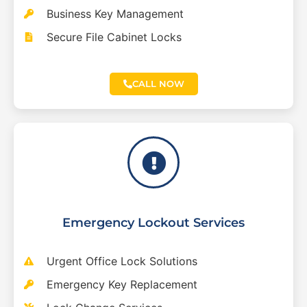
Business Key Management
Secure File Cabinet Locks
CALL NOW
Emergency Lockout Services
Urgent Office Lock Solutions
Emergency Key Replacement