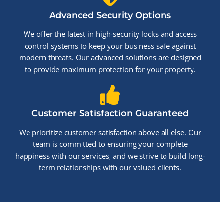
Advanced Security Options
We offer the latest in high-security locks and access
control systems to keep your business safe against
modern threats. Our advanced solutions are designed
to provide maximum protection for your property.
Customer Satisfaction Guaranteed
We prioritize customer satisfaction above all else. Our
team is committed to ensuring your complete
happiness with our services, and we strive to build long-
term relationships with our valued clients.