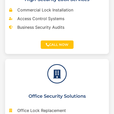
Commercial Lock Installation
Access Control Systems
Business Security Audits
CALL NOW
Office Security Solutions
Office Lock Replacement