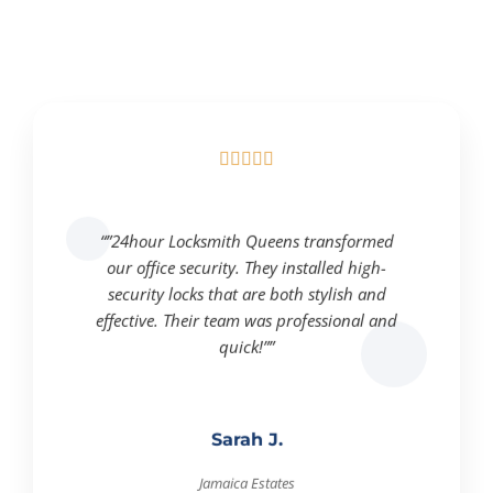





“”24hour Locksmith Queens transformed
our office security. They installed high-
security locks that are both stylish and
effective. Their team was professional and
quick!””
Sarah J.
Jamaica Estates