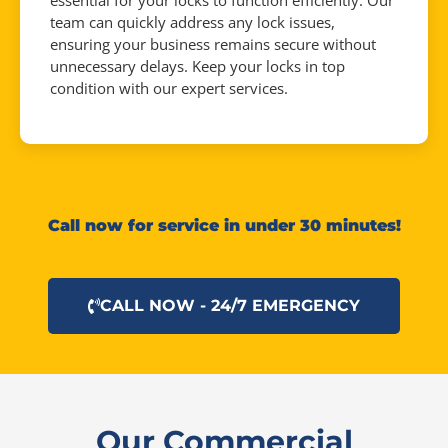
essential for your locks to function efficiently. Our
team can quickly address any lock issues,
ensuring your business remains secure without
unnecessary delays. Keep your locks in top
condition with our expert services.
Call now for service in under 30 minutes!
CALL NOW - 24/7 EMERGENCY
Our Commercial