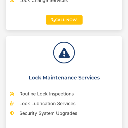
Lock Change Services
CALL NOW
Lock Maintenance Services
Routine Lock Inspections
Lock Lubrication Services
Security System Upgrades