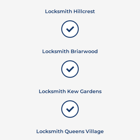
Locksmith Hillcrest
Locksmith Briarwood
Locksmith Kew Gardens
Locksmith Queens Village