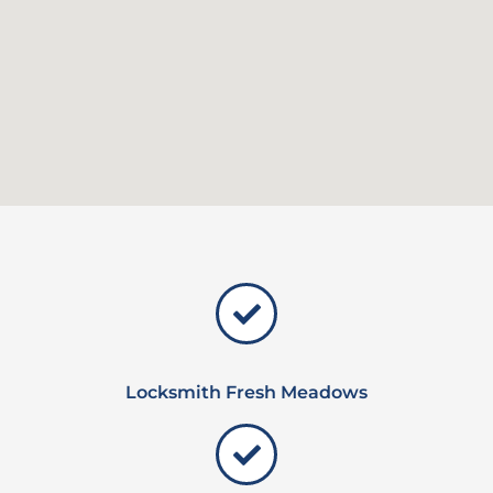
Locksmith Fresh Meadows