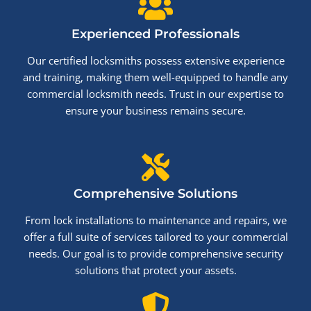
Experienced Professionals
Our certified locksmiths possess extensive experience
and training, making them well-equipped to handle any
commercial locksmith needs. Trust in our expertise to
ensure your business remains secure.
Comprehensive Solutions
From lock installations to maintenance and repairs, we
offer a full suite of services tailored to your commercial
needs. Our goal is to provide comprehensive security
solutions that protect your assets.