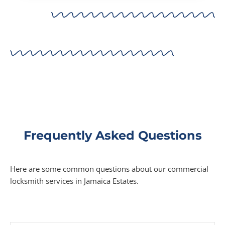
Frequently Asked Questions
Here are some common questions about our commercial
locksmith services in Jamaica Estates.