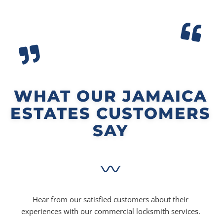
WHAT OUR JAMAICA
ESTATES CUSTOMERS
SAY
Hear from our satisfied customers about their
experiences with our commercial locksmith services.