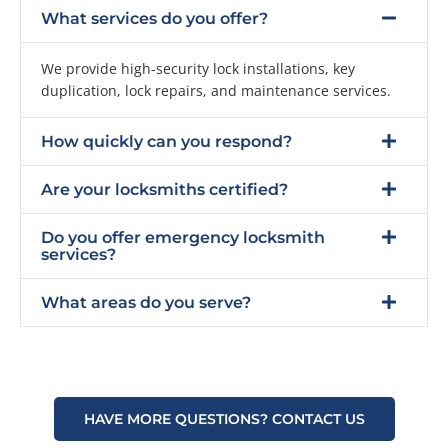
What services do you offer?
We provide high-security lock installations, key
duplication, lock repairs, and maintenance services.
How quickly can you respond?
Are your locksmiths certified?
Do you offer emergency locksmith
services?
What areas do you serve?
HAVE MORE QUESTIONS? CONTACT US