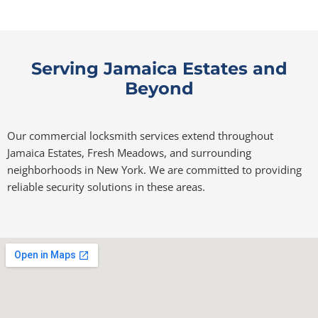
Serving Jamaica Estates and
Beyond
Our commercial locksmith services extend throughout
Jamaica Estates, Fresh Meadows, and surrounding
neighborhoods in New York. We are committed to providing
reliable security solutions in these areas.