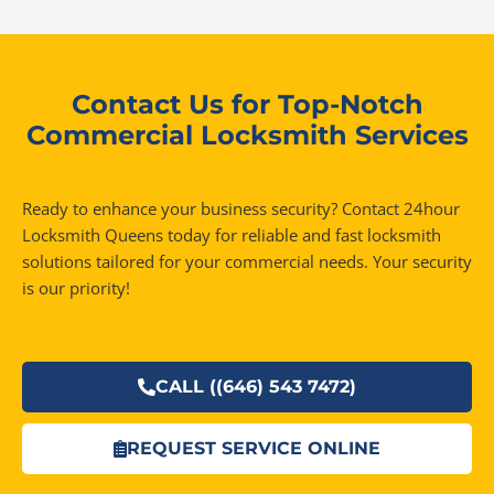
Contact Us for Top-Notch
Commercial Locksmith Services
Ready to enhance your business security? Contact 24hour
Locksmith Queens today for reliable and fast locksmith
solutions tailored for your commercial needs. Your security
is our priority!
CALL ((646) 543 7472)
REQUEST SERVICE ONLINE