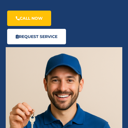
CALL NOW
REQUEST SERVICE