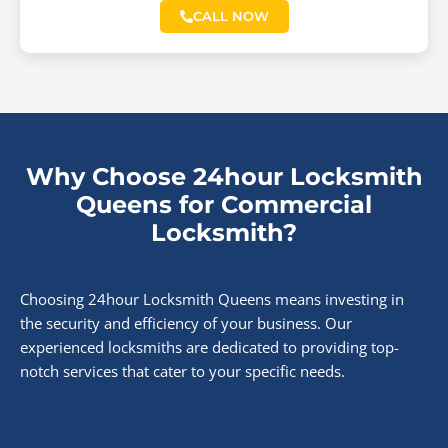
CALL NOW
Why Choose 24hour Locksmith
Queens for Commercial
Locksmith?
Choosing 24hour Locksmith Queens means investing in
the security and efficiency of your business. Our
experienced locksmiths are dedicated to providing top-
notch services that cater to your specific needs.