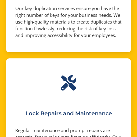
Our key duplication services ensure you have the
right number of keys for your business needs. We
use high-quality materials to create duplicates that
function flawlessly, reducing the risk of key loss
and improving accessibility for your employees.
Lock Repairs and Maintenance
Regular maintenance and prompt repairs are