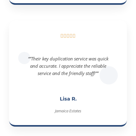





“”Their key duplication service was quick
and accurate. I appreciate the reliable
service and the friendly staff!””
Lisa R.
Jamaica Estates