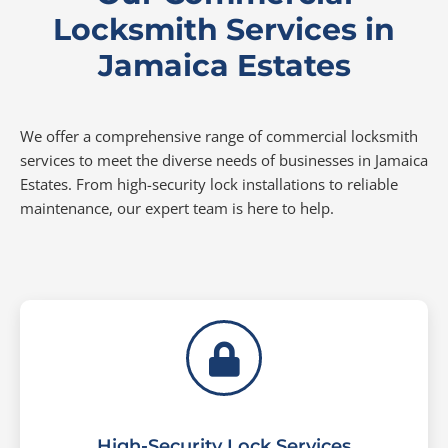
Locksmith Services in
Jamaica Estates
We offer a comprehensive range of commercial locksmith
services to meet the diverse needs of businesses in Jamaica
Estates. From high-security lock installations to reliable
maintenance, our expert team is here to help.
High-Security Lock Services