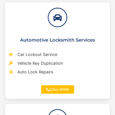
Automotive Locksmith Services
Car Lockout Service
Vehicle Key Duplication
Auto Lock Repairs
CALL NOW