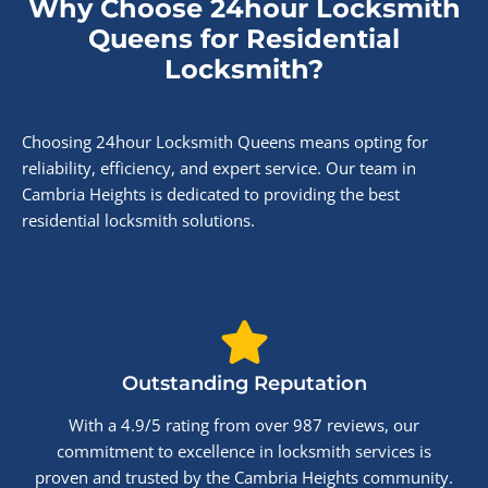
Why Choose 24hour Locksmith
Queens for Residential
Locksmith?
Choosing 24hour Locksmith Queens means opting for
reliability, efficiency, and expert service. Our team in
Cambria Heights is dedicated to providing the best
residential locksmith solutions.
Outstanding Reputation
With a 4.9/5 rating from over 987 reviews, our
commitment to excellence in locksmith services is
proven and trusted by the Cambria Heights community.