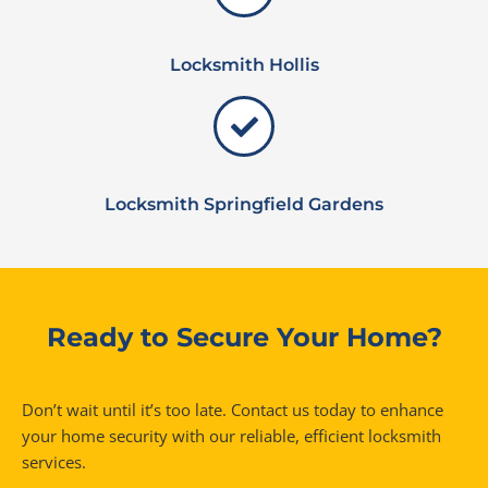
Locksmith Hollis
Locksmith Springfield Gardens
Ready to Secure Your Home?
Don’t wait until it’s too late. Contact us today to enhance
your home security with our reliable, efficient locksmith
services.