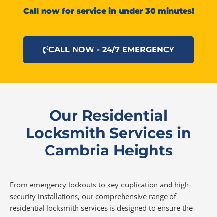
Call now for service in under 30 minutes!
CALL NOW - 24/7 EMERGENCY
Our Residential
Locksmith Services in
Cambria Heights
From emergency lockouts to key duplication and high-
security installations, our comprehensive range of
residential locksmith services is designed to ensure the