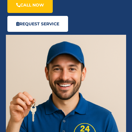
CALL NOW
REQUEST SERVICE