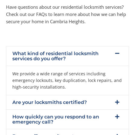
Have questions about our residential locksmith services?
Check out our FAQs to learn more about how we can help
secure your home in Cambria Heights.
What kind of residential locksmith
services do you offer?
We provide a wide range of services including
emergency lockouts, key duplication, lock repairs, and
high-security installations.
Are your locksmiths certified?
How quickly can you respond to an
emergency call?