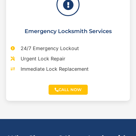
Emergency Locksmith Services
24/7 Emergency Lockout
Urgent Lock Repair
Immediate Lock Replacement
CALL NOW