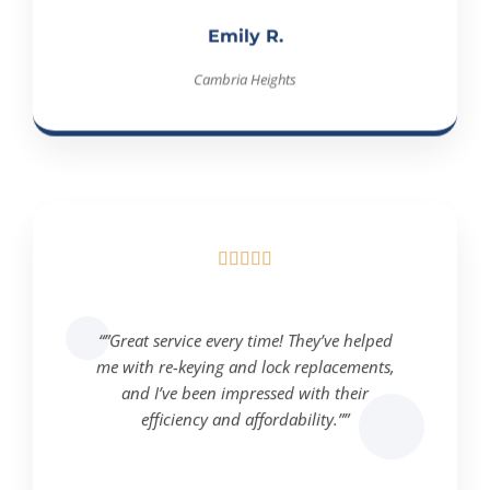
Emily R.
Cambria Heights





“”Great service every time! They’ve helped
me with re-keying and lock replacements,
and I’ve been impressed with their
efficiency and affordability.””
Michael T.