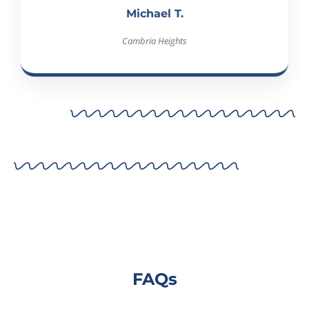
Cambria Heights
FAQs