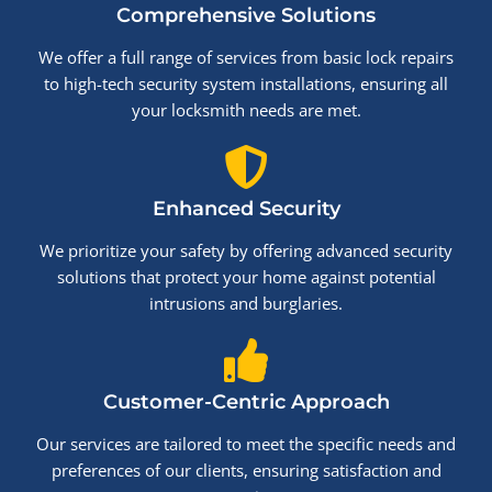
Comprehensive Solutions
We offer a full range of services from basic lock repairs
to high-tech security system installations, ensuring all
your locksmith needs are met.
Enhanced Security
We prioritize your safety by offering advanced security
solutions that protect your home against potential
intrusions and burglaries.
Customer-Centric Approach
Our services are tailored to meet the specific needs and
preferences of our clients, ensuring satisfaction and