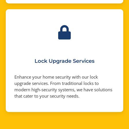
Lock Upgrade Services
Enhance your home security with our lock
upgrade services. From traditional locks to
modern high-security systems, we have solutions
that cater to your security needs.