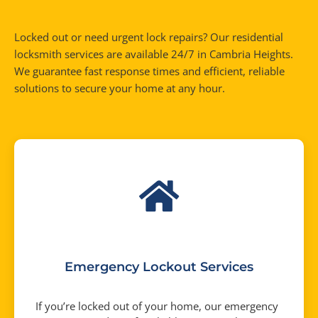
Locked out or need urgent lock repairs? Our residential
locksmith services are available 24/7 in Cambria Heights.
We guarantee fast response times and efficient, reliable
solutions to secure your home at any hour.
Emergency Lockout Services
If you’re locked out of your home, our emergency