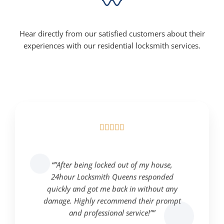
Hear directly from our satisfied customers about their
experiences with our residential locksmith services.





“”After being locked out of my house,
24hour Locksmith Queens responded
quickly and got me back in without any
damage. Highly recommend their prompt
and professional service!””