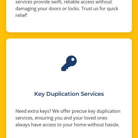
services provide swift, reliable access without
damaging your doors or locks. Trust us for quick
relief!
Key Duplication Services
Need extra keys? We offer precise key duplication
services, ensuring you and your loved ones
always have access to your home without hassle.