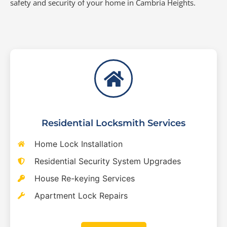
safety and security of your home in Cambria Heights.
Residential Locksmith Services
Home Lock Installation
Residential Security System Upgrades
House Re-keying Services
Apartment Lock Repairs