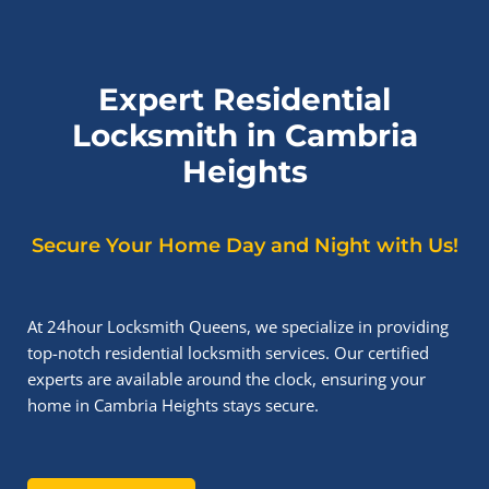
Expert Residential
Locksmith in Cambria
Heights
Secure Your Home Day and Night with Us!
At 24hour Locksmith Queens, we specialize in providing
top-notch residential locksmith services. Our certified
experts are available around the clock, ensuring your
home in Cambria Heights stays secure.