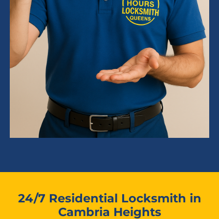
24/7 Residential Locksmith in
Cambria Heights