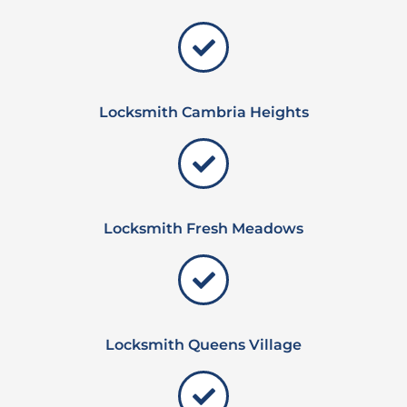
Locksmith Cambria Heights
Locksmith Fresh Meadows
Locksmith Queens Village