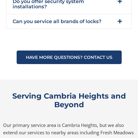
Do you offer security system
installations?
Can you service all brands of locks?
HAVE MORE QUESTIONS? CONTACT US
Serving Cambria Heights and
Beyond
Our primary service area is Cambria Heights, but we also
extend our services to nearby areas including Fresh Meadows