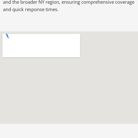
and the broader NY region, ensuring comprehensive coverage
and quick response times.