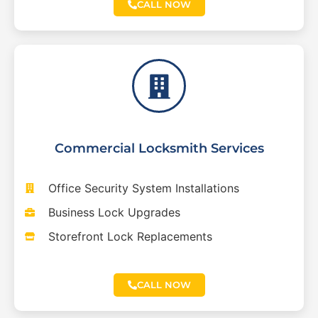
CALL NOW
Commercial Locksmith Services
Office Security System Installations
Business Lock Upgrades
Storefront Lock Replacements
CALL NOW