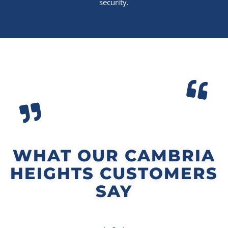
security.
WHAT OUR CAMBRIA
HEIGHTS CUSTOMERS
SAY