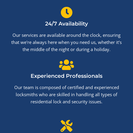
24/7 Availability
Our services are available around the clock, ensuring
that we're always here when you need us, whether it's
the middle of the night or during a holiday.
Experienced Professionals
Our team is composed of certified and experienced
locksmiths who are skilled in handling all types of
residential lock and security issues.