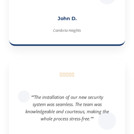
John D.
Cambria Heights





“”The installation of our new security
system was seamless. The team was
knowledgeable and courteous, making the
whole process stress-free.””