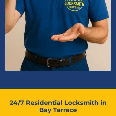
24/7 Residential Locksmith in
Bay Terrace