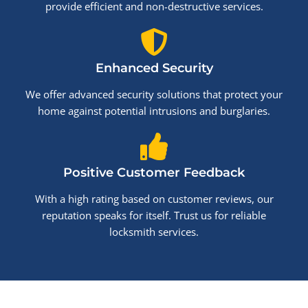
provide efficient and non-destructive services.
Enhanced Security
We offer advanced security solutions that protect your
home against potential intrusions and burglaries.
Positive Customer Feedback
With a high rating based on customer reviews, our
reputation speaks for itself. Trust us for reliable
locksmith services.