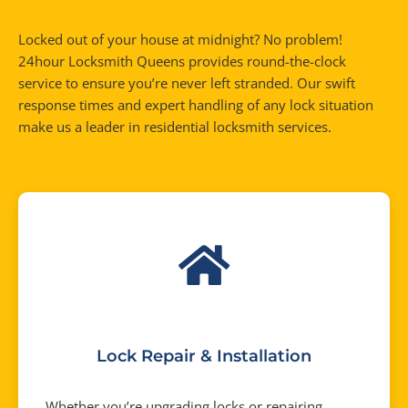
Locked out of your house at midnight? No problem!
24hour Locksmith Queens provides round-the-clock
service to ensure you’re never left stranded. Our swift
response times and expert handling of any lock situation
make us a leader in residential locksmith services.
Lock Repair & Installation
Whether you’re upgrading locks or repairing