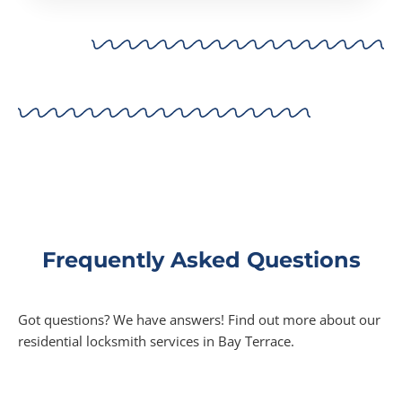
Frequently Asked Questions
Got questions? We have answers! Find out more about our
residential locksmith services in Bay Terrace.