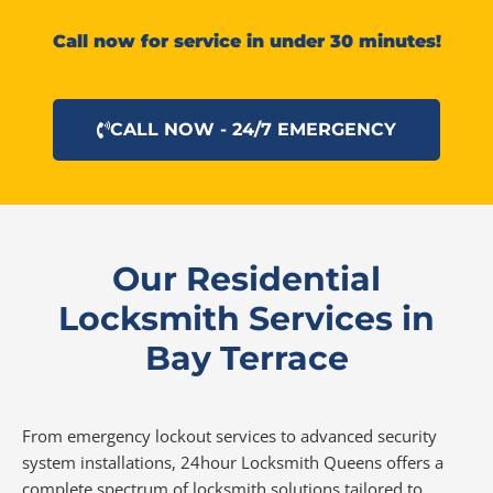
Call now for service in under 30 minutes!
CALL NOW - 24/7 EMERGENCY
Our Residential
Locksmith Services in
Bay Terrace
From emergency lockout services to advanced security
system installations, 24hour Locksmith Queens offers a
complete spectrum of locksmith solutions tailored to