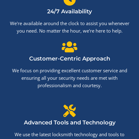
24/7 Availability
We're available around the clock to assist you whenever
you need. No matter the hour, we're here to help.
Customer-Centric Approach
We focus on providing excellent customer service and
ensuring all your security needs are met with
professionalism and courtesy.
Advanced Tools and Technology
We use the latest locksmith technology and tools to