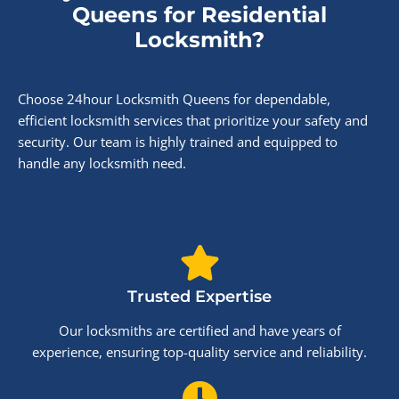
Queens for Residential
Locksmith?
Choose 24hour Locksmith Queens for dependable,
efficient locksmith services that prioritize your safety and
security. Our team is highly trained and equipped to
handle any locksmith need.
Trusted Expertise
Our locksmiths are certified and have years of
experience, ensuring top-quality service and reliability.