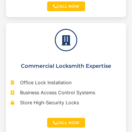
CALL NOW
Commercial Locksmith Expertise
Office Lock Installation
Business Access Control Systems
Store High-Security Locks
CALL NOW