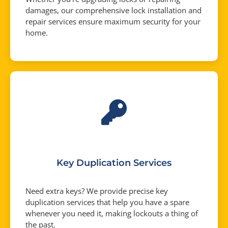
damages, our comprehensive lock installation and
repair services ensure maximum security for your
home.
Key Duplication Services
Need extra keys? We provide precise key
duplication services that help you have a spare
whenever you need it, making lockouts a thing of
the past.