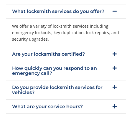
What locksmith services do you offer?
We offer a variety of locksmith services including
emergency lockouts, key duplication, lock repairs, and
security upgrades.
Are your locksmiths certified?
How quickly can you respond to an
emergency call?
Do you provide locksmith services for
vehicles?
What are your service hours?