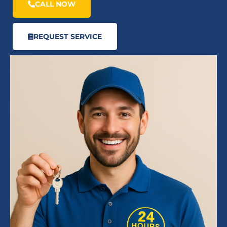
CALL NOW
REQUEST SERVICE