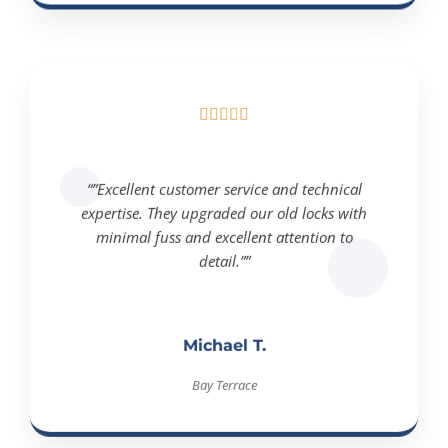





“”Excellent customer service and technical
expertise. They upgraded our old locks with
minimal fuss and excellent attention to
detail.””
Michael T.
Bay Terrace