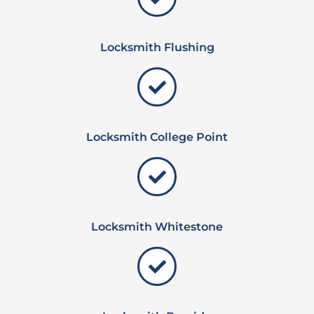
Locksmith Flushing
Locksmith College Point
Locksmith Whitestone