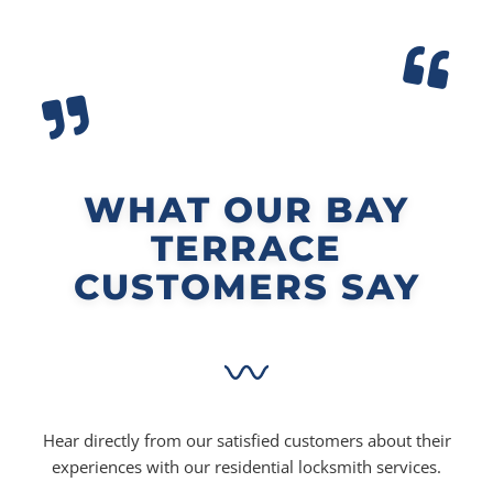
WHAT OUR BAY
TERRACE
CUSTOMERS SAY
Hear directly from our satisfied customers about their
experiences with our residential locksmith services.