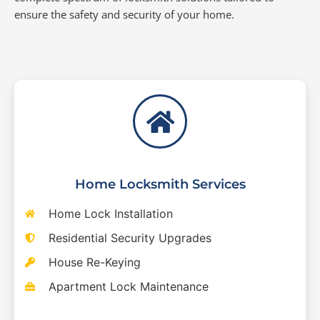
ensure the safety and security of your home.
Home Locksmith Services
Home Lock Installation
Residential Security Upgrades
House Re-Keying
Apartment Lock Maintenance