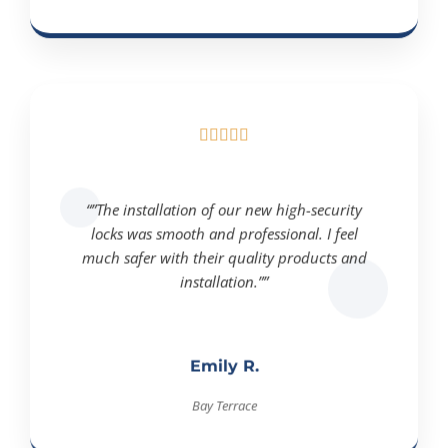





“”The installation of our new high-security
locks was smooth and professional. I feel
much safer with their quality products and
installation.””
Emily R.
Bay Terrace