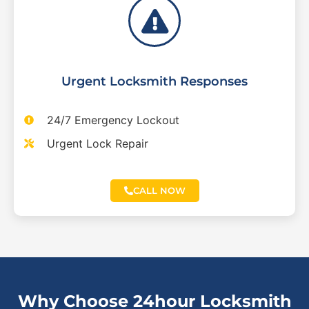
Urgent Locksmith Responses
24/7 Emergency Lockout
Urgent Lock Repair
CALL NOW
Why Choose 24hour Locksmith