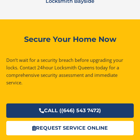
Locksmith Bayside
Secure Your Home Now
Don’t wait for a security breach before upgrading your
locks. Contact 24hour Locksmith Queens today for a
comprehensive security assessment and immediate
service.
CALL ((646) 543 7472)
REQUEST SERVICE ONLINE