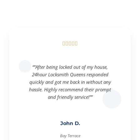





“”After being locked out of my house,
24hour Locksmith Queens responded
quickly and got me back in without any
hassle. Highly recommend their prompt
and friendly service!””
John D.
Bay Terrace