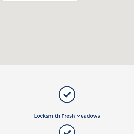
Locksmith Fresh Meadows