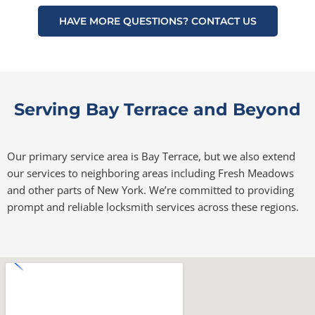
HAVE MORE QUESTIONS? CONTACT US
Serving Bay Terrace and Beyond
Our primary service area is Bay Terrace, but we also extend
our services to neighboring areas including Fresh Meadows
and other parts of New York. We’re committed to providing
prompt and reliable locksmith services across these regions.