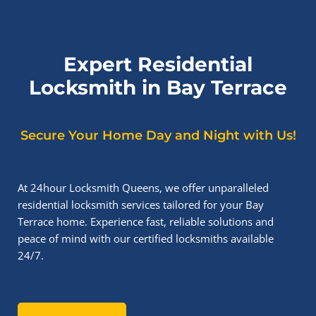
Expert Residential
Locksmith in Bay Terrace
Secure Your Home Day and Night with Us!
At 24hour Locksmith Queens, we offer unparalleled
residential locksmith services tailored for your Bay
Terrace home. Experience fast, reliable solutions and
peace of mind with our certified locksmiths available
24/7.