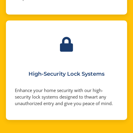
High-Security Lock Systems
Enhance your home security with our high-
security lock systems designed to thwart any
unauthorized entry and give you peace of mind.