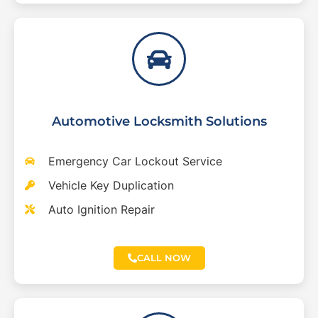
Automotive Locksmith Solutions
Emergency Car Lockout Service
Vehicle Key Duplication
Auto Ignition Repair
CALL NOW