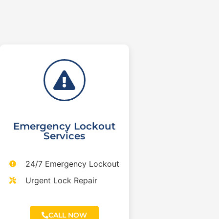
Emergency Lockout
Services
24/7 Emergency Lockout
Urgent Lock Repair
CALL NOW