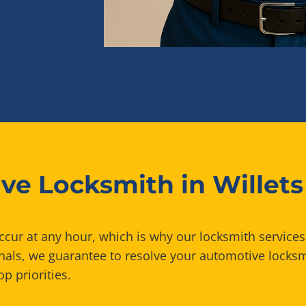
ve Locksmith in Willets
ur at any hour, which is why our locksmith services 
onals, we guarantee to resolve your automotive lock
p priorities.