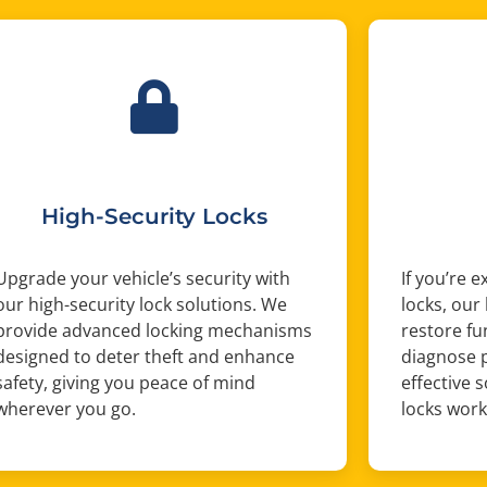
High-Security Locks
Upgrade your vehicle’s security with
If you’re 
our high-security lock solutions. We
locks, our
provide advanced locking mechanisms
restore fu
designed to deter theft and enhance
diagnose 
safety, giving you peace of mind
effective 
wherever you go.
locks work