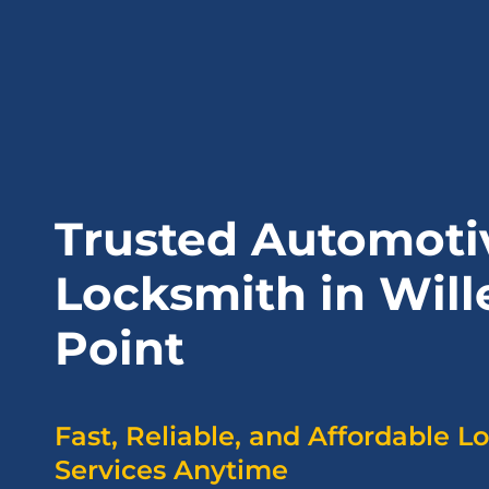
Trusted Automoti
Locksmith in Will
Point
Fast, Reliable, and Affordable L
Services Anytime