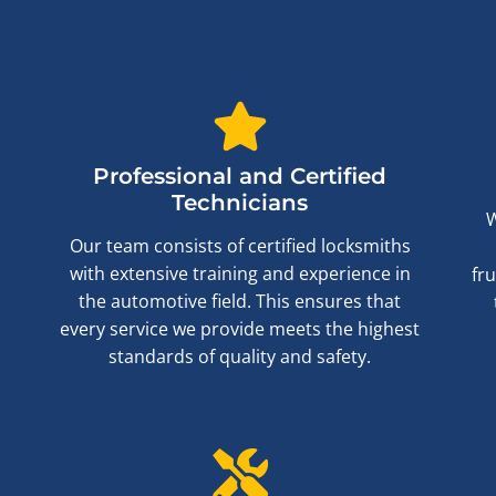
Professional and Certified
Technicians
W
Our team consists of certified locksmiths
with extensive training and experience in
fr
the automotive field. This ensures that
every service we provide meets the highest
standards of quality and safety.