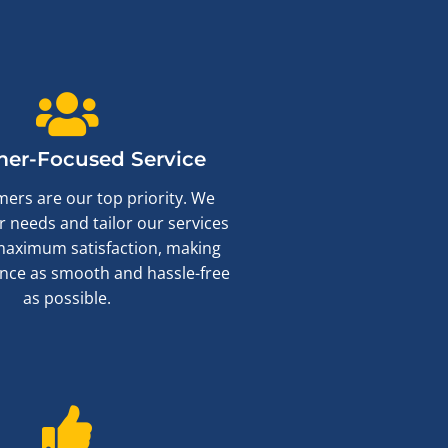
er-Focused Service
ers are our top priority. We
ur needs and tailor our services
maximum satisfaction, making
nce as smooth and hassle-free
as possible.