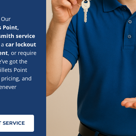
 Our
s Point,
smith service
n a
car lockout
ent
, or require
e’ve got the
llets Point
 pricing, and
enever
 SERVICE