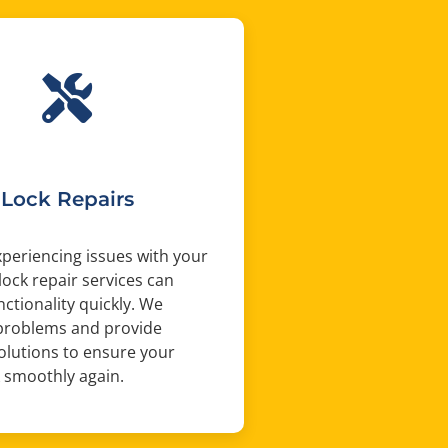
Lock Repairs
experiencing issues with your
 lock repair services can
nctionality quickly. We
problems and provide
solutions to ensure your
 smoothly again.