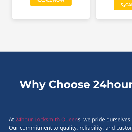
CALL NOW
CA
Why Choose 24hour
At
24hour Locksmith Queen
s, we pride ourselves
Our commitment to quality, reliability, and custom