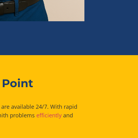
 Point
are available 24/7. With rapid
smith problems
efficiently
and