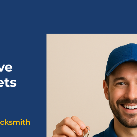
ve
ets
ocksmith