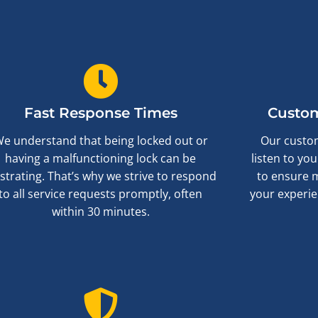
Fast Response Times
Custom
e understand that being locked out or
Our custom
having a malfunctioning lock can be
listen to yo
ustrating. That’s why we strive to respond
to ensure 
to all service requests promptly, often
your experie
within 30 minutes.