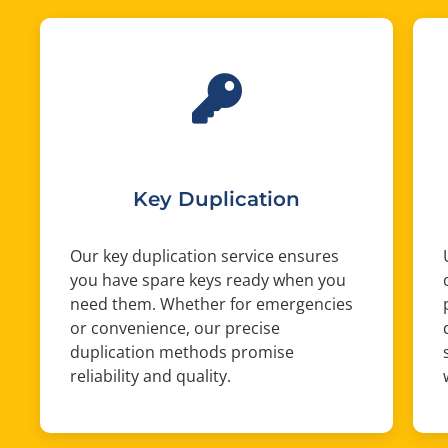
Key Duplication
Our key duplication service ensures
you have spare keys ready when you
need them. Whether for emergencies
or convenience, our precise
duplication methods promise
reliability and quality.