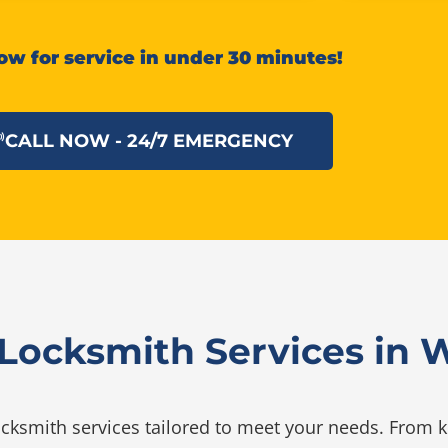
ow for service in under 30 minutes!
CALL NOW - 24/7 EMERGENCY
ocksmith Services in Wi
ksmith services tailored to meet your needs. From ke