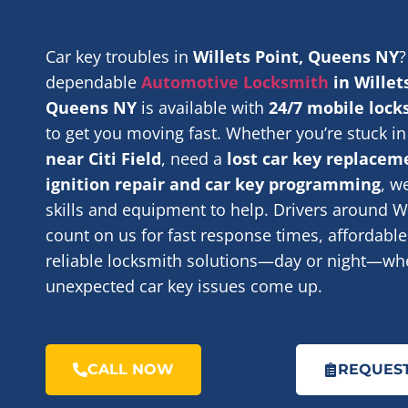
Car key troubles in
Willets Point, Queens NY
?
dependable
Automotive Locksmith
in Willet
Queens NY
is available with
24/7 mobile lock
to get you moving fast. Whether you’re stuck i
near Citi Field
, need a
lost car key replacem
ignition repair and car key programming
, w
skills and equipment to help. Drivers around Wi
count on us for fast response times, affordable
reliable locksmith solutions—day or night—wh
unexpected car key issues come up.
CALL NOW
REQUEST