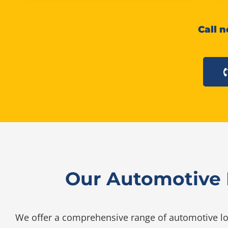
Call n
Our Automotive L
We offer a comprehensive range of automotive loc