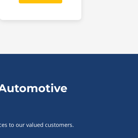
 Automotive
ices to our valued customers.