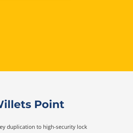
llets Point
y duplication to high-security lock