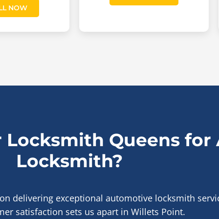
LL NOW
 Locksmith Queens for
Locksmith?
 on delivering exceptional automotive locksmith serv
er satisfaction sets us apart in Willets Point.