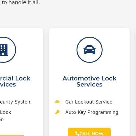
to handle it all.
cial Lock
Automotive Lock
vices
Services
ecurity System
Car Lockout Service
 Lock
Auto Key Programming
on
CALL NOW