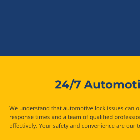
24/7 Automoti
We understand that automotive lock issues can occ
response times and a team of qualified professi
effectively. Your safety and convenience are our to