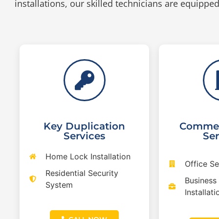
installations, our skilled technicians are equipped 
Key Duplication
Commer
Services
Ser
Home Lock Installation
Office S
Residential Security
Business
System
Installati