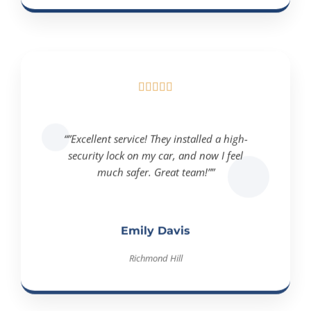





“”Excellent service! They installed a high-
security lock on my car, and now I feel
much safer. Great team!””
Emily Davis
Richmond Hill