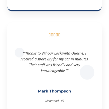





“”Thanks to 24hour Locksmith Queens, I
received a spare key for my car in minutes.
Their staff was friendly and very
knowledgeable.””
Mark Thompson
Richmond Hill