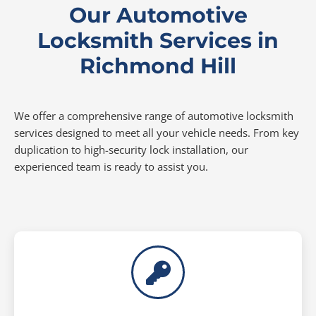
Our Automotive
Locksmith Services in
Richmond Hill
We offer a comprehensive range of automotive locksmith
services designed to meet all your vehicle needs. From key
duplication to high-security lock installation, our
experienced team is ready to assist you.