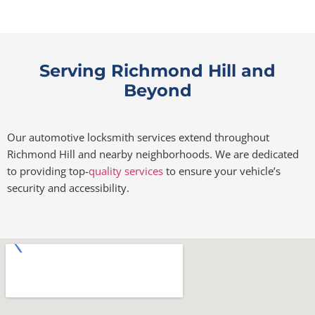
Serving Richmond Hill and
Beyond
Our automotive locksmith services extend throughout
Richmond Hill and nearby neighborhoods. We are dedicated
to providing top-
quality services
to ensure your vehicle’s
security and accessibility.