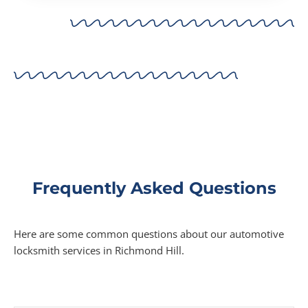
Frequently Asked Questions
Here are some common questions about our automotive
locksmith services in Richmond Hill.