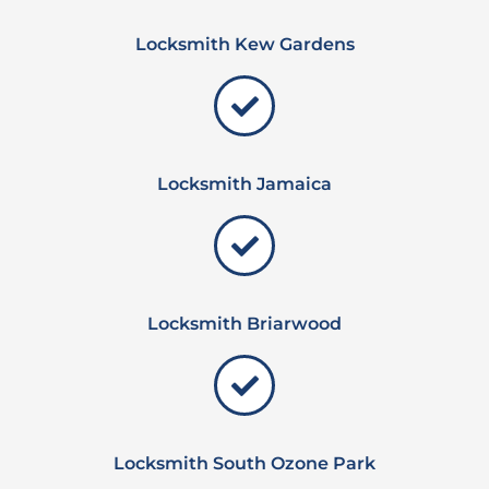
Locksmith Kew Gardens
Locksmith Jamaica
Locksmith Briarwood
Locksmith South Ozone Park