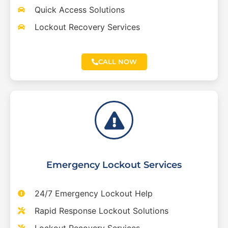
Quick Access Solutions
Lockout Recovery Services
CALL NOW
Emergency Lockout Services
24/7 Emergency Lockout Help
Rapid Response Lockout Solutions