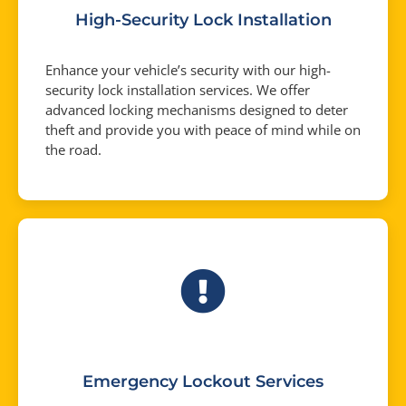
High-Security Lock Installation
Enhance your vehicle’s security with our high-
security lock installation services. We offer
advanced locking mechanisms designed to deter
theft and provide you with peace of mind while on
the road.
Emergency Lockout Services