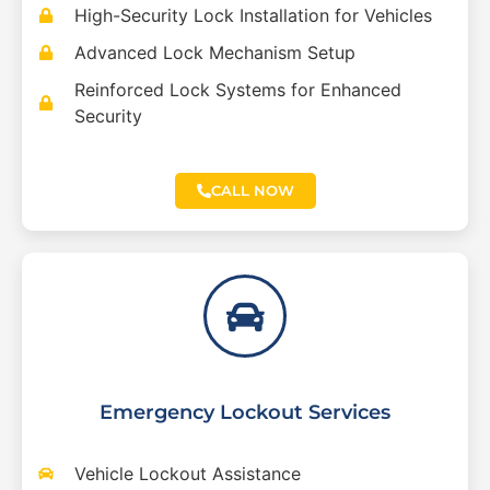
High-Security Lock Installation for Vehicles
Advanced Lock Mechanism Setup
Reinforced Lock Systems for Enhanced
Security
CALL NOW
Emergency Lockout Services
Vehicle Lockout Assistance