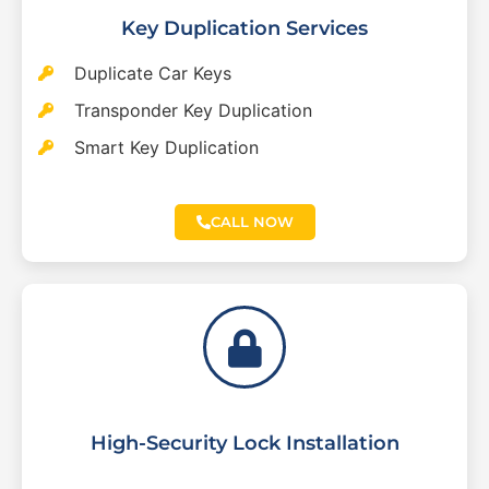
Key Duplication Services
Duplicate Car Keys
Transponder Key Duplication
Smart Key Duplication
CALL NOW
High-Security Lock Installation