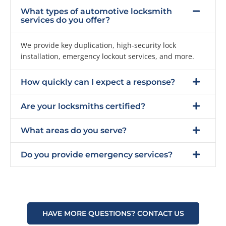
What types of automotive locksmith
services do you offer?
We provide key duplication, high-security lock
installation, emergency lockout services, and more.
How quickly can I expect a response?
Are your locksmiths certified?
What areas do you serve?
Do you provide emergency services?
HAVE MORE QUESTIONS? CONTACT US