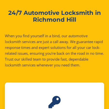
24/7 Automotive Locksmith in
Richmond Hill
When you find yourself in a bind, our automotive
locksmith services are just a call away. We guarantee rapid
response times and expert solutions for all your car lock-
related issues, ensuring you’re back on the road in no time.
Trust our skilled team to provide fast, dependable
locksmith services whenever you need them.