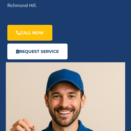
Richmond Hill.
CALL NOW
REQUEST SERVICE