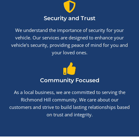
Security and Trust
We understand the importance of security for your
vehicle. Our services are designed to enhance your
vehicle's security, providing peace of mind for you and
your loved ones.
Community Focused
As a local business, we are committed to serving the
Richmond Hill community. We care about our
customers and strive to build lasting relationships based
on trust and integrity.