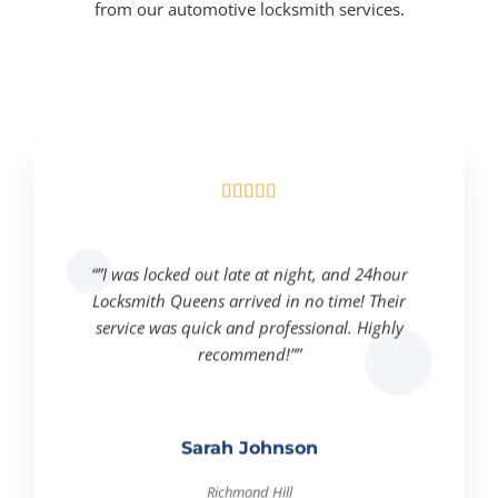
from our automotive locksmith services.





“”I was locked out late at night, and 24hour
Locksmith Queens arrived in no time! Their
service was quick and professional. Highly
recommend!””
Sarah Johnson
Richmond Hill