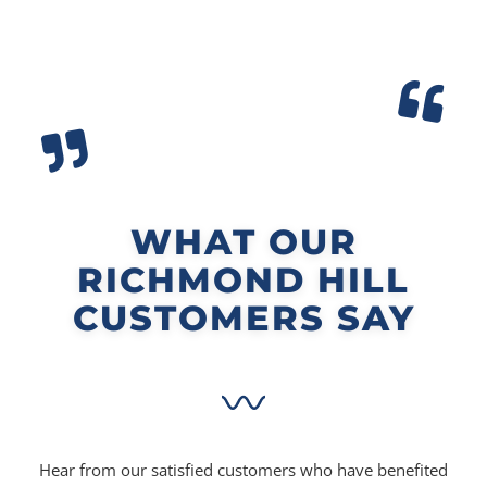
WHAT OUR
RICHMOND HILL
CUSTOMERS SAY
Hear from our satisfied customers who have benefited