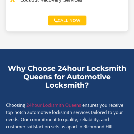
Lockout Recovery Services
CALL NOW
Why Choose 24hour Locksmith
Queens for Automotive
Locksmith?
Choosing
24hour Locksmith Queens
ensures you receive
top-notch automotive locksmith services tailored to your
needs. Our commitment to quality, reliability, and
customer satisfaction sets us apart in Richmond Hill.