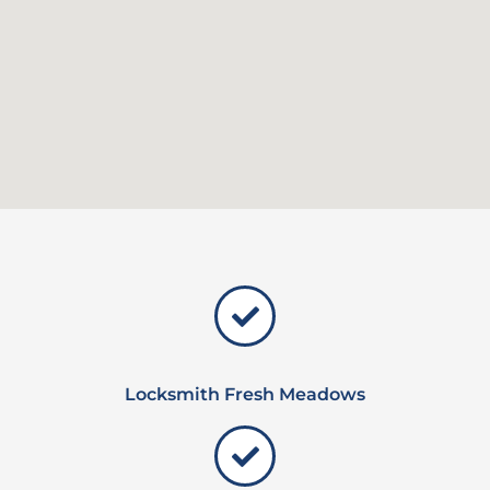
Locksmith Fresh Meadows