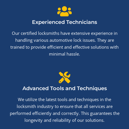
Experienced Technicians
Our certified locksmiths have extensive experience in
handling various automotive lock issues. They are
trained to provide efficient and effective solutions with
minimal hassle.
Advanced Tools and Techniques
We utilize the latest tools and techniques in the
locksmith industry to ensure that all services are
performed efficiently and correctly. This guarantees the
longevity and reliability of our solutions.