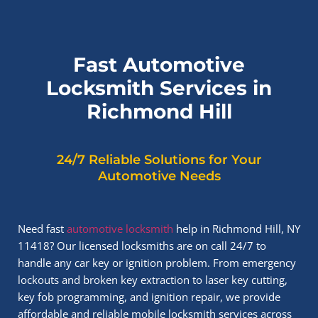
Fast Automotive
Locksmith Services in
Richmond Hill
24/7 Reliable Solutions for Your
Automotive Needs
Need fast
automotive locksmith
help in Richmond Hill, NY
11418? Our licensed locksmiths are on call 24/7 to
handle any car key or ignition problem. From emergency
lockouts and broken key extraction to laser key cutting,
key fob programming, and ignition repair, we provide
affordable and reliable mobile locksmith services across