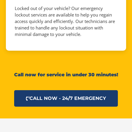
Locked out of your vehicle? Our emergency
lockout services are available to help you regain
access quickly and efficiently. Our technicians are
trained to handle any lockout situation with
minimal damage to your vehicle.
Call now for service in under 30 minutes!
CALL NOW - 24/7 EMERGENCY