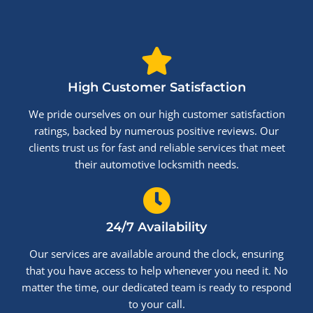
High Customer Satisfaction
We pride ourselves on our high customer satisfaction
ratings, backed by numerous positive reviews. Our
clients trust us for fast and reliable services that meet
their automotive locksmith needs.
24/7 Availability
Our services are available around the clock, ensuring
that you have access to help whenever you need it. No
matter the time, our dedicated team is ready to respond
to your call.