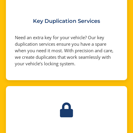
Key Duplication Services
Need an extra key for your vehicle? Our key
duplication services ensure you have a spare
when you need it most. With precision and care,
we create duplicates that work seamlessly with
your vehicle’s locking system.