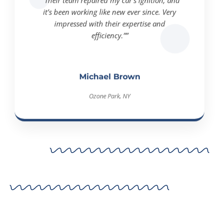
it’s been working like new ever since. Very
impressed with their expertise and
efficiency.””
Michael Brown
Ozone Park, NY