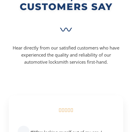
CUSTOMERS SAY
Hear directly from our satisfied customers who have
experienced the quality and reliability of our
automotive locksmith services first-hand.




