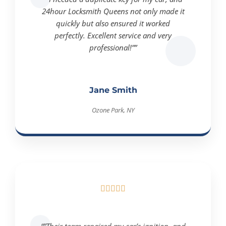
24hour Locksmith Queens not only made it
quickly but also ensured it worked
perfectly. Excellent service and very
professional!””
Jane Smith
Ozone Park, NY





“”Their team repaired my car’s ignition, and