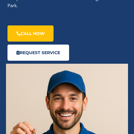
Park.
CALL NOW
REQUEST SERVICE