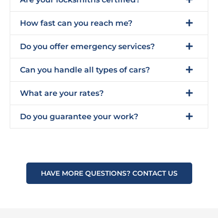
How fast can you reach me?
Do you offer emergency services?
Can you handle all types of cars?
What are your rates?
Do you guarantee your work?
HAVE MORE QUESTIONS? CONTACT US