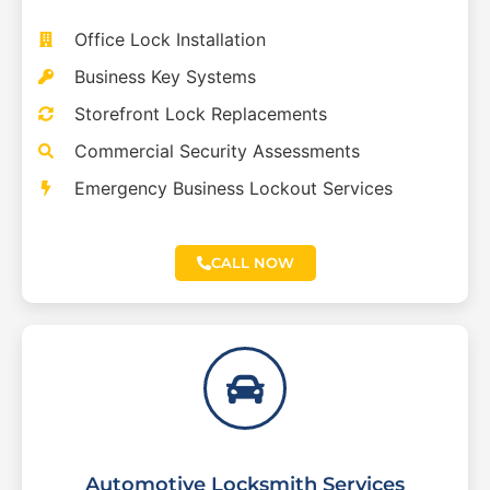
Office Lock Installation
Business Key Systems
Storefront Lock Replacements
Commercial Security Assessments
Emergency Business Lockout Services
CALL NOW
Automotive Locksmith Services