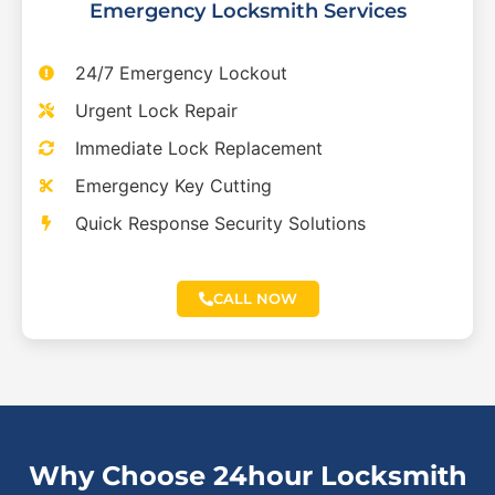
Emergency Locksmith Services
24/7 Emergency Lockout
Urgent Lock Repair
Immediate Lock Replacement
Emergency Key Cutting
Quick Response Security Solutions
CALL NOW
Why Choose 24hour Locksmith