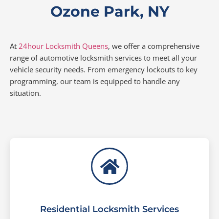
Ozone Park, NY
At
24hour Locksmith Queens
, we offer a comprehensive
range of automotive locksmith services to meet all your
vehicle security needs. From emergency lockouts to key
programming, our team is equipped to handle any
situation.
Residential Locksmith Services