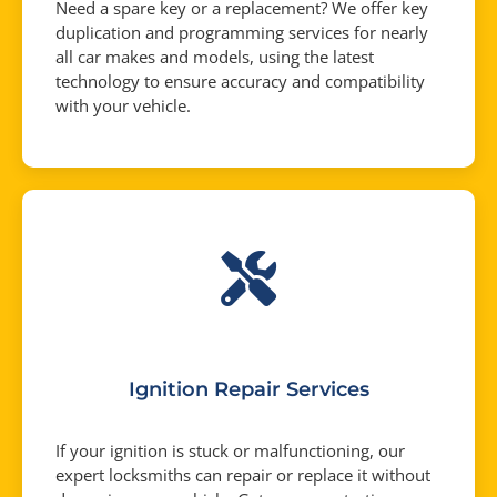
Need a spare key or a replacement? We offer key
duplication and programming services for nearly
all car makes and models, using the latest
technology to ensure accuracy and compatibility
with your vehicle.
Ignition Repair Services
If your ignition is stuck or malfunctioning, our
expert locksmiths can repair or replace it without