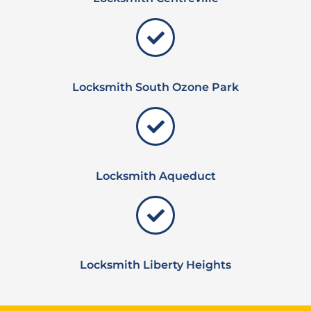
Locksmith South Ozone Park
Locksmith Aqueduct
Locksmith Liberty Heights