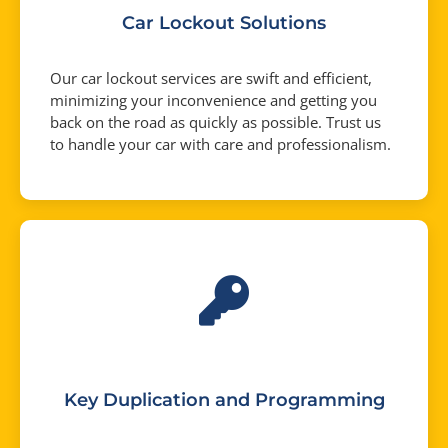
Car Lockout Solutions
Our car lockout services are swift and efficient,
minimizing your inconvenience and getting you
back on the road as quickly as possible. Trust us
to handle your car with care and professionalism.
Key Duplication and Programming