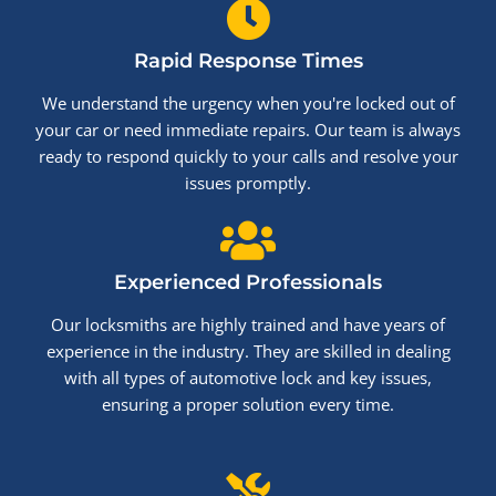
Rapid Response Times
We understand the urgency when you're locked out of
your car or need immediate repairs. Our team is always
ready to respond quickly to your calls and resolve your
issues promptly.
Experienced Professionals
Our locksmiths are highly trained and have years of
experience in the industry. They are skilled in dealing
with all types of automotive lock and key issues,
ensuring a proper solution every time.