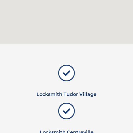
Locksmith Tudor Village
Locksmith Centreville