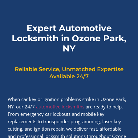
Expert Automotive
Locksmith in Ozone Park,
NY
Reliable Service, Unmatched Expertise
Available 24/7
When car key or ignition problems strike in Ozone Park,
NY, our 24/7
automotive locksmiths
are ready to help.
From emergency car lockouts and mobile key
replacements to transponder programming, laser key
cutting, and ignition repair, we deliver fast, affordable,
and professional locksmith solutions throughout Ozone