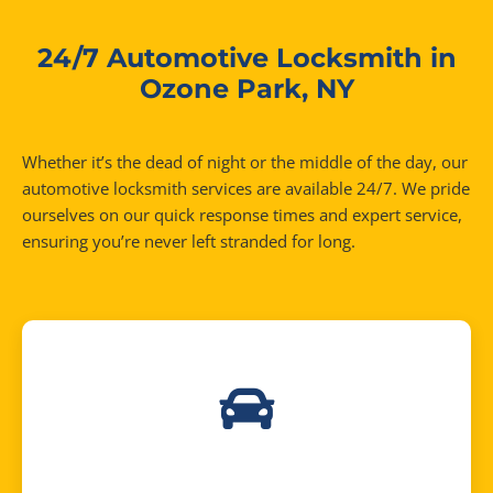
24/7 Automotive Locksmith in
Ozone Park, NY
Whether it’s the dead of night or the middle of the day, our
automotive locksmith services are available 24/7. We pride
ourselves on our quick response times and expert service,
ensuring you’re never left stranded for long.