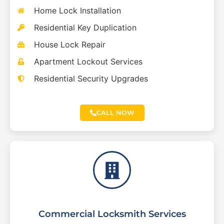
Home Lock Installation
Residential Key Duplication
House Lock Repair
Apartment Lockout Services
Residential Security Upgrades
CALL NOW
Commercial Locksmith Services