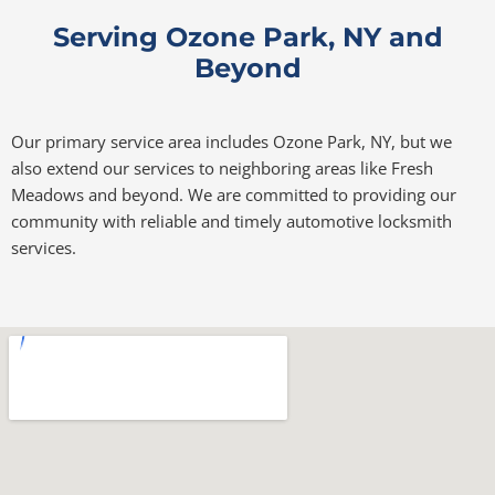
Serving Ozone Park, NY and
Beyond
Our primary service area includes Ozone Park, NY, but we
also extend our services to neighboring areas like Fresh
Meadows and beyond. We are committed to providing our
community with reliable and timely automotive locksmith
services.