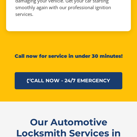
damaging your vehicle. Get your car starting
smoothly again with our professional ignition
services.
Call now for service in under 30 minutes!
CALL NOW - 24/7 EMERGENCY
Our Automotive
Locksmith Services in