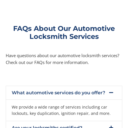
FAQs About Our Automotive
Locksmith Services
Have questions about our automotive locksmith services?
Check out our FAQs for more information.
What automotive services do you offer?
We provide a wide range of services including car
lockouts, key duplication, ignition repair, and more.
Are your locksmiths certified?