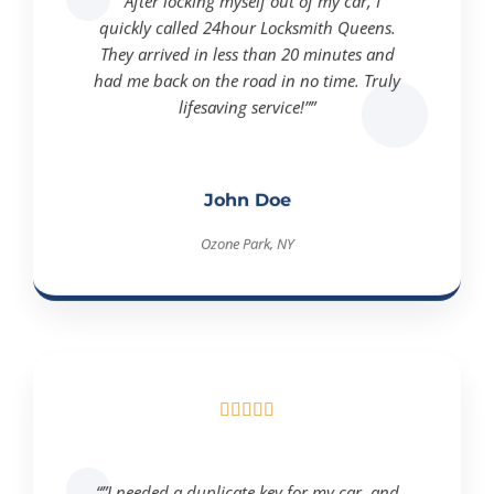
“”After locking myself out of my car, I
quickly called 24hour Locksmith Queens.
They arrived in less than 20 minutes and
had me back on the road in no time. Truly
lifesaving service!””
John Doe
Ozone Park, NY





“”I needed a duplicate key for my car, and