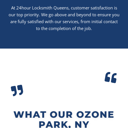
At 24hour Locksmith Queens, customer satisfaction is
our top priority. We go above and beyond to ensure you
are fully satisfied with our services, from initial contact
to the completion of the job.
WHAT OUR OZONE
PARK, NY