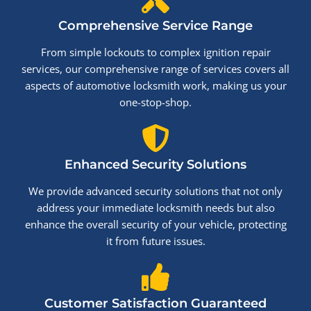
Comprehensive Service Range
From simple lockouts to complex ignition repair
services, our comprehensive range of services covers all
aspects of automotive locksmith work, making us your
one-stop-shop.
Enhanced Security Solutions
We provide advanced security solutions that not only
address your immediate locksmith needs but also
enhance the overall security of your vehicle, protecting
it from future issues.
Customer Satisfaction Guaranteed