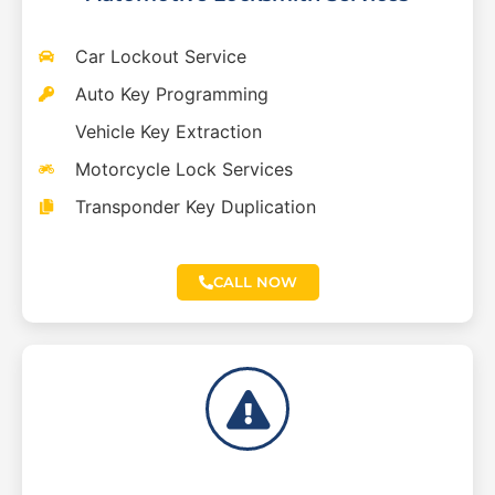
Car Lockout Service
Auto Key Programming
Vehicle Key Extraction
Motorcycle Lock Services
Transponder Key Duplication
CALL NOW