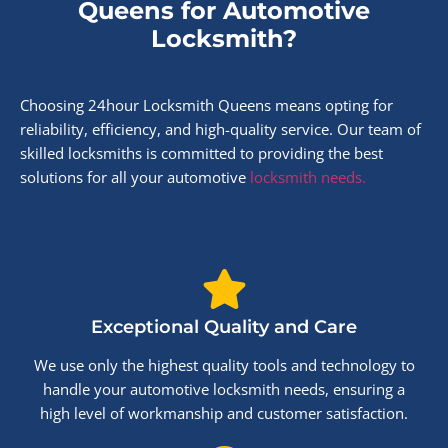
Queens for Automotive
Locksmith?
Choosing 24hour Locksmith Queens means opting for
reliability, efficiency, and high-quality service. Our team of
skilled locksmiths is committed to providing the best
solutions for all your automotive
locksmith needs.
Exceptional Quality and Care
We use only the highest quality tools and technology to
handle your automotive locksmith needs, ensuring a
high level of workmanship and customer satisfaction.