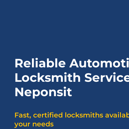
Reliable Automot
Locksmith Service
Neponsit
Fast, certified locksmiths availa
your needs