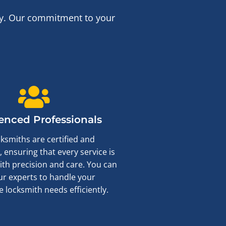
ity. Our commitment to your
enced Professionals
ksmiths are certified and
 ensuring that every service is
th precision and care. You can
ur experts to handle your
 locksmith needs efficiently.