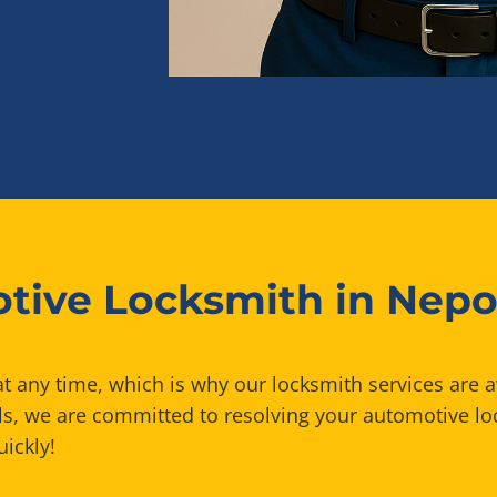
tive Locksmith in Nepo
t any time, which is why our locksmith services are a
ls, we are committed to resolving your automotive lo
uickly!