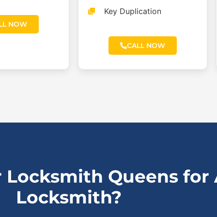
Key Duplication
LL NOW
CALL NOW
 Locksmith Queens for
Locksmith?