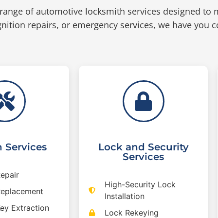
range of automotive locksmith services designed to 
nition repairs, or emergency services, we have you c
n Services
Lock and Security
Services
Repair
High-Security Lock
 Replacement
Installation
Key Extraction
Lock Rekeying