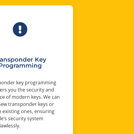
ransponder Key
Programming
ponder key programming
fers you the security and
ce of modern keys. We can
ew transponder keys or
existing ones, ensuring
le’s security system
lawlessly.