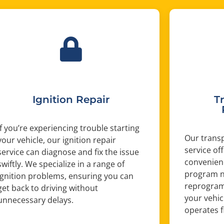
Ignition Repair
T
If you’re experiencing trouble starting
Our trans
your vehicle, our ignition repair
service of
service can diagnose and fix the issue
convenien
swiftly. We specialize in a range of
program n
ignition problems, ensuring you can
reprogram 
get back to driving without
your vehic
unnecessary delays.
operates f