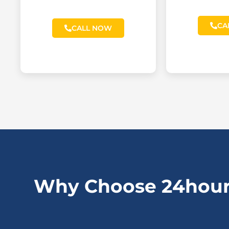
CA
CALL NOW
Why Choose 24hour