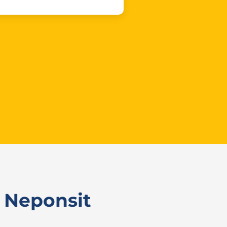
 Neponsit