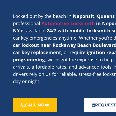
Locked out by the beach in
Neponsit, Queens
professional
Automotive Locksmith
in Nepon
NY
is available
24/7 with mobile locksmith s
car key emergencies anytime. Whether you’re d
car lockout near Rockaway Beach Boulevar
car key replacement
, or require
ignition rep
programming
, we’ve got the expertise to help.
arrivals, affordable rates, and advanced tools,
drivers rely on us for reliable, stress-free lock
day or night.
CALL NOW
REQUEST