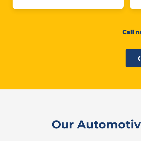
Call n
Our Automotive