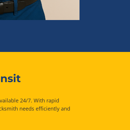
nsit
vailable 24/7. With rapid
cksmith needs efficiently and