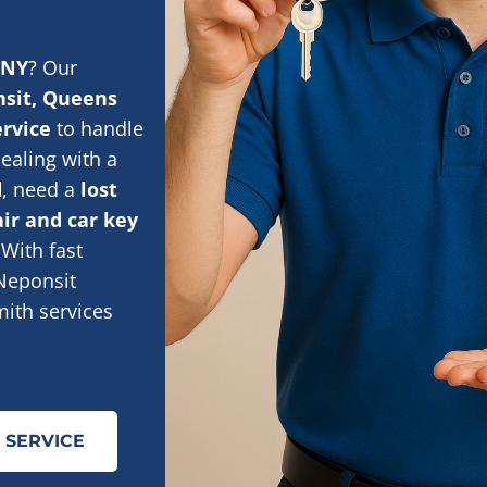
 NY
? Our
sit, Queens
ervice
to handle
ealing with a
d
, need a
lost
air and car key
 With fast
 Neponsit
smith services
 SERVICE