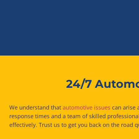
24/7 Automo
We understand that
automotive issues
can arise a
response times and a team of skilled professiona
effectively. Trust us to get you back on the road q