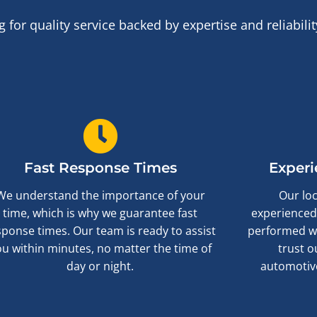
or quality service backed by expertise and reliabil
Fast Response Times
Experi
We understand the importance of your
Our loc
time, which is why we guarantee fast
experienced,
sponse times. Our team is ready to assist
performed wi
ou within minutes, no matter the time of
trust o
day or night.
automotive