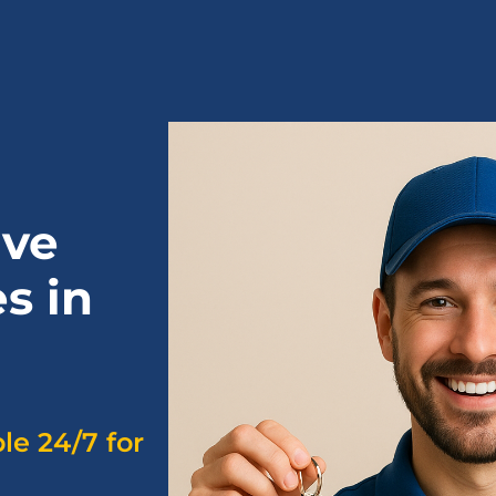
ive
s in
ble 24/7 for