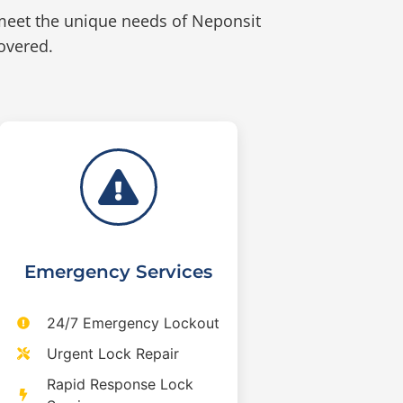
meet the unique needs of Neponsit
overed.
Emergency Services
24/7 Emergency Lockout
Urgent Lock Repair
Rapid Response Lock