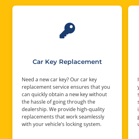
Car Key Replacement
Need a new car key? Our car key
replacement service ensures that you
can quickly obtain a new key without
the hassle of going through the
dealership. We provide high-quality
replacements that work seamlessly
with your vehicle’s locking system.