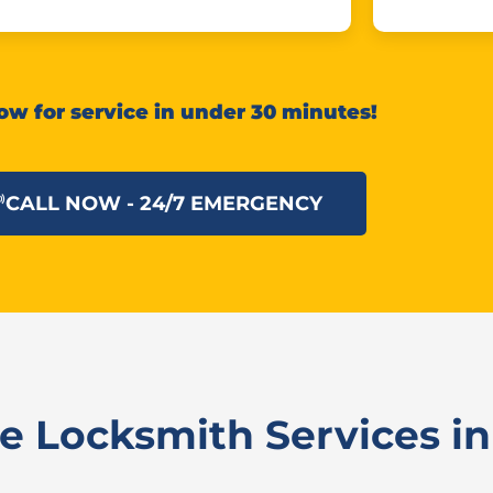
ow for service in under 30 minutes!
CALL NOW - 24/7 EMERGENCY
 Locksmith Services in