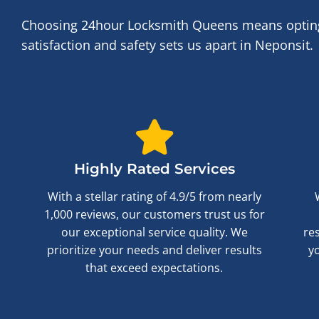
Choosing 24hour Locksmith Queens means opting f
satisfaction and safety sets us apart in Neponsit.
Highly Rated Services
With a stellar rating of 4.9/5 from nearly
1,000 reviews, our customers trust us for
our exceptional service quality. We
re
prioritize your needs and deliver results
y
that exceed expectations.