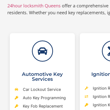
24hour locksmith Queens
offer a comprehensive 
residents. Whether you need key replacements, ig
Automotive Key
Ignitio
Services
Ignition 
Car Lockout Service
Ignition
Auto Key Programming
Ignition 
Key Fob Replacement