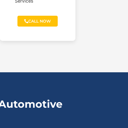
Services
CALL NOW
 Automotive