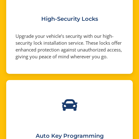
High-Security Locks
Upgrade your vehicle’s security with our high-
security lock installation service. These locks offer
enhanced protection against unauthorized access,
giving you peace of mind wherever you go.
Auto Key Programming