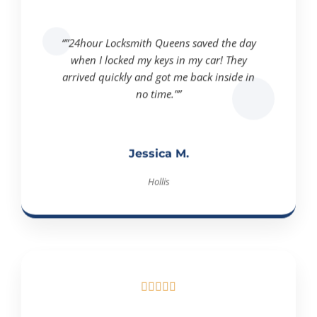
“”24hour Locksmith Queens saved the day
when I locked my keys in my car! They
arrived quickly and got me back inside in
no time.””
Jessica M.
Hollis




