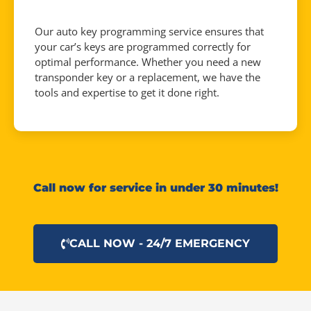
Our auto key programming service ensures that
your car’s keys are programmed correctly for
optimal performance. Whether you need a new
transponder key or a replacement, we have the
tools and expertise to get it done right.
Call now for service in under 30 minutes!
CALL NOW - 24/7 EMERGENCY