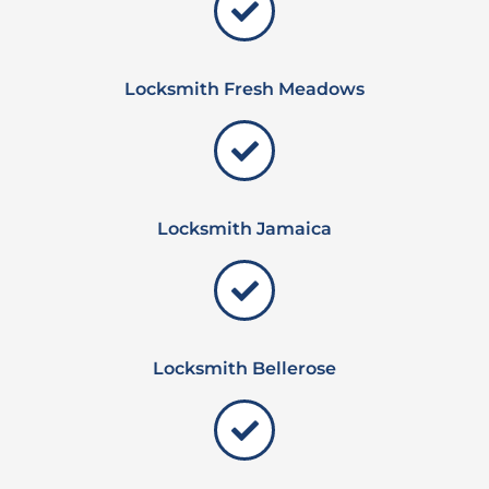
Locksmith Fresh Meadows
Locksmith Jamaica
Locksmith Bellerose