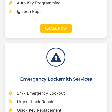
Auto Key Programming
Ignition Repair
CALL NOW
Emergency Locksmith Services
24/7 Emergency Lockout
Urgent Lock Repair
Quick Key Replacement