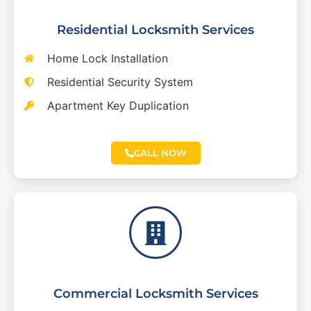
Residential Locksmith Services
Home Lock Installation
Residential Security System
Apartment Key Duplication
CALL NOW
Commercial Locksmith Services