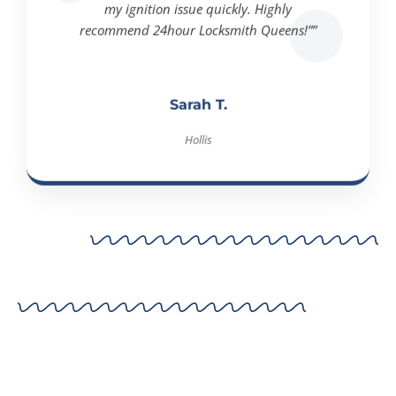
recommend 24hour Locksmith Queens!””
Sarah T.
Hollis