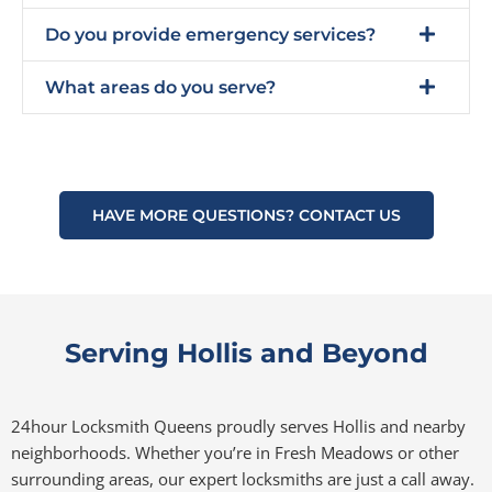
Do you provide emergency services?
What areas do you serve?
HAVE MORE QUESTIONS? CONTACT US
Serving Hollis and Beyond
24hour Locksmith Queens proudly serves Hollis and nearby
neighborhoods. Whether you’re in Fresh Meadows or other
surrounding areas, our expert locksmiths are just a call away.