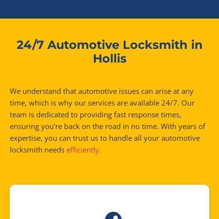
24/7 Automotive Locksmith in
Hollis
We understand that automotive issues can arise at any
time, which is why our services are available 24/7. Our
team is dedicated to providing fast response times,
ensuring you’re back on the road in no time. With years of
expertise, you can trust us to handle all your automotive
locksmith needs
efficiently.