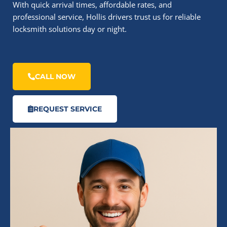
With quick arrival times, affordable rates, and
professional service, Hollis drivers trust us for reliable
locksmith solutions day or night.
CALL NOW
REQUEST SERVICE