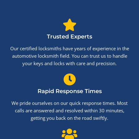
Trusted Experts
Our certified locksmiths have years of experience in the
automotive locksmith field. You can trust us to handle
your keys and locks with care and precision.
Rapid Response Times
We pride ourselves on our quick response times. Most
calls are answered and resolved within 30 minutes,
getting you back on the road swiftly.