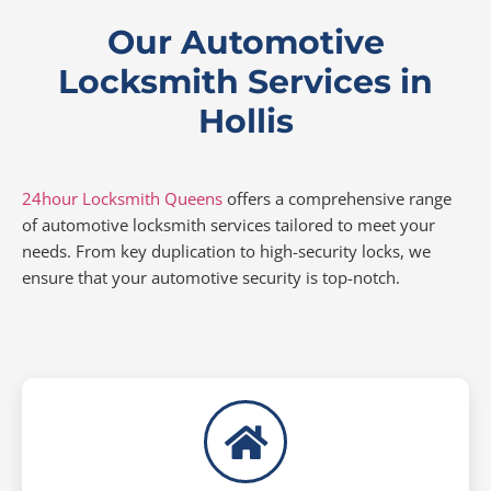
Our Automotive
Locksmith Services in
Hollis
24hour Locksmith Queens
offers a comprehensive range
of automotive locksmith services tailored to meet your
needs. From key duplication to high-security locks, we
ensure that your automotive security is top-notch.