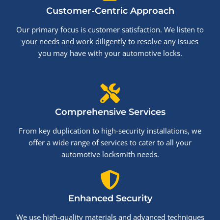
Customer-Centric Approach
Our primary focus is customer satisfaction. We listen to
your needs and work diligently to resolve any issues
you may have with your automotive locks.
Comprehensive Services
From key duplication to high-security installations, we
offer a wide range of services to cater to all your
automotive locksmith needs.
Enhanced Security
We use high-quality materials and advanced techniques