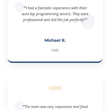
“”I had a fantastic experience with their
auto key programming service. They were
professional and did the job perfectly!””
Michael R.
Hollis





“”The team was very responsive and fixed
my ignition issue quickly. Highly