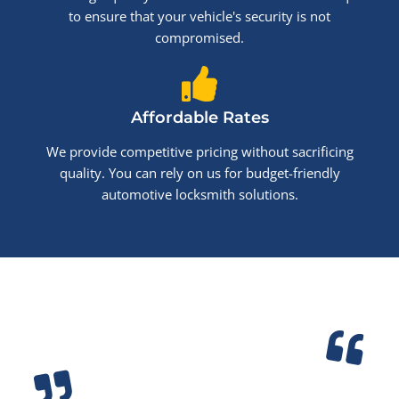
to ensure that your vehicle's security is not
compromised.
Affordable Rates
We provide competitive pricing without sacrificing
quality. You can rely on us for budget-friendly
automotive locksmith solutions.