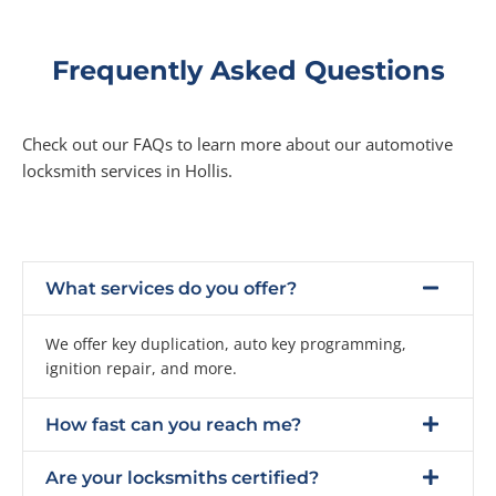
Frequently Asked Questions
Check out our FAQs to learn more about our automotive
locksmith services in Hollis.
What services do you offer?
We offer key duplication, auto key programming,
ignition repair, and more.
How fast can you reach me?
Are your locksmiths certified?