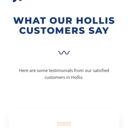
WHAT OUR HOLLIS
CUSTOMERS SAY
Here are some testimonials from our satisfied
customers in Hollis.




