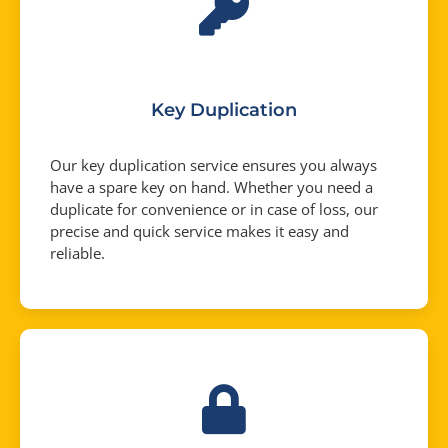
Key Duplication
Our key duplication service ensures you always
have a spare key on hand. Whether you need a
duplicate for convenience or in case of loss, our
precise and quick service makes it easy and
reliable.