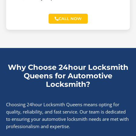
CALL NOW
Why Choose 24hour Locksmith
Queens for Automotive
Locksmith?
Choosing 24hour Locksmith Queens means opting for
quality, reliability, and fast service. Our team is dedicated
to ensuring your automotive locksmith needs are met with
professionalism and expertise.