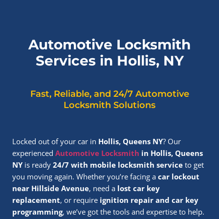
Automotive Locksmith
Services in Hollis, NY
Fast, Reliable, and 24/7 Automotive
Locksmith Solutions
Locked out of your car in
Hollis, Queens NY
? Our
experienced
Automotive Locksmith
in Hollis, Queens
NY
is ready
24/7 with mobile locksmith service
to get
you moving again. Whether you’re facing a
car lockout
near Hillside Avenue
, need a
lost car key
replacement
, or require
ignition repair and car key
programming
, we’ve got the tools and expertise to help.