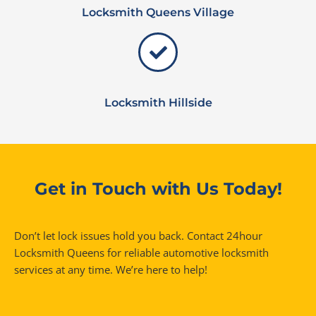
Locksmith Queens Village
Locksmith Hillside
Get in Touch with Us Today!
Don’t let lock issues hold you back. Contact 24hour
Locksmith Queens for reliable automotive locksmith
services at any time. We’re here to help!