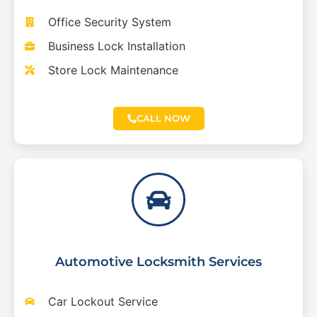
Office Security System
Business Lock Installation
Store Lock Maintenance
CALL NOW
Automotive Locksmith Services
Car Lockout Service