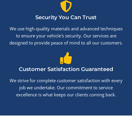
Security You Can Trust
We use high-quality materials and advanced techniques
to ensure your vehicle's security. Our services are
designed to provide peace of mind to all our customers.
Customer Satisfaction Guaranteed
We strive for complete customer satisfaction with every
job we undertake. Our commitment to service
excellence is what keeps our clients coming back.