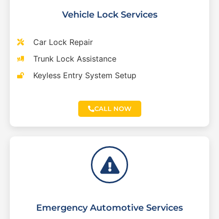
Vehicle Lock Services
Car Lock Repair
Trunk Lock Assistance
Keyless Entry System Setup
CALL NOW
Emergency Automotive Services