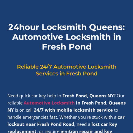
24hour Locksmith Queens:
Automotive Locksmith in
Fresh Pond
Reliable 24/7 Automotive Locksmith
Services in Fresh Pond
Need quick car key help in
Fresh Pond, Queens NY
? Our
reliable
Automotive Locksmith
in Fresh Pond, Queens
NY
is on call
24/7 with mobile locksmith service
to
handle emergencies fast. Whether you’re stuck with a
car
lockout near Fresh Pond Road
, need a
lost car key
replacement
, or require
ignition repair and key