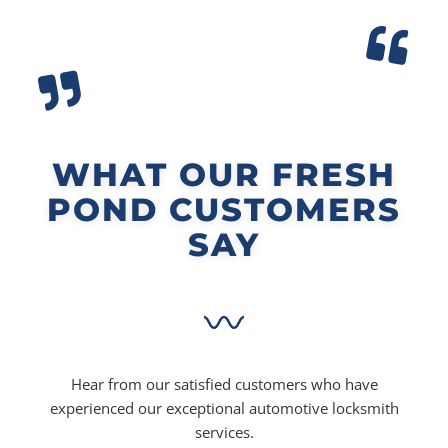
WHAT OUR FRESH
POND CUSTOMERS
SAY
Hear from our satisfied customers who have
experienced our exceptional automotive locksmith
services.