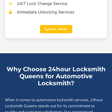
24/7 Lock Change Service
Immediate Unlocking Services
CALL NOW
Why Choose 24hour Locksmith
Queens for Automotive
Locksmith?
When it comes to automotive locksmith services, 24hour
Locksmith Queens stands out for its commitment to
quality and customer satisfaction. Our experienced