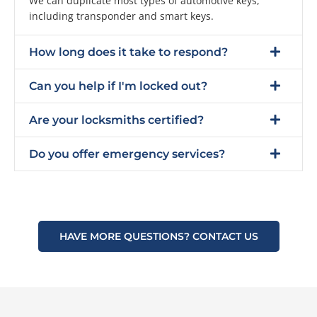
We can duplicate most types of automotive keys,
including transponder and smart keys.
How long does it take to respond?
Can you help if I'm locked out?
Are your locksmiths certified?
Do you offer emergency services?
HAVE MORE QUESTIONS? CONTACT US