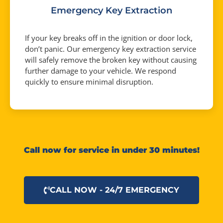
Emergency Key Extraction
If your key breaks off in the ignition or door lock,
don’t panic. Our emergency key extraction service
will safely remove the broken key without causing
further damage to your vehicle. We respond
quickly to ensure minimal disruption.
Call now for service in under 30 minutes!
CALL NOW - 24/7 EMERGENCY