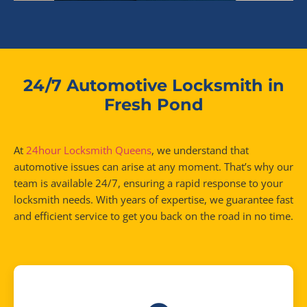
24/7 Automotive Locksmith in
Fresh Pond
At
24hour Locksmith Queens
, we understand that
automotive issues can arise at any moment. That’s why our
team is available 24/7, ensuring a rapid response to your
locksmith needs. With years of expertise, we guarantee fast
and efficient service to get you back on the road in no time.