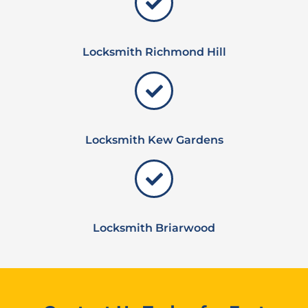
Locksmith Richmond Hill
Locksmith Kew Gardens
Locksmith Briarwood