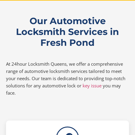
Our Automotive
Locksmith Services in
Fresh Pond
At 24hour Locksmith Queens, we offer a comprehensive
range of automotive locksmith services tailored to meet
your needs. Our team is dedicated to providing top-notch
solutions for any automotive lock or
key issue
you may
face.