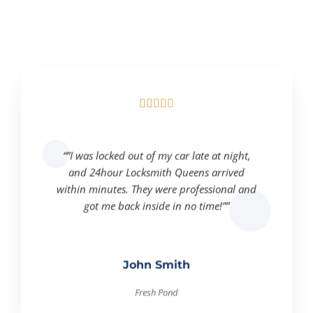





“”I was locked out of my car late at night,
and 24hour Locksmith Queens arrived
within minutes. They were professional and
got me back inside in no time!””
John Smith
Fresh Pond