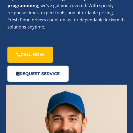
programming
, we’ve got you covered. With speedy
response times, expert tools, and affordable pricing,
Fresh Pond drivers count on us for dependable locksmith
solutions anytime.
CALL NOW
REQUEST SERVICE