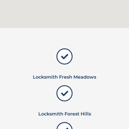
Locksmith Fresh Meadows
Locksmith Forest Hills