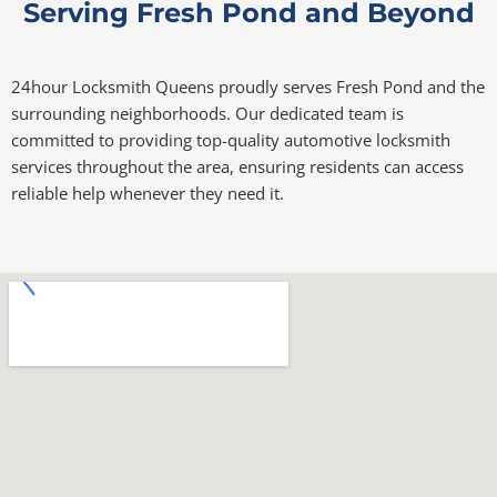
Serving Fresh Pond and Beyond
24hour Locksmith Queens proudly serves Fresh Pond and the
surrounding neighborhoods. Our dedicated team is
committed to providing top-quality automotive locksmith
services throughout the area, ensuring residents can access
reliable help whenever they need it.