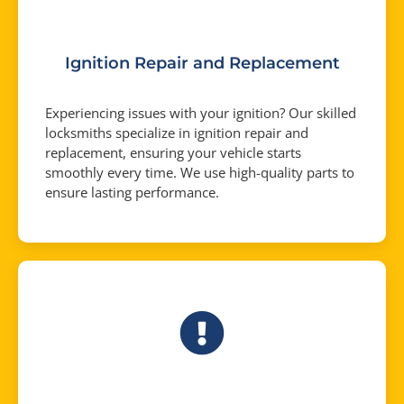
Ignition Repair and Replacement
Experiencing issues with your ignition? Our skilled
locksmiths specialize in ignition repair and
replacement, ensuring your vehicle starts
smoothly every time. We use high-quality parts to
ensure lasting performance.