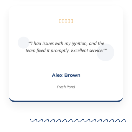





“”I had issues with my ignition, and the
team fixed it promptly. Excellent service!””
Alex Brown
Fresh Pond