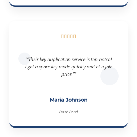





“”Their key duplication service is top-notch!
I got a spare key made quickly and at a fair
price.””
Maria Johnson
Fresh Pond