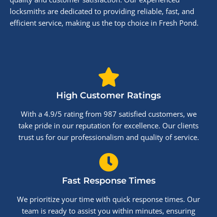
locksmiths are dedicated to providing reliable, fast, and
efficient service, making us the top choice in Fresh Pond.
High Customer Ratings
With a 4.9/5 rating from 987 satisfied customers, we
take pride in our reputation for excellence. Our clients
trust us for our professionalism and quality of service.
Fast Response Times
We prioritize your time with quick response times. Our
team is ready to assist you within minutes, ensuring