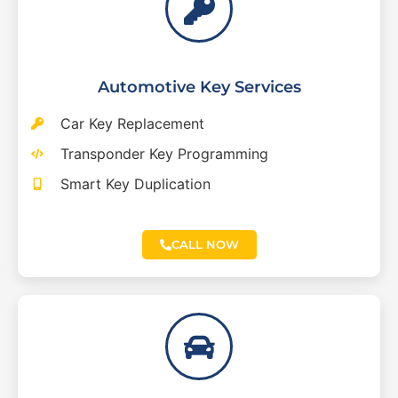
Automotive Key Services
Car Key Replacement
Transponder Key Programming
Smart Key Duplication
CALL NOW