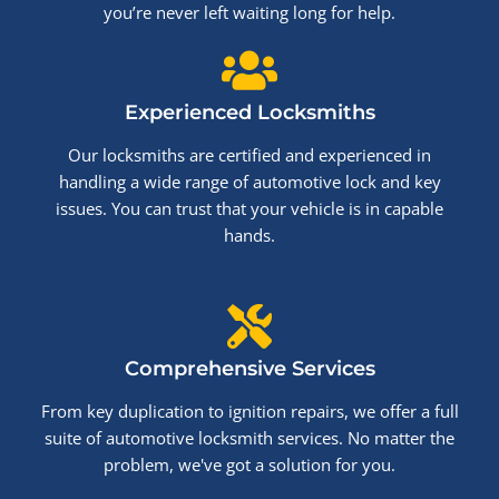
you’re never left waiting long for help.
Experienced Locksmiths
Our locksmiths are certified and experienced in
handling a wide range of automotive lock and key
issues. You can trust that your vehicle is in capable
hands.
Comprehensive Services
From key duplication to ignition repairs, we offer a full
suite of automotive locksmith services. No matter the
problem, we've got a solution for you.