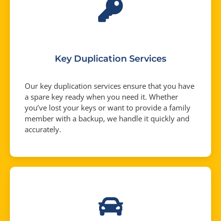
Key Duplication Services
Our key duplication services ensure that you have
a spare key ready when you need it. Whether
you’ve lost your keys or want to provide a family
member with a backup, we handle it quickly and
accurately.