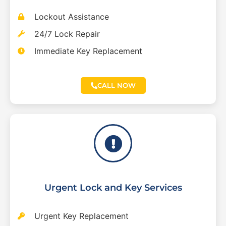
Lockout Assistance
24/7 Lock Repair
Immediate Key Replacement
CALL NOW
Urgent Lock and Key Services
Urgent Key Replacement