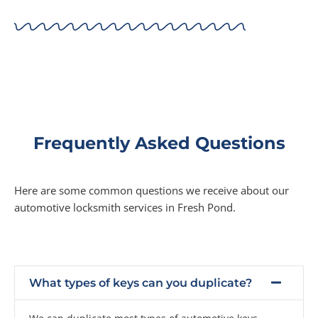
Frequently Asked Questions
Here are some common questions we receive about our
automotive locksmith services in Fresh Pond.
What types of keys can you duplicate?