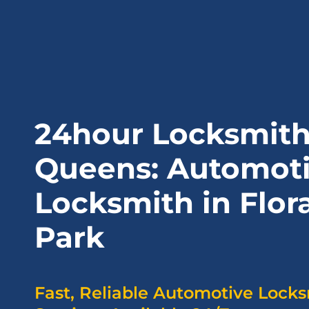
24hour Locksmit
Queens: Automot
Locksmith in Flora
Park
Fast, Reliable Automotive Lock