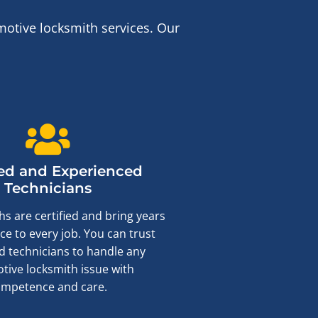
otive locksmith services. Our
ied and Experienced
Technicians
s are certified and bring years
ce to every job. You can trust
ed technicians to handle any
tive locksmith issue with
ompetence and care.