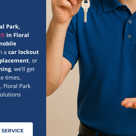
al Park,
th
in Floral
 mobile
th a
car lockout
replacement
, or
ming
, we’ll get
se times,
 Floral Park
olutions
 SERVICE