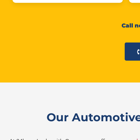
Call n
Our Automotive 