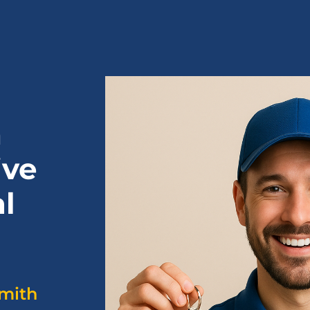
h
ive
l
smith