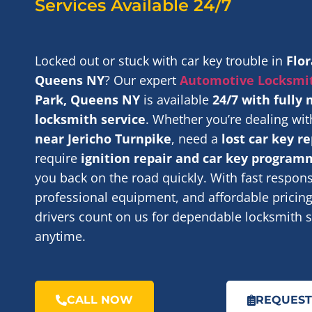
Services Available 24/7
Locked out or stuck with car key trouble in
Flor
Queens NY
? Our expert
Automotive Locksmi
Park, Queens NY
is available
24/7 with fully
locksmith service
. Whether you’re dealing wi
near Jericho Turnpike
, need a
lost car key 
require
ignition repair and car key program
you back on the road quickly. With fast respon
professional equipment, and affordable pricing,
drivers count on us for dependable locksmith s
anytime.
CALL NOW
REQUEST