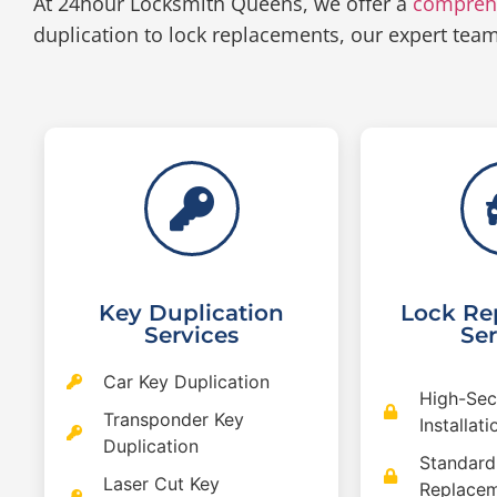
At 24hour Locksmith Queens, we offer a
compreh
duplication to lock replacements, our expert tea
Key Duplication
Lock Re
Services
Ser
Car Key Duplication
High-Sec
Transponder Key
Installati
Duplication
Standard
Laser Cut Key
Replace