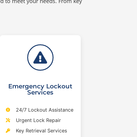
ed to meet your needs. From key
Emergency Lockout
Services
24/7 Lockout Assistance
Urgent Lock Repair
Key Retrieval Services