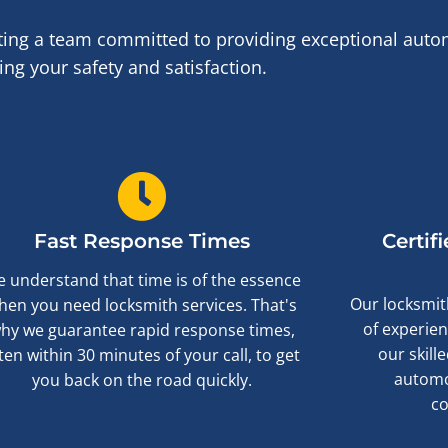
ng a team committed to providing exceptional autom
ng your safety and satisfaction.
Fast Response Times
Certif
 understand that time is of the essence
Our locksmith
hen you need locksmith services. That's
of experien
hy we guarantee rapid response times,
our skill
ten within 30 minutes of your call, to get
automo
you back on the road quickly.
c