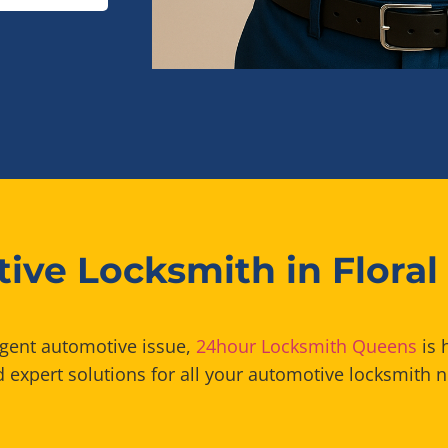
ive Locksmith in Floral
rgent automotive issue,
24hour Locksmith Queens
is 
 expert solutions for all your automotive locksmith n