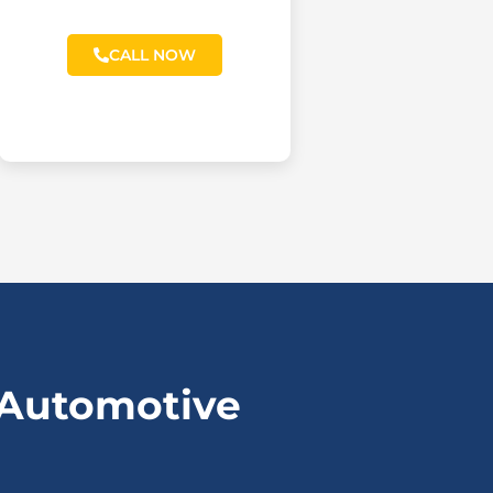
CALL NOW
 Automotive