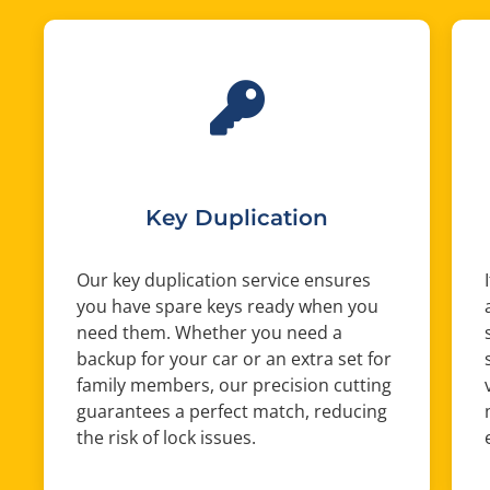
Key Duplication
Our key duplication service ensures
you have spare keys ready when you
need them. Whether you need a
backup for your car or an extra set for
family members, our precision cutting
guarantees a perfect match, reducing
the risk of lock issues.