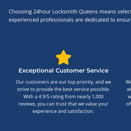
Choosing 24hour Locksmith Queens means selecti
experienced professionals are dedicated to ensuri
Exceptional Customer Service
Our customers are our top priority, and we
We
strive to provide the best service possible.
w
With a 4.9/5 rating from nearly 1,000
w
reviews, you can trust that we value your
of
experience and satisfaction.