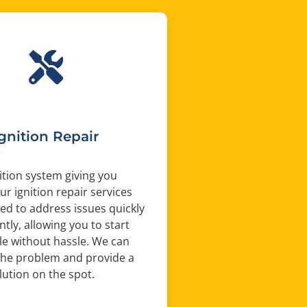
Ignition Repair
nition system giving you
ur ignition repair services
ed to address issues quickly
ntly, allowing you to start
le without hassle. We can
the problem and provide a
olution on the spot.