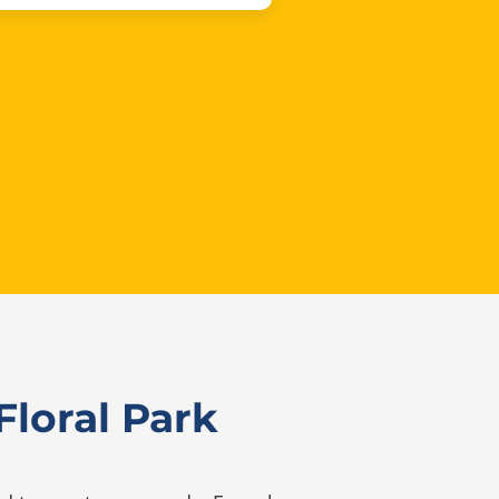
loral Park