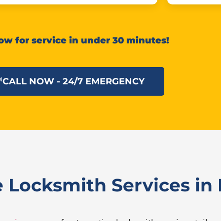
ow for service in under 30 minutes!
CALL NOW - 24/7 EMERGENCY
Locksmith Services in F