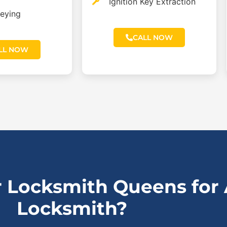
Ignition Key Extraction
eying
CALL NOW
LL NOW
 Locksmith Queens for
Locksmith?