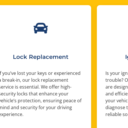
Lock Replacement
If you’ve lost your keys or experienced
Is your ig
a break-in, our lock replacement
trouble? O
service is essential. We offer high-
are design
security locks that enhance your
and efficie
vehicle’s protection, ensuring peace of
your vehic
mind and security for your driving
diagnose 
experience.
reliable s