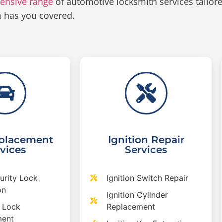
ensive range
of automotive locksmith services tailor
m has you covered.
placement
Ignition Repair
vices
Services
urity Lock
Ignition Switch Repair
on
Ignition Cylinder
 Lock
Replacement
ment