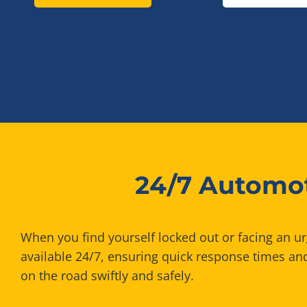
24/7 Automot
When you find yourself locked out or facing an u
available 24/7, ensuring quick response times and
on the road swiftly and safely.