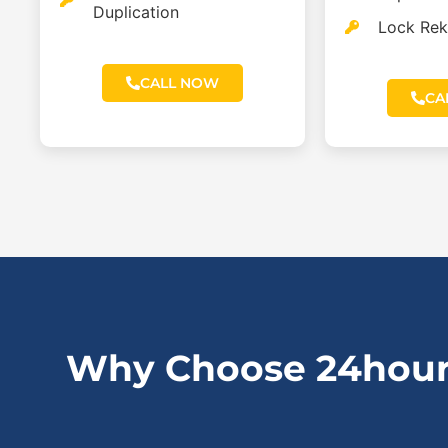
Duplication
Lock Rek
CALL NOW
CA
Why Choose 24hour