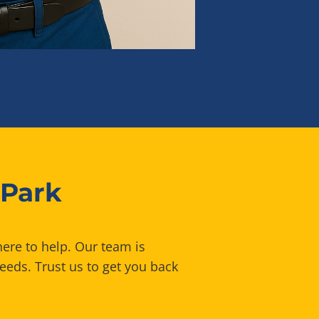
 Park
here to help. Our team is
eeds. Trust us to get you back