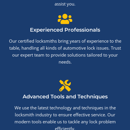
assist you.
Experienced Professionals
Our certified locksmiths bring years of experience to the
table, handling all kinds of automotive lock issues. Trust
our expert team to provide solutions tailored to your
needs.
Advanced Tools and Techniques
We use the latest technology and techniques in the
locksmith industry to ensure effective service. Our
modern tools enable us to tackle any lock problem
efficiently.