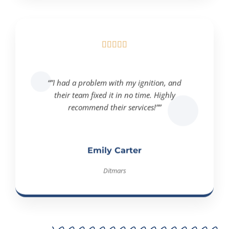





“”I had a problem with my ignition, and
their team fixed it in no time. Highly
recommend their services!””
Emily Carter
Ditmars