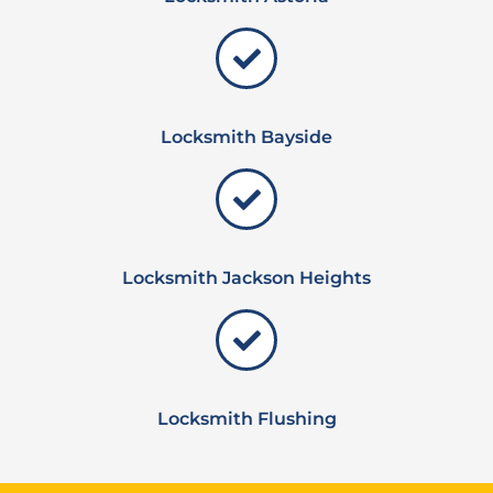
Locksmith Bayside
Locksmith Jackson Heights
Locksmith Flushing