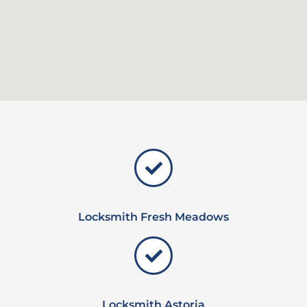
Locksmith Fresh Meadows
Locksmith Astoria