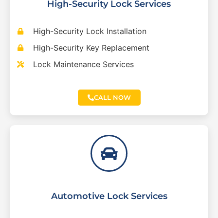
High-Security Lock Services
High-Security Lock Installation
High-Security Key Replacement
Lock Maintenance Services
CALL NOW
Automotive Lock Services