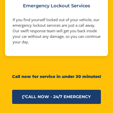
Emergency Lockout Services
If you find yourself locked out of your vehicle, our
emergency lockout services are just a call away.
Our swift response team will get you back inside
your car without any damage, so you can continue
your day.
Call now for service in under 30 minutes!
CALL NOW - 24/7 EMERGENCY