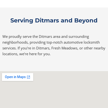
Serving Ditmars and Beyond
We proudly serve the Ditmars area and surrounding
neighborhoods, providing top-notch automotive locksmith
services. If you’re in Ditmars, Fresh Meadows, or other nearby
locations, we’re here for you.