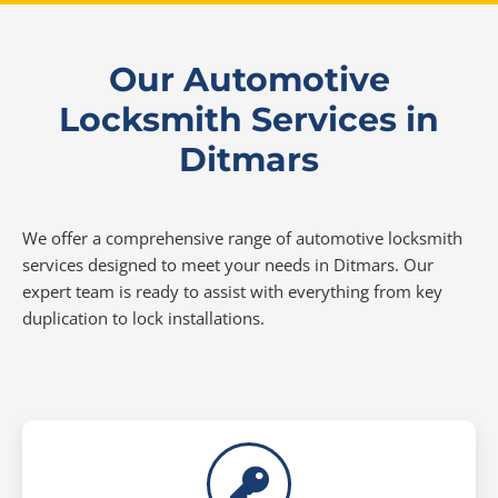
Our Automotive
Locksmith Services in
Ditmars
We offer a comprehensive range of automotive locksmith
services designed to meet your needs in Ditmars. Our
expert team is ready to assist with everything from key
duplication to lock installations.