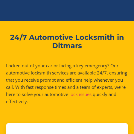
24/7 Automotive Locksmith in
Ditmars
Locked out of your car or facing a key emergency? Our
automotive locksmith services are available 24/7, ensuring
that you receive prompt and efficient help whenever you
call. With fast response times and a team of experts, we’re
here to solve your automotive
lock issues
quickly and
effectively.