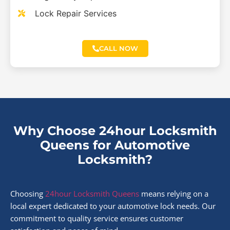
Lock Repair Services
CALL NOW
Why Choose 24hour Locksmith
Queens for Automotive
Locksmith?
Choosing
24hour Locksmith Queens
means relying on a
local expert dedicated to your automotive lock needs. Our
commitment to quality service ensures customer