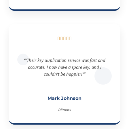





“”Their key duplication service was fast and
accurate. I now have a spare key, and I
couldn’t be happier!””
Mark Johnson
Ditmars