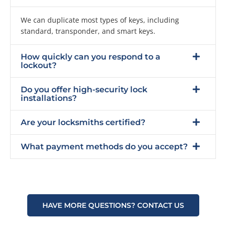
We can duplicate most types of keys, including
standard, transponder, and smart keys.
How quickly can you respond to a
lockout?
Do you offer high-security lock
installations?
Are your locksmiths certified?
What payment methods do you accept?
HAVE MORE QUESTIONS? CONTACT US