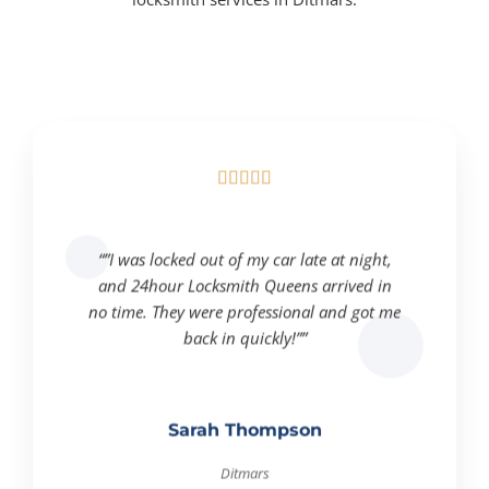





“”I was locked out of my car late at night,
and 24hour Locksmith Queens arrived in
no time. They were professional and got me
back in quickly!””
Sarah Thompson
Ditmars