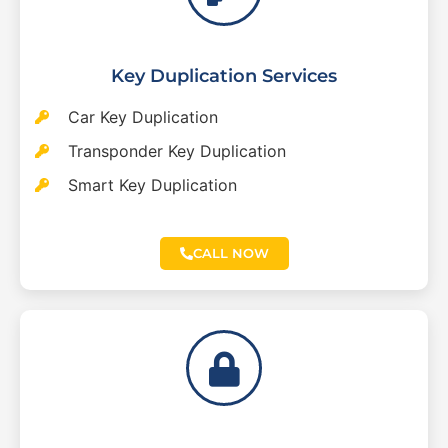
Key Duplication Services
Car Key Duplication
Transponder Key Duplication
Smart Key Duplication
CALL NOW