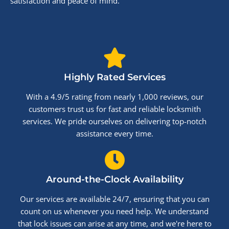
satisfaction and peace of mind.
Highly Rated Services
With a 4.9/5 rating from nearly 1,000 reviews, our
customers trust us for fast and reliable locksmith
services. We pride ourselves on delivering top-notch
assistance every time.
Around-the-Clock Availability
Our services are available 24/7, ensuring that you can
count on us whenever you need help. We understand
that lock issues can arise at any time, and we're here to