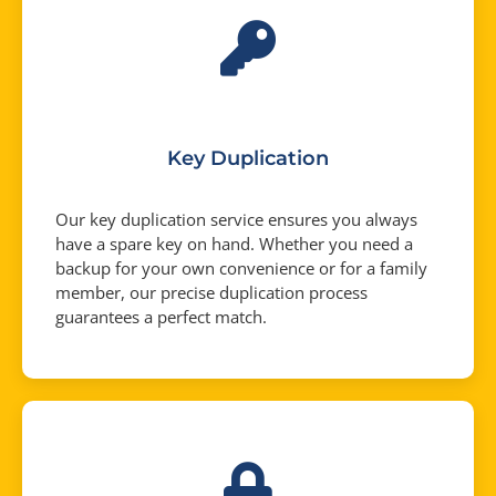
Key Duplication
Our key duplication service ensures you always
have a spare key on hand. Whether you need a
backup for your own convenience or for a family
member, our precise duplication process
guarantees a perfect match.