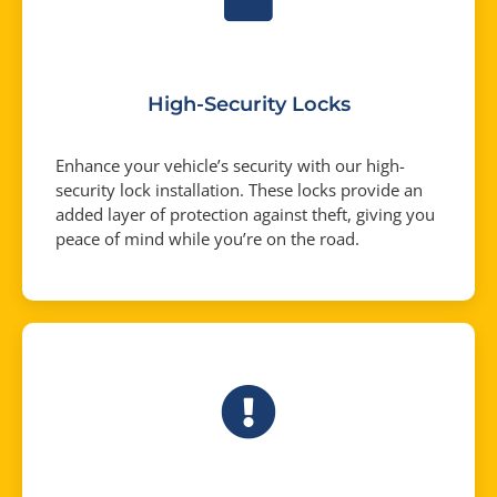
High-Security Locks
Enhance your vehicle’s security with our high-
security lock installation. These locks provide an
added layer of protection against theft, giving you
peace of mind while you’re on the road.