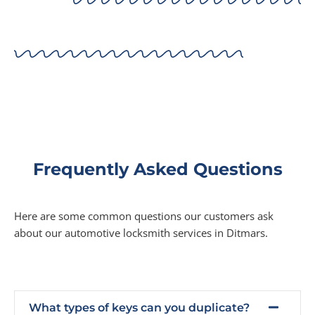
Frequently Asked Questions
Here are some common questions our customers ask
about our automotive locksmith services in Ditmars.
What types of keys can you duplicate?