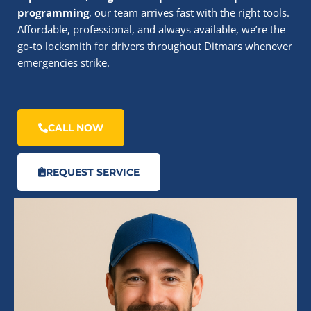
programming
, our team arrives fast with the right tools.
Affordable, professional, and always available, we’re the
go-to locksmith for drivers throughout Ditmars whenever
emergencies strike.
CALL NOW
REQUEST SERVICE