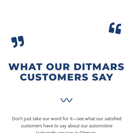
WHAT OUR DITMARS
CUSTOMERS SAY
Don’t just take our word for it—see what our satisfied
customers have to say about our automotive
locksmith services in Ditmars.