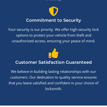
Commitment to Security
Your security is our priority. We offer high-security lock
options to protect your vehicle from theft and
unauthorized access, ensuring your peace of mind.
Customer Satisfaction Guaranteed
We believe in building lasting relationships with our
customers. Our dedication to quality service ensures
that you leave satisfied and confident in your choice of
locksmith.