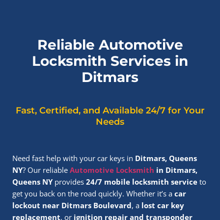
Reliable Automotive
Locksmith Services in
Ditmars
Fast, Certified, and Available 24/7 for Your
Needs
Need fast help with your car keys in
Ditmars, Queens
NY
? Our reliable
Automotive Locksmith
in Ditmars,
Queens NY
provides
24/7 mobile locksmith service
to
get you back on the road quickly. Whether it’s a
car
lockout near Ditmars Boulevard
, a
lost car key
replacement
, or
ignition repair and transponder