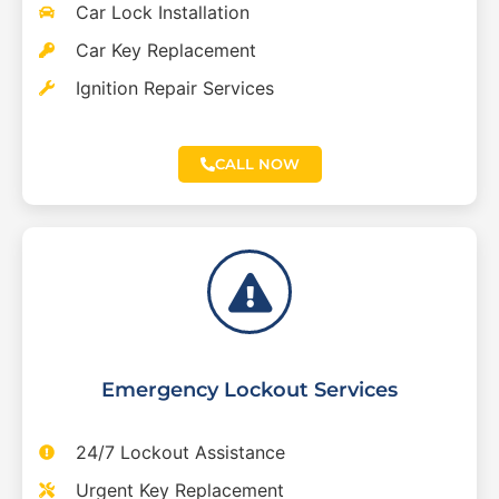
Car Lock Installation
Car Key Replacement
Ignition Repair Services
CALL NOW
Emergency Lockout Services
24/7 Lockout Assistance
Urgent Key Replacement