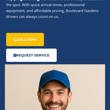
the spot. With quick arrival times, professional
equipment, and affordable pricing, Boulevard Gardens
drivers can always count on us.
CALL NOW
REQUEST SERVICE