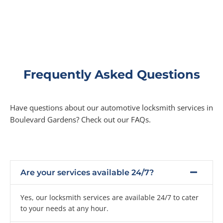
Frequently Asked Questions
Have questions about our automotive locksmith services in
Boulevard Gardens? Check out our FAQs.
Are your services available 24/7?
Yes, our locksmith services are available 24/7 to cater
to your needs at any hour.