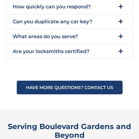
How quickly can you respond?
Can you duplicate any car key?
What areas do you serve?
Are your locksmiths certified?
HAVE MORE QUESTIONS? CONTACT US
Serving Boulevard Gardens and
Beyond