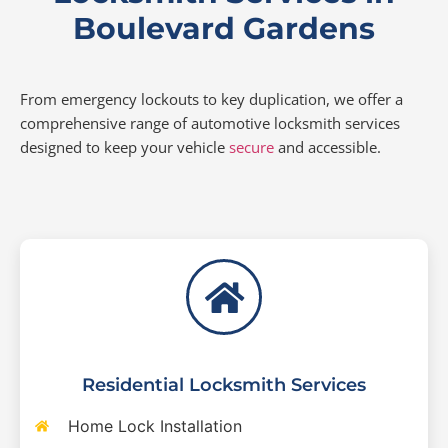
Boulevard Gardens
From emergency lockouts to key duplication, we offer a
comprehensive range of automotive locksmith services
designed to keep your vehicle
secure
and accessible.
Residential Locksmith Services
Home Lock Installation