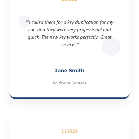
“”I called them for a key duplication for my
car, and they were very professional and
quick. The new key works perfectly. Great
service!””
Jane Smith
Boulevard Gardens




