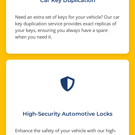
Car Key Duplication
Need an extra set of keys for your vehicle? Our car
key duplication service provides exact replicas of
your keys, ensuring you always have a spare
when you need it.
High-Security Automotive Locks
Enhance the safety of your vehicle with our high-