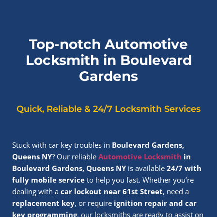
Top-notch Automotive
Locksmith in Boulevard
Gardens
Quick, Reliable & 24/7 Locksmith Services
Stuck with car key troubles in
Boulevard Gardens,
Queens NY
? Our reliable
Automotive Locksmith
in
Boulevard Gardens, Queens NY
is available
24/7 with
fully mobile service
to help you fast. Whether you’re
dealing with a
car lockout near 61st Street
, need a
replacement key
, or require
ignition repair and car
key programming
, our locksmiths are ready to assist on