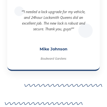
“”I needed a lock upgrade for my vehicle,
and 24hour Locksmith Queens did an
excellent job. The new lock is robust and
secure. Thank you, guys!””
Mike Johnson
Boulevard Gardens