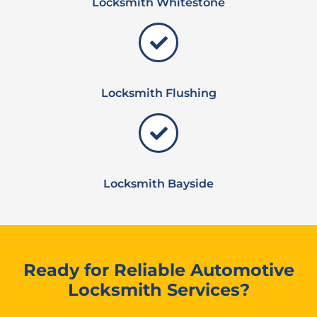
Locksmith Whitestone
Locksmith Flushing
Locksmith Bayside
Ready for Reliable Automotive
Locksmith Services?