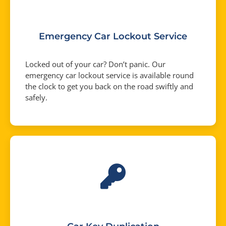
Emergency Car Lockout Service
Locked out of your car? Don’t panic. Our
emergency car lockout service is available round
the clock to get you back on the road swiftly and
safely.