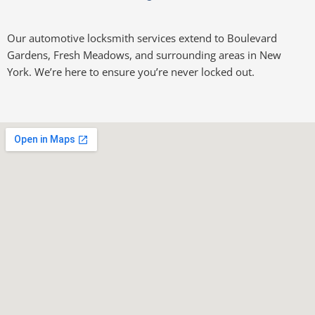
Our automotive locksmith services extend to Boulevard
Gardens, Fresh Meadows, and surrounding areas in New
York. We’re here to ensure you’re never locked out.