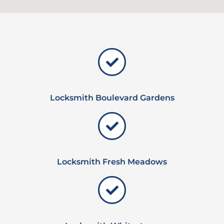
Locksmith Boulevard Gardens
Locksmith Fresh Meadows