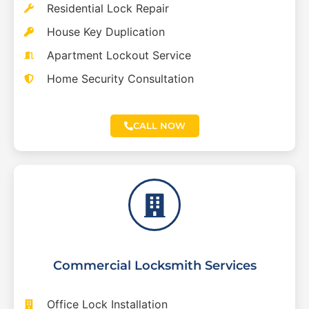
Residential Lock Repair
House Key Duplication
Apartment Lockout Service
Home Security Consultation
CALL NOW
Commercial Locksmith Services
Office Lock Installation