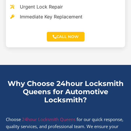
Urgent Lock Repair
Immediate Key Replacement
CALL NOW
Why Choose 24hour Locksmith
Queens for Automotive
Locksmith?
Choose
24hour Locksmith Queens
for our quick response,
quality services, and professional team. We ensure your