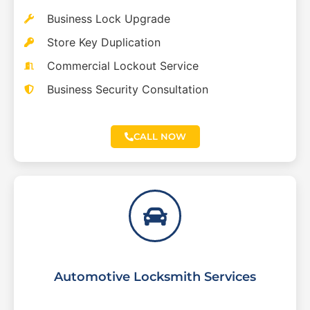
Business Lock Upgrade
Store Key Duplication
Commercial Lockout Service
Business Security Consultation
CALL NOW
Automotive Locksmith Services