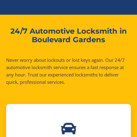
24/7 Automotive Locksmith in
Boulevard Gardens
Never worry about lockouts or lost keys again. Our 24/7
automotive locksmith service ensures a fast response at
any hour. Trust our experienced locksmiths to deliver
quick, professional services.