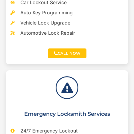
Car Lockout Service
Auto Key Programming
Vehicle Lock Upgrade
Automotive Lock Repair
CALL NOW
Emergency Locksmith Services
24/7 Emergency Lockout