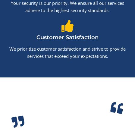
Your security is our priority. We ensure all our services
adhere to the highest security standards.
Customer Satisfaction
We prioritize customer satisfaction and strive to provide
services that exceed your expectations.