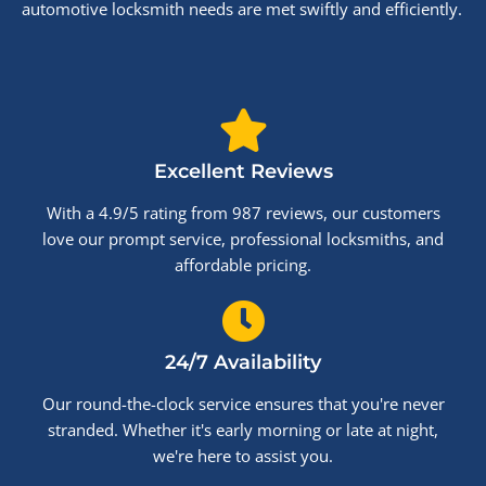
automotive locksmith needs are met swiftly and efficiently.
Excellent Reviews
With a 4.9/5 rating from 987 reviews, our customers
love our prompt service, professional locksmiths, and
affordable pricing.
24/7 Availability
Our round-the-clock service ensures that you're never
stranded. Whether it's early morning or late at night,
we're here to assist you.