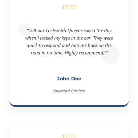





“”24hour Locksmith Queens saved the day
when I locked my keys in the car. They were
quick to respond and had me back on the
road in no time. Highly recommend!””
John Doe
Boulevard Gardens




