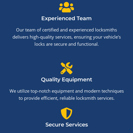
Experienced Team
Our team of certified and experienced locksmiths
delivers high-quality services, ensuring your vehicle's
locks are secure and functional.
Quality Equipment
We utilize top-notch equipment and modern techniques
to provide efficient, reliable locksmith services.
Secure Services