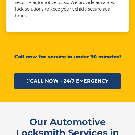
security automotive locks. We provide advanced
lock solutions to keep your vehicle secure at all
times.
Call now for service in under 30 minutes!
CALL NOW - 24/7 EMERGENCY
Our Automotive
Locksmith Services in