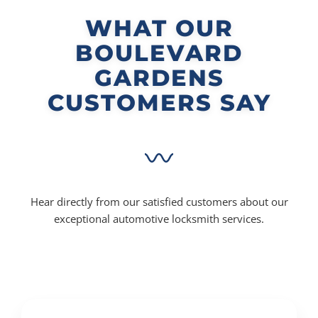
WHAT OUR
BOULEVARD
GARDENS
CUSTOMERS SAY
Hear directly from our satisfied customers about our
exceptional automotive locksmith services.