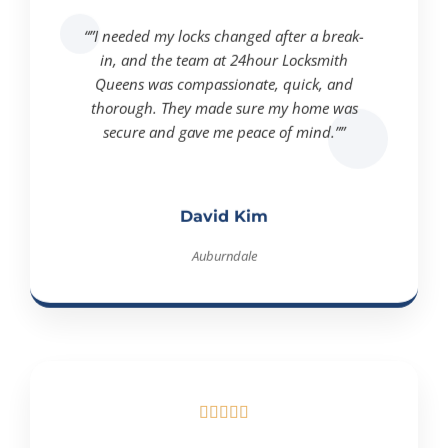
“”I needed my locks changed after a break-
in, and the team at 24hour Locksmith
Queens was compassionate, quick, and
thorough. They made sure my home was
secure and gave me peace of mind.””
David Kim
Auburndale




