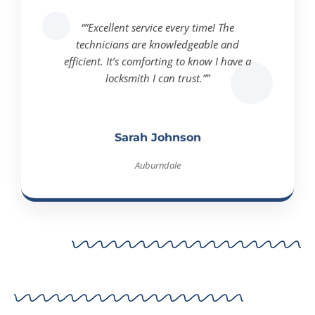
“”Excellent service every time! The
technicians are knowledgeable and
efficient. It’s comforting to know I have a
locksmith I can trust.””
Sarah Johnson
Auburndale