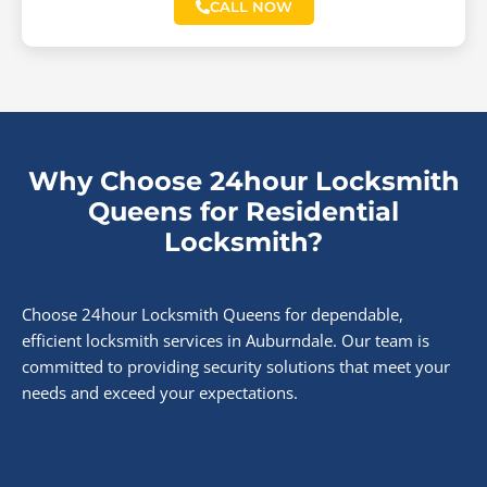
CALL NOW
Why Choose 24hour Locksmith
Queens for Residential
Locksmith?
Choose 24hour Locksmith Queens for dependable,
efficient locksmith services in Auburndale. Our team is
committed to providing security solutions that meet your
needs and exceed your expectations.