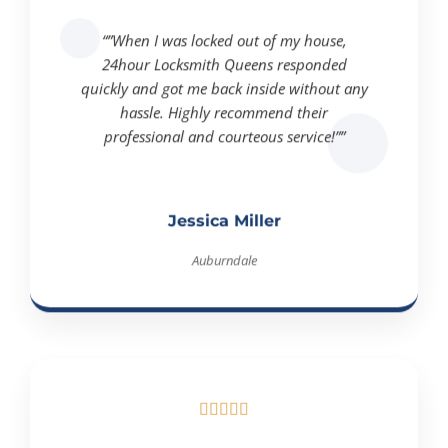
“”When I was locked out of my house,
24hour Locksmith Queens responded
quickly and got me back inside without any
hassle. Highly recommend their
professional and courteous service!””
Jessica Miller
Auburndale




