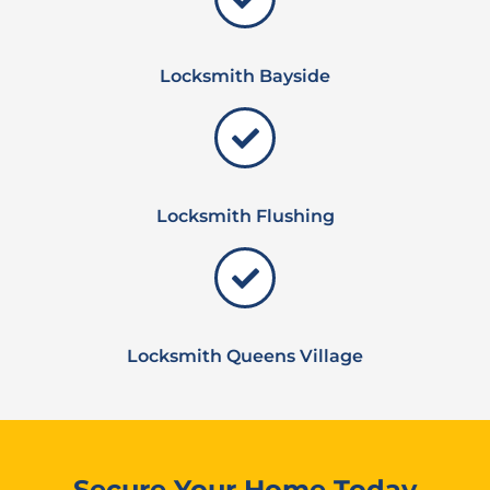
Locksmith Bayside
Locksmith Flushing
Locksmith Queens Village
Secure Your Home Today