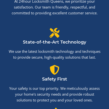
At 24hour Locksmith Queens, we prioritize your
satisfaction. Our team is friendly, respectful, and
committed to providing excellent customer service.
State-of-the-Art Technology
We use the latest locksmith technology and techniques
to provide secure, high-quality solutions that last.
Safety First
Your safety is our top priority. We meticulously assess
your home's security needs and provide robust
solutions to protect you and your loved ones.