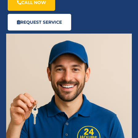
CALL NOW
REQUEST SERVICE