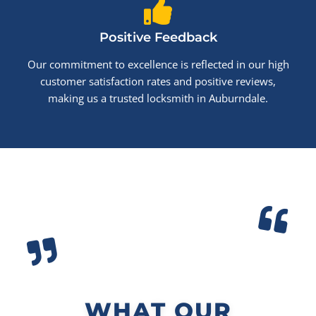
Positive Feedback
Our commitment to excellence is reflected in our high
customer satisfaction rates and positive reviews,
making us a trusted locksmith in Auburndale.
WHAT OUR