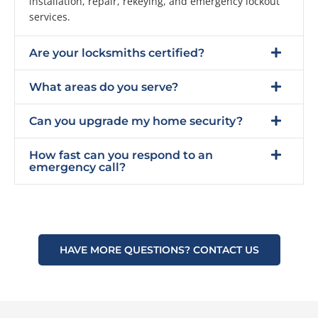
installation, repair, rekeying, and emergency lockout
services.
Are your locksmiths certified?
What areas do you serve?
Can you upgrade my home security?
How fast can you respond to an
emergency call?
HAVE MORE QUESTIONS? CONTACT US