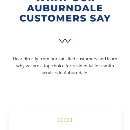
AUBURNDALE
CUSTOMERS SAY
Hear directly from our satisfied customers and learn
why we are a top choice for residential locksmith
services in Auburndale.




