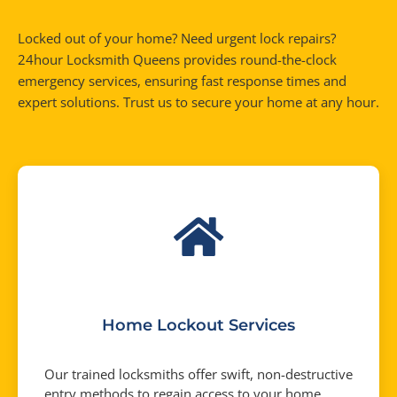
Locked out of your home? Need urgent lock repairs?
24hour Locksmith Queens provides round-the-clock
emergency services, ensuring fast response times and
expert solutions. Trust us to secure your home at any hour.
Home Lockout Services
Our trained locksmiths offer swift, non-destructive
entry methods to regain access to your home