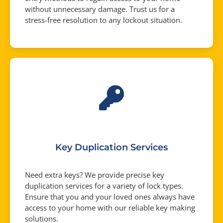
without unnecessary damage. Trust us for a
stress-free resolution to any lockout situation.
Key Duplication Services
Need extra keys? We provide precise key
duplication services for a variety of lock types.
Ensure that you and your loved ones always have
access to your home with our reliable key making
solutions.