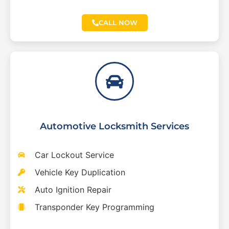
CALL NOW
Automotive Locksmith Services
Car Lockout Service
Vehicle Key Duplication
Auto Ignition Repair
Transponder Key Programming