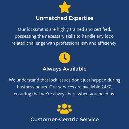
Unmatched Expertise
Our locksmiths are highly trained and certified,
possessing the necessary skills to handle any lock-
related challenge with professionalism and efficiency.
Always Available
We understand that lock issues don't just happen during
business hours. Our services are available 24/7,
ensuring that we're always here when you need us.
Customer-Centric Service