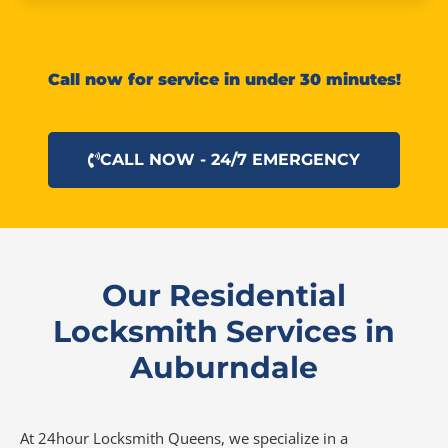
Call now for service in under 30 minutes!
CALL NOW - 24/7 EMERGENCY
Our Residential
Locksmith Services in
Auburndale
At 24hour Locksmith Queens, we specialize in a