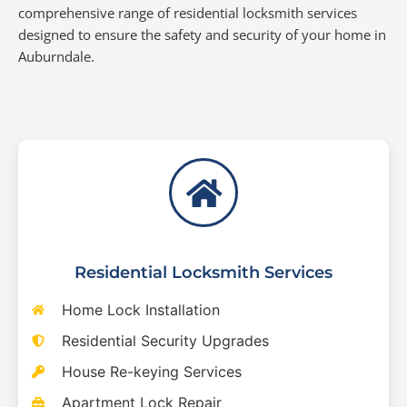
comprehensive range of residential locksmith services
designed to ensure the safety and security of your home in
Auburndale.
Residential Locksmith Services
Home Lock Installation
Residential Security Upgrades
House Re-keying Services
Apartment Lock Repair