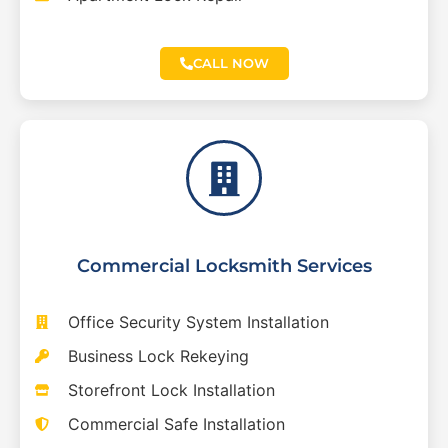
CALL NOW
Commercial Locksmith Services
Office Security System Installation
Business Lock Rekeying
Storefront Lock Installation
Commercial Safe Installation