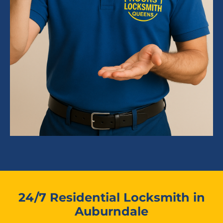
24/7 Residential Locksmith in
Auburndale