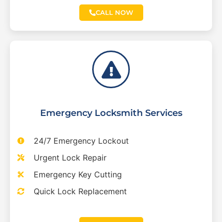
CALL NOW
Emergency Locksmith Services
24/7 Emergency Lockout
Urgent Lock Repair
Emergency Key Cutting
Quick Lock Replacement