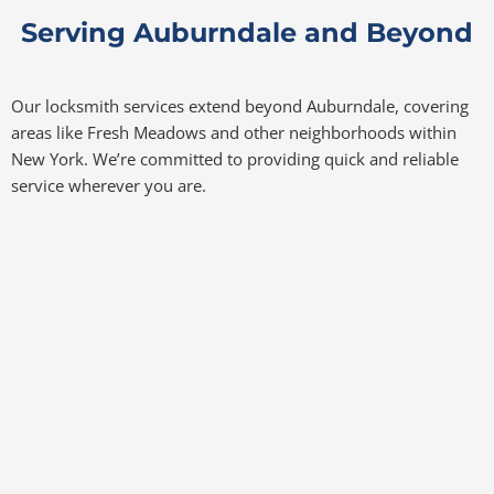
Serving Auburndale and Beyond
Our locksmith services extend beyond Auburndale, covering
areas like Fresh Meadows and other neighborhoods within
New York. We’re committed to providing quick and reliable
service wherever you are.