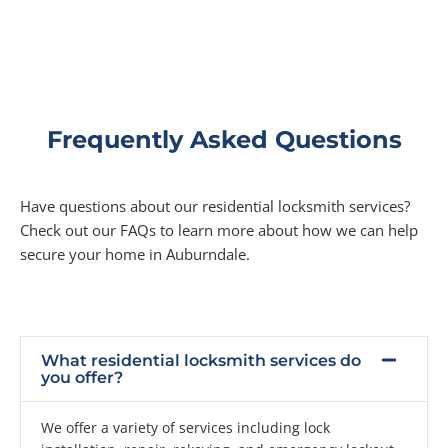
Frequently Asked Questions
Have questions about our residential locksmith services?
Check out our FAQs to learn more about how we can help
secure your home in Auburndale.
What residential locksmith services do
you offer?
We offer a variety of services including lock