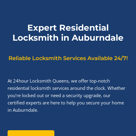
Expert Residential
Locksmith in Auburndale
Reliable Locksmith Services Available 24/7!
At 24hour Locksmith Queens, we offer top-notch
residential locksmith services around the clock. Whether
you’re locked out or need a security upgrade, our
certified experts are here to help you secure your home
in Auburndale.