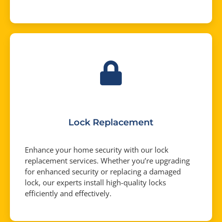
Lock Replacement
Enhance your home security with our lock
replacement services. Whether you’re upgrading
for enhanced security or replacing a damaged
lock, our experts install high-quality locks
efficiently and effectively.