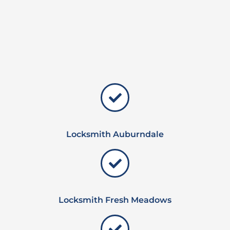
Locksmith Auburndale
Locksmith Fresh Meadows