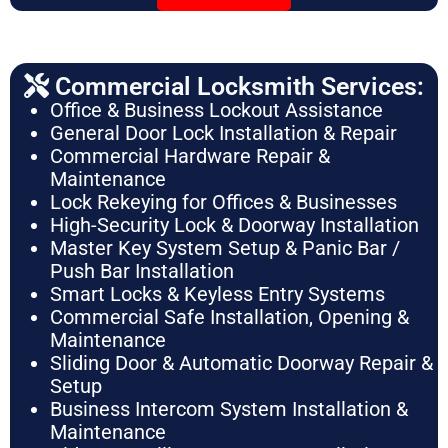
Commercial Locksmith Services:
Office & Business Lockout Assistance
General Door Lock Installation & Repair
Commercial Hardware Repair &
Maintenance
Lock Rekeying for Offices & Businesses
High-Security Lock & Doorway Installation
Master Key System Setup & Panic Bar /
Push Bar Installation
Smart Locks & Keyless Entry Systems
Commercial Safe Installation, Opening &
Maintenance
Sliding Door & Automatic Doorway Repair &
Setup
Business Intercom System Installation &
Maintenance