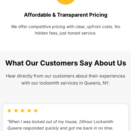
Affordable & Transparent Pricing
We offer competitive pricing with clear, upfront costs. No
hidden fees, just honest service.
What Our Customers Say About Us
Hear directly from our customers about their experiences
with our locksmith services in Queens, NY.
“When I was locked out of my house, 24hour Locksmith
Queens responded quickly and got me back in no time.