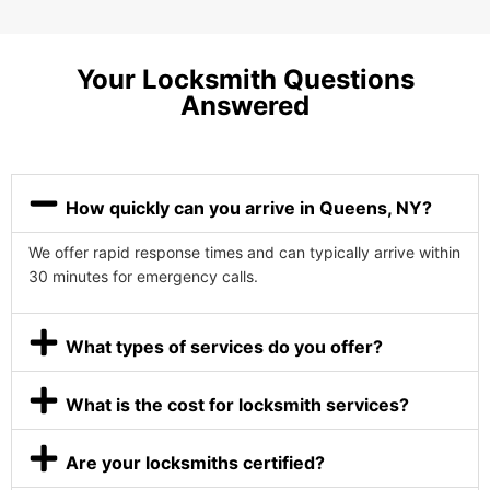
Your Locksmith Questions
Answered
How quickly can you arrive in Queens, NY?
We offer rapid response times and can typically arrive within
30 minutes for emergency calls.
What types of services do you offer?
What is the cost for locksmith services?
Are your locksmiths certified?