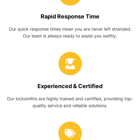
Rapid Response Time
Our quick response times mean you are never left stranded.
Our team is always ready to assist you swiftly.
Experienced & Certified
Our locksmiths are highly trained and certified, providing top-
quality service and reliable solutions.