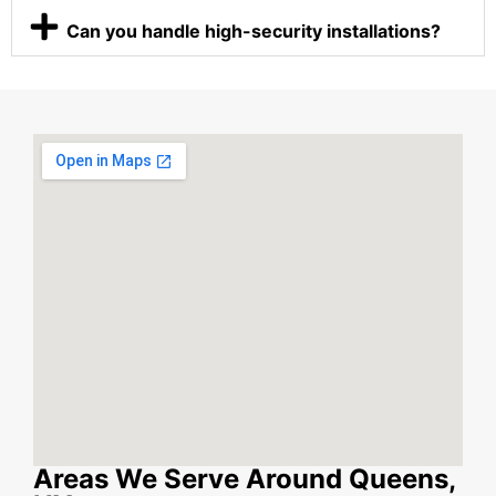
Can you handle high-security installations?
Areas We Serve Around Queens,