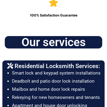
100% Satisfaction Guarantee
Our services
Residential Locksmith Services:
Smart lock and keypad system installations
Deadbolt and patio door lock installation
Mailbox and home door lock repairs
Rekeying for new homeowners and tenants
Apartment and house door unlocking