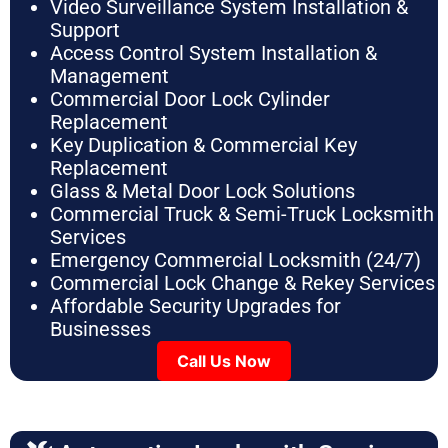
Video Surveillance System Installation &
Support
Access Control System Installation &
Management
Commercial Door Lock Cylinder
Replacement
Key Duplication & Commercial Key
Replacement
Glass & Metal Door Lock Solutions
Commercial Truck & Semi-Truck Locksmith
Services
Emergency Commercial Locksmith (24/7)
Commercial Lock Change & Rekey Services
Affordable Security Upgrades for
Businesses
Call Us Now