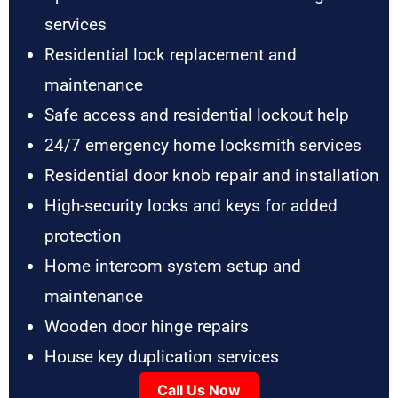
services
Residential lock replacement and
maintenance
Safe access and residential lockout help
24/7 emergency home locksmith services
Residential door knob repair and installation
High-security locks and keys for added
protection
Home intercom system setup and
maintenance
Wooden door hinge repairs
House key duplication services
Call Us Now