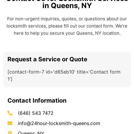
in Queens, NY
For non-urgent inquiries, quotes, or questions about our
locksmith services, please fill out our contact form. We’re
here to help you secure your Queens, NY location.
Request a Service or Quote
[contact-form-7 id='d85eb10' title='Contact form
1']
Contact Information
(646) 543 7472
info@24hour-locksmith-queens.com
Queens, NY