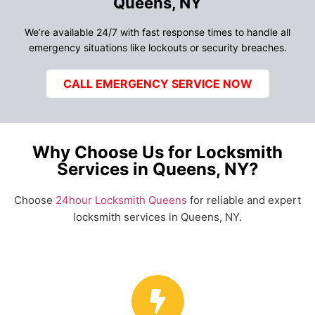
Queens, NY
We’re available 24/7 with fast response times to handle all
emergency situations like lockouts or security breaches.
CALL EMERGENCY SERVICE NOW
Why Choose Us for Locksmith
Services in Queens, NY?
Choose
24hour Locksmith Queens
for reliable and expert
locksmith services in Queens, NY.