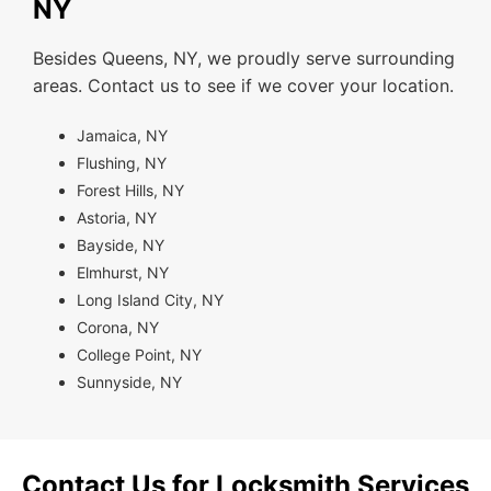
NY
Besides Queens, NY, we proudly serve surrounding
areas. Contact us to see if we cover your location.
Jamaica, NY
Flushing, NY
Forest Hills, NY
Astoria, NY
Bayside, NY
Elmhurst, NY
Long Island City, NY
Corona, NY
College Point, NY
Sunnyside, NY
Contact Us for Locksmith Services