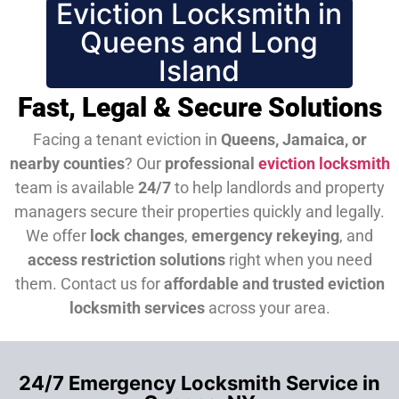
Eviction Locksmith in
Queens and Long
Island
Fast, Legal & Secure Solutions
Facing a tenant eviction in
Queens, Jamaica, or
nearby counties
? Our
professional
eviction locksmith
team is available
24/7
to help landlords and property
managers secure their properties quickly and legally.
We offer
lock changes
,
emergency rekeying
, and
access restriction solutions
right when you need
them.
Contact us for
affordable and trusted eviction
locksmith services
across your area.
24/7 Emergency Locksmith Service in