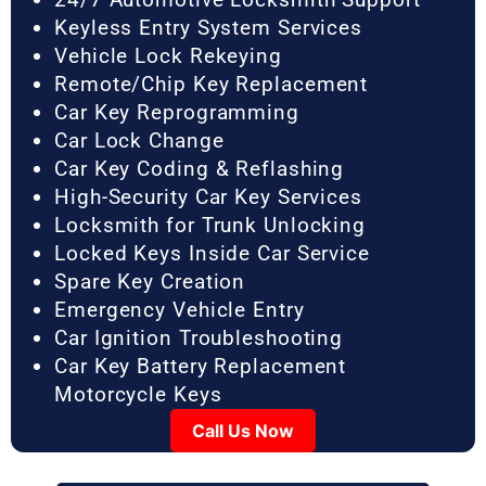
Keyless Entry System Services
Vehicle Lock Rekeying
Remote/Chip Key Replacement
Car Key Reprogramming
Car Lock Change
Car Key Coding & Reflashing
High-Security Car Key Services
Locksmith for Trunk Unlocking
Locked Keys Inside Car Service
Spare Key Creation
Emergency Vehicle Entry
Car Ignition Troubleshooting
Car Key Battery Replacement
Motorcycle Keys
Call Us Now