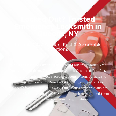
Locked Out? Trusted
Emergency Locksmith in
Queens, NY
Reliable 24/7 Service, Fast & Affordable
Solutions
Who’s the best locksmith near Astoria Park in Queens, NY?
You’ve found them. 24 Hour Locksmith Queens offers fast,
reliable locksmith services across Queens—from Jamaica to
Flushing. Locked out? Need a lock changed or a car key
replaced? We’re just a call away. Our licensed technicians are
available 24/7, providing secure solutions when you need them
most—right here in your neighborhood.