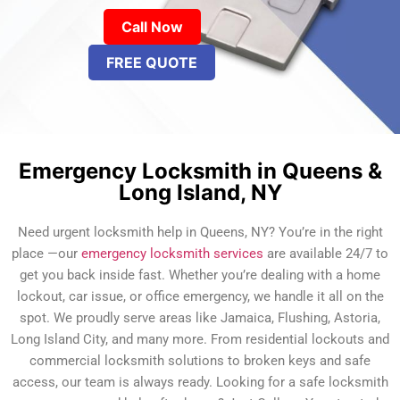
Call Now
FREE QUOTE
Emergency Locksmith in Queens &
Long Island, NY
Need urgent locksmith help in Queens, NY? You’re in the right
place —our
emergency locksmith services
are available 24/7 to
get you back inside fast. Whether you’re dealing with a home
lockout, car issue, or office emergency, we handle it all on the
spot. We proudly serve areas like Jamaica, Flushing, Astoria,
Long Island City, and many more. From residential lockouts and
commercial locksmith solutions to broken keys and safe
access, our team is always ready. Looking for a safe locksmith