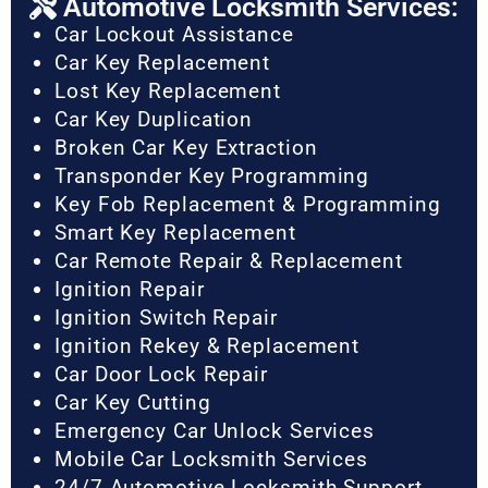
Automotive Locksmith Services:
Car Lockout Assistance
Car Key Replacement
Lost Key Replacement
Car Key Duplication
Broken Car Key Extraction
Transponder Key Programming
Key Fob Replacement & Programming
Smart Key Replacement
Car Remote Repair & Replacement
Ignition Repair
Ignition Switch Repair
Ignition Rekey & Replacement
Car Door Lock Repair
Car Key Cutting
Emergency Car Unlock Services
Mobile Car Locksmith Services
24/7 Automotive Locksmith Support