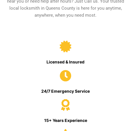
near you or need help after hours? Just Call us. Your trusted
local locksmith in Queens County is here for you anytime,
anywhere, when you need most.
Licensed & Insured
24/7 Emergency Service
15+ Years Experience