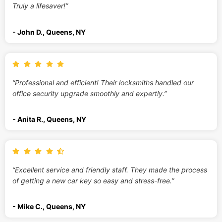
Truly a lifesaver!”
- John D., Queens, NY
“Professional and efficient! Their locksmiths handled our
office security upgrade smoothly and expertly.”
- Anita R., Queens, NY
“Excellent service and friendly staff. They made the process
of getting a new car key so easy and stress-free.”
- Mike C., Queens, NY