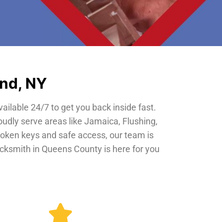
and, NY
vailable 24/7 to get you back inside fast.
oudly serve areas like Jamaica, Flushing,
roken keys and safe access, our team is
locksmith in Queens County is here for you