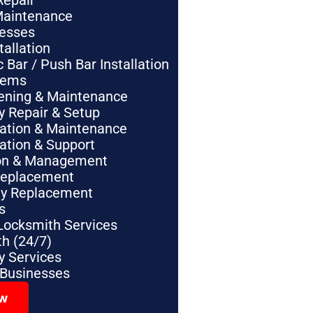
Repair
Maintenance
nesses
tallation
Bar / Push Bar Installation
tems
pening & Maintenance
y Repair & Setup
lation & Maintenance
lation & Support
tion & Management
Replacement
ey Replacement
s
Locksmith Services
h (24/7)
 Services
 Businesses
ow