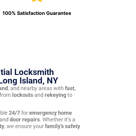
100% Satisfaction Guarantee
tial Locksmith
Long Island, NY
land
, and nearby areas with
fast,
from
lockouts
and
rekeying
to
able
24/7
for
emergency home
 and
door repairs
. Whether it’s a
ty
, we ensure your
family’s safety