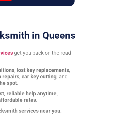
ksmith in Queens
rvices
get you back on the road
itions
,
lost key replacements
,
b repairs
,
car key cutting
, and
the spot
.
st, reliable help anytime,
affordable rates
.
cksmith services near you
.