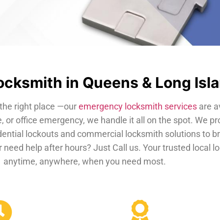
cksmith in Queens & Long Isl
the right place —our
emergency locksmith services
are a
, or office emergency, we handle it all on the spot. We pr
dential lockouts and commercial locksmith solutions to b
 need help after hours? Just Call us. Your trusted local 
anytime, anywhere, when you need most.