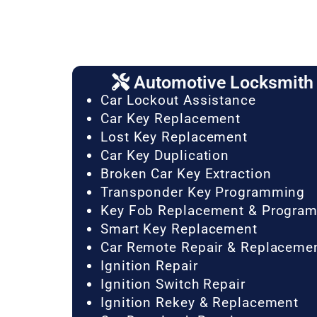
Automotive Locksmith 
Car Lockout Assistance
Car Key Replacement
Lost Key Replacement
Car Key Duplication
Broken Car Key Extraction
Transponder Key Programming
Key Fob Replacement & Progra
Smart Key Replacement
Car Remote Repair & Replaceme
Ignition Repair
Ignition Switch Repair
Ignition Rekey & Replacement