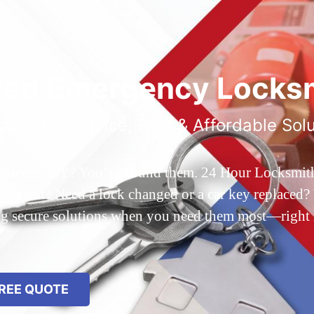
ted Emergency Locksm
ble 24/7 Service, Fast & Affordable Sol
 Queens, NY? You’ve found them. 24 Hour Locksmith Q
d out? Need a lock changed or a car key replaced? We
ing secure solutions when you need them most—right
REE QUOTE