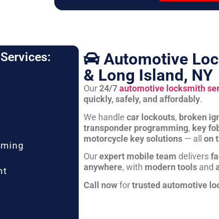
Automotive Loc
Services:
& Long Island, NY
Our
24/7
automotive locksmith se
quickly, safely, and affordably
.
We handle
car lockouts
,
broken ign
transponder programming
,
key fo
motorcycle key solutions
— all
on 
mming
Our
expert mobile team
delivers
fa
anywhere
, with
modern tools
and
nt
Call now
for
trusted automotive lo