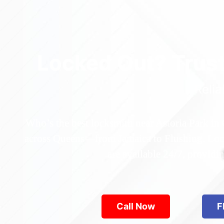
Locked Out? Trus
Relia
Who’s the best locksmith near Astoria Park in
across Queens—from Jamaica to Flushing. Locke
are available 24/7, provid
Call Now
F