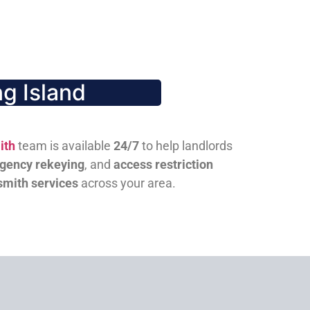
g Island
ith
team is available
24/7
to help landlords
gency rekeying
, and
access restriction
smith services
across your area.