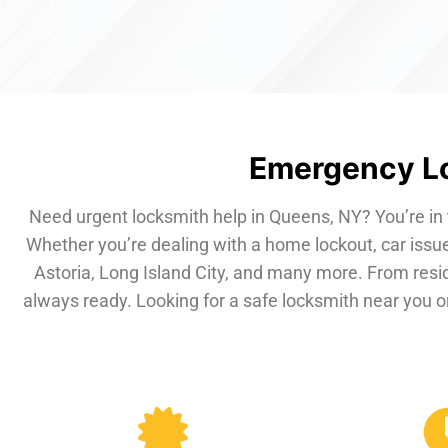
Emergency Lo
Need urgent locksmith help in Queens, NY? You’re in 
Whether you’re dealing with a home lockout, car issue
Astoria, Long Island City, and many more. From resi
always ready. Looking for a safe locksmith near you or