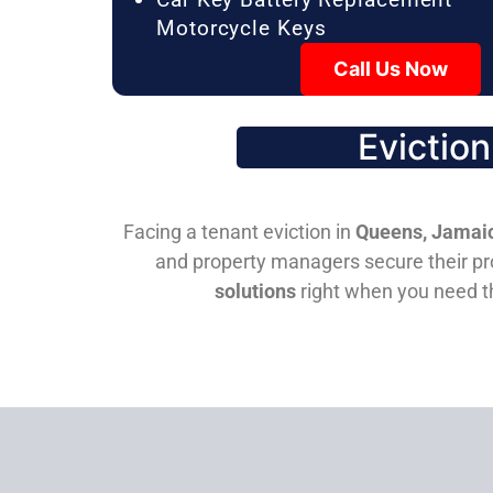
Motorcycle Keys
Call Us Now
Evictio
Facing a tenant eviction in
Queens, Jamaic
and property managers secure their pro
solutions
right when you need 