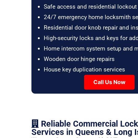
Safe access and residential lockout
24/7 emergency home locksmith se
Residential door knob repair and ins
High-security locks and keys for ad
Home intercom system setup and 
Wooden door hinge repairs
House key duplication services
Call Us Now
Reliable Commercial Loc
Services in Queens & Long I