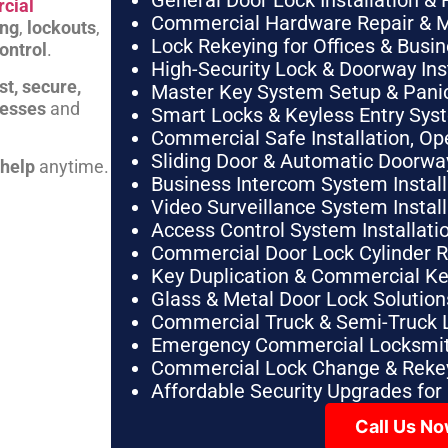
General Door Lock Installation & 
cial
Commercial Hardware Repair & 
ing
,
lockouts
,
Lock Rekeying for Offices & Busi
ontrol
.
High-Security Lock & Doorway Ins
st, secure,
Master Key System Setup & Panic 
nesses
and
Smart Locks & Keyless Entry Sys
Commercial Safe Installation, O
Sliding Door & Automatic Doorwa
 help
anytime.
Business Intercom System Instal
Video Surveillance System Instal
Access Control System Installa
Commercial Door Lock Cylinder 
Key Duplication & Commercial K
Glass & Metal Door Lock Solution
Commercial Truck & Semi-Truck 
Emergency Commercial Locksmit
Commercial Lock Change & Rekey
Affordable Security Upgrades for
Call Us N