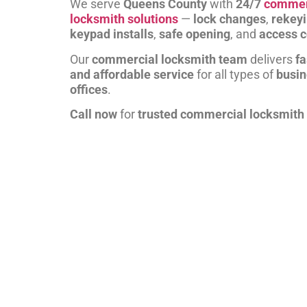
We serve
Queens County
with
24/7
commer
locksmith solutions
—
lock changes
,
rekey
keypad installs
,
safe opening
, and
access c
Our
commercial locksmith team
delivers
fa
and affordable service
for all types of
busi
offices
.
Call now
for
trusted commercial locksmith