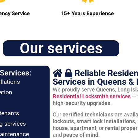
ncy Service
15+ Years Experience
Our services
Reliable Residen
Services:
Services in Queens & 
llations
We proudly serve
Queens
,
Long Is
ation
Residential Locksmith services
— 
high-security upgrades
.
tenants
Our
certified technicians
are avail
lockouts
,
smart lock installations
,
g services
house
,
apartment
, or
rental proper
maintenance
and
peace of mind
.