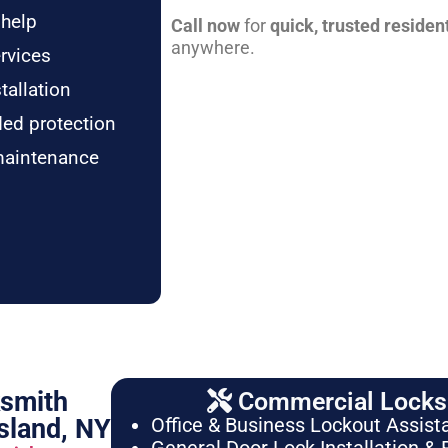
 help
Call now
for
quick, trusted residen
anywhere.
rvices
tallation
ded protection
maintenance
ksmith
Commercial Locksm
sland, NY
Office & Business Lockout Assist