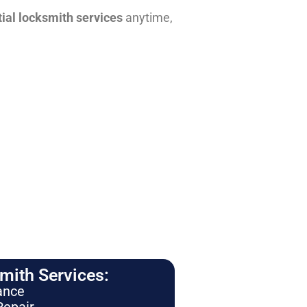
tial locksmith services
anytime,
ith Services:
ance