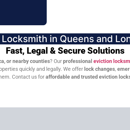
n Locksmith in Queens and Lon
Fast, Legal & Secure Solutions
a, or nearby counties
? Our
professional
eviction locksm
perties quickly and legally. We offer
lock changes
,
emer
them.
Contact us for
affordable and trusted eviction lock