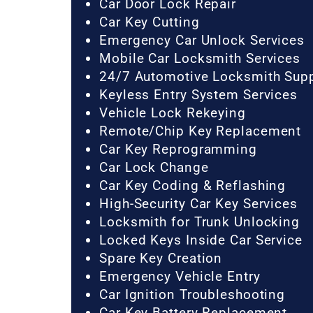
Car Door Lock Repair
Car Key Cutting
Emergency Car Unlock Services
Mobile Car Locksmith Services
24/7 Automotive Locksmith Sup
Keyless Entry System Services
Vehicle Lock Rekeying
Remote/Chip Key Replacement
Car Key Reprogramming
Car Lock Change
Car Key Coding & Reflashing
High-Security Car Key Services
Locksmith for Trunk Unlocking
Locked Keys Inside Car Service
Spare Key Creation
Emergency Vehicle Entry
Car Ignition Troubleshooting
Car Key Battery Replacement