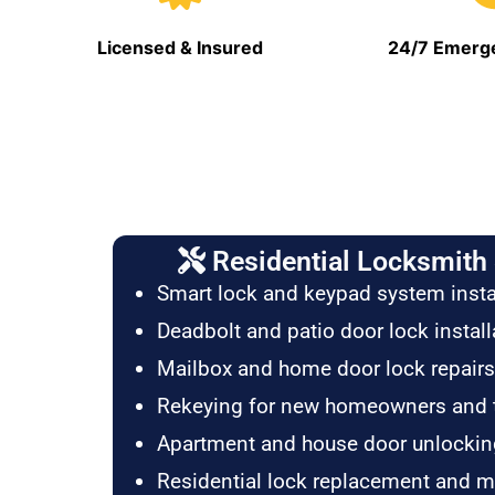
Licensed & Insured
24/7 Emerge
Residential Locksmith 
Smart lock and keypad system insta
Deadbolt and patio door lock install
Mailbox and home door lock repairs
Rekeying for new homeowners and 
Apartment and house door unlockin
Residential lock replacement and 