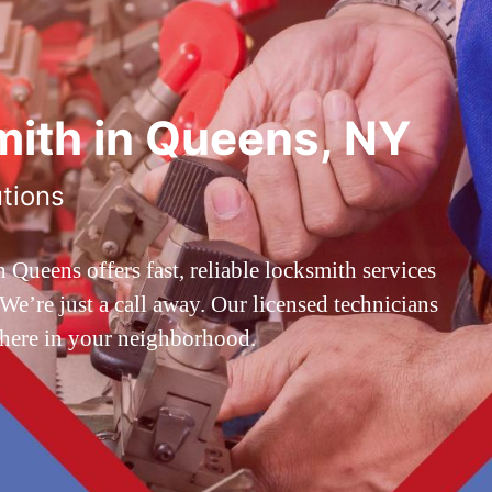
ith in Queens, NY
utions
ueens offers fast, reliable locksmith services
’re just a call away. Our licensed technicians
 here in your neighborhood.