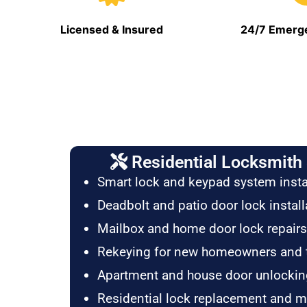
Licensed & Insured
24/7 Emerge
Residential Locksmith 
Smart lock and keypad system insta
Deadbolt and patio door lock install
Mailbox and home door lock repairs
Rekeying for new homeowners and 
Apartment and house door unlockin
Residential lock replacement and 