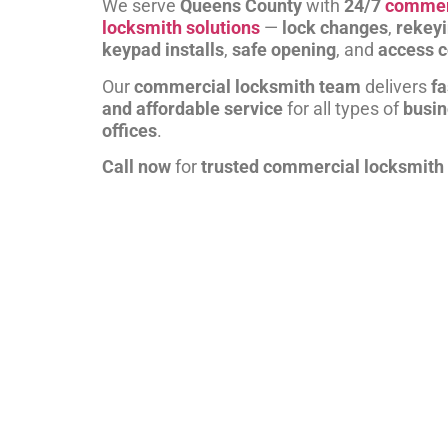
We serve
Queens County
with
24/7
commer
locksmith solutions
—
lock changes
,
rekey
keypad installs
,
safe opening
, and
access c
Our
commercial locksmith team
delivers
fa
and affordable service
for all types of
busi
offices
.
Call now
for
trusted commercial locksmith