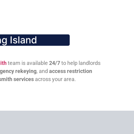
g Island
ith
team is available
24/7
to help landlords
gency rekeying
, and
access restriction
smith services
across your area.