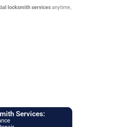
tial locksmith services
anytime,
ith Services:
ance