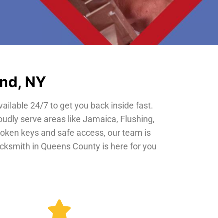
and, NY
vailable 24/7 to get you back inside fast.
oudly serve areas like Jamaica, Flushing,
roken keys and safe access, our team is
locksmith in Queens County is here for you