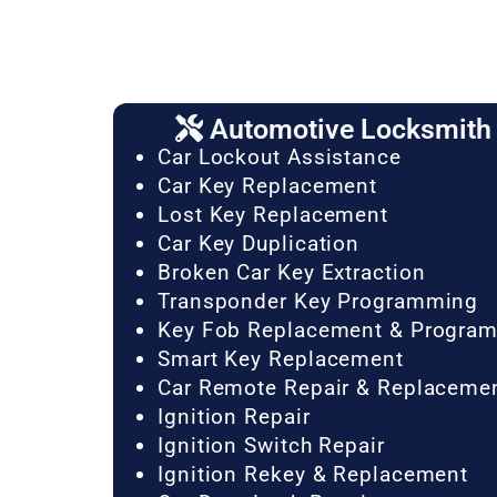
Automotive Locksmith 
Car Lockout Assistance
Car Key Replacement
Lost Key Replacement
Car Key Duplication
Broken Car Key Extraction
Transponder Key Programming
Key Fob Replacement & Progra
Smart Key Replacement
Car Remote Repair & Replaceme
Ignition Repair
Ignition Switch Repair
Ignition Rekey & Replacement