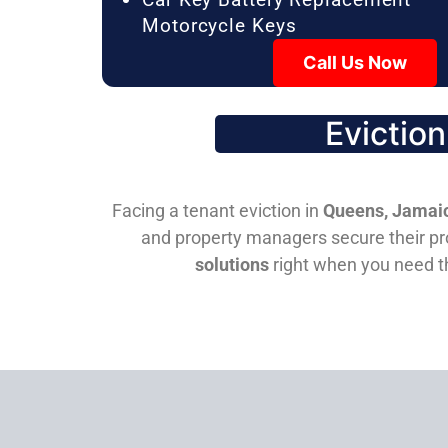
Motorcycle Keys
Call Us Now
Evictio
Facing a tenant eviction in
Queens, Jamaic
and property managers secure their pro
solutions
right when you need 