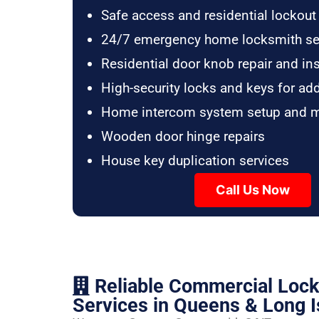
Safe access and residential lockout
24/7 emergency home locksmith se
Residential door knob repair and ins
High-security locks and keys for ad
Home intercom system setup and 
Wooden door hinge repairs
House key duplication services
Call Us Now
Reliable Commercial Loc
Services in Queens & Long I