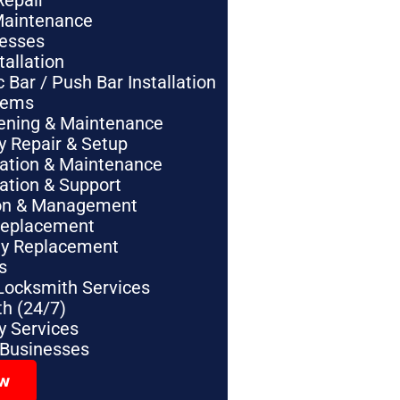
Repair
Maintenance
nesses
tallation
Bar / Push Bar Installation
tems
pening & Maintenance
y Repair & Setup
lation & Maintenance
lation & Support
tion & Management
Replacement
ey Replacement
s
Locksmith Services
h (24/7)
 Services
 Businesses
ow