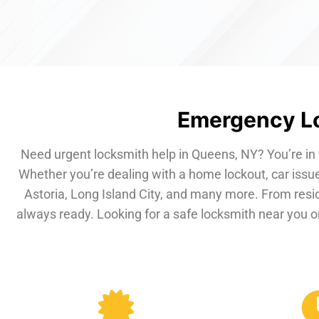
Emergency Lo
Need urgent locksmith help in Queens, NY? You’re in 
Whether you’re dealing with a home lockout, car issue
Astoria, Long Island City, and many more. From resi
always ready. Looking for a safe locksmith near you or