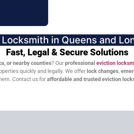
n Locksmith in Queens and Lon
Fast, Legal & Secure Solutions
a, or nearby counties
? Our
professional
eviction locksm
perties quickly and legally. We offer
lock changes
,
emer
them.
Contact us for
affordable and trusted eviction lock