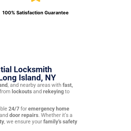
100% Satisfaction Guarantee
tial Locksmith
Long Island, NY
land
, and nearby areas with
fast,
from
lockouts
and
rekeying
to
able
24/7
for
emergency home
 and
door repairs
. Whether it’s a
ty
, we ensure your
family’s safety