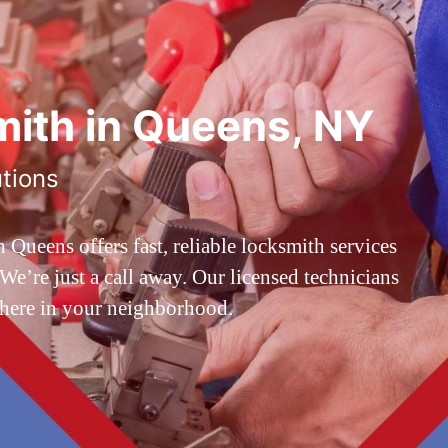
ith in Queens, NY
utions
ueens offers fast, reliable locksmith services
’re just a call away. Our licensed technicians
 here in your neighborhood.