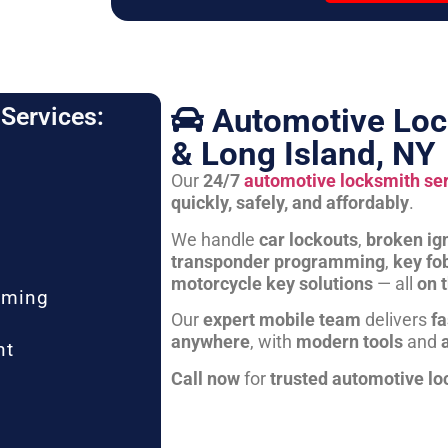
Automotive Loc
Services:
& Long Island, NY
Our
24/7
automotive locksmith se
quickly, safely, and affordably
.
We handle
car lockouts
,
broken ign
transponder programming
,
key fo
motorcycle key solutions
— all
on 
mming
Our
expert mobile team
delivers
fa
anywhere
, with
modern tools
and
nt
Call now
for
trusted automotive lo