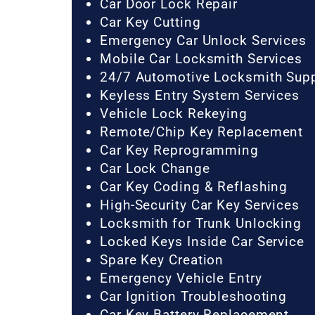
Car Door Lock Repair
Car Key Cutting
Emergency Car Unlock Services
Mobile Car Locksmith Services
24/7 Automotive Locksmith Sup
Keyless Entry System Services
Vehicle Lock Rekeying
Remote/Chip Key Replacement
Car Key Reprogramming
Car Lock Change
Car Key Coding & Reflashing
High-Security Car Key Services
Locksmith for Trunk Unlocking
Locked Keys Inside Car Service
Spare Key Creation
Emergency Vehicle Entry
Car Ignition Troubleshooting
Car Key Battery Replacement