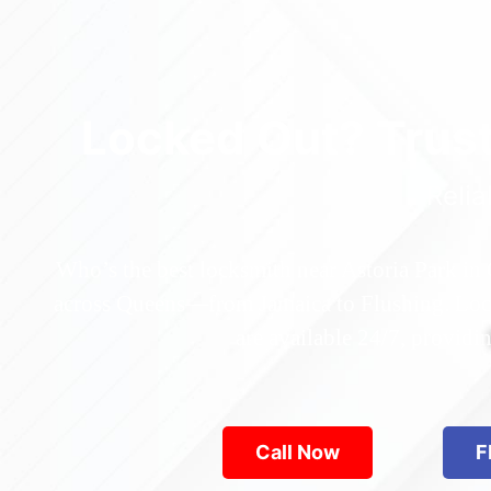
Locked Out? Trus
Relia
Who’s the best locksmith near Astoria Park in
across Queens—from Jamaica to Flushing. Locke
are available 24/7, provid
Call Now
F