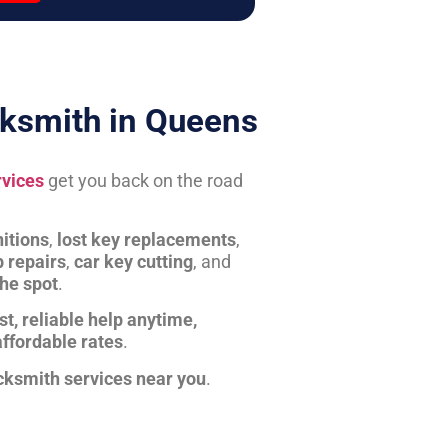
ksmith in Queens
rvices
get you back on the road
itions
,
lost key replacements
,
b repairs
,
car key cutting
, and
the spot
.
st, reliable help anytime,
affordable rates
.
cksmith services near you
.