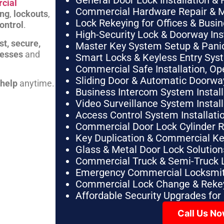
General Door Lock Installation & 
cial
Commercial Hardware Repair & 
ing
,
lockouts
,
Lock Rekeying for Offices & Busi
ontrol
.
High-Security Lock & Doorway Ins
st, secure,
Master Key System Setup & Panic 
nesses
and
Smart Locks & Keyless Entry Sys
Commercial Safe Installation, O
Sliding Door & Automatic Doorwa
 help
anytime.
Business Intercom System Instal
Video Surveillance System Instal
Access Control System Installa
Commercial Door Lock Cylinder 
Key Duplication & Commercial K
Glass & Metal Door Lock Solution
Commercial Truck & Semi-Truck 
Emergency Commercial Locksmit
Commercial Lock Change & Rekey
Affordable Security Upgrades for
Call Us N