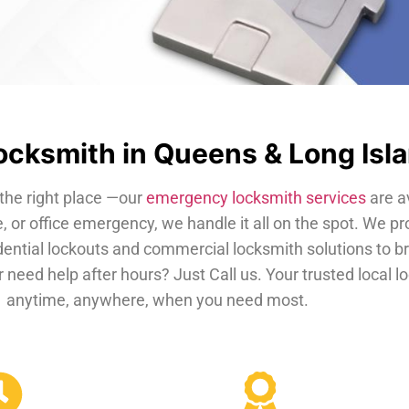
cksmith in Queens & Long Isl
the right place —our
emergency locksmith services
are a
, or office emergency, we handle it all on the spot. We pr
dential lockouts and commercial locksmith solutions to b
 need help after hours? Just Call us. Your trusted local 
anytime, anywhere, when you need most.