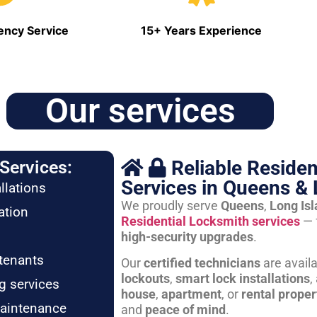
ncy Service
15+ Years Experience
Our services
Reliable Residen
Services:
Services in Queens & 
llations
We proudly serve
Queens
,
Long Is
ation
Residential Locksmith services
— 
high-security upgrades
.
tenants
Our
certified technicians
are avail
lockouts
,
smart lock installations
,
g services
house
,
apartment
, or
rental proper
maintenance
and
peace of mind
.