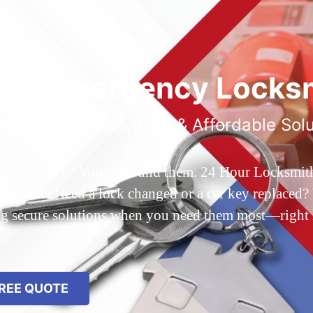
ted Emergency Locksm
ble 24/7 Service, Fast & Affordable Sol
 Queens, NY? You’ve found them. 24 Hour Locksmith Q
d out? Need a lock changed or a car key replaced? We
ing secure solutions when you need them most—right
REE QUOTE