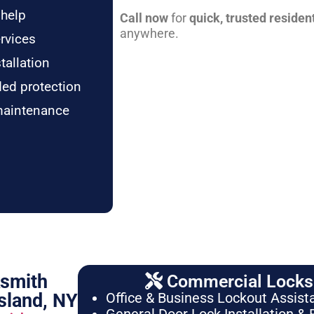
 help
Call now
for
quick, trusted residen
anywhere.
rvices
tallation
ded protection
maintenance
ksmith
Commercial Locksm
sland, NY
Office & Business Lockout Assist