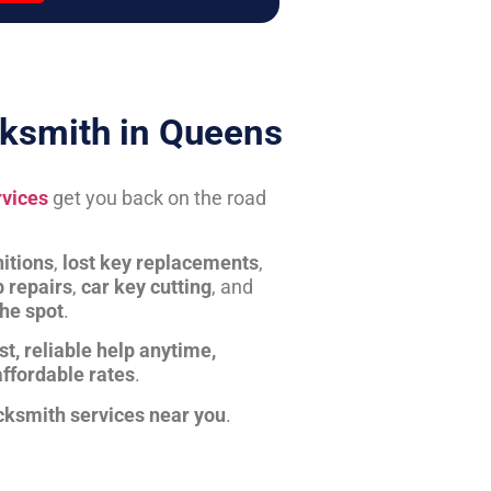
ksmith in Queens
rvices
get you back on the road
itions
,
lost key replacements
,
b repairs
,
car key cutting
, and
the spot
.
st, reliable help anytime,
affordable rates
.
cksmith services near you
.