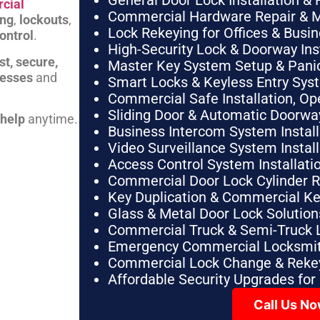
General Door Lock Installation & 
cial
Commercial Hardware Repair & 
ing
,
lockouts
,
Lock Rekeying for Offices & Busi
ontrol
.
High-Security Lock & Doorway Ins
st, secure,
Master Key System Setup & Panic 
nesses
and
Smart Locks & Keyless Entry Sys
Commercial Safe Installation, O
Sliding Door & Automatic Doorwa
 help
anytime.
Business Intercom System Instal
Video Surveillance System Instal
Access Control System Installa
Commercial Door Lock Cylinder 
Key Duplication & Commercial K
Glass & Metal Door Lock Solution
Commercial Truck & Semi-Truck 
Emergency Commercial Locksmit
Commercial Lock Change & Rekey
Affordable Security Upgrades for
Call Us N