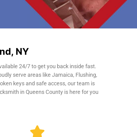
and, NY
vailable 24/7 to get you back inside fast.
oudly serve areas like Jamaica, Flushing,
roken keys and safe access, our team is
locksmith in Queens County is here for you