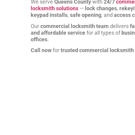
We serve
Queens County
with
24/7
commer
locksmith solutions
—
lock changes
,
rekey
keypad installs
,
safe opening
, and
access c
Our
commercial locksmith team
delivers
fa
and affordable service
for all types of
busi
offices
.
Call now
for
trusted commercial locksmith