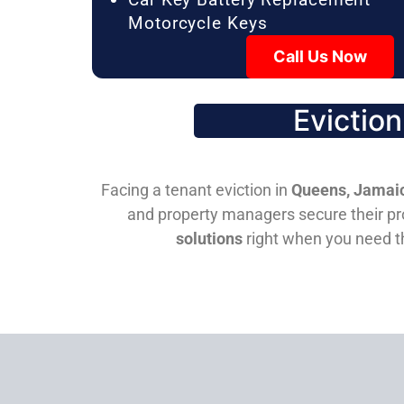
Motorcycle Keys
Call Us Now
Evictio
Facing a tenant eviction in
Queens, Jamaic
and property managers secure their pro
solutions
right when you need 