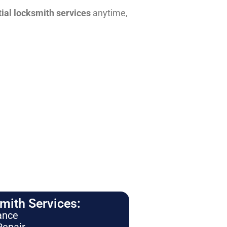
tial locksmith services
anytime,
ith Services:
ance