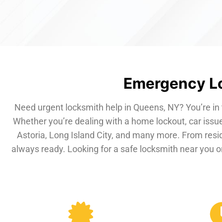
Emergency Lo
Need urgent locksmith help in Queens, NY? You’re in 
Whether you’re dealing with a home lockout, car issue
Astoria, Long Island City, and many more. From resi
always ready. Looking for a safe locksmith near you or