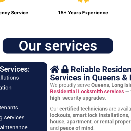
ncy Service
15+ Years Experience
Our services
Reliable Residen
Services:
Services in Queens & 
llations
We proudly serve
Queens
,
Long Is
ation
Residential Locksmith services
— 
high-security upgrades
.
tenants
Our
certified technicians
are avail
lockouts
,
smart lock installations
,
g services
house
,
apartment
, or
rental proper
maintenance
and
peace of mind
.