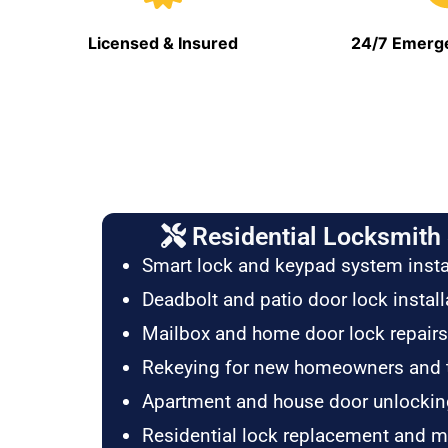
Licensed & Insured
24/7 Emerge
Residential Locksmith 
Smart lock and keypad system insta
Deadbolt and patio door lock install
Mailbox and home door lock repairs
Rekeying for new homeowners and 
Apartment and house door unlockin
Residential lock replacement and 