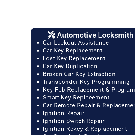
Automotive Locksmith 
Car Lockout Assistance
Car Key Replacement
Lost Key Replacement
Car Key Duplication
Broken Car Key Extraction
Transponder Key Programming
Key Fob Replacement & Progra
Smart Key Replacement
Car Remote Repair & Replaceme
Ignition Repair
Ignition Switch Repair
Ignition Rekey & Replacement