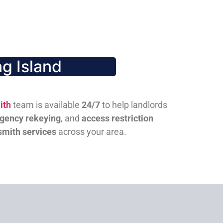
g Island
ith
team is available
24/7
to help landlords
gency rekeying
, and
access restriction
smith services
across your area.