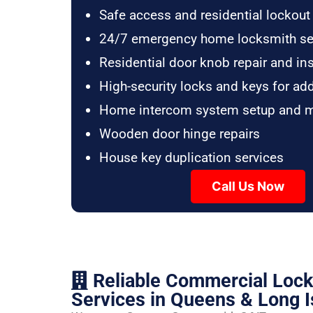
Safe access and residential lockout
24/7 emergency home locksmith se
Residential door knob repair and ins
High-security locks and keys for ad
Home intercom system setup and 
Wooden door hinge repairs
House key duplication services
Call Us Now
Reliable Commercial Loc
Services in Queens & Long I