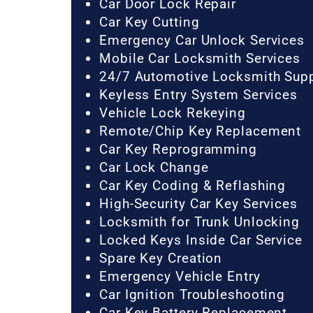
Car Door Lock Repair
Car Key Cutting
Emergency Car Unlock Services
Mobile Car Locksmith Services
24/7 Automotive Locksmith Sup
Keyless Entry System Services
Vehicle Lock Rekeying
Remote/Chip Key Replacement
Car Key Reprogramming
Car Lock Change
Car Key Coding & Reflashing
High-Security Car Key Services
Locksmith for Trunk Unlocking
Locked Keys Inside Car Service
Spare Key Creation
Emergency Vehicle Entry
Car Ignition Troubleshooting
Car Key Battery Replacement