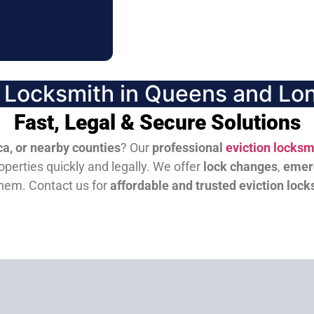
n Locksmith in Queens and Lon
Fast, Legal & Secure Solutions
a, or nearby counties
? Our
professional
eviction locksm
perties quickly and legally. We offer
lock changes
,
emer
them.
Contact us for
affordable and trusted eviction lock