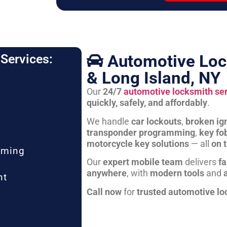
Automotive Loc
Services:
& Long Island, NY
Our
24/7
automotive locksmith se
quickly, safely, and affordably
.
We handle
car lockouts
,
broken ign
transponder programming
,
key fo
motorcycle key solutions
— all
on 
mming
Our
expert mobile team
delivers
fa
anywhere
, with
modern tools
and
nt
Call now
for
trusted automotive lo