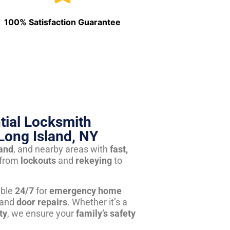
100% Satisfaction Guarantee
tial Locksmith
Long Island, NY
land
, and nearby areas with
fast,
from
lockouts
and
rekeying
to
able
24/7
for
emergency home
 and
door repairs
. Whether it’s a
ty
, we ensure your
family’s safety