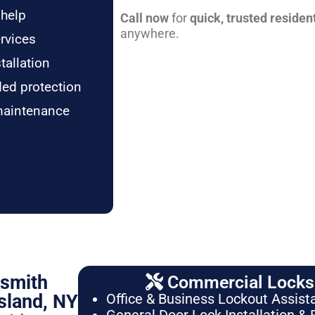
 help
Call now
for
quick, trusted residen
anywhere.
rvices
tallation
ded protection
maintenance
ksmith
Commercial Locksm
sland, NY
Office & Business Lockout Assist