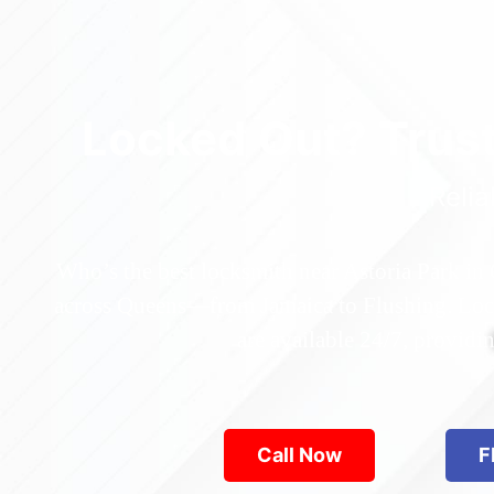
Locked Out? Trus
Relia
Who’s the best locksmith near Astoria Park in
across Queens—from Jamaica to Flushing. Locke
are available 24/7, provid
Call Now
F