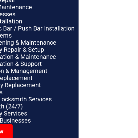
Repair
Maintenance
nesses
tallation
Bar / Push Bar Installation
tems
pening & Maintenance
y Repair & Setup
lation & Maintenance
lation & Support
tion & Management
Replacement
ey Replacement
s
Locksmith Services
h (24/7)
 Services
 Businesses
ow