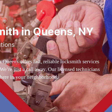
ith in Queens, NY
utions
ueens offers fast, reliable locksmith services
’re just a call away. Our licensed technicians
 here in your neighborhood.