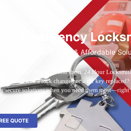
ted Emergency Locksm
ble 24/7 Service, Fast & Affordable Sol
 Queens, NY? You’ve found them. 24 Hour Locksmith Q
d out? Need a lock changed or a car key replaced? We
ing secure solutions when you need them most—right
REE QUOTE