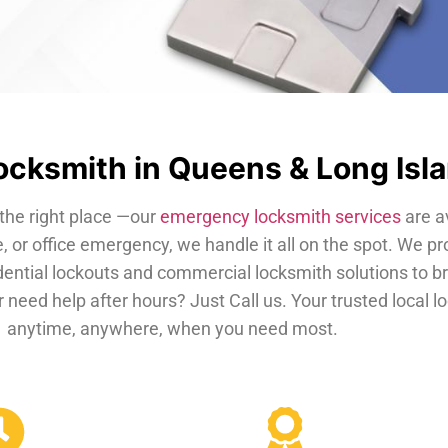
cksmith in Queens & Long Isl
the right place —our
emergency locksmith services
are a
, or office emergency, we handle it all on the spot. We pr
dential lockouts and commercial locksmith solutions to b
 need help after hours? Just Call us. Your trusted local 
anytime, anywhere, when you need most.