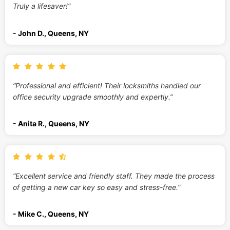
Truly a lifesaver!”
- John D., Queens, NY
“Professional and efficient! Their locksmiths handled our
office security upgrade smoothly and expertly.”
- Anita R., Queens, NY
“Excellent service and friendly staff. They made the process
of getting a new car key so easy and stress-free.”
- Mike C., Queens, NY