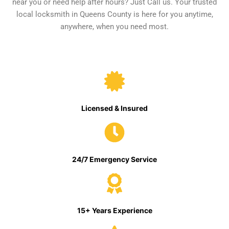
near you or need help after hours? Just Call us. Your trusted
local locksmith in Queens County is here for you anytime,
anywhere, when you need most.
Licensed & Insured
24/7 Emergency Service
15+ Years Experience