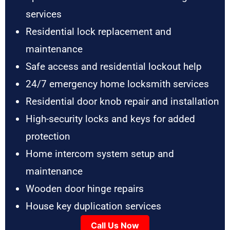
services
Residential lock replacement and
maintenance
Safe access and residential lockout help
24/7 emergency home locksmith services
Residential door knob repair and installation
High-security locks and keys for added
protection
Home intercom system setup and
maintenance
Wooden door hinge repairs
House key duplication services
Call Us Now