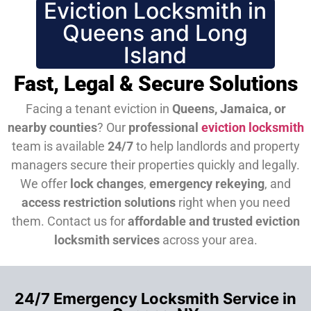
Eviction Locksmith in
Queens and Long
Island
Fast, Legal & Secure Solutions
Facing a tenant eviction in
Queens, Jamaica, or
nearby counties
? Our
professional
eviction locksmith
team is available
24/7
to help landlords and property
managers secure their properties quickly and legally.
We offer
lock changes
,
emergency rekeying
, and
access restriction solutions
right when you need
them.
Contact us for
affordable and trusted eviction
locksmith services
across your area.
24/7 Emergency Locksmith Service in