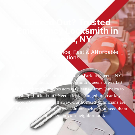
Locked Out? Trusted
Emergency Locksmith in
Queens, NY
Reliable 24/7 Service, Fast & Affordable
Solutions
Who’s the best locksmith near Astoria Park in Queens, NY?
You’ve found them. 24 Hour Locksmith Queens offers fast,
reliable locksmith services across Queens—from Jamaica to
Flushing. Locked out? Need a lock changed or a car key
replaced? We’re just a call away. Our licensed technicians are
available 24/7, providing secure solutions when you need them
most—right here in your neighborhood.