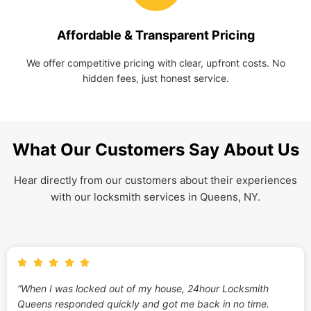
Affordable & Transparent Pricing
We offer competitive pricing with clear, upfront costs. No
hidden fees, just honest service.
What Our Customers Say About Us
Hear directly from our customers about their experiences
with our locksmith services in Queens, NY.
“When I was locked out of my house, 24hour Locksmith
Queens responded quickly and got me back in no time.