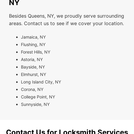
NY
Besides Queens, NY, we proudly serve surrounding
areas. Contact us to see if we cover your location.
Jamaica, NY
Flushing, NY
Forest Hills, NY
Astoria, NY
Bayside, NY
Elmhurst, NY
Long Island City, NY
Corona, NY
College Point, NY
Sunnyside, NY
Contact Us for Locksmith Services