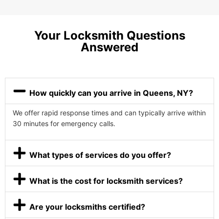
Your Locksmith Questions
Answered
How quickly can you arrive in Queens, NY?
We offer rapid response times and can typically arrive within
30 minutes for emergency calls.
What types of services do you offer?
What is the cost for locksmith services?
Are your locksmiths certified?