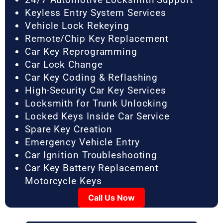
Keyless Entry System Services
Vehicle Lock Rekeying
Remote/Chip Key Replacement
Car Key Reprogramming
Car Lock Change
Car Key Coding & Reflashing
High-Security Car Key Services
Locksmith for Trunk Unlocking
Locked Keys Inside Car Service
Spare Key Creation
Emergency Vehicle Entry
Car Ignition Troubleshooting
Car Key Battery Replacement
Motorcycle Keys
Call Us Now