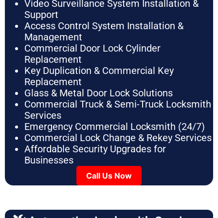
Video Surveillance System Installation &
Support
Access Control System Installation &
Management
Commercial Door Lock Cylinder
Replacement
Key Duplication & Commercial Key
Replacement
Glass & Metal Door Lock Solutions
Commercial Truck & Semi-Truck Locksmith
Services
Emergency Commercial Locksmith (24/7)
Commercial Lock Change & Rekey Services
Affordable Security Upgrades for
Businesses
Call Us Now