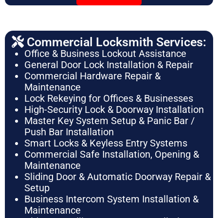
Commercial Locksmith Services:
Office & Business Lockout Assistance
General Door Lock Installation & Repair
Commercial Hardware Repair &
Maintenance
Lock Rekeying for Offices & Businesses
High-Security Lock & Doorway Installation
Master Key System Setup & Panic Bar /
Push Bar Installation
Smart Locks & Keyless Entry Systems
Commercial Safe Installation, Opening &
Maintenance
Sliding Door & Automatic Doorway Repair &
Setup
Business Intercom System Installation &
Maintenance