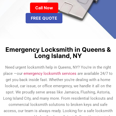
Call Now
FREE QUOTE
Emergency Locksmith in Queens &
Long Island, NY
Need urgent locksmith help in Queens, NY? You’re in the right
place —our
emergency locksmith services
are available 24/7 to
get you back inside fast. Whether you’re dealing with a home
lockout, car issue, or office emergency, we handle it all on the
spot. We proudly serve areas like Jamaica, Flushing, Astoria,
Long Island City, and many more. From residential lockouts and
commercial locksmith solutions to broken keys and safe
access, our team is always ready. Looking for a safe locksmith