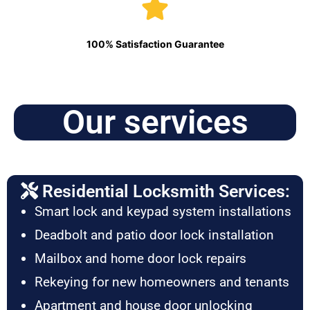
100% Satisfaction Guarantee
Our services
Residential Locksmith Services:
Smart lock and keypad system installations
Deadbolt and patio door lock installation
Mailbox and home door lock repairs
Rekeying for new homeowners and tenants
Apartment and house door unlocking