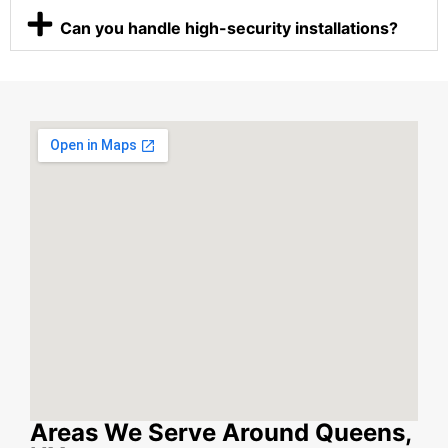
Can you handle high-security installations?
Areas We Serve Around Queens,