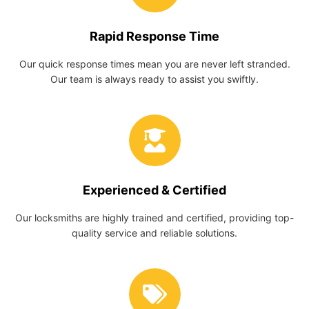
Rapid Response Time
Our quick response times mean you are never left stranded.
Our team is always ready to assist you swiftly.
Experienced & Certified
Our locksmiths are highly trained and certified, providing top-
quality service and reliable solutions.