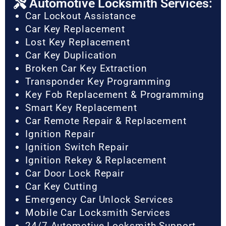
Automotive Locksmith Services:
Car Lockout Assistance
Car Key Replacement
Lost Key Replacement
Car Key Duplication
Broken Car Key Extraction
Transponder Key Programming
Key Fob Replacement & Programming
Smart Key Replacement
Car Remote Repair & Replacement
Ignition Repair
Ignition Switch Repair
Ignition Rekey & Replacement
Car Door Lock Repair
Car Key Cutting
Emergency Car Unlock Services
Mobile Car Locksmith Services
24/7 Automotive Locksmith Support