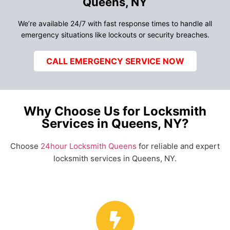
Queens, NY
We’re available 24/7 with fast response times to handle all
emergency situations like lockouts or security breaches.
CALL EMERGENCY SERVICE NOW
Why Choose Us for Locksmith
Services in Queens, NY?
Choose
24hour Locksmith Queens
for reliable and expert
locksmith services in Queens, NY.