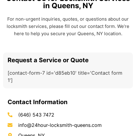
in Queens, NY
For non-urgent inquiries, quotes, or questions about our
locksmith services, please fill out our contact form. We’re
here to help you secure your Queens, NY location.
Request a Service or Quote
[contact-form-7 id='d85eb10' title='Contact form
1']
Contact Information
(646) 543 7472
info@24hour-locksmith-queens.com
Queens, NY