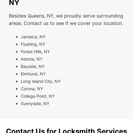
NY
Besides Queens, NY, we proudly serve surrounding
areas. Contact us to see if we cover your location.
Jamaica, NY
Flushing, NY
Forest Hills, NY
Astoria, NY
Bayside, NY
Elmhurst, NY
Long Island City, NY
Corona, NY
College Point, NY
Sunnyside, NY
Contact Us for Locksmith Services