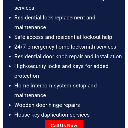
services
Residential lock replacement and
maintenance
Safe access and residential lockout help
24/7 emergency home locksmith services
Residential door knob repair and installation
High-security locks and keys for added
protection
Home intercom system setup and
maintenance
Wooden door hinge repairs
House key duplication services
Call Us Now