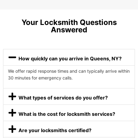
Your Locksmith Questions
Answered
How quickly can you arrive in Queens, NY?
We offer rapid response times and can typically arrive within
30 minutes for emergency calls.
What types of services do you offer?
What is the cost for locksmith services?
Are your locksmiths certified?