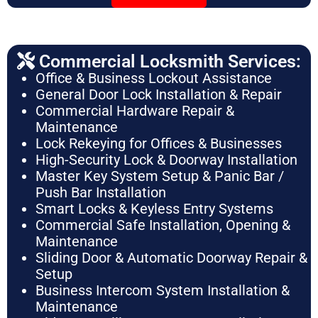
Commercial Locksmith Services:
Office & Business Lockout Assistance
General Door Lock Installation & Repair
Commercial Hardware Repair &
Maintenance
Lock Rekeying for Offices & Businesses
High-Security Lock & Doorway Installation
Master Key System Setup & Panic Bar /
Push Bar Installation
Smart Locks & Keyless Entry Systems
Commercial Safe Installation, Opening &
Maintenance
Sliding Door & Automatic Doorway Repair &
Setup
Business Intercom System Installation &
Maintenance