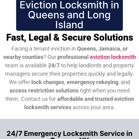
Eviction Locksmith in
Queens and Long
Island
Fast, Legal & Secure Solutions
Facing a tenant eviction in
Queens, Jamaica, or
nearby counties
? Our
professional
eviction locksmith
team is available
24/7
to help landlords and property
managers secure their properties quickly and legally.
We offer
lock changes
,
emergency rekeying
, and
access restriction solutions
right when you need
them.
Contact us for
affordable and trusted eviction
locksmith services
across your area.
24/7 Emergency Locksmith Service in