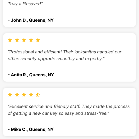
Truly a lifesaver!”
- John D., Queens, NY
“Professional and efficient! Their locksmiths handled our
office security upgrade smoothly and expertly.”
- Anita R., Queens, NY
“Excellent service and friendly staff. They made the process
of getting a new car key so easy and stress-free.”
- Mike C., Queens, NY