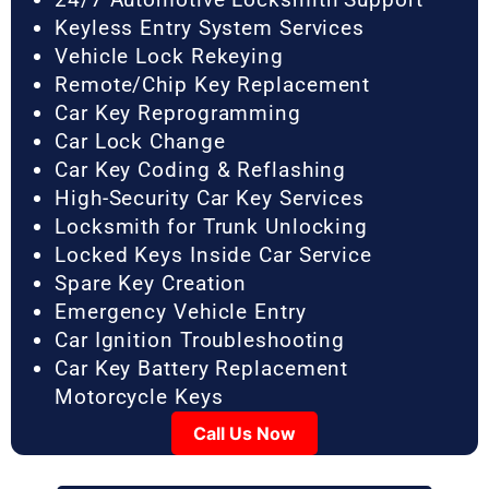
Keyless Entry System Services
Vehicle Lock Rekeying
Remote/Chip Key Replacement
Car Key Reprogramming
Car Lock Change
Car Key Coding & Reflashing
High-Security Car Key Services
Locksmith for Trunk Unlocking
Locked Keys Inside Car Service
Spare Key Creation
Emergency Vehicle Entry
Car Ignition Troubleshooting
Car Key Battery Replacement
Motorcycle Keys
Call Us Now