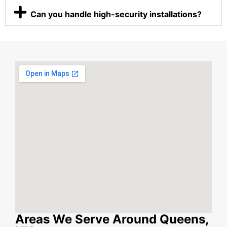
Can you handle high-security installations?
Areas We Serve Around Queens,