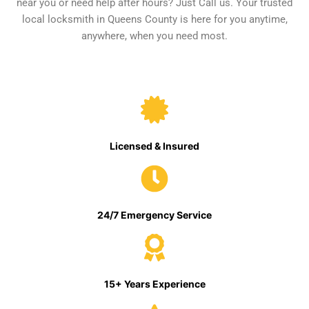
near you or need help after hours? Just Call us. Your trusted
local locksmith in Queens County is here for you anytime,
anywhere, when you need most.
Licensed & Insured
24/7 Emergency Service
15+ Years Experience