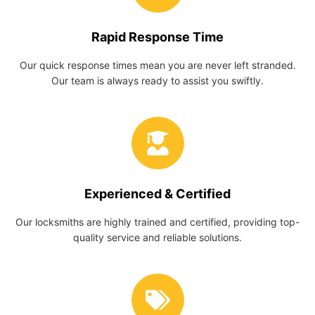
Rapid Response Time
Our quick response times mean you are never left stranded.
Our team is always ready to assist you swiftly.
Experienced & Certified
Our locksmiths are highly trained and certified, providing top-
quality service and reliable solutions.