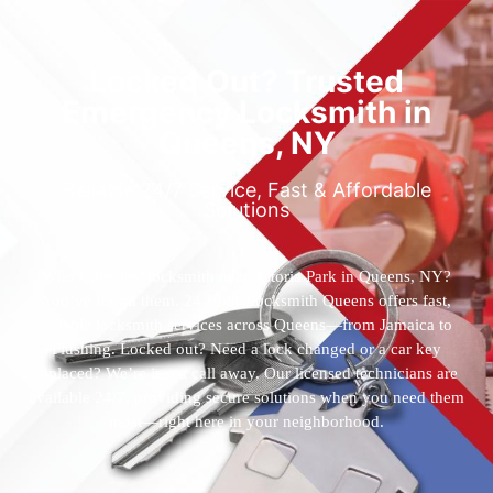
Locked Out? Trusted
Emergency Locksmith in
Queens, NY
Reliable 24/7 Service, Fast & Affordable
Solutions
Who’s the best locksmith near Astoria Park in Queens, NY?
You’ve found them. 24 Hour Locksmith Queens offers fast,
reliable locksmith services across Queens—from Jamaica to
Flushing. Locked out? Need a lock changed or a car key
replaced? We’re just a call away. Our licensed technicians are
available 24/7, providing secure solutions when you need them
most—right here in your neighborhood.