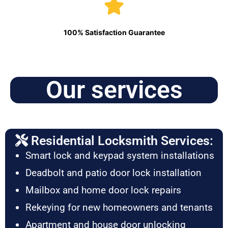
100% Satisfaction Guarantee
Our services
Residential Locksmith Services:
Smart lock and keypad system installations
Deadbolt and patio door lock installation
Mailbox and home door lock repairs
Rekeying for new homeowners and tenants
Apartment and house door unlocking