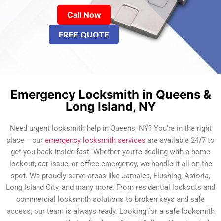
Call Now
FREE QUOTE
Emergency Locksmith in Queens &
Long Island, NY
Need urgent locksmith help in Queens, NY? You’re in the right
place —our
emergency locksmith services
are available 24/7 to
get you back inside fast. Whether you’re dealing with a home
lockout, car issue, or office emergency, we handle it all on the
spot. We proudly serve areas like Jamaica, Flushing, Astoria,
Long Island City, and many more. From residential lockouts and
commercial locksmith solutions to broken keys and safe
access, our team is always ready. Looking for a safe locksmith