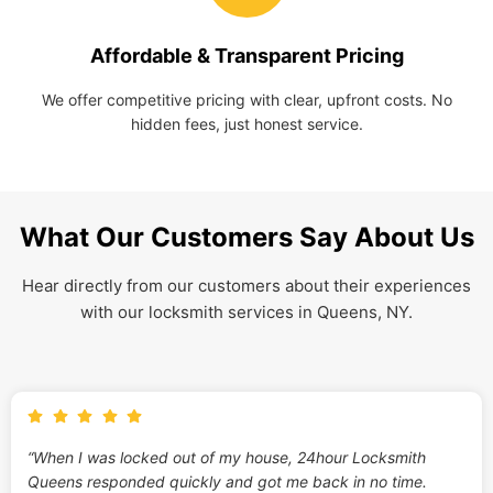
Affordable & Transparent Pricing
We offer competitive pricing with clear, upfront costs. No
hidden fees, just honest service.
What Our Customers Say About Us
Hear directly from our customers about their experiences
with our locksmith services in Queens, NY.
“When I was locked out of my house, 24hour Locksmith
Queens responded quickly and got me back in no time.