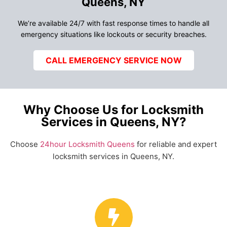
Queens, NY
We’re available 24/7 with fast response times to handle all
emergency situations like lockouts or security breaches.
CALL EMERGENCY SERVICE NOW
Why Choose Us for Locksmith
Services in Queens, NY?
Choose
24hour Locksmith Queens
for reliable and expert
locksmith services in Queens, NY.