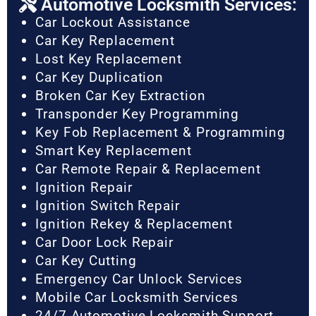
Automotive Locksmith Services:
Car Lockout Assistance
Car Key Replacement
Lost Key Replacement
Car Key Duplication
Broken Car Key Extraction
Transponder Key Programming
Key Fob Replacement & Programming
Smart Key Replacement
Car Remote Repair & Replacement
Ignition Repair
Ignition Switch Repair
Ignition Rekey & Replacement
Car Door Lock Repair
Car Key Cutting
Emergency Car Unlock Services
Mobile Car Locksmith Services
24/7 Automotive Locksmith Support