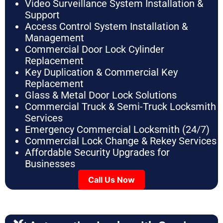
Video Surveillance System Installation &
Support
Access Control System Installation &
Management
Commercial Door Lock Cylinder
Replacement
Key Duplication & Commercial Key
Replacement
Glass & Metal Door Lock Solutions
Commercial Truck & Semi-Truck Locksmith
Services
Emergency Commercial Locksmith (24/7)
Commercial Lock Change & Rekey Services
Affordable Security Upgrades for
Businesses
Call Us Now