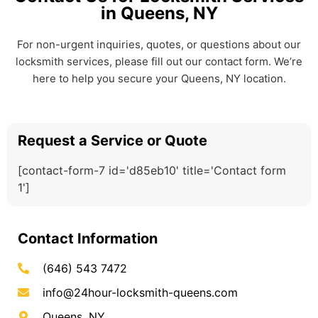
in Queens, NY
For non-urgent inquiries, quotes, or questions about our
locksmith services, please fill out our contact form. We’re
here to help you secure your Queens, NY location.
Request a Service or Quote
[contact-form-7 id='d85eb10' title='Contact form
1']
Contact Information
(646) 543 7472
info@24hour-locksmith-queens.com
Queens, NY