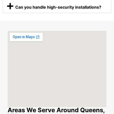
Can you handle high-security installations?
Areas We Serve Around Queens,