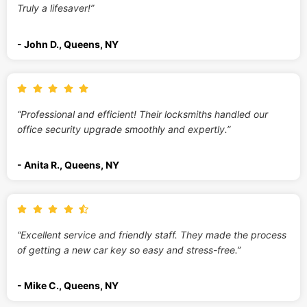
Truly a lifesaver!”
- John D., Queens, NY
“Professional and efficient! Their locksmiths handled our
office security upgrade smoothly and expertly.”
- Anita R., Queens, NY
“Excellent service and friendly staff. They made the process
of getting a new car key so easy and stress-free.”
- Mike C., Queens, NY