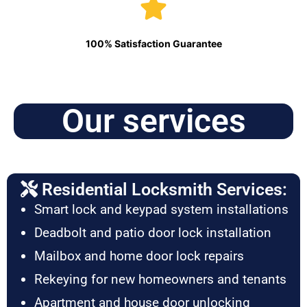
100% Satisfaction Guarantee
Our services
Residential Locksmith Services:
Smart lock and keypad system installations
Deadbolt and patio door lock installation
Mailbox and home door lock repairs
Rekeying for new homeowners and tenants
Apartment and house door unlocking