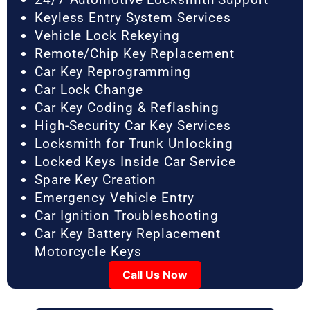
Keyless Entry System Services
Vehicle Lock Rekeying
Remote/Chip Key Replacement
Car Key Reprogramming
Car Lock Change
Car Key Coding & Reflashing
High-Security Car Key Services
Locksmith for Trunk Unlocking
Locked Keys Inside Car Service
Spare Key Creation
Emergency Vehicle Entry
Car Ignition Troubleshooting
Car Key Battery Replacement
Motorcycle Keys
Call Us Now