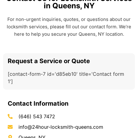
in Queens, NY
For non-urgent inquiries, quotes, or questions about our
locksmith services, please fill out our contact form. We’re
here to help you secure your Queens, NY location.
Request a Service or Quote
[contact-form-7 id='d85eb10' title='Contact form
1']
Contact Information
(646) 543 7472
info@24hour-locksmith-queens.com
Queens, NY