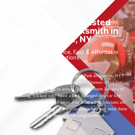
Locked Out? Trusted
Emergency Locksmith in
Queens, NY
Reliable 24/7 Service, Fast & Affordable
Solutions
Who’s the best locksmith near Astoria Park in Queens, NY?
You’ve found them. 24 Hour Locksmith Queens offers fast,
reliable locksmith services across Queens—from Jamaica to
Flushing. Locked out? Need a lock changed or a car key
replaced? We’re just a call away. Our licensed technicians are
available 24/7, providing secure solutions when you need them
most—right here in your neighborhood.