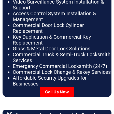
Video Surveillance System Installation &
Support
Access Control System Installation &
Management
Commercial Door Lock Cylinder
Replacement
Key Duplication & Commercial Key
Replacement
Glass & Metal Door Lock Solutions
Commercial Truck & Semi-Truck Locksmith
Services
Emergency Commercial Locksmith (24/7)
Commercial Lock Change & Rekey Services
Affordable Security Upgrades for
Businesses
Call Us Now