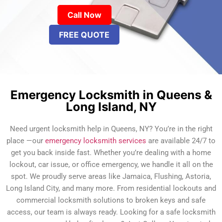
Call Now
FREE QUOTE
Emergency Locksmith in Queens &
Long Island, NY
Need urgent locksmith help in Queens, NY? You’re in the right
place —our
emergency locksmith services
are available 24/7 to
get you back inside fast. Whether you’re dealing with a home
lockout, car issue, or office emergency, we handle it all on the
spot. We proudly serve areas like Jamaica, Flushing, Astoria,
Long Island City, and many more. From residential lockouts and
commercial locksmith solutions to broken keys and safe
access, our team is always ready. Looking for a safe locksmith