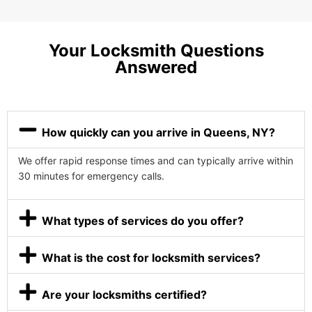
Your Locksmith Questions
Answered
How quickly can you arrive in Queens, NY?
We offer rapid response times and can typically arrive within
30 minutes for emergency calls.
What types of services do you offer?
What is the cost for locksmith services?
Are your locksmiths certified?