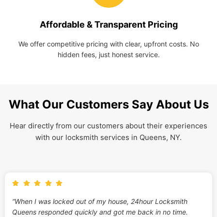
Affordable & Transparent Pricing
We offer competitive pricing with clear, upfront costs. No
hidden fees, just honest service.
What Our Customers Say About Us
Hear directly from our customers about their experiences
with our locksmith services in Queens, NY.
“When I was locked out of my house, 24hour Locksmith
Queens responded quickly and got me back in no time.