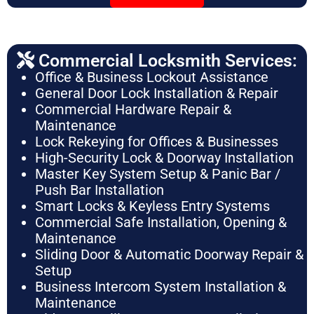
Commercial Locksmith Services:
Office & Business Lockout Assistance
General Door Lock Installation & Repair
Commercial Hardware Repair &
Maintenance
Lock Rekeying for Offices & Businesses
High-Security Lock & Doorway Installation
Master Key System Setup & Panic Bar /
Push Bar Installation
Smart Locks & Keyless Entry Systems
Commercial Safe Installation, Opening &
Maintenance
Sliding Door & Automatic Doorway Repair &
Setup
Business Intercom System Installation &
Maintenance