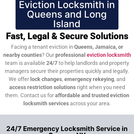
Eviction Locksmith in
Queens and Long
Island
Fast, Legal & Secure Solutions
Facing a tenant eviction in
Queens, Jamaica, or
nearby counties
? Our
professional
eviction locksmith
team is available
24/7
to help landlords and property
managers secure their properties quickly and legally.
We offer
lock changes
,
emergency rekeying
, and
access restriction solutions
right when you need
them.
Contact us for
affordable and trusted eviction
locksmith services
across your area.
24/7 Emergency Locksmith Service in