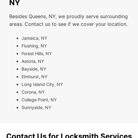
NY
Besides Queens, NY, we proudly serve surrounding
areas. Contact us to see if we cover your location.
Jamaica, NY
Flushing, NY
Forest Hills, NY
Astoria, NY
Bayside, NY
Elmhurst, NY
Long Island City, NY
Corona, NY
College Point, NY
Sunnyside, NY
Contact Us for Locksmith Services