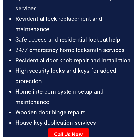
services
Residential lock replacement and
maintenance
Safe access and residential lockout help
24/7 emergency home locksmith services
Residential door knob repair and installation
High-security locks and keys for added
protection
Home intercom system setup and
maintenance
Wooden door hinge repairs
House key duplication services
Call Us Now