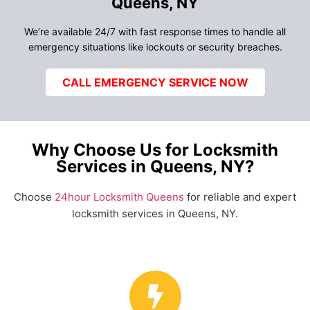
Queens, NY
We’re available 24/7 with fast response times to handle all
emergency situations like lockouts or security breaches.
CALL EMERGENCY SERVICE NOW
Why Choose Us for Locksmith
Services in Queens, NY?
Choose
24hour Locksmith Queens
for reliable and expert
locksmith services in Queens, NY.