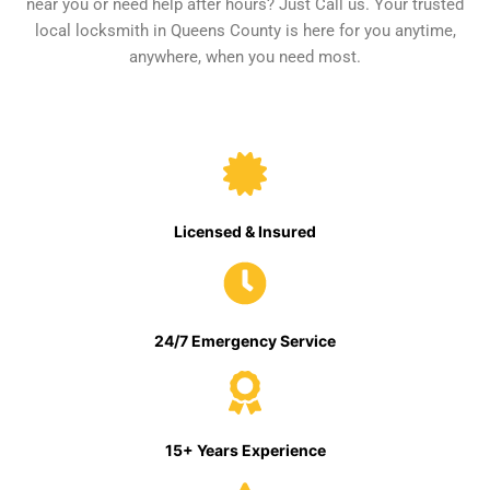
near you or need help after hours? Just Call us. Your trusted
local locksmith in Queens County is here for you anytime,
anywhere, when you need most.
Licensed & Insured
24/7 Emergency Service
15+ Years Experience