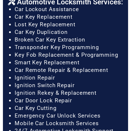
Automotive Locksmith Services:
Car Lockout Assistance
Car Key Replacement
Lost Key Replacement
Car Key Duplication
Broken Car Key Extraction
Transponder Key Programming
Key Fob Replacement & Programming
Smart Key Replacement
Car Remote Repair & Replacement
Ignition Repair
Ignition Switch Repair
Ignition Rekey & Replacement
Car Door Lock Repair
Car Key Cutting
Emergency Car Unlock Services
Mobile Car Locksmith Services
24/7 Automotive Locksmith Support