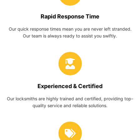
Rapid Response Time
Our quick response times mean you are never left stranded.
Our team is always ready to assist you swiftly.
Experienced & Certified
Our locksmiths are highly trained and certified, providing top-
quality service and reliable solutions.