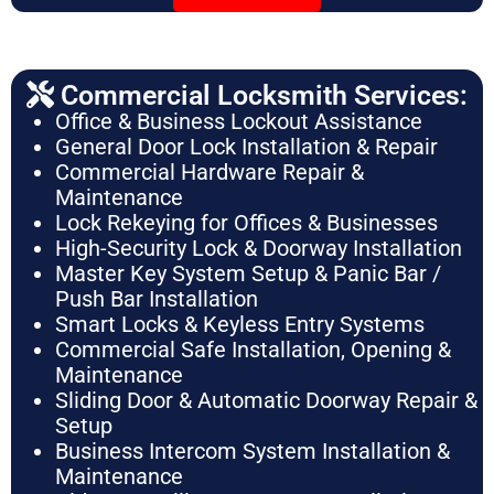
Commercial Locksmith Services:
Office & Business Lockout Assistance
General Door Lock Installation & Repair
Commercial Hardware Repair &
Maintenance
Lock Rekeying for Offices & Businesses
High-Security Lock & Doorway Installation
Master Key System Setup & Panic Bar /
Push Bar Installation
Smart Locks & Keyless Entry Systems
Commercial Safe Installation, Opening &
Maintenance
Sliding Door & Automatic Doorway Repair &
Setup
Business Intercom System Installation &
Maintenance