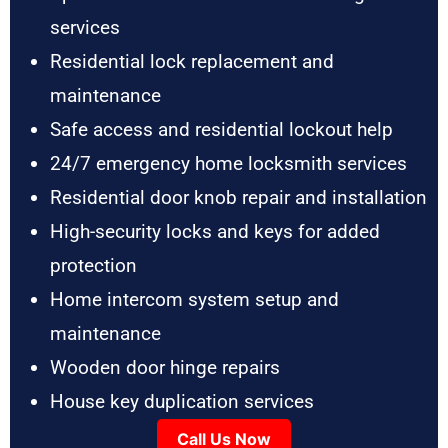
services
Residential lock replacement and
maintenance
Safe access and residential lockout help
24/7 emergency home locksmith services
Residential door knob repair and installation
High-security locks and keys for added
protection
Home intercom system setup and
maintenance
Wooden door hinge repairs
House key duplication services
Call Us Now