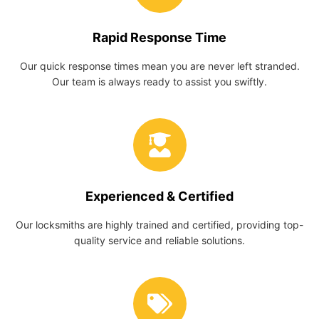
Rapid Response Time
Our quick response times mean you are never left stranded.
Our team is always ready to assist you swiftly.
Experienced & Certified
Our locksmiths are highly trained and certified, providing top-
quality service and reliable solutions.