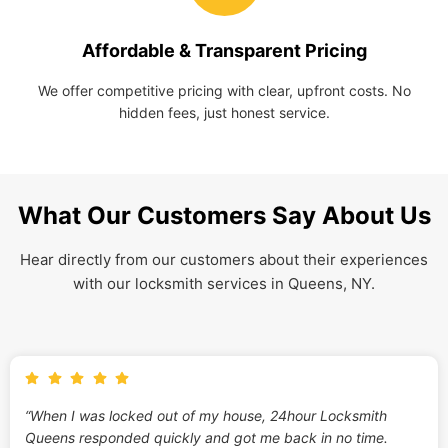
Affordable & Transparent Pricing
We offer competitive pricing with clear, upfront costs. No
hidden fees, just honest service.
What Our Customers Say About Us
Hear directly from our customers about their experiences
with our locksmith services in Queens, NY.
“When I was locked out of my house, 24hour Locksmith
Queens responded quickly and got me back in no time.