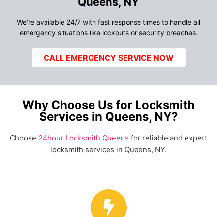
Queens, NY
We’re available 24/7 with fast response times to handle all
emergency situations like lockouts or security breaches.
CALL EMERGENCY SERVICE NOW
Why Choose Us for Locksmith
Services in Queens, NY?
Choose
24hour Locksmith Queens
for reliable and expert
locksmith services in Queens, NY.