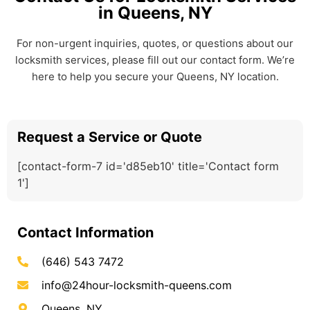
in Queens, NY
For non-urgent inquiries, quotes, or questions about our
locksmith services, please fill out our contact form. We’re
here to help you secure your Queens, NY location.
Request a Service or Quote
[contact-form-7 id='d85eb10' title='Contact form
1']
Contact Information
(646) 543 7472
info@24hour-locksmith-queens.com
Queens, NY