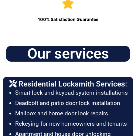
100% Satisfaction Guarantee
Our services
Residential Locksmith Services:
Smart lock and keypad system installations
Deadbolt and patio door lock installation
Mailbox and home door lock repairs
Rekeying for new homeowners and tenants
Apartment and house door unlocking