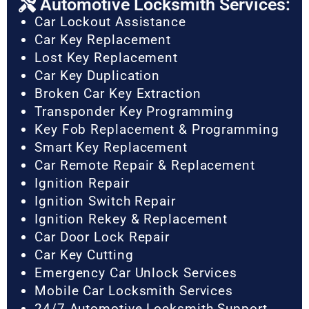
Automotive Locksmith Services:
Car Lockout Assistance
Car Key Replacement
Lost Key Replacement
Car Key Duplication
Broken Car Key Extraction
Transponder Key Programming
Key Fob Replacement & Programming
Smart Key Replacement
Car Remote Repair & Replacement
Ignition Repair
Ignition Switch Repair
Ignition Rekey & Replacement
Car Door Lock Repair
Car Key Cutting
Emergency Car Unlock Services
Mobile Car Locksmith Services
24/7 Automotive Locksmith Support