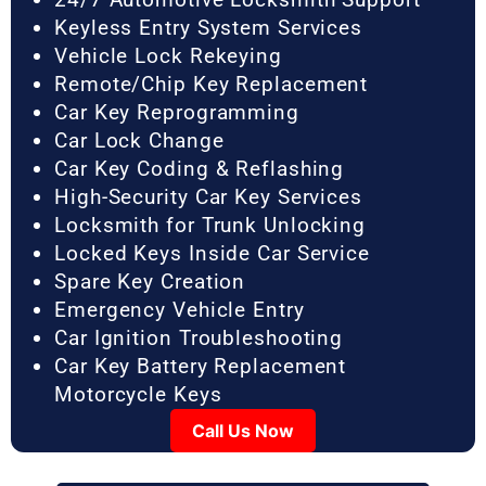
Keyless Entry System Services
Vehicle Lock Rekeying
Remote/Chip Key Replacement
Car Key Reprogramming
Car Lock Change
Car Key Coding & Reflashing
High-Security Car Key Services
Locksmith for Trunk Unlocking
Locked Keys Inside Car Service
Spare Key Creation
Emergency Vehicle Entry
Car Ignition Troubleshooting
Car Key Battery Replacement
Motorcycle Keys
Call Us Now