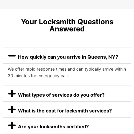
Your Locksmith Questions
Answered
How quickly can you arrive in Queens, NY?
We offer rapid response times and can typically arrive within
30 minutes for emergency calls.
What types of services do you offer?
What is the cost for locksmith services?
Are your locksmiths certified?