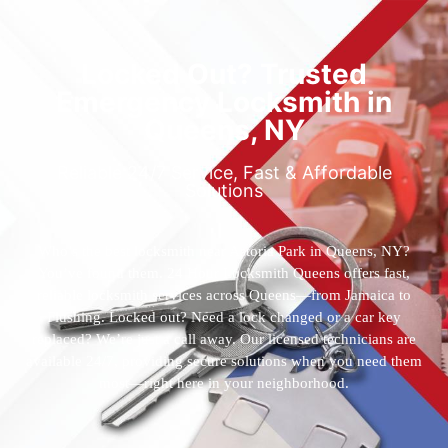
Locked Out? Trusted
Emergency Locksmith in
Queens, NY
Reliable 24/7 Service, Fast & Affordable
Solutions
Who’s the best locksmith near Astoria Park in Queens, NY?
You’ve found them. 24 Hour Locksmith Queens offers fast,
reliable locksmith services across Queens—from Jamaica to
Flushing. Locked out? Need a lock changed or a car key
replaced? We’re just a call away. Our licensed technicians are
available 24/7, providing secure solutions when you need them
most—right here in your neighborhood.