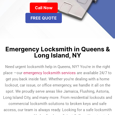
Call Now
FREE QUOTE
Emergency Locksmith in Queens &
Long Island, NY
Need urgent locksmith help in Queens, NY? You’re in the right
place —our
emergency locksmith services
are available 24/7 to
get you back inside fast. Whether you’re dealing with a home
lockout, car issue, or office emergency, we handle it all on the
spot. We proudly serve areas like Jamaica, Flushing, Astoria,
Long Island City, and many more. From residential lockouts and
commercial locksmith solutions to broken keys and safe
access, our team is always ready. Looking for a safe locksmith