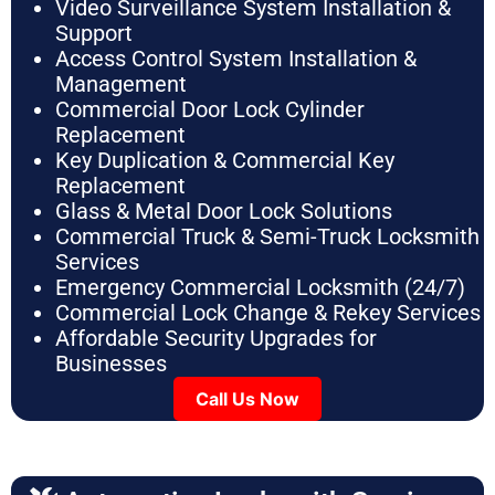
Video Surveillance System Installation &
Support
Access Control System Installation &
Management
Commercial Door Lock Cylinder
Replacement
Key Duplication & Commercial Key
Replacement
Glass & Metal Door Lock Solutions
Commercial Truck & Semi-Truck Locksmith
Services
Emergency Commercial Locksmith (24/7)
Commercial Lock Change & Rekey Services
Affordable Security Upgrades for
Businesses
Call Us Now