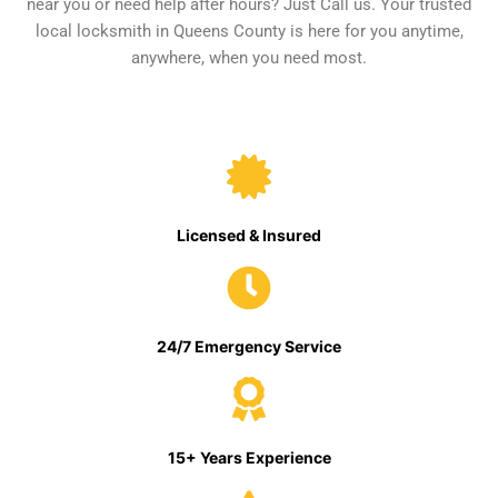
near you or need help after hours? Just Call us. Your trusted
local locksmith in Queens County is here for you anytime,
anywhere, when you need most.
Licensed & Insured
24/7 Emergency Service
15+ Years Experience