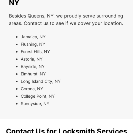
NY
Besides Queens, NY, we proudly serve surrounding
areas. Contact us to see if we cover your location.
Jamaica, NY
Flushing, NY
Forest Hills, NY
Astoria, NY
Bayside, NY
Elmhurst, NY
Long Island City, NY
Corona, NY
College Point, NY
Sunnyside, NY
Contact Us for Locksmith Services