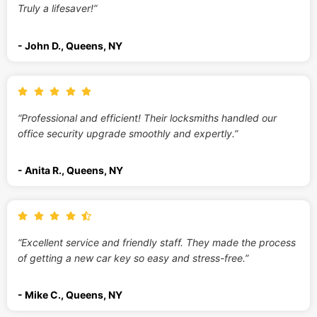
Truly a lifesaver!”
- John D., Queens, NY
“Professional and efficient! Their locksmiths handled our
office security upgrade smoothly and expertly.”
- Anita R., Queens, NY
“Excellent service and friendly staff. They made the process
of getting a new car key so easy and stress-free.”
- Mike C., Queens, NY