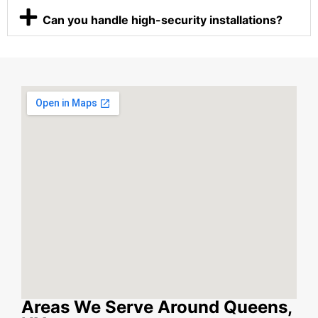
Can you handle high-security installations?
Areas We Serve Around Queens,