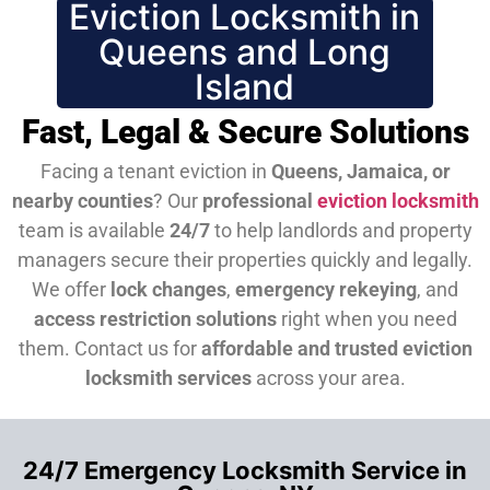
Eviction Locksmith in
Queens and Long
Island
Fast, Legal & Secure Solutions
Facing a tenant eviction in
Queens, Jamaica, or
nearby counties
? Our
professional
eviction locksmith
team is available
24/7
to help landlords and property
managers secure their properties quickly and legally.
We offer
lock changes
,
emergency rekeying
, and
access restriction solutions
right when you need
them.
Contact us for
affordable and trusted eviction
locksmith services
across your area.
24/7 Emergency Locksmith Service in