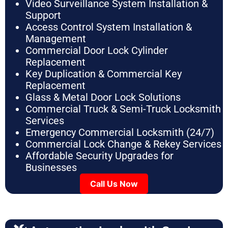
Video Surveillance System Installation &
Support
Access Control System Installation &
Management
Commercial Door Lock Cylinder
Replacement
Key Duplication & Commercial Key
Replacement
Glass & Metal Door Lock Solutions
Commercial Truck & Semi-Truck Locksmith
Services
Emergency Commercial Locksmith (24/7)
Commercial Lock Change & Rekey Services
Affordable Security Upgrades for
Businesses
Call Us Now