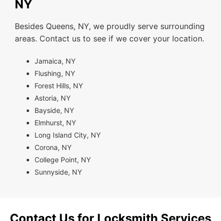
NY
Besides Queens, NY, we proudly serve surrounding
areas. Contact us to see if we cover your location.
Jamaica, NY
Flushing, NY
Forest Hills, NY
Astoria, NY
Bayside, NY
Elmhurst, NY
Long Island City, NY
Corona, NY
College Point, NY
Sunnyside, NY
Contact Us for Locksmith Services