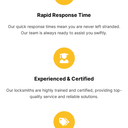
Rapid Response Time
Our quick response times mean you are never left stranded.
Our team is always ready to assist you swiftly.
Experienced & Certified
Our locksmiths are highly trained and certified, providing top-
quality service and reliable solutions.