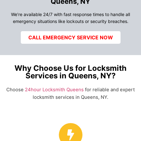
Queens, NY
We’re available 24/7 with fast response times to handle all
emergency situations like lockouts or security breaches.
CALL EMERGENCY SERVICE NOW
Why Choose Us for Locksmith
Services in Queens, NY?
Choose
24hour Locksmith Queens
for reliable and expert
locksmith services in Queens, NY.