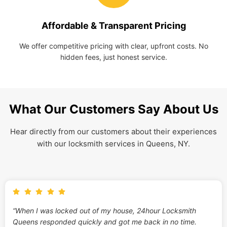
Affordable & Transparent Pricing
We offer competitive pricing with clear, upfront costs. No
hidden fees, just honest service.
What Our Customers Say About Us
Hear directly from our customers about their experiences
with our locksmith services in Queens, NY.
“When I was locked out of my house, 24hour Locksmith
Queens responded quickly and got me back in no time.