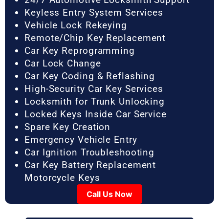
Keyless Entry System Services
Vehicle Lock Rekeying
Remote/Chip Key Replacement
Car Key Reprogramming
Car Lock Change
Car Key Coding & Reflashing
High-Security Car Key Services
Locksmith for Trunk Unlocking
Locked Keys Inside Car Service
Spare Key Creation
Emergency Vehicle Entry
Car Ignition Troubleshooting
Car Key Battery Replacement
Motorcycle Keys
Call Us Now