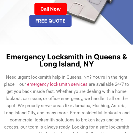
Call Now
FREE QUOTE
Emergency Locksmith in Queens &
Long Island, NY
Need urgent locksmith help in Queens, NY? You’re in the right
place —our
emergency locksmith services
are available 24/7 to
get you back inside fast. Whether you’re dealing with a home
lockout, car issue, or office emergency, we handle it all on the
spot. We proudly serve areas like Jamaica, Flushing, Astoria,
Long Island City, and many more. From residential lockouts and
commercial locksmith solutions to broken keys and safe
access, our team is always ready. Looking for a safe locksmith