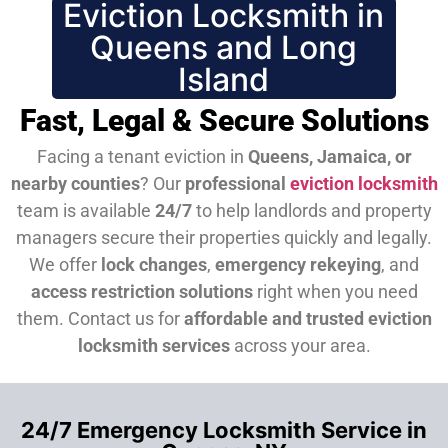
Eviction Locksmith in
Queens and Long
Island
Fast, Legal & Secure Solutions
Facing a tenant eviction in
Queens, Jamaica, or
nearby counties
? Our
professional
eviction locksmith
team is available
24/7
to help landlords and property
managers secure their properties quickly and legally.
We offer
lock changes
,
emergency rekeying
, and
access restriction solutions
right when you need
them.
Contact us for
affordable and trusted eviction
locksmith services
across your area.
24/7 Emergency Locksmith Service in