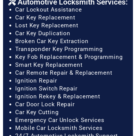
Automotive Locksmith Services:
Car Lockout Assistance
Car Key Replacement
Lost Key Replacement
Car Key Duplication
Broken Car Key Extraction
Transponder Key Programming
Key Fob Replacement & Programming
Smart Key Replacement
Car Remote Repair & Replacement
Ignition Repair
Ignition Switch Repair
Ignition Rekey & Replacement
Car Door Lock Repair
Car Key Cutting
Emergency Car Unlock Services
Mobile Car Locksmith Services
24/7 Automotive Locksmith Support