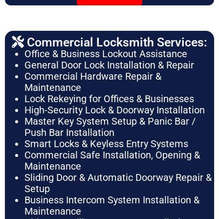
Commercial Locksmith Services:
Office & Business Lockout Assistance
General Door Lock Installation & Repair
Commercial Hardware Repair &
Maintenance
Lock Rekeying for Offices & Businesses
High-Security Lock & Doorway Installation
Master Key System Setup & Panic Bar /
Push Bar Installation
Smart Locks & Keyless Entry Systems
Commercial Safe Installation, Opening &
Maintenance
Sliding Door & Automatic Doorway Repair &
Setup
Business Intercom System Installation &
Maintenance