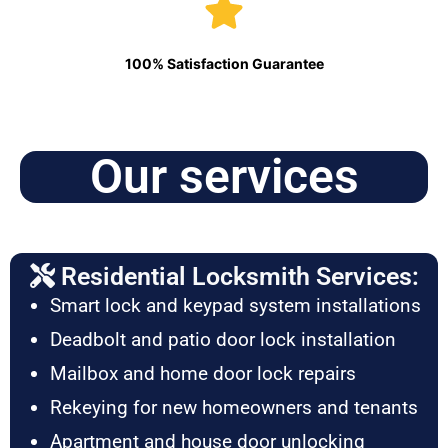
100% Satisfaction Guarantee
Our services
Residential Locksmith Services:
Smart lock and keypad system installations
Deadbolt and patio door lock installation
Mailbox and home door lock repairs
Rekeying for new homeowners and tenants
Apartment and house door unlocking