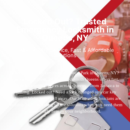
Locked Out? Trusted
Emergency Locksmith in
Queens, NY
Reliable 24/7 Service, Fast & Affordable
Solutions
Who’s the best locksmith near Astoria Park in Queens, NY?
You’ve found them. 24 Hour Locksmith Queens offers fast,
reliable locksmith services across Queens—from Jamaica to
Flushing. Locked out? Need a lock changed or a car key
replaced? We’re just a call away. Our licensed technicians are
available 24/7, providing secure solutions when you need them
most—right here in your neighborhood.