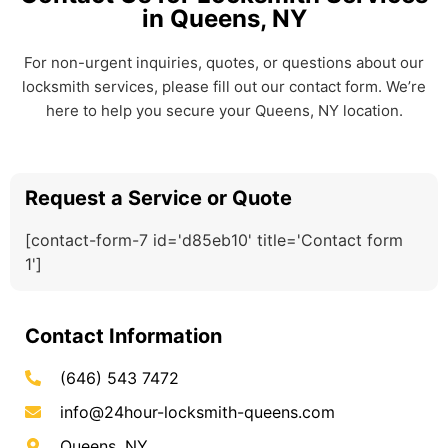
in Queens, NY
For non-urgent inquiries, quotes, or questions about our
locksmith services, please fill out our contact form. We’re
here to help you secure your Queens, NY location.
Request a Service or Quote
[contact-form-7 id='d85eb10' title='Contact form
1']
Contact Information
(646) 543 7472
info@24hour-locksmith-queens.com
Queens, NY