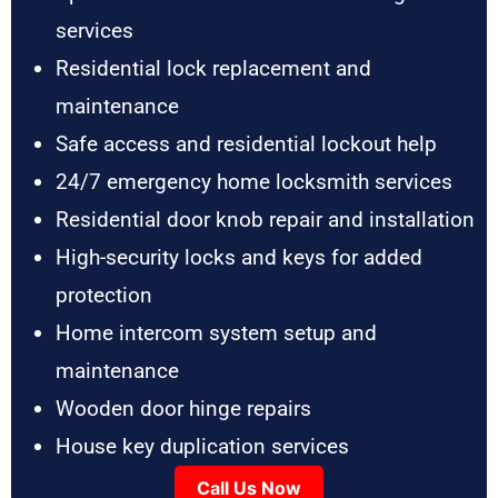
services
Residential lock replacement and
maintenance
Safe access and residential lockout help
24/7 emergency home locksmith services
Residential door knob repair and installation
High-security locks and keys for added
protection
Home intercom system setup and
maintenance
Wooden door hinge repairs
House key duplication services
Call Us Now