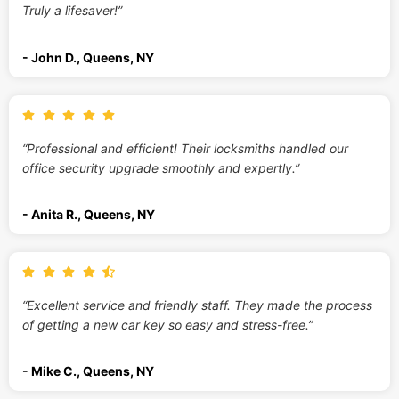
Truly a lifesaver!”
- John D., Queens, NY
“Professional and efficient! Their locksmiths handled our
office security upgrade smoothly and expertly.”
- Anita R., Queens, NY
“Excellent service and friendly staff. They made the process
of getting a new car key so easy and stress-free.”
- Mike C., Queens, NY