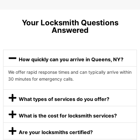
Your Locksmith Questions
Answered
How quickly can you arrive in Queens, NY?
We offer rapid response times and can typically arrive within
30 minutes for emergency calls.
What types of services do you offer?
What is the cost for locksmith services?
Are your locksmiths certified?