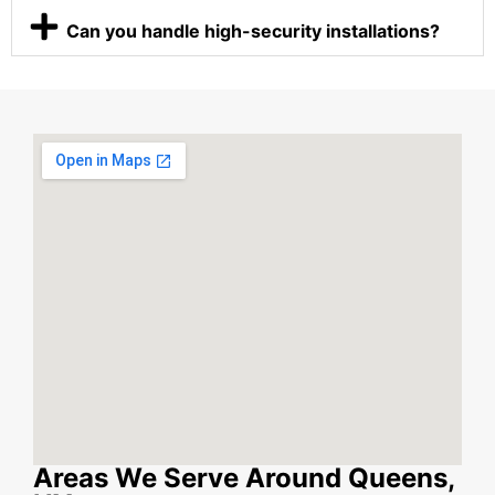
Can you handle high-security installations?
Areas We Serve Around Queens,