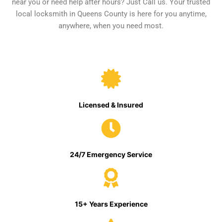
near you or need help after hours? Just Call us. Your trusted
local locksmith in Queens County is here for you anytime,
anywhere, when you need most.
Licensed & Insured
24/7 Emergency Service
15+ Years Experience