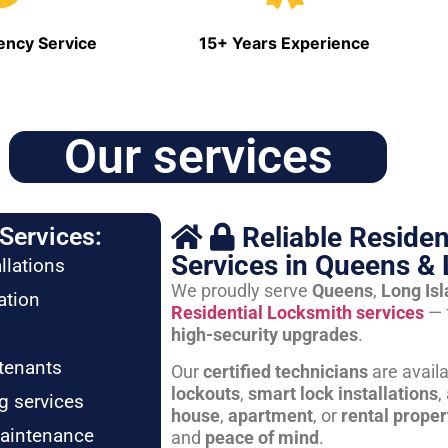
ncy Service
15+ Years Experience
Our services
Reliable Residen
Services:
Services in Queens & 
llations
We proudly serve
Queens
,
Long Is
ation
Residential Locksmith services
— 
high-security upgrades
.
tenants
Our
certified technicians
are avail
lockouts
,
smart lock installations
,
g services
house
,
apartment
, or
rental proper
maintenance
and
peace of mind
.