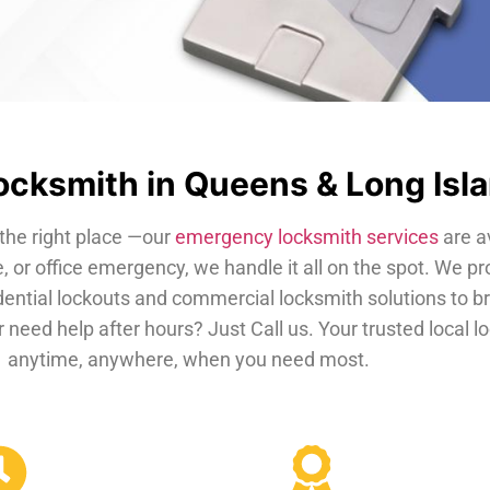
cksmith in Queens & Long Isl
the right place —our
emergency locksmith services
are a
, or office emergency, we handle it all on the spot. We pr
dential lockouts and commercial locksmith solutions to b
 need help after hours? Just Call us. Your trusted local 
anytime, anywhere, when you need most.