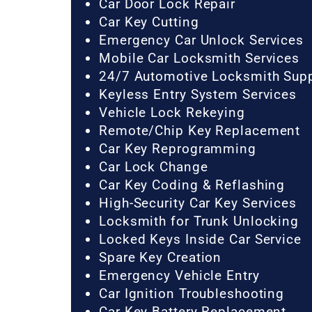
Car Door Lock Repair
Car Key Cutting
Emergency Car Unlock Services
Mobile Car Locksmith Services
24/7 Automotive Locksmith Sup
Keyless Entry System Services
Vehicle Lock Rekeying
Remote/Chip Key Replacement
Car Key Reprogramming
Car Lock Change
Car Key Coding & Reflashing
High-Security Car Key Services
Locksmith for Trunk Unlocking
Locked Keys Inside Car Service
Spare Key Creation
Emergency Vehicle Entry
Car Ignition Troubleshooting
Car Key Battery Replacement