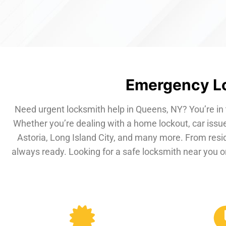
Emergency Lo
Need urgent locksmith help in Queens, NY? You’re in 
Whether you’re dealing with a home lockout, car issue
Astoria, Long Island City, and many more. From resi
always ready. Looking for a safe locksmith near you or