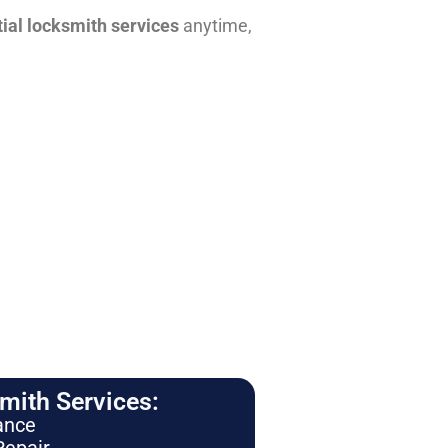
tial locksmith services
anytime,
ith Services:
ance