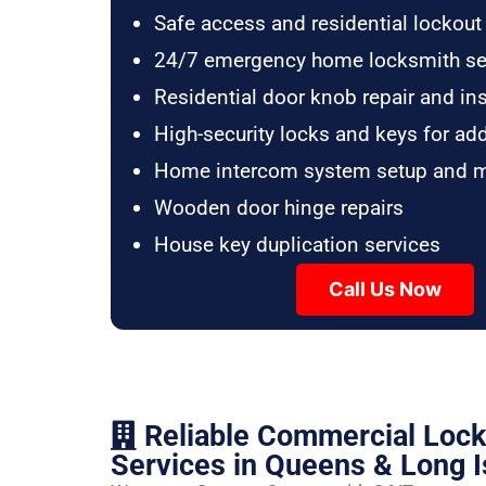
Safe access and residential lockout
24/7 emergency home locksmith se
Residential door knob repair and ins
High-security locks and keys for ad
Home intercom system setup and 
Wooden door hinge repairs
House key duplication services
Call Us Now
Reliable Commercial Loc
Services in Queens & Long I