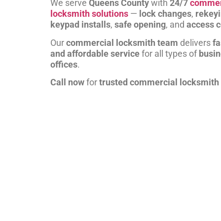
We serve
Queens County
with
24/7
commer
locksmith solutions
—
lock changes
,
rekey
keypad installs
,
safe opening
, and
access c
Our
commercial locksmith team
delivers
fa
and affordable service
for all types of
busi
offices
.
Call now
for
trusted commercial locksmith