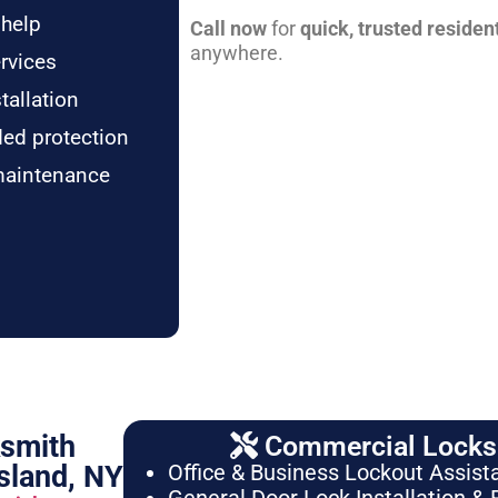
 help
Call now
for
quick, trusted residen
anywhere.
rvices
tallation
ded protection
maintenance
ksmith
Commercial Locksm
sland, NY
Office & Business Lockout Assist