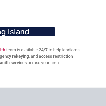
g Island
ith
team is available
24/7
to help landlords
gency rekeying
, and
access restriction
smith services
across your area.