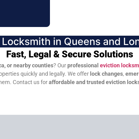
n Locksmith in Queens and Lon
Fast, Legal & Secure Solutions
a, or nearby counties
? Our
professional
eviction locksm
perties quickly and legally. We offer
lock changes
,
emer
them.
Contact us for
affordable and trusted eviction lock