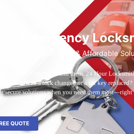
ted Emergency Locksm
ble 24/7 Service, Fast & Affordable Sol
 Queens, NY? You’ve found them. 24 Hour Locksmith Q
d out? Need a lock changed or a car key replaced? We
ing secure solutions when you need them most—right
REE QUOTE