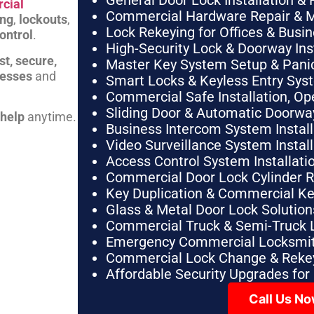
General Door Lock Installation & 
cial
Commercial Hardware Repair & 
ing
,
lockouts
,
Lock Rekeying for Offices & Busi
ontrol
.
High-Security Lock & Doorway Ins
st, secure,
Master Key System Setup & Panic 
nesses
and
Smart Locks & Keyless Entry Sys
Commercial Safe Installation, O
Sliding Door & Automatic Doorwa
 help
anytime.
Business Intercom System Instal
Video Surveillance System Instal
Access Control System Installa
Commercial Door Lock Cylinder 
Key Duplication & Commercial K
Glass & Metal Door Lock Solution
Commercial Truck & Semi-Truck 
Emergency Commercial Locksmit
Commercial Lock Change & Rekey
Affordable Security Upgrades for
Call Us N