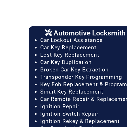
Automotive Locksmith 
Car Lockout Assistance
Car Key Replacement
Lost Key Replacement
Car Key Duplication
Broken Car Key Extraction
Transponder Key Programming
Key Fob Replacement & Progra
Smart Key Replacement
Car Remote Repair & Replaceme
Ignition Repair
Ignition Switch Repair
Ignition Rekey & Replacement