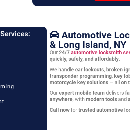
Automotive Loc
Services:
& Long Island, NY
Our
24/7
automotive locksmith se
quickly, safely, and affordably
.
We handle
car lockouts
,
broken ign
transponder programming
,
key fo
motorcycle key solutions
— all
on 
mming
Our
expert mobile team
delivers
fa
anywhere
, with
modern tools
and
nt
Call now
for
trusted automotive lo