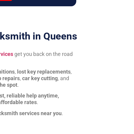
ksmith in Queens
rvices
get you back on the road
itions
,
lost key replacements
,
b repairs
,
car key cutting
, and
the spot
.
st, reliable help anytime,
affordable rates
.
cksmith services near you
.