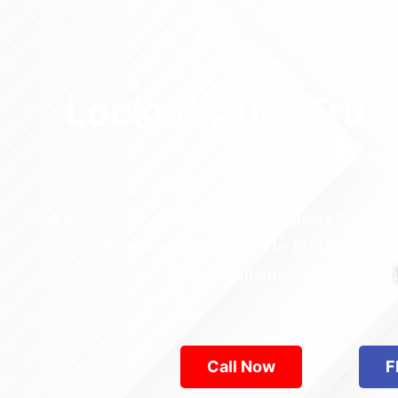
Locked Out? Trus
Relia
Who’s the best locksmith near Astoria Park in
across Queens—from Jamaica to Flushing. Locke
are available 24/7, provid
Call Now
F