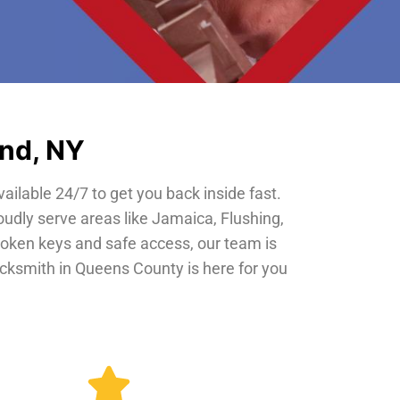
and, NY
vailable 24/7 to get you back inside fast.
oudly serve areas like Jamaica, Flushing,
roken keys and safe access, our team is
locksmith in Queens County is here for you