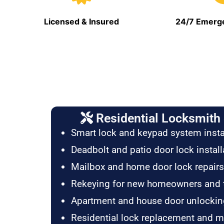
Licensed & Insured
24/7 Emerge
Residential Locksmith 
Smart lock and keypad system insta
Deadbolt and patio door lock install
Mailbox and home door lock repairs
Rekeying for new homeowners and 
Apartment and house door unlockin
Residential lock replacement and 