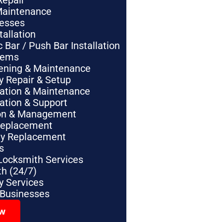
Repair
Maintenance
nesses
tallation
Bar / Push Bar Installation
tems
pening & Maintenance
y Repair & Setup
lation & Maintenance
lation & Support
tion & Management
Replacement
ey Replacement
s
Locksmith Services
h (24/7)
 Services
 Businesses
ow