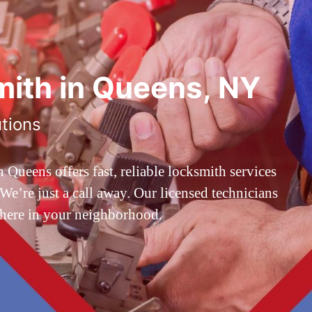
ith in Queens, NY
utions
ueens offers fast, reliable locksmith services
’re just a call away. Our licensed technicians
 here in your neighborhood.