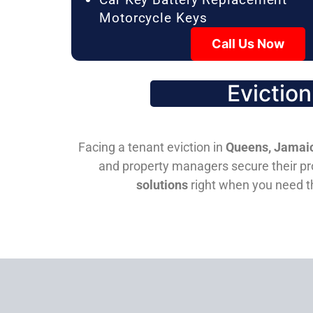
Motorcycle Keys
Call Us Now
Evictio
Facing a tenant eviction in
Queens, Jamaic
and property managers secure their pro
solutions
right when you need 