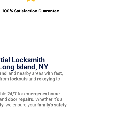
100% Satisfaction Guarantee
tial Locksmith
Long Island, NY
land
, and nearby areas with
fast,
from
lockouts
and
rekeying
to
able
24/7
for
emergency home
 and
door repairs
. Whether it’s a
ty
, we ensure your
family’s safety