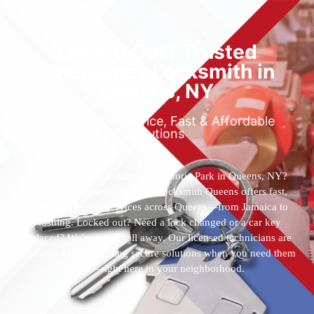
Locked Out? Trusted
Emergency Locksmith in
Queens, NY
Reliable 24/7 Service, Fast & Affordable
Solutions
Who’s the best locksmith near Astoria Park in Queens, NY?
You’ve found them. 24 Hour Locksmith Queens offers fast,
reliable locksmith services across Queens—from Jamaica to
Flushing. Locked out? Need a lock changed or a car key
replaced? We’re just a call away. Our licensed technicians are
available 24/7, providing secure solutions when you need them
most—right here in your neighborhood.