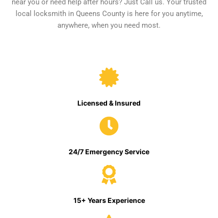
near you or need help after hours? Just Call us. Your trusted
local locksmith in Queens County is here for you anytime,
anywhere, when you need most.
Licensed & Insured
24/7 Emergency Service
15+ Years Experience