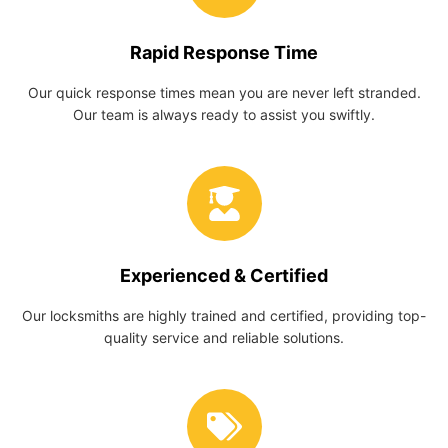
Rapid Response Time
Our quick response times mean you are never left stranded.
Our team is always ready to assist you swiftly.
Experienced & Certified
Our locksmiths are highly trained and certified, providing top-
quality service and reliable solutions.