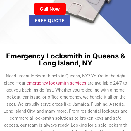
Call Now
FREE QUOTE
Emergency Locksmith in Queens &
Long Island, NY
Need urgent locksmith help in Queens, NY? You’re in the right
place —our
emergency locksmith services
are available 24/7 to
get you back inside fast. Whether you’re dealing with a home
lockout, car issue, or office emergency, we handle it all on the
spot. We proudly serve areas like Jamaica, Flushing, Astoria,
Long Island City, and many more. From residential lockouts and
commercial locksmith solutions to broken keys and safe
access, our team is always ready. Looking for a safe locksmith