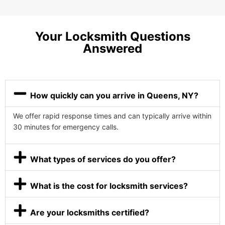
Your Locksmith Questions
Answered
How quickly can you arrive in Queens, NY?
We offer rapid response times and can typically arrive within
30 minutes for emergency calls.
What types of services do you offer?
What is the cost for locksmith services?
Are your locksmiths certified?