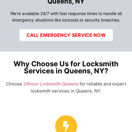
Queens, NY
We’re available 24/7 with fast response times to handle all
emergency situations like lockouts or security breaches.
CALL EMERGENCY SERVICE NOW
Why Choose Us for Locksmith
Services in Queens, NY?
Choose
24hour Locksmith Queens
for reliable and expert
locksmith services in Queens, NY.