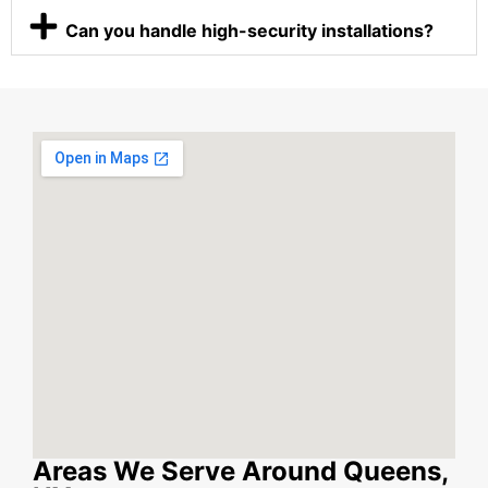
Can you handle high-security installations?
Areas We Serve Around Queens,