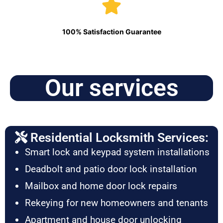
100% Satisfaction Guarantee
Our services
Residential Locksmith Services:
Smart lock and keypad system installations
Deadbolt and patio door lock installation
Mailbox and home door lock repairs
Rekeying for new homeowners and tenants
Apartment and house door unlocking