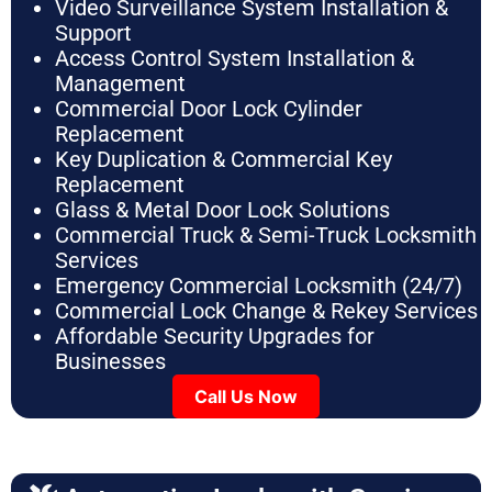
Video Surveillance System Installation &
Support
Access Control System Installation &
Management
Commercial Door Lock Cylinder
Replacement
Key Duplication & Commercial Key
Replacement
Glass & Metal Door Lock Solutions
Commercial Truck & Semi-Truck Locksmith
Services
Emergency Commercial Locksmith (24/7)
Commercial Lock Change & Rekey Services
Affordable Security Upgrades for
Businesses
Call Us Now