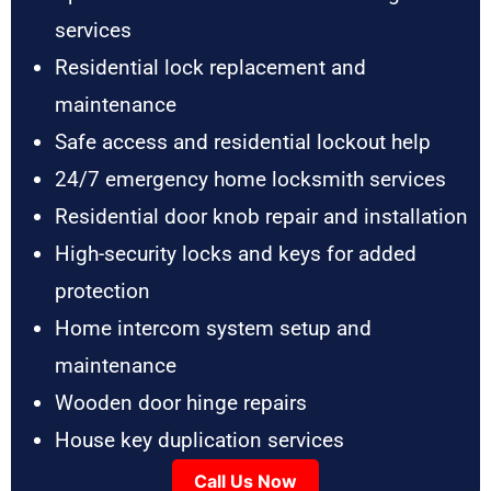
services
Residential lock replacement and
maintenance
Safe access and residential lockout help
24/7 emergency home locksmith services
Residential door knob repair and installation
High-security locks and keys for added
protection
Home intercom system setup and
maintenance
Wooden door hinge repairs
House key duplication services
Call Us Now