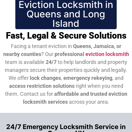
Eviction Locksmith in
Queens and Long
Island
Fast, Legal & Secure Solutions
Facing a tenant eviction in
Queens, Jamaica, or
nearby counties
? Our
professional
eviction locksmith
team is available
24/7
to help landlords and property
managers secure their properties quickly and legally.
We offer
lock changes
,
emergency rekeying
, and
access restriction solutions
right when you need
them.
Contact us for
affordable and trusted eviction
locksmith services
across your area.
24/7 Emergency Locksmith Service in