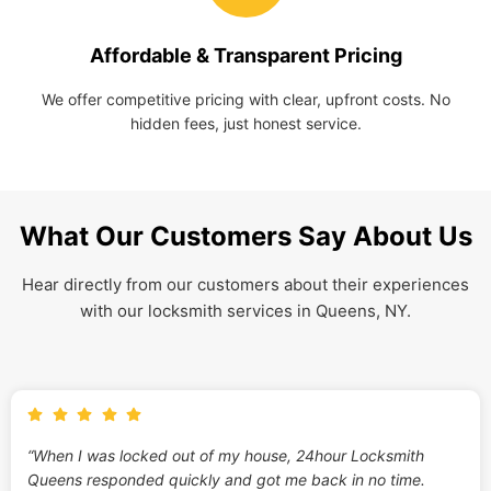
Affordable & Transparent Pricing
We offer competitive pricing with clear, upfront costs. No
hidden fees, just honest service.
What Our Customers Say About Us
Hear directly from our customers about their experiences
with our locksmith services in Queens, NY.
“When I was locked out of my house, 24hour Locksmith
Queens responded quickly and got me back in no time.