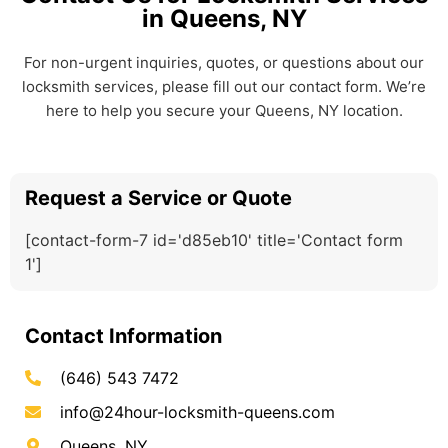
in Queens, NY
For non-urgent inquiries, quotes, or questions about our
locksmith services, please fill out our contact form. We’re
here to help you secure your Queens, NY location.
Request a Service or Quote
[contact-form-7 id='d85eb10' title='Contact form
1']
Contact Information
(646) 543 7472
info@24hour-locksmith-queens.com
Queens, NY