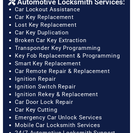
Automotive Locksmith Services:
Car Lockout Assistance
Car Key Replacement
Lost Key Replacement
Car Key Duplication
Broken Car Key Extraction
Transponder Key Programming
Key Fob Replacement & Programming
Smart Key Replacement
Car Remote Repair & Replacement
Ignition Repair
Ignition Switch Repair
Ignition Rekey & Replacement
Car Door Lock Repair
Car Key Cutting
Emergency Car Unlock Services
Mobile Car Locksmith Services
24/7 Automotive Locksmith Support