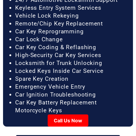
Keyless Entry System Services
Vehicle Lock Rekeying
Remote/Chip Key Replacement
Car Key Reprogramming
Car Lock Change
Car Key Coding & Reflashing
High-Security Car Key Services
Locksmith for Trunk Unlocking
Locked Keys Inside Car Service
Spare Key Creation
Emergency Vehicle Entry
Car Ignition Troubleshooting
Car Key Battery Replacement
Motorcycle Keys
Call Us Now