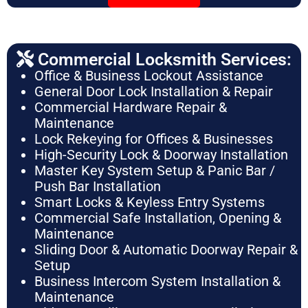
Commercial Locksmith Services:
Office & Business Lockout Assistance
General Door Lock Installation & Repair
Commercial Hardware Repair &
Maintenance
Lock Rekeying for Offices & Businesses
High-Security Lock & Doorway Installation
Master Key System Setup & Panic Bar /
Push Bar Installation
Smart Locks & Keyless Entry Systems
Commercial Safe Installation, Opening &
Maintenance
Sliding Door & Automatic Doorway Repair &
Setup
Business Intercom System Installation &
Maintenance