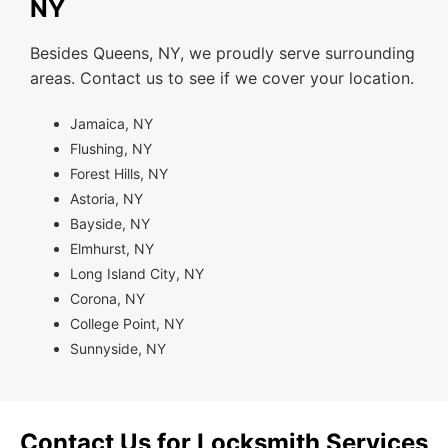
NY
Besides Queens, NY, we proudly serve surrounding
areas. Contact us to see if we cover your location.
Jamaica, NY
Flushing, NY
Forest Hills, NY
Astoria, NY
Bayside, NY
Elmhurst, NY
Long Island City, NY
Corona, NY
College Point, NY
Sunnyside, NY
Contact Us for Locksmith Services