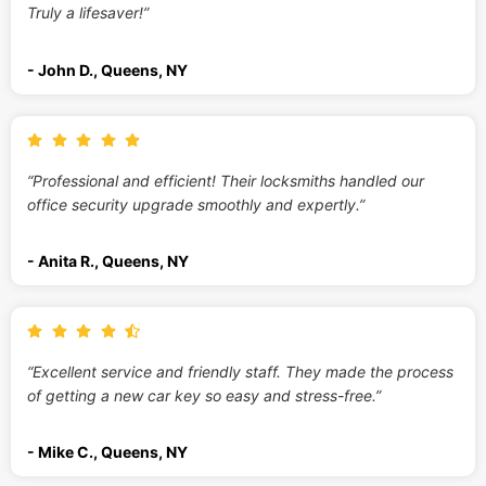
Truly a lifesaver!”
- John D., Queens, NY
“Professional and efficient! Their locksmiths handled our
office security upgrade smoothly and expertly.”
- Anita R., Queens, NY
“Excellent service and friendly staff. They made the process
of getting a new car key so easy and stress-free.”
- Mike C., Queens, NY