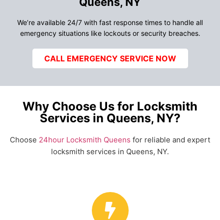
Queens, NY
We’re available 24/7 with fast response times to handle all
emergency situations like lockouts or security breaches.
CALL EMERGENCY SERVICE NOW
Why Choose Us for Locksmith
Services in Queens, NY?
Choose
24hour Locksmith Queens
for reliable and expert
locksmith services in Queens, NY.