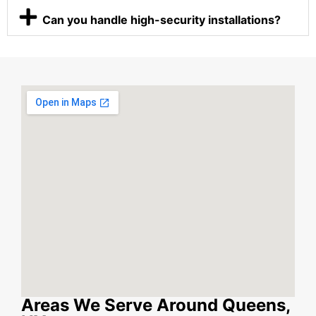
Can you handle high-security installations?
Areas We Serve Around Queens,