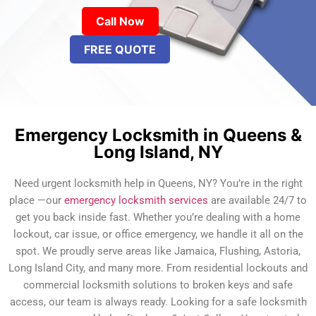
Call Now
FREE QUOTE
Emergency Locksmith in Queens &
Long Island, NY
Need urgent locksmith help in Queens, NY? You’re in the right
place —our
emergency locksmith services
are available 24/7 to
get you back inside fast. Whether you’re dealing with a home
lockout, car issue, or office emergency, we handle it all on the
spot. We proudly serve areas like Jamaica, Flushing, Astoria,
Long Island City, and many more. From residential lockouts and
commercial locksmith solutions to broken keys and safe
access, our team is always ready. Looking for a safe locksmith