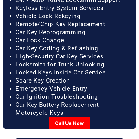
Keyless Entry System Services
Vehicle Lock Rekeying
Remote/Chip Key Replacement
Car Key Reprogramming
Car Lock Change
Car Key Coding & Reflashing
High-Security Car Key Services
Locksmith for Trunk Unlocking
Locked Keys Inside Car Service
Spare Key Creation
Emergency Vehicle Entry
Car Ignition Troubleshooting
Car Key Battery Replacement
Motorcycle Keys
Call Us Now