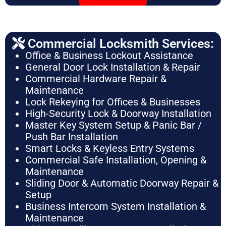
Commercial Locksmith Services:
Office & Business Lockout Assistance
General Door Lock Installation & Repair
Commercial Hardware Repair &
Maintenance
Lock Rekeying for Offices & Businesses
High-Security Lock & Doorway Installation
Master Key System Setup & Panic Bar /
Push Bar Installation
Smart Locks & Keyless Entry Systems
Commercial Safe Installation, Opening &
Maintenance
Sliding Door & Automatic Doorway Repair &
Setup
Business Intercom System Installation &
Maintenance