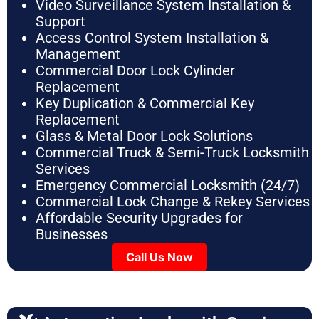
Video Surveillance System Installation &
Support
Access Control System Installation &
Management
Commercial Door Lock Cylinder
Replacement
Key Duplication & Commercial Key
Replacement
Glass & Metal Door Lock Solutions
Commercial Truck & Semi-Truck Locksmith
Services
Emergency Commercial Locksmith (24/7)
Commercial Lock Change & Rekey Services
Affordable Security Upgrades for
Businesses
Call Us Now