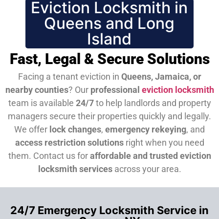
Eviction Locksmith in
Queens and Long
Island
Fast, Legal & Secure Solutions
Facing a tenant eviction in
Queens, Jamaica, or
nearby counties
? Our
professional
eviction locksmith
team is available
24/7
to help landlords and property
managers secure their properties quickly and legally.
We offer
lock changes
,
emergency rekeying
, and
access restriction solutions
right when you need
them.
Contact us for
affordable and trusted eviction
locksmith services
across your area.
24/7 Emergency Locksmith Service in