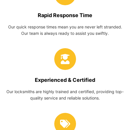
Rapid Response Time
Our quick response times mean you are never left stranded.
Our team is always ready to assist you swiftly.
Experienced & Certified
Our locksmiths are highly trained and certified, providing top-
quality service and reliable solutions.