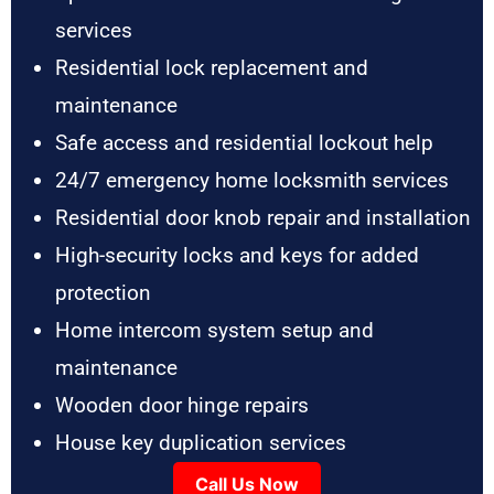
services
Residential lock replacement and
maintenance
Safe access and residential lockout help
24/7 emergency home locksmith services
Residential door knob repair and installation
High-security locks and keys for added
protection
Home intercom system setup and
maintenance
Wooden door hinge repairs
House key duplication services
Call Us Now