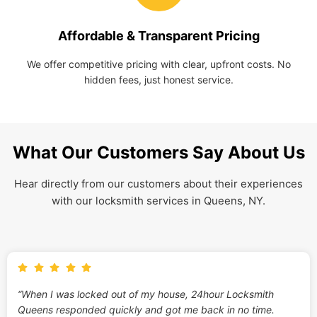
Affordable & Transparent Pricing
We offer competitive pricing with clear, upfront costs. No
hidden fees, just honest service.
What Our Customers Say About Us
Hear directly from our customers about their experiences
with our locksmith services in Queens, NY.
“When I was locked out of my house, 24hour Locksmith
Queens responded quickly and got me back in no time.