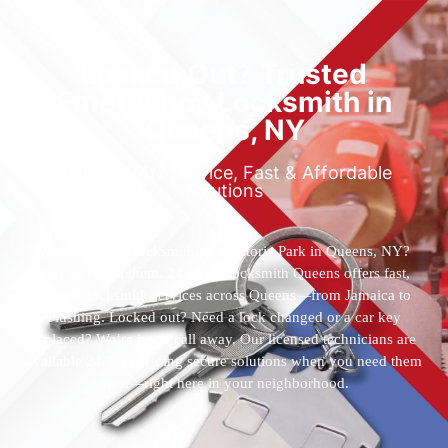
Locked Out? Trusted
Emergency Locksmith in
Queens, NY
Reliable 24/7 Service, Fast & Affordable
Solutions
Who’s the best locksmith near Astoria Park in Queens, NY?
You’ve found them. 24 Hour Locksmith Queens offers fast,
reliable locksmith services across Queens—from Jamaica to
Flushing. Locked out? Need a lock changed or a car key
replaced? We’re just a call away. Our licensed technicians are
available 24/7, providing secure solutions when you need them
most—right here in your neighborhood.