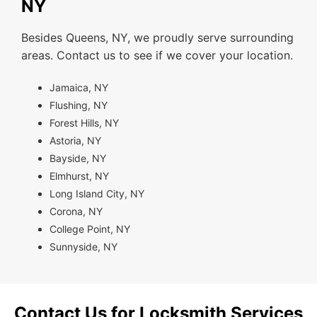
NY
Besides Queens, NY, we proudly serve surrounding
areas. Contact us to see if we cover your location.
Jamaica, NY
Flushing, NY
Forest Hills, NY
Astoria, NY
Bayside, NY
Elmhurst, NY
Long Island City, NY
Corona, NY
College Point, NY
Sunnyside, NY
Contact Us for Locksmith Services