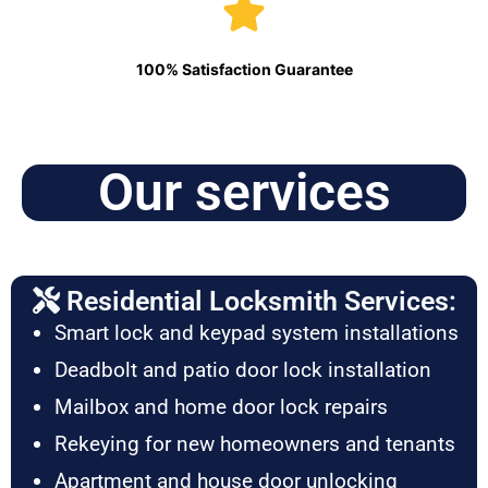
100% Satisfaction Guarantee
Our services
Residential Locksmith Services:
Smart lock and keypad system installations
Deadbolt and patio door lock installation
Mailbox and home door lock repairs
Rekeying for new homeowners and tenants
Apartment and house door unlocking