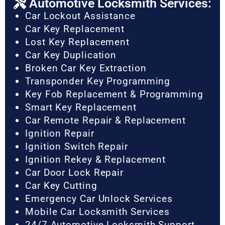
Automotive Locksmith Services:
Car Lockout Assistance
Car Key Replacement
Lost Key Replacement
Car Key Duplication
Broken Car Key Extraction
Transponder Key Programming
Key Fob Replacement & Programming
Smart Key Replacement
Car Remote Repair & Replacement
Ignition Repair
Ignition Switch Repair
Ignition Rekey & Replacement
Car Door Lock Repair
Car Key Cutting
Emergency Car Unlock Services
Mobile Car Locksmith Services
24/7 Automotive Locksmith Support