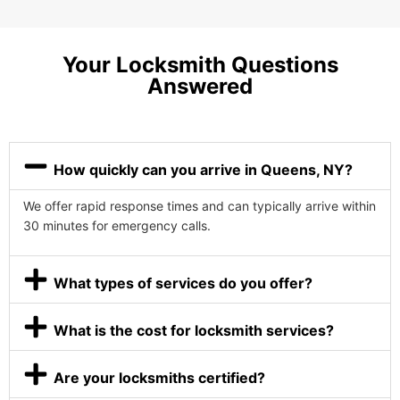
Your Locksmith Questions
Answered
How quickly can you arrive in Queens, NY?
We offer rapid response times and can typically arrive within
30 minutes for emergency calls.
What types of services do you offer?
What is the cost for locksmith services?
Are your locksmiths certified?