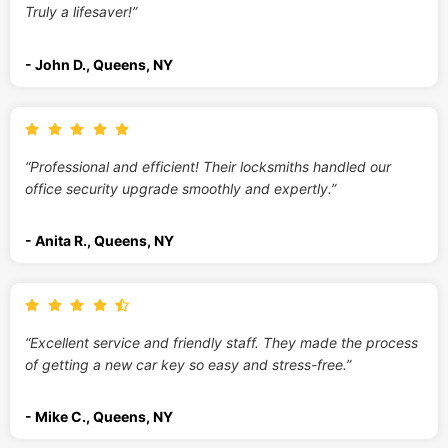
Truly a lifesaver!”
- John D., Queens, NY
“Professional and efficient! Their locksmiths handled our
office security upgrade smoothly and expertly.”
- Anita R., Queens, NY
“Excellent service and friendly staff. They made the process
of getting a new car key so easy and stress-free.”
- Mike C., Queens, NY