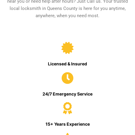
near you or need help after hours? Just Call us. Your trusted
local locksmith in Queens County is here for you anytime,
anywhere, when you need most.
Licensed & Insured
24/7 Emergency Service
15+ Years Experience