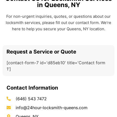
in Queens, NY
For non-urgent inquiries, quotes, or questions about our
locksmith services, please fill out our contact form. We’re
here to help you secure your Queens, NY location.
Request a Service or Quote
[contact-form-7 id='d85eb10' title='Contact form
1']
Contact Information
(646) 543 7472
info@24hour-locksmith-queens.com
Queens, NY