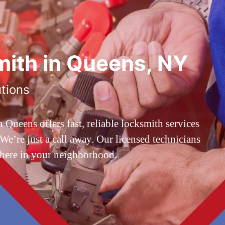
ith in Queens, NY
utions
ueens offers fast, reliable locksmith services
’re just a call away. Our licensed technicians
 here in your neighborhood.