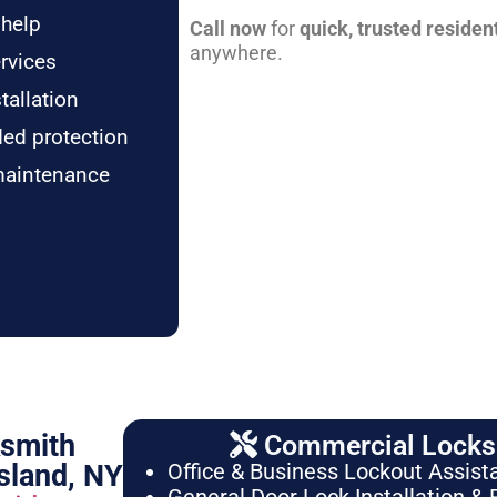
 help
Call now
for
quick, trusted residen
anywhere.
rvices
tallation
ded protection
maintenance
ksmith
Commercial Locksm
sland, NY
Office & Business Lockout Assist