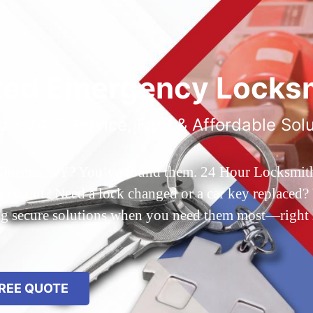
ted Emergency Locksm
ble 24/7 Service, Fast & Affordable Sol
 Queens, NY? You’ve found them. 24 Hour Locksmith Q
d out? Need a lock changed or a car key replaced? We
ing secure solutions when you need them most—right
REE QUOTE