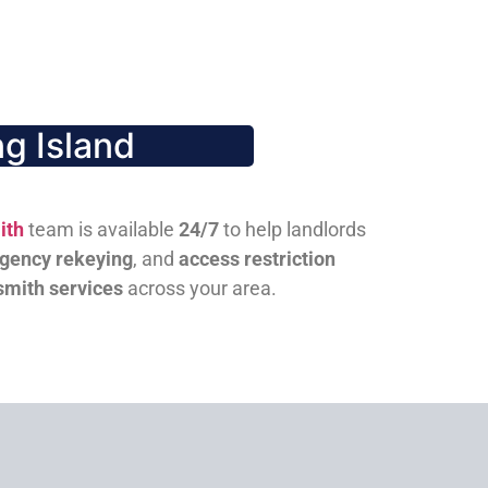
g Island
ith
team is available
24/7
to help landlords
gency rekeying
, and
access restriction
smith services
across your area.