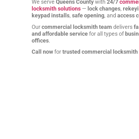
We serve
Queens County
with
24/7
commer
locksmith solutions
—
lock changes
,
rekey
keypad installs
,
safe opening
, and
access c
Our
commercial locksmith team
delivers
fa
and affordable service
for all types of
busi
offices
.
Call now
for
trusted commercial locksmith