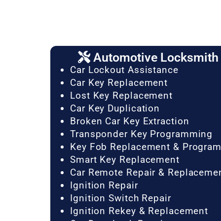
Automotive Locksmith 
Car Lockout Assistance
Car Key Replacement
Lost Key Replacement
Car Key Duplication
Broken Car Key Extraction
Transponder Key Programming
Key Fob Replacement & Progra
Smart Key Replacement
Car Remote Repair & Replaceme
Ignition Repair
Ignition Switch Repair
Ignition Rekey & Replacement