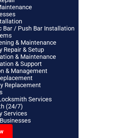
Repair
Maintenance
nesses
tallation
Bar / Push Bar Installation
tems
pening & Maintenance
y Repair & Setup
lation & Maintenance
lation & Support
tion & Management
Replacement
ey Replacement
s
Locksmith Services
h (24/7)
 Services
 Businesses
ow