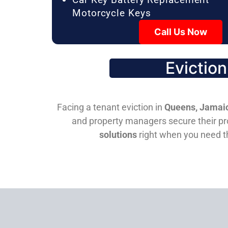
Motorcycle Keys
Call Us Now
Evictio
Facing a tenant eviction in
Queens, Jamaic
and property managers secure their pro
solutions
right when you need 