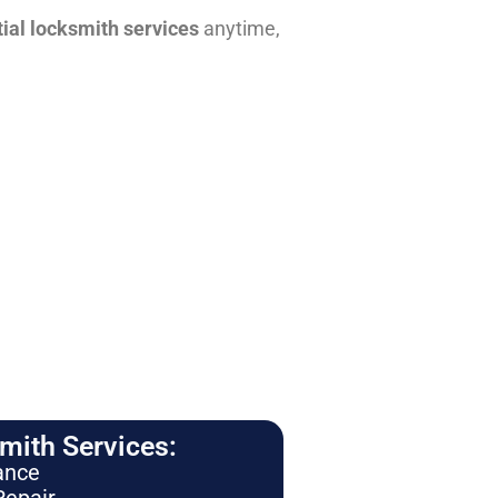
tial locksmith services
anytime,
ith Services:
ance