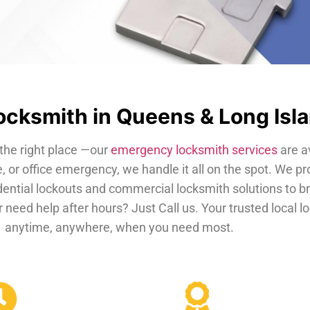
cksmith in Queens & Long Isl
the right place —our
emergency locksmith services
are a
, or office emergency, we handle it all on the spot. We pr
dential lockouts and commercial locksmith solutions to b
 need help after hours? Just Call us. Your trusted local 
anytime, anywhere, when you need most.