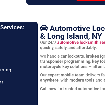
Automotive Loc
Services:
& Long Island, NY
Our
24/7
automotive locksmith se
quickly, safely, and affordably
.
We handle
car lockouts
,
broken ign
transponder programming
,
key fo
motorcycle key solutions
— all
on 
mming
Our
expert mobile team
delivers
fa
anywhere
, with
modern tools
and
nt
Call now
for
trusted automotive lo