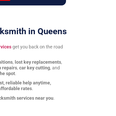
ksmith in Queens
rvices
get you back on the road
itions
,
lost key replacements
,
b repairs
,
car key cutting
, and
the spot
.
st, reliable help anytime,
affordable rates
.
cksmith services near you
.