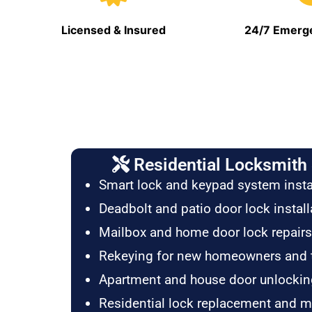
Licensed & Insured
24/7 Emerge
Residential Locksmith 
Smart lock and keypad system insta
Deadbolt and patio door lock install
Mailbox and home door lock repairs
Rekeying for new homeowners and 
Apartment and house door unlockin
Residential lock replacement and 