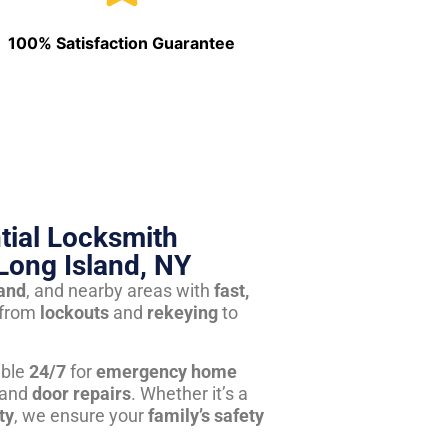
100% Satisfaction Guarantee
tial Locksmith
Long Island, NY
land
, and nearby areas with
fast,
from
lockouts
and
rekeying
to
able
24/7
for
emergency home
 and
door repairs
. Whether it’s a
ty
, we ensure your
family’s safety