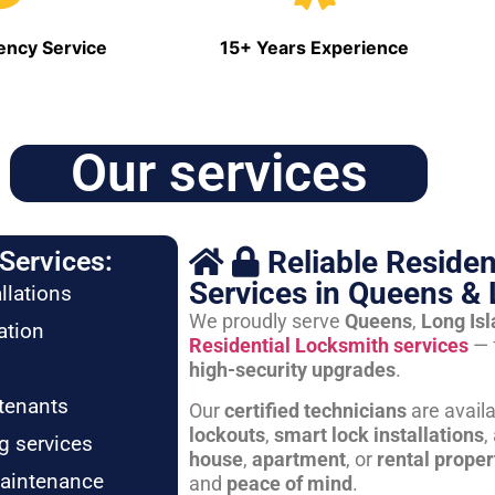
ncy Service
15+ Years Experience
Our services
Reliable Residen
Services:
Services in Queens & 
llations
We proudly serve
Queens
,
Long Is
ation
Residential Locksmith services
— 
high-security upgrades
.
tenants
Our
certified technicians
are avail
lockouts
,
smart lock installations
,
g services
house
,
apartment
, or
rental proper
maintenance
and
peace of mind
.