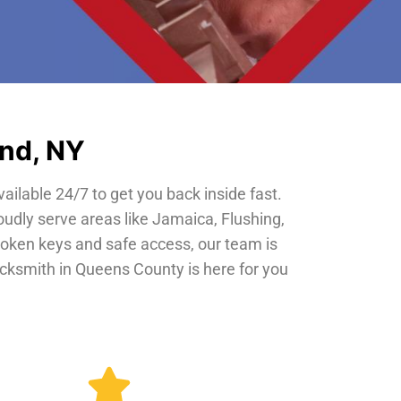
and, NY
vailable 24/7 to get you back inside fast.
oudly serve areas like Jamaica, Flushing,
roken keys and safe access, our team is
locksmith in Queens County is here for you