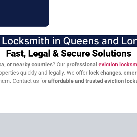
n Locksmith in Queens and Lon
Fast, Legal & Secure Solutions
a, or nearby counties
? Our
professional
eviction locksm
perties quickly and legally. We offer
lock changes
,
emer
them.
Contact us for
affordable and trusted eviction lock