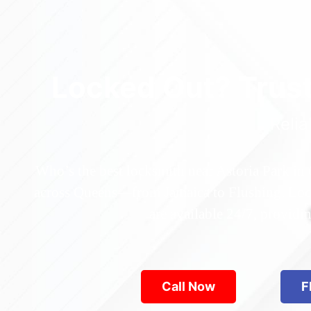
Locked Out? Trus
Relia
Who’s the best locksmith near Astoria Park in
across Queens—from Jamaica to Flushing. Locke
are available 24/7, provid
Call Now
F