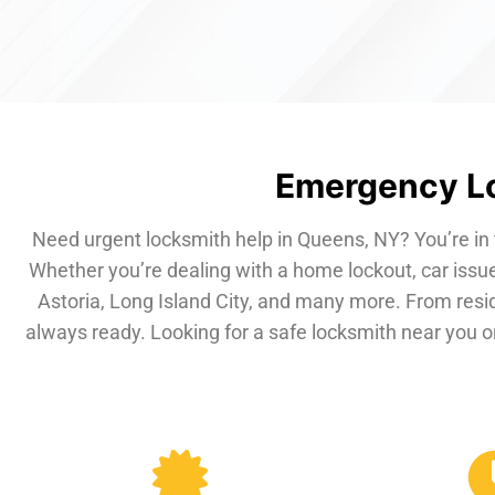
Emergency Lo
Need urgent locksmith help in Queens, NY? You’re in 
Whether you’re dealing with a home lockout, car issue
Astoria, Long Island City, and many more. From resi
always ready. Looking for a safe locksmith near you or