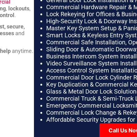
General Door Lock Installation & 
cial
Commercial Hardware Repair & 
ing
,
lockouts
,
Lock Rekeying for Offices & Busi
ontrol
.
High-Security Lock & Doorway Ins
st, secure,
Master Key System Setup & Panic 
nesses
and
Smart Locks & Keyless Entry Sys
Commercial Safe Installation, O
Sliding Door & Automatic Doorwa
 help
anytime.
Business Intercom System Instal
Video Surveillance System Instal
Access Control System Installa
Commercial Door Lock Cylinder 
Key Duplication & Commercial K
Glass & Metal Door Lock Solution
Commercial Truck & Semi-Truck 
Emergency Commercial Locksmit
Commercial Lock Change & Rekey
Affordable Security Upgrades for
Call Us N