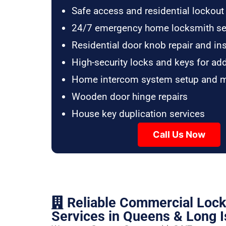
Safe access and residential lockout
24/7 emergency home locksmith se
Residential door knob repair and ins
High-security locks and keys for ad
Home intercom system setup and 
Wooden door hinge repairs
House key duplication services
Call Us Now
Reliable Commercial Loc
Services in Queens & Long I