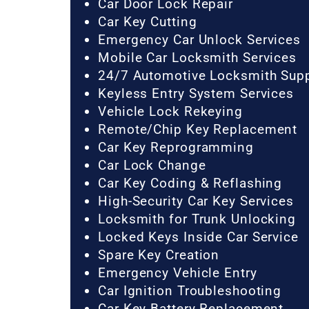
Car Door Lock Repair
Car Key Cutting
Emergency Car Unlock Services
Mobile Car Locksmith Services
24/7 Automotive Locksmith Sup
Keyless Entry System Services
Vehicle Lock Rekeying
Remote/Chip Key Replacement
Car Key Reprogramming
Car Lock Change
Car Key Coding & Reflashing
High-Security Car Key Services
Locksmith for Trunk Unlocking
Locked Keys Inside Car Service
Spare Key Creation
Emergency Vehicle Entry
Car Ignition Troubleshooting
Car Key Battery Replacement