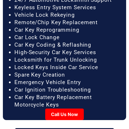
Keyless Entry System Services
Vehicle Lock Rekeying
Remote/Chip Key Replacement
Car Key Reprogramming
Car Lock Change
Car Key Coding & Reflashing
High-Security Car Key Services
Locksmith for Trunk Unlocking
Locked Keys Inside Car Service
Spare Key Creation
Emergency Vehicle Entry
Car Ignition Troubleshooting
Car Key Battery Replacement
Motorcycle Keys
Call Us Now