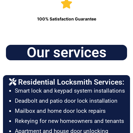
100% Satisfaction Guarantee
Our services
Residential Locksmith Services:
Smart lock and keypad system installations
Deadbolt and patio door lock installation
Mailbox and home door lock repairs
Rekeying for new homeowners and tenants
Apartment and house door unlocking