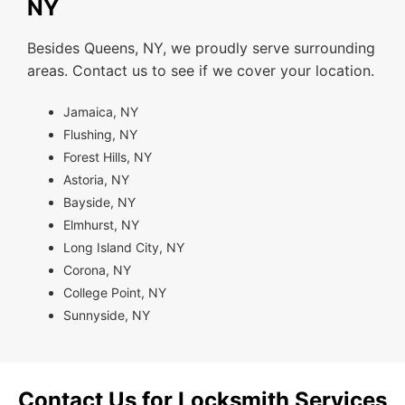
NY
Besides Queens, NY, we proudly serve surrounding
areas. Contact us to see if we cover your location.
Jamaica, NY
Flushing, NY
Forest Hills, NY
Astoria, NY
Bayside, NY
Elmhurst, NY
Long Island City, NY
Corona, NY
College Point, NY
Sunnyside, NY
Contact Us for Locksmith Services