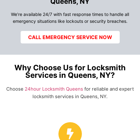
Queens, NY
We’re available 24/7 with fast response times to handle all
emergency situations like lockouts or security breaches.
CALL EMERGENCY SERVICE NOW
Why Choose Us for Locksmith
Services in Queens, NY?
Choose
24hour Locksmith Queens
for reliable and expert
locksmith services in Queens, NY.