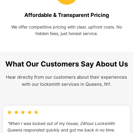
Affordable & Transparent Pricing
We offer competitive pricing with clear, upfront costs. No
hidden fees, just honest service.
What Our Customers Say About Us
Hear directly from our customers about their experiences
with our locksmith services in Queens, NY.
“When I was locked out of my house, 24hour Locksmith
Queens responded quickly and got me back in no time.