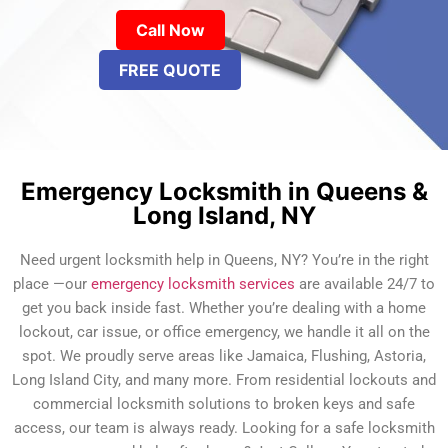
Call Now
FREE QUOTE
Emergency Locksmith in Queens &
Long Island, NY
Need urgent locksmith help in Queens, NY? You’re in the right
place —our
emergency locksmith services
are available 24/7 to
get you back inside fast. Whether you’re dealing with a home
lockout, car issue, or office emergency, we handle it all on the
spot. We proudly serve areas like Jamaica, Flushing, Astoria,
Long Island City, and many more. From residential lockouts and
commercial locksmith solutions to broken keys and safe
access, our team is always ready. Looking for a safe locksmith