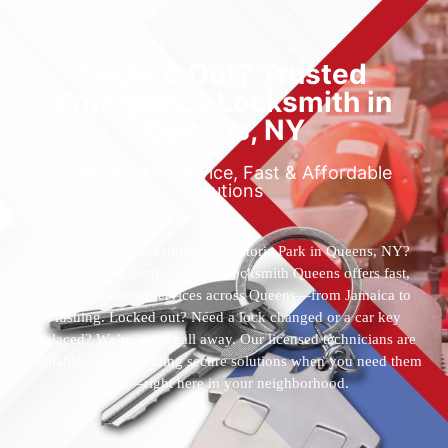
Locked Out? Trusted
Emergency Locksmith in
Queens, NY
Reliable 24/7 Service, Fast & Affordable
Solutions
Who’s the best locksmith near Astoria Park in Queens, NY?
You’ve found them. 24 Hour Locksmith Queens offers fast,
reliable locksmith services across Queens—from Jamaica to
Flushing. Locked out? Need a lock changed or a car key
replaced? We’re just a call away. Our licensed technicians are
available 24/7, providing secure solutions when you need them
most—right here in your neighborhood.