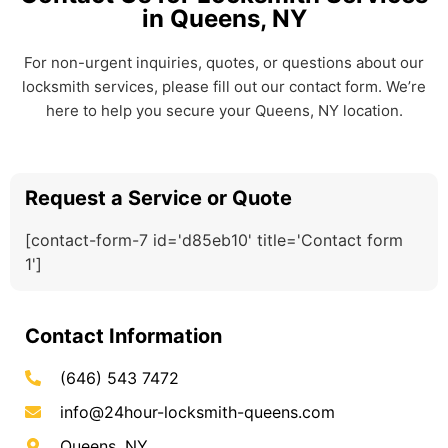
in Queens, NY
For non-urgent inquiries, quotes, or questions about our
locksmith services, please fill out our contact form. We’re
here to help you secure your Queens, NY location.
Request a Service or Quote
[contact-form-7 id='d85eb10' title='Contact form
1']
Contact Information
(646) 543 7472
info@24hour-locksmith-queens.com
Queens, NY