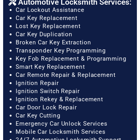
Automotive Locksmith Services:
Car Lockout Assistance
Car Key Replacement
Lost Key Replacement
Car Key Duplication
Broken Car Key Extraction
Transponder Key Programming
Key Fob Replacement & Programming
Smart Key Replacement
Car Remote Repair & Replacement
Ignition Repair
Ignition Switch Repair
Ignition Rekey & Replacement
Car Door Lock Repair
Car Key Cutting
Emergency Car Unlock Services
Mobile Car Locksmith Services
24/7 Automotive Locksmith Support