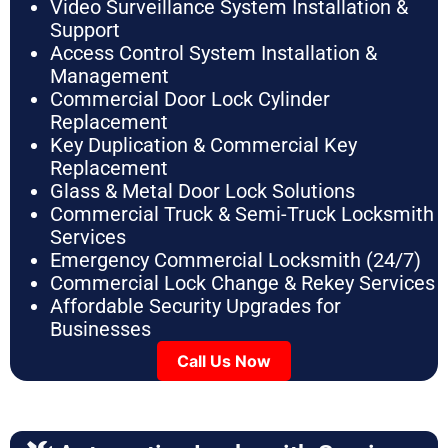
Video Surveillance System Installation &
Support
Access Control System Installation &
Management
Commercial Door Lock Cylinder
Replacement
Key Duplication & Commercial Key
Replacement
Glass & Metal Door Lock Solutions
Commercial Truck & Semi-Truck Locksmith
Services
Emergency Commercial Locksmith (24/7)
Commercial Lock Change & Rekey Services
Affordable Security Upgrades for
Businesses
Call Us Now