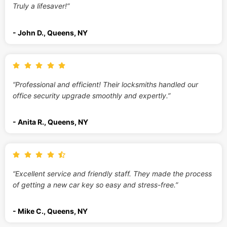
Truly a lifesaver!”
- John D., Queens, NY
“Professional and efficient! Their locksmiths handled our
office security upgrade smoothly and expertly.”
- Anita R., Queens, NY
“Excellent service and friendly staff. They made the process
of getting a new car key so easy and stress-free.”
- Mike C., Queens, NY