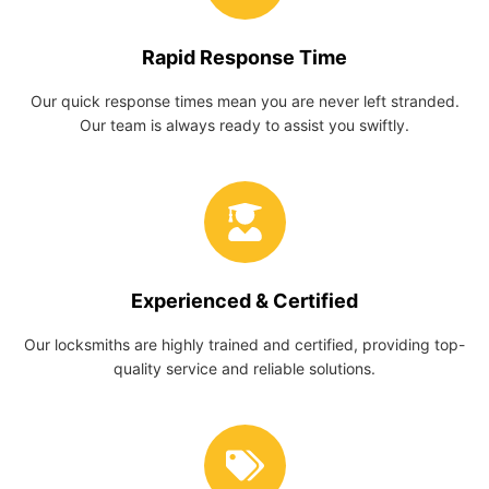
Rapid Response Time
Our quick response times mean you are never left stranded.
Our team is always ready to assist you swiftly.
Experienced & Certified
Our locksmiths are highly trained and certified, providing top-
quality service and reliable solutions.