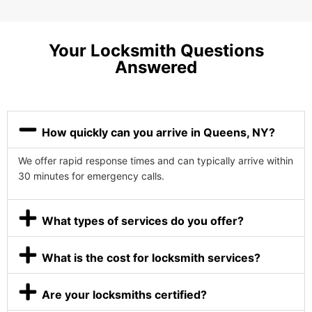
Your Locksmith Questions
Answered
How quickly can you arrive in Queens, NY?
We offer rapid response times and can typically arrive within
30 minutes for emergency calls.
What types of services do you offer?
What is the cost for locksmith services?
Are your locksmiths certified?