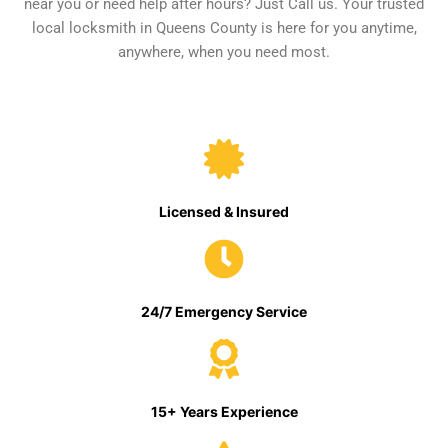
near you or need help after hours? Just Call us. Your trusted
local locksmith in Queens County is here for you anytime,
anywhere, when you need most.
Licensed & Insured
24/7 Emergency Service
15+ Years Experience