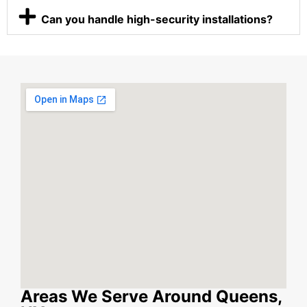
Can you handle high-security installations?
Areas We Serve Around Queens,