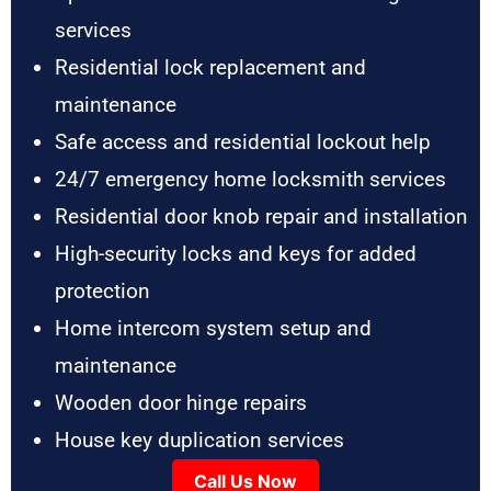
services
Residential lock replacement and
maintenance
Safe access and residential lockout help
24/7 emergency home locksmith services
Residential door knob repair and installation
High-security locks and keys for added
protection
Home intercom system setup and
maintenance
Wooden door hinge repairs
House key duplication services
Call Us Now