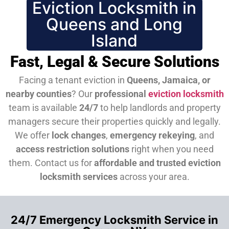
Eviction Locksmith in
Queens and Long
Island
Fast, Legal & Secure Solutions
Facing a tenant eviction in
Queens, Jamaica, or
nearby counties
? Our
professional
eviction locksmith
team is available
24/7
to help landlords and property
managers secure their properties quickly and legally.
We offer
lock changes
,
emergency rekeying
, and
access restriction solutions
right when you need
them.
Contact us for
affordable and trusted eviction
locksmith services
across your area.
24/7 Emergency Locksmith Service in