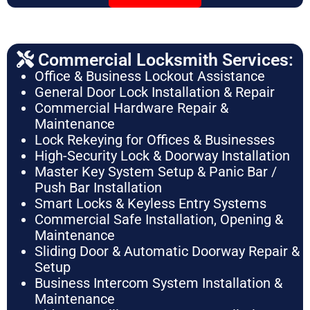
Commercial Locksmith Services:
Office & Business Lockout Assistance
General Door Lock Installation & Repair
Commercial Hardware Repair &
Maintenance
Lock Rekeying for Offices & Businesses
High-Security Lock & Doorway Installation
Master Key System Setup & Panic Bar /
Push Bar Installation
Smart Locks & Keyless Entry Systems
Commercial Safe Installation, Opening &
Maintenance
Sliding Door & Automatic Doorway Repair &
Setup
Business Intercom System Installation &
Maintenance