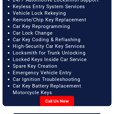
Keyless Entry System Services
Vehicle Lock Rekeying
Remote/Chip Key Replacement
Car Key Reprogramming
Car Lock Change
Car Key Coding & Reflashing
High-Security Car Key Services
Locksmith for Trunk Unlocking
Locked Keys Inside Car Service
Spare Key Creation
Emergency Vehicle Entry
Car Ignition Troubleshooting
Car Key Battery Replacement
Motorcycle Keys
Call Us Now