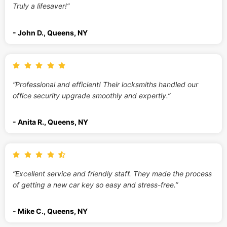
Truly a lifesaver!”
- John D., Queens, NY
“Professional and efficient! Their locksmiths handled our
office security upgrade smoothly and expertly.”
- Anita R., Queens, NY
“Excellent service and friendly staff. They made the process
of getting a new car key so easy and stress-free.”
- Mike C., Queens, NY