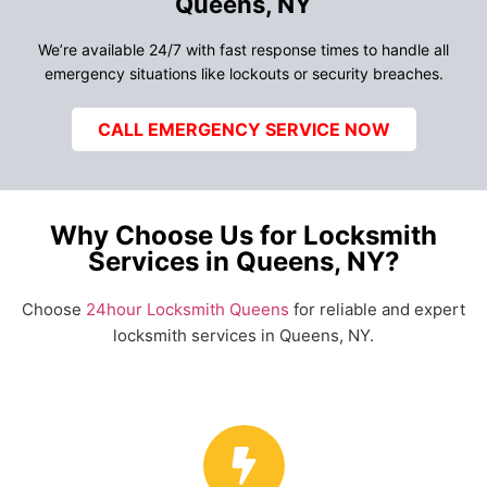
Queens, NY
We’re available 24/7 with fast response times to handle all
emergency situations like lockouts or security breaches.
CALL EMERGENCY SERVICE NOW
Why Choose Us for Locksmith
Services in Queens, NY?
Choose
24hour Locksmith Queens
for reliable and expert
locksmith services in Queens, NY.