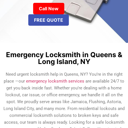
Call Now
FREE QUOTE
Emergency Locksmith in Queens &
Long Island, NY
Need urgent locksmith help in Queens, NY? You’re in the right
place —our
emergency locksmith services
are available 24/7 to
get you back inside fast. Whether you’re dealing with a home
lockout, car issue, or office emergency, we handle it all on the
spot. We proudly serve areas like Jamaica, Flushing, Astoria,
Long Island City, and many more. From residential lockouts and
commercial locksmith solutions to broken keys and safe
access, our team is always ready. Looking for a safe locksmith