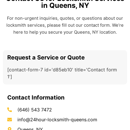
in Queens, NY
For non-urgent inquiries, quotes, or questions about our
locksmith services, please fill out our contact form. We’re
here to help you secure your Queens, NY location.
Request a Service or Quote
[contact-form-7 id='d85eb10' title='Contact form
1']
Contact Information
(646) 543 7472
info@24hour-locksmith-queens.com
Queens, NY