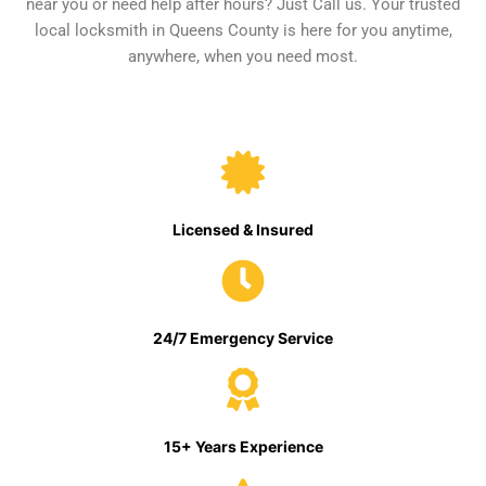
near you or need help after hours? Just Call us. Your trusted
local locksmith in Queens County is here for you anytime,
anywhere, when you need most.
Licensed & Insured
24/7 Emergency Service
15+ Years Experience