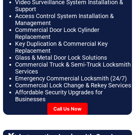
Video Surveillance System Installation &
Support
Access Control System Installation &
Management
Commercial Door Lock Cylinder
Replacement
Key Duplication & Commercial Key
Replacement
Glass & Metal Door Lock Solutions
Commercial Truck & Semi-Truck Locksmith
Services
Emergency Commercial Locksmith (24/7)
Commercial Lock Change & Rekey Services
Affordable Security Upgrades for
Businesses
Call Us Now