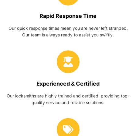
Rapid Response Time
Our quick response times mean you are never left stranded.
Our team is always ready to assist you swiftly.
Experienced & Certified
Our locksmiths are highly trained and certified, providing top-
quality service and reliable solutions.