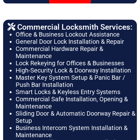
Commercial Locksmith Services:
Office & Business Lockout Assistance
General Door Lock Installation & Repair
Commercial Hardware Repair &
Maintenance
Lock Rekeying for Offices & Businesses
High-Security Lock & Doorway Installation
Master Key System Setup & Panic Bar /
Push Bar Installation
Smart Locks & Keyless Entry Systems
Commercial Safe Installation, Opening &
Maintenance
Sliding Door & Automatic Doorway Repair &
Setup
Business Intercom System Installation &
Maintenance