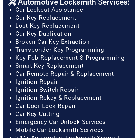
Automotive Locksmith Services:
Car Lockout Assistance
Car Key Replacement
Lost Key Replacement
Car Key Duplication
Broken Car Key Extraction
Transponder Key Programming
Key Fob Replacement & Programming
Smart Key Replacement
Car Remote Repair & Replacement
Ignition Repair
Ignition Switch Repair
Ignition Rekey & Replacement
Car Door Lock Repair
Car Key Cutting
Emergency Car Unlock Services
Mobile Car Locksmith Services
24/7 Automotive Locksmith Support