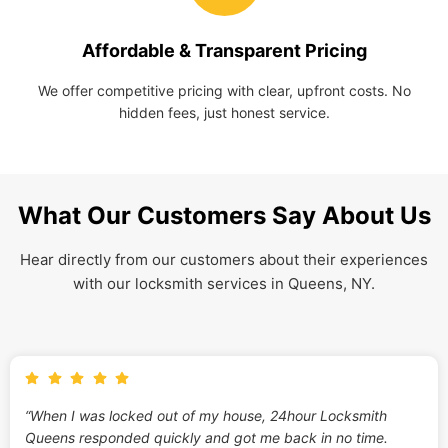
Affordable & Transparent Pricing
We offer competitive pricing with clear, upfront costs. No
hidden fees, just honest service.
What Our Customers Say About Us
Hear directly from our customers about their experiences
with our locksmith services in Queens, NY.
“When I was locked out of my house, 24hour Locksmith
Queens responded quickly and got me back in no time.