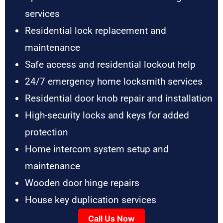
services
Residential lock replacement and
maintenance
Safe access and residential lockout help
24/7 emergency home locksmith services
Residential door knob repair and installation
High-security locks and keys for added
protection
Home intercom system setup and
maintenance
Wooden door hinge repairs
House key duplication services
Call Us Now