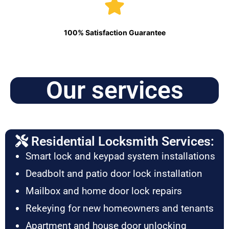
100% Satisfaction Guarantee
Our services
Residential Locksmith Services:
Smart lock and keypad system installations
Deadbolt and patio door lock installation
Mailbox and home door lock repairs
Rekeying for new homeowners and tenants
Apartment and house door unlocking