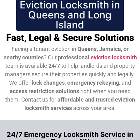
Eviction Locksmith in
Queens and Long
Island
Fast, Legal & Secure Solutions
Facing a tenant eviction in
Queens, Jamaica, or
nearby counties
? Our
professional
eviction locksmith
team is available
24/7
to help landlords and property
managers secure their properties quickly and legally.
We offer
lock changes
,
emergency rekeying
, and
access restriction solutions
right when you need
them.
Contact us for
affordable and trusted eviction
locksmith services
across your area.
24/7 Emergency Locksmith Service in