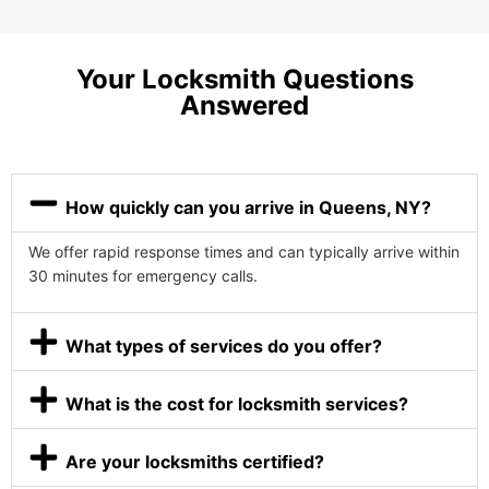
Your Locksmith Questions
Answered
How quickly can you arrive in Queens, NY?
We offer rapid response times and can typically arrive within
30 minutes for emergency calls.
What types of services do you offer?
What is the cost for locksmith services?
Are your locksmiths certified?