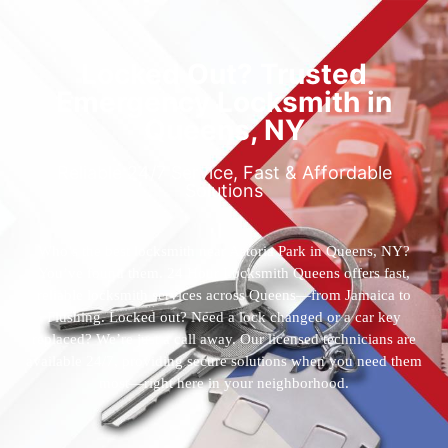
Locked Out? Trusted
Emergency Locksmith in
Queens, NY
Reliable 24/7 Service, Fast & Affordable
Solutions
Who’s the best locksmith near Astoria Park in Queens, NY?
You’ve found them. 24 Hour Locksmith Queens offers fast,
reliable locksmith services across Queens—from Jamaica to
Flushing. Locked out? Need a lock changed or a car key
replaced? We’re just a call away. Our licensed technicians are
available 24/7, providing secure solutions when you need them
most—right here in your neighborhood.