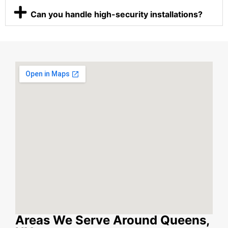
Can you handle high-security installations?
Areas We Serve Around Queens,