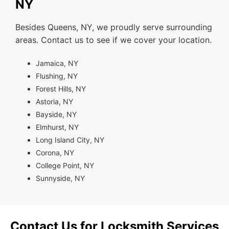
NY
Besides Queens, NY, we proudly serve surrounding
areas. Contact us to see if we cover your location.
Jamaica, NY
Flushing, NY
Forest Hills, NY
Astoria, NY
Bayside, NY
Elmhurst, NY
Long Island City, NY
Corona, NY
College Point, NY
Sunnyside, NY
Contact Us for Locksmith Services