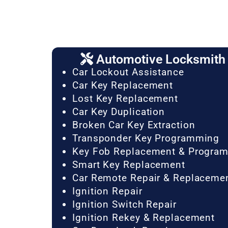
Automotive Locksmith 
Car Lockout Assistance
Car Key Replacement
Lost Key Replacement
Car Key Duplication
Broken Car Key Extraction
Transponder Key Programming
Key Fob Replacement & Progra
Smart Key Replacement
Car Remote Repair & Replaceme
Ignition Repair
Ignition Switch Repair
Ignition Rekey & Replacement