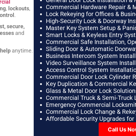
General Door Lock Installation & 
cial
Commercial Hardware Repair & 
ing
,
lockouts
,
Lock Rekeying for Offices & Busi
ontrol
.
High-Security Lock & Doorway Ins
st, secure,
Master Key System Setup & Panic 
nesses
and
Smart Locks & Keyless Entry Sys
Commercial Safe Installation, O
Sliding Door & Automatic Doorwa
 help
anytime.
Business Intercom System Instal
Video Surveillance System Instal
Access Control System Installa
Commercial Door Lock Cylinder 
Key Duplication & Commercial K
Glass & Metal Door Lock Solution
Commercial Truck & Semi-Truck 
Emergency Commercial Locksmit
Commercial Lock Change & Rekey
Affordable Security Upgrades for
Call Us N