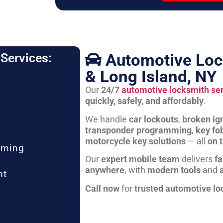
Automotive Loc
Services:
& Long Island, NY
Our
24/7
automotive locksmith se
quickly, safely, and affordably
.
We handle
car lockouts
,
broken ign
transponder programming
,
key fo
motorcycle key solutions
— all
on 
mming
Our
expert mobile team
delivers
fa
anywhere
, with
modern tools
and
nt
Call now
for
trusted automotive lo