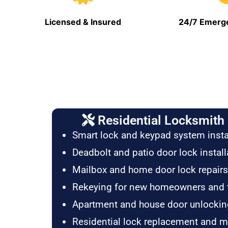
Licensed & Insured
24/7 Emerge
Residential Locksmith 
Smart lock and keypad system insta
Deadbolt and patio door lock install
Mailbox and home door lock repairs
Rekeying for new homeowners and 
Apartment and house door unlockin
Residential lock replacement and 