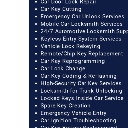
Car Door Lock Repair
Car Key Cutting
Emergency Car Unlock Services
Mobile Car Locksmith Services
24/7 Automotive Locksmith Sup
Keyless Entry System Services
Vehicle Lock Rekeying
Remote/Chip Key Replacement
Car Key Reprogramming
Car Lock Change
Car Key Coding & Reflashing
High-Security Car Key Services
Locksmith for Trunk Unlocking
Locked Keys Inside Car Service
Spare Key Creation
Emergency Vehicle Entry
Car Ignition Troubleshooting
Car Key Battery Replacement