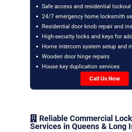
Safe access and residential lockout
24/7 emergency home locksmith se
Residential door knob repair and ins
High-security locks and keys for ad
Home intercom system setup and 
Wooden door hinge repairs
House key duplication services
Call Us Now
Reliable Commercial Loc
Services in Queens & Long I