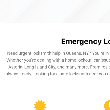
Emergency Lo
Need urgent locksmith help in Queens, NY? You’re in 
Whether you’re dealing with a home lockout, car issue
Astoria, Long Island City, and many more. From resi
always ready. Looking for a safe locksmith near you or