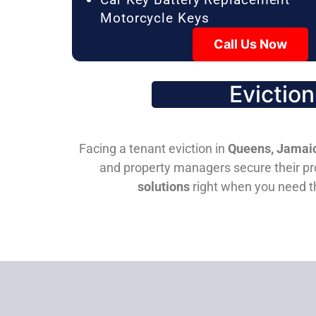
Motorcycle Keys
Call Us Now
Evictio
Facing a tenant eviction in
Queens, Jamaic
and property managers secure their pro
solutions
right when you need 