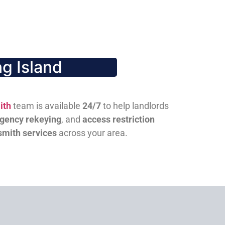
g Island
ith
team is available
24/7
to help landlords
gency rekeying
, and
access restriction
smith services
across your area.