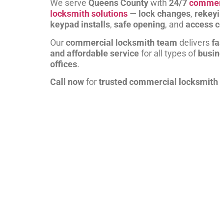
We serve
Queens County
with
24/7
commer
locksmith solutions
—
lock changes
,
rekey
keypad installs
,
safe opening
, and
access c
Our
commercial locksmith team
delivers
fa
and affordable service
for all types of
busi
offices
.
Call now
for
trusted commercial locksmith