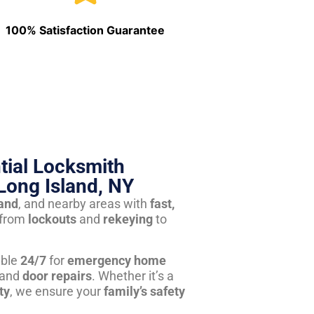
100% Satisfaction Guarantee
tial Locksmith
Long Island, NY
land
, and nearby areas with
fast,
from
lockouts
and
rekeying
to
able
24/7
for
emergency home
 and
door repairs
. Whether it’s a
ty
, we ensure your
family’s safety