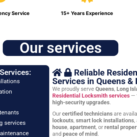
ncy Service
15+ Years Experience
Our services
Reliable Residen
Services:
Services in Queens & 
llations
We proudly serve
Queens
,
Long Is
ation
Residential Locksmith services
— 
high-security upgrades
.
tenants
Our
certified technicians
are avail
lockouts
,
smart lock installations
,
g services
house
,
apartment
, or
rental proper
maintenance
and
peace of mind
.