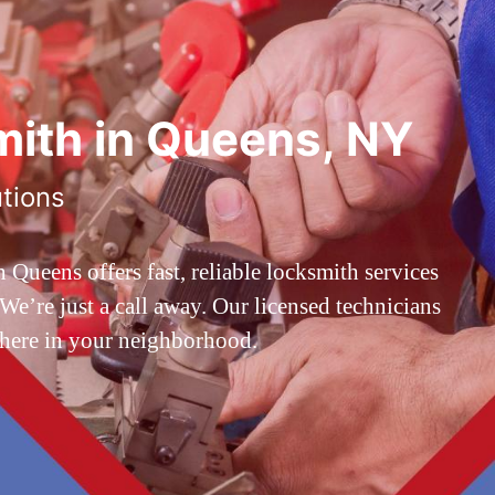
ith in Queens, NY
utions
ueens offers fast, reliable locksmith services
’re just a call away. Our licensed technicians
 here in your neighborhood.