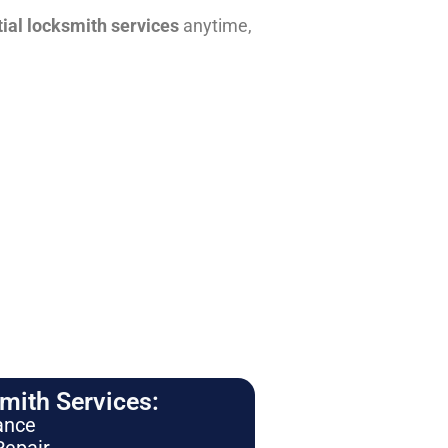
tial locksmith services
anytime,
ith Services:
ance