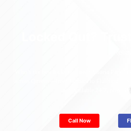
Locked Out? Trus
Relia
Who’s the best locksmith near Astoria Park in
across Queens—from Jamaica to Flushing. Locke
are available 24/7, provid
Call Now
F