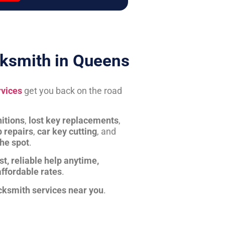
ksmith in Queens
rvices
get you back on the road
itions
,
lost key replacements
,
b repairs
,
car key cutting
, and
the spot
.
st, reliable help anytime,
affordable rates
.
cksmith services near you
.