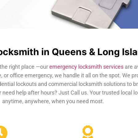
cksmith in Queens & Long Isl
the right place —our
emergency locksmith services
are a
, or office emergency, we handle it all on the spot. We pr
dential lockouts and commercial locksmith solutions to b
 need help after hours? Just Call us. Your trusted local 
anytime, anywhere, when you need most.