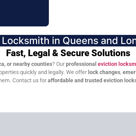
n Locksmith in Queens and Lon
Fast, Legal & Secure Solutions
a, or nearby counties
? Our
professional
eviction locksm
perties quickly and legally. We offer
lock changes
,
emer
them.
Contact us for
affordable and trusted eviction lock