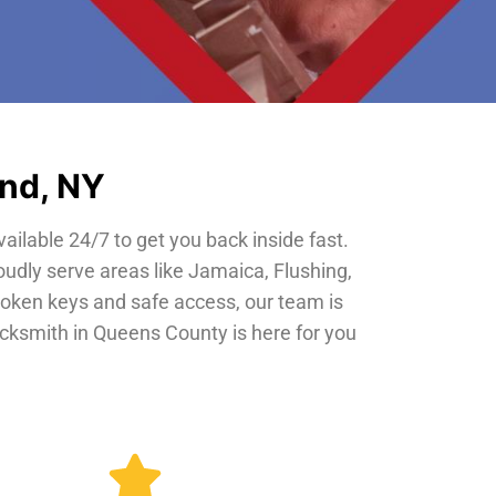
and, NY
vailable 24/7 to get you back inside fast.
oudly serve areas like Jamaica, Flushing,
roken keys and safe access, our team is
locksmith in Queens County is here for you