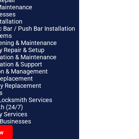
Repair
Maintenance
nesses
tallation
Bar / Push Bar Installation
tems
pening & Maintenance
y Repair & Setup
lation & Maintenance
lation & Support
tion & Management
Replacement
ey Replacement
s
Locksmith Services
h (24/7)
 Services
 Businesses
ow