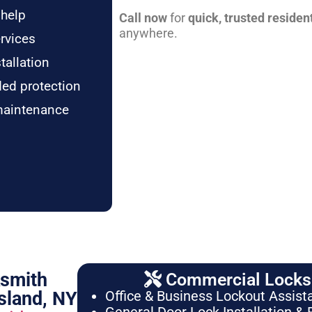
 help
Call now
for
quick, trusted residen
anywhere.
rvices
tallation
ded protection
maintenance
ksmith
Commercial Locksm
sland, NY
Office & Business Lockout Assist