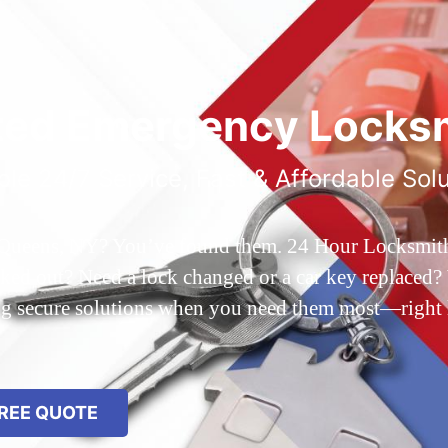
ted Emergency Locksm
ble 24/7 Service, Fast & Affordable Sol
 Queens, NY? You’ve found them. 24 Hour Locksmith Q
d out? Need a lock changed or a car key replaced? We
ing secure solutions when you need them most—right
REE QUOTE