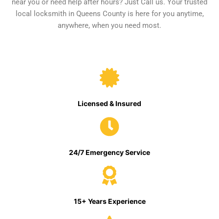
near you or need help after hours? Just Call us. Your trusted
local locksmith in Queens County is here for you anytime,
anywhere, when you need most.
Licensed & Insured
24/7 Emergency Service
15+ Years Experience