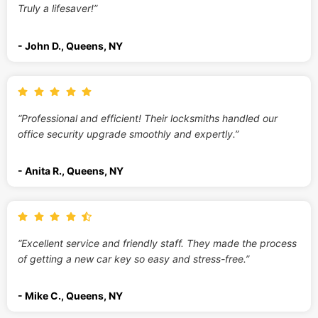
Truly a lifesaver!”
- John D., Queens, NY
“Professional and efficient! Their locksmiths handled our
office security upgrade smoothly and expertly.”
- Anita R., Queens, NY
“Excellent service and friendly staff. They made the process
of getting a new car key so easy and stress-free.”
- Mike C., Queens, NY