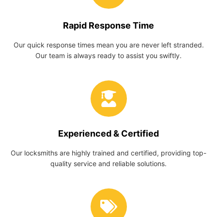
Rapid Response Time
Our quick response times mean you are never left stranded.
Our team is always ready to assist you swiftly.
Experienced & Certified
Our locksmiths are highly trained and certified, providing top-
quality service and reliable solutions.