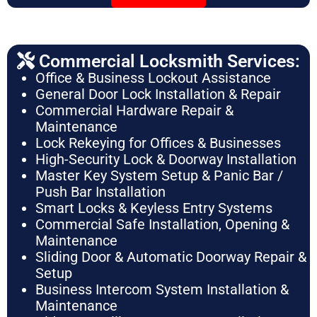
Commercial Locksmith Services:
Office & Business Lockout Assistance
General Door Lock Installation & Repair
Commercial Hardware Repair &
Maintenance
Lock Rekeying for Offices & Businesses
High-Security Lock & Doorway Installation
Master Key System Setup & Panic Bar /
Push Bar Installation
Smart Locks & Keyless Entry Systems
Commercial Safe Installation, Opening &
Maintenance
Sliding Door & Automatic Doorway Repair &
Setup
Business Intercom System Installation &
Maintenance