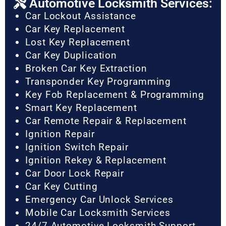
Automotive Locksmith Services:
Car Lockout Assistance
Car Key Replacement
Lost Key Replacement
Car Key Duplication
Broken Car Key Extraction
Transponder Key Programming
Key Fob Replacement & Programming
Smart Key Replacement
Car Remote Repair & Replacement
Ignition Repair
Ignition Switch Repair
Ignition Rekey & Replacement
Car Door Lock Repair
Car Key Cutting
Emergency Car Unlock Services
Mobile Car Locksmith Services
24/7 Automotive Locksmith Support