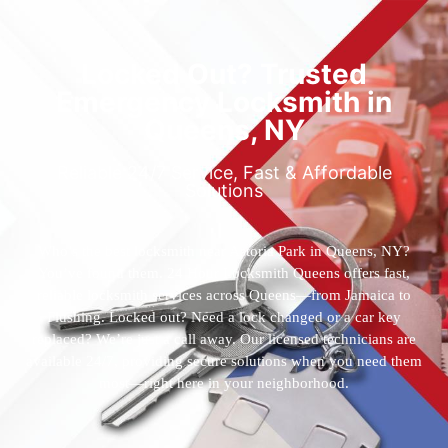
Locked Out? Trusted
Emergency Locksmith in
Queens, NY
Reliable 24/7 Service, Fast & Affordable
Solutions
Who’s the best locksmith near Astoria Park in Queens, NY?
You’ve found them. 24 Hour Locksmith Queens offers fast,
reliable locksmith services across Queens—from Jamaica to
Flushing. Locked out? Need a lock changed or a car key
replaced? We’re just a call away. Our licensed technicians are
available 24/7, providing secure solutions when you need them
most—right here in your neighborhood.