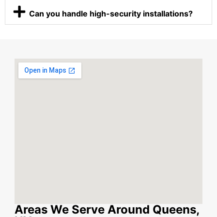
Can you handle high-security installations?
Areas We Serve Around Queens,