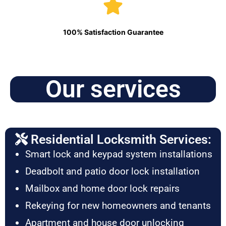
100% Satisfaction Guarantee
Our services
Residential Locksmith Services:
Smart lock and keypad system installations
Deadbolt and patio door lock installation
Mailbox and home door lock repairs
Rekeying for new homeowners and tenants
Apartment and house door unlocking