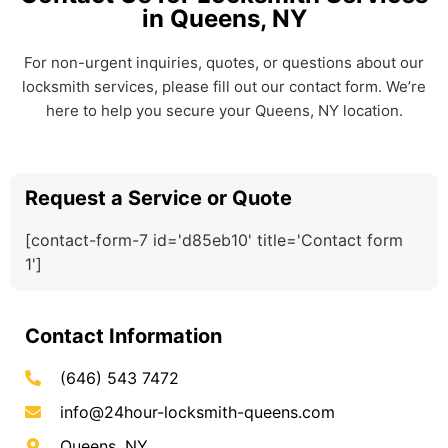
in Queens, NY
For non-urgent inquiries, quotes, or questions about our
locksmith services, please fill out our contact form. We’re
here to help you secure your Queens, NY location.
Request a Service or Quote
[contact-form-7 id='d85eb10' title='Contact form
1']
Contact Information
(646) 543 7472
info@24hour-locksmith-queens.com
Queens, NY