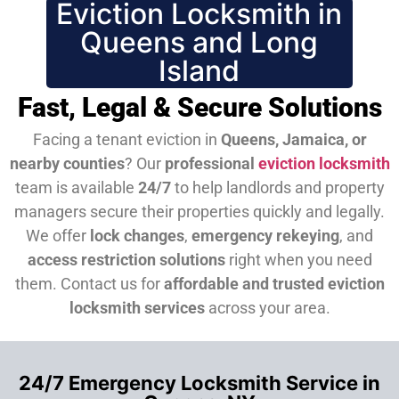
Eviction Locksmith in
Queens and Long
Island
Fast, Legal & Secure Solutions
Facing a tenant eviction in
Queens, Jamaica, or
nearby counties
? Our
professional
eviction locksmith
team is available
24/7
to help landlords and property
managers secure their properties quickly and legally.
We offer
lock changes
,
emergency rekeying
, and
access restriction solutions
right when you need
them.
Contact us for
affordable and trusted eviction
locksmith services
across your area.
24/7 Emergency Locksmith Service in