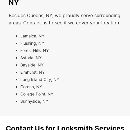
NY
Besides Queens, NY, we proudly serve surrounding
areas. Contact us to see if we cover your location.
Jamaica, NY
Flushing, NY
Forest Hills, NY
Astoria, NY
Bayside, NY
Elmhurst, NY
Long Island City, NY
Corona, NY
College Point, NY
Sunnyside, NY
Contact Us for Locksmith Services