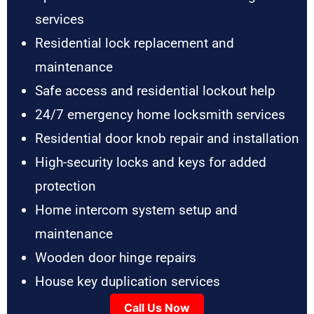
services
Residential lock replacement and
maintenance
Safe access and residential lockout help
24/7 emergency home locksmith services
Residential door knob repair and installation
High-security locks and keys for added
protection
Home intercom system setup and
maintenance
Wooden door hinge repairs
House key duplication services
Call Us Now