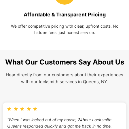
Affordable & Transparent Pricing
We offer competitive pricing with clear, upfront costs. No
hidden fees, just honest service.
What Our Customers Say About Us
Hear directly from our customers about their experiences
with our locksmith services in Queens, NY.
“When I was locked out of my house, 24hour Locksmith
Queens responded quickly and got me back in no time.