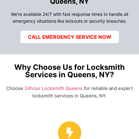
Queens, NY
We’re available 24/7 with fast response times to handle all
emergency situations like lockouts or security breaches.
CALL EMERGENCY SERVICE NOW
Why Choose Us for Locksmith
Services in Queens, NY?
Choose
24hour Locksmith Queens
for reliable and expert
locksmith services in Queens, NY.