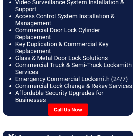
Video Surveillance System Installation &
Support
Access Control System Installation &
Management
Commercial Door Lock Cylinder
Replacement
Key Duplication & Commercial Key
Replacement
Glass & Metal Door Lock Solutions
Commercial Truck & Semi-Truck Locksmith
Services
Emergency Commercial Locksmith (24/7)
Commercial Lock Change & Rekey Services
Affordable Security Upgrades for
Businesses
Call Us Now