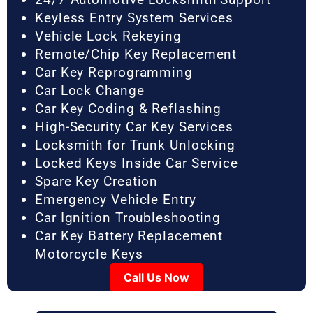
Keyless Entry System Services
Vehicle Lock Rekeying
Remote/Chip Key Replacement
Car Key Reprogramming
Car Lock Change
Car Key Coding & Reflashing
High-Security Car Key Services
Locksmith for Trunk Unlocking
Locked Keys Inside Car Service
Spare Key Creation
Emergency Vehicle Entry
Car Ignition Troubleshooting
Car Key Battery Replacement
Motorcycle Keys
Call Us Now