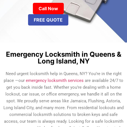
Call Now
FREE QUOTE
Emergency Locksmith in Queens &
Long Island, NY
Need urgent locksmith help in Queens, NY? You’re in the right
place —our
emergency locksmith services
are available 24/7 to
get you back inside fast. Whether you’re dealing with a home
lockout, car issue, or office emergency, we handle it all on the
spot. We proudly serve areas like Jamaica, Flushing, Astoria,
Long Island City, and many more. From residential lockouts and
commercial locksmith solutions to broken keys and safe
access, our team is always ready. Looking for a safe locksmith