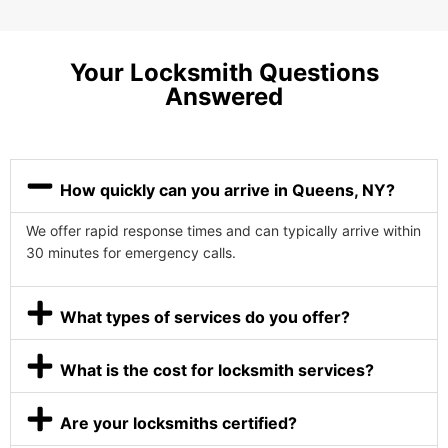
Your Locksmith Questions
Answered
How quickly can you arrive in Queens, NY?
We offer rapid response times and can typically arrive within
30 minutes for emergency calls.
What types of services do you offer?
What is the cost for locksmith services?
Are your locksmiths certified?