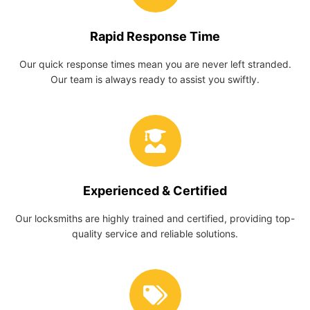
Rapid Response Time
Our quick response times mean you are never left stranded.
Our team is always ready to assist you swiftly.
Experienced & Certified
Our locksmiths are highly trained and certified, providing top-
quality service and reliable solutions.