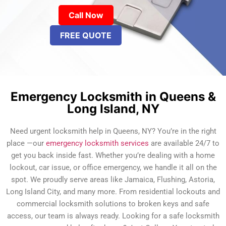
Call Now
FREE QUOTE
Emergency Locksmith in Queens &
Long Island, NY
Need urgent locksmith help in Queens, NY? You’re in the right
place —our
emergency locksmith services
are available 24/7 to
get you back inside fast. Whether you’re dealing with a home
lockout, car issue, or office emergency, we handle it all on the
spot. We proudly serve areas like Jamaica, Flushing, Astoria,
Long Island City, and many more. From residential lockouts and
commercial locksmith solutions to broken keys and safe
access, our team is always ready. Looking for a safe locksmith