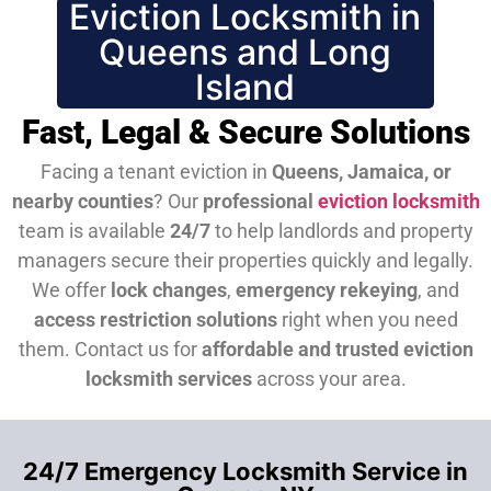
Eviction Locksmith in
Queens and Long
Island
Fast, Legal & Secure Solutions
Facing a tenant eviction in
Queens, Jamaica, or
nearby counties
? Our
professional
eviction locksmith
team is available
24/7
to help landlords and property
managers secure their properties quickly and legally.
We offer
lock changes
,
emergency rekeying
, and
access restriction solutions
right when you need
them.
Contact us for
affordable and trusted eviction
locksmith services
across your area.
24/7 Emergency Locksmith Service in