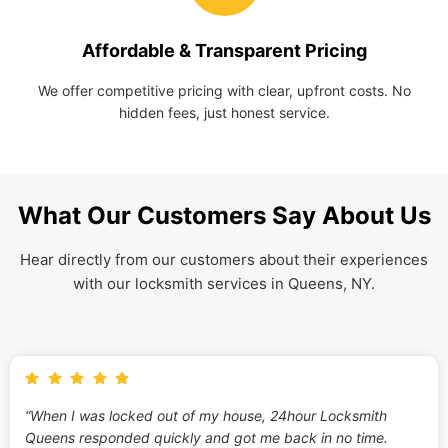
Affordable & Transparent Pricing
We offer competitive pricing with clear, upfront costs. No
hidden fees, just honest service.
What Our Customers Say About Us
Hear directly from our customers about their experiences
with our locksmith services in Queens, NY.
“When I was locked out of my house, 24hour Locksmith
Queens responded quickly and got me back in no time.