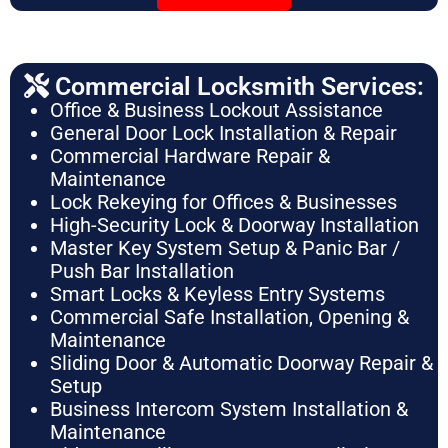
Commercial Locksmith Services:
Office & Business Lockout Assistance
General Door Lock Installation & Repair
Commercial Hardware Repair &
Maintenance
Lock Rekeying for Offices & Businesses
High-Security Lock & Doorway Installation
Master Key System Setup & Panic Bar /
Push Bar Installation
Smart Locks & Keyless Entry Systems
Commercial Safe Installation, Opening &
Maintenance
Sliding Door & Automatic Doorway Repair &
Setup
Business Intercom System Installation &
Maintenance