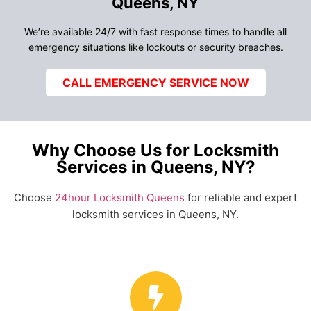
Queens, NY
We’re available 24/7 with fast response times to handle all
emergency situations like lockouts or security breaches.
CALL EMERGENCY SERVICE NOW
Why Choose Us for Locksmith
Services in Queens, NY?
Choose
24hour Locksmith Queens
for reliable and expert
locksmith services in Queens, NY.