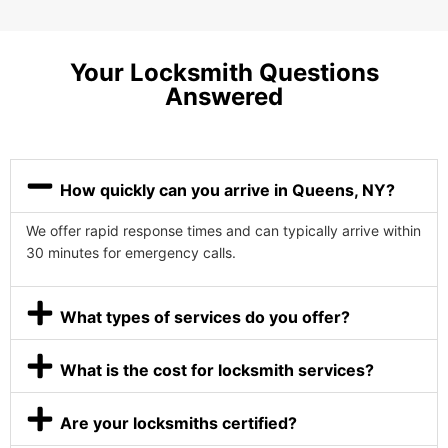
Your Locksmith Questions
Answered
How quickly can you arrive in Queens, NY?
We offer rapid response times and can typically arrive within
30 minutes for emergency calls.
What types of services do you offer?
What is the cost for locksmith services?
Are your locksmiths certified?