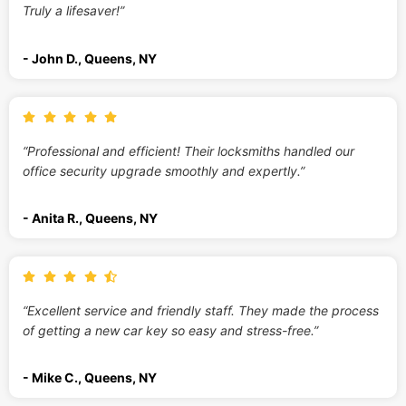
Truly a lifesaver!”
- John D., Queens, NY
“Professional and efficient! Their locksmiths handled our
office security upgrade smoothly and expertly.”
- Anita R., Queens, NY
“Excellent service and friendly staff. They made the process
of getting a new car key so easy and stress-free.”
- Mike C., Queens, NY