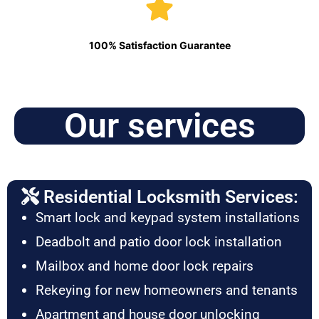
100% Satisfaction Guarantee
Our services
Residential Locksmith Services:
Smart lock and keypad system installations
Deadbolt and patio door lock installation
Mailbox and home door lock repairs
Rekeying for new homeowners and tenants
Apartment and house door unlocking