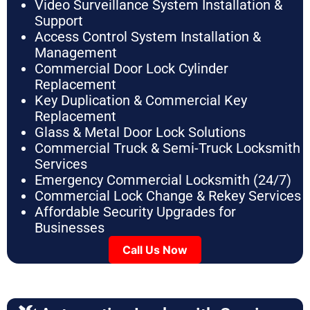
Video Surveillance System Installation &
Support
Access Control System Installation &
Management
Commercial Door Lock Cylinder
Replacement
Key Duplication & Commercial Key
Replacement
Glass & Metal Door Lock Solutions
Commercial Truck & Semi-Truck Locksmith
Services
Emergency Commercial Locksmith (24/7)
Commercial Lock Change & Rekey Services
Affordable Security Upgrades for
Businesses
Call Us Now