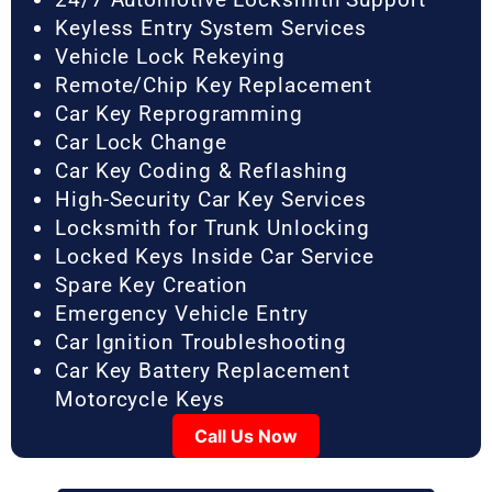
Keyless Entry System Services
Vehicle Lock Rekeying
Remote/Chip Key Replacement
Car Key Reprogramming
Car Lock Change
Car Key Coding & Reflashing
High-Security Car Key Services
Locksmith for Trunk Unlocking
Locked Keys Inside Car Service
Spare Key Creation
Emergency Vehicle Entry
Car Ignition Troubleshooting
Car Key Battery Replacement
Motorcycle Keys
Call Us Now