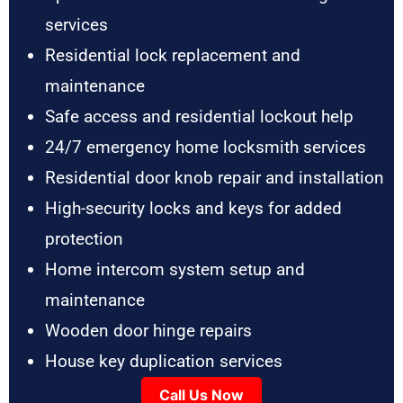
services
Residential lock replacement and
maintenance
Safe access and residential lockout help
24/7 emergency home locksmith services
Residential door knob repair and installation
High-security locks and keys for added
protection
Home intercom system setup and
maintenance
Wooden door hinge repairs
House key duplication services
Call Us Now