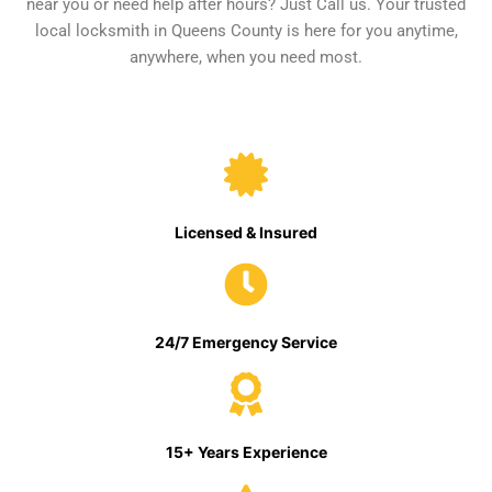
near you or need help after hours? Just Call us. Your trusted
local locksmith in Queens County is here for you anytime,
anywhere, when you need most.
Licensed & Insured
24/7 Emergency Service
15+ Years Experience