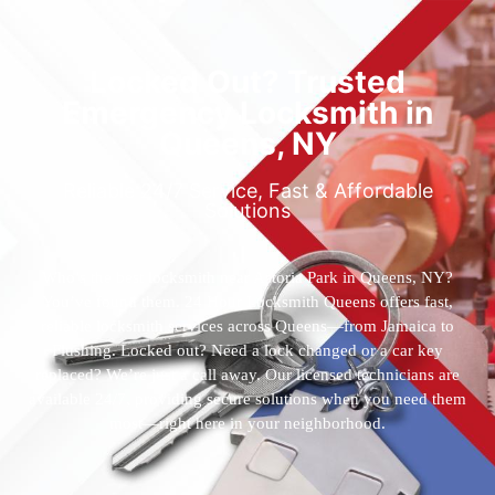
Locked Out? Trusted
Emergency Locksmith in
Queens, NY
Reliable 24/7 Service, Fast & Affordable
Solutions
Who’s the best locksmith near Astoria Park in Queens, NY?
You’ve found them. 24 Hour Locksmith Queens offers fast,
reliable locksmith services across Queens—from Jamaica to
Flushing. Locked out? Need a lock changed or a car key
replaced? We’re just a call away. Our licensed technicians are
available 24/7, providing secure solutions when you need them
most—right here in your neighborhood.