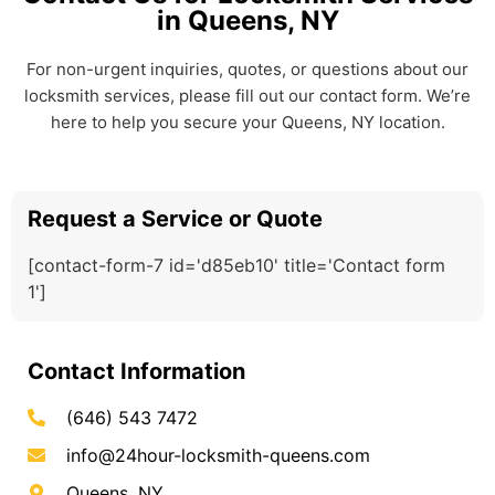
in Queens, NY
For non-urgent inquiries, quotes, or questions about our
locksmith services, please fill out our contact form. We’re
here to help you secure your Queens, NY location.
Request a Service or Quote
[contact-form-7 id='d85eb10' title='Contact form
1']
Contact Information
(646) 543 7472
info@24hour-locksmith-queens.com
Queens, NY