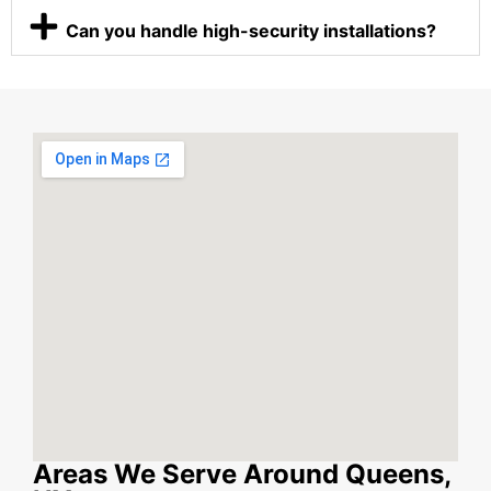
Can you handle high-security installations?
Areas We Serve Around Queens,