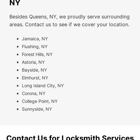
NY
Besides Queens, NY, we proudly serve surrounding
areas. Contact us to see if we cover your location.
Jamaica, NY
Flushing, NY
Forest Hills, NY
Astoria, NY
Bayside, NY
Elmhurst, NY
Long Island City, NY
Corona, NY
College Point, NY
Sunnyside, NY
Contact Us for Locksmith Services