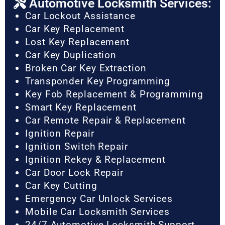
Automotive Locksmith Services:
Car Lockout Assistance
Car Key Replacement
Lost Key Replacement
Car Key Duplication
Broken Car Key Extraction
Transponder Key Programming
Key Fob Replacement & Programming
Smart Key Replacement
Car Remote Repair & Replacement
Ignition Repair
Ignition Switch Repair
Ignition Rekey & Replacement
Car Door Lock Repair
Car Key Cutting
Emergency Car Unlock Services
Mobile Car Locksmith Services
24/7 Automotive Locksmith Support