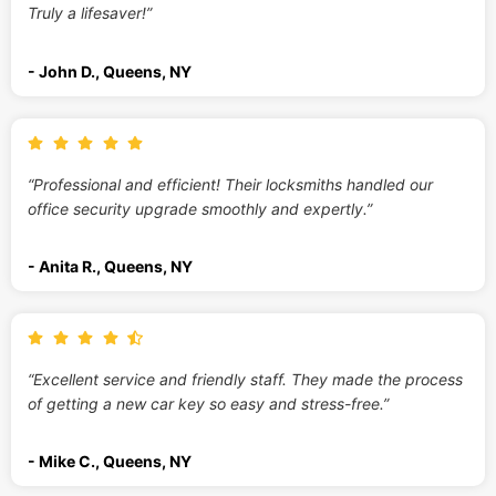
Truly a lifesaver!”
- John D., Queens, NY
“Professional and efficient! Their locksmiths handled our
office security upgrade smoothly and expertly.”
- Anita R., Queens, NY
“Excellent service and friendly staff. They made the process
of getting a new car key so easy and stress-free.”
- Mike C., Queens, NY