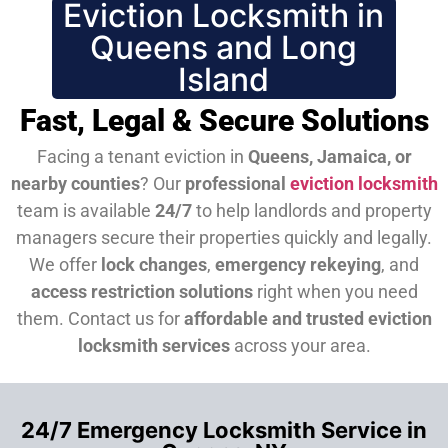
Eviction Locksmith in
Queens and Long
Island
Fast, Legal & Secure Solutions
Facing a tenant eviction in
Queens, Jamaica, or
nearby counties
? Our
professional
eviction locksmith
team is available
24/7
to help landlords and property
managers secure their properties quickly and legally.
We offer
lock changes
,
emergency rekeying
, and
access restriction solutions
right when you need
them.
Contact us for
affordable and trusted eviction
locksmith services
across your area.
24/7 Emergency Locksmith Service in