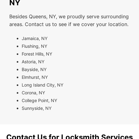
NY
Besides Queens, NY, we proudly serve surrounding
areas. Contact us to see if we cover your location.
Jamaica, NY
Flushing, NY
Forest Hills, NY
Astoria, NY
Bayside, NY
Elmhurst, NY
Long Island City, NY
Corona, NY
College Point, NY
Sunnyside, NY
Contact Us for Locksmith Services