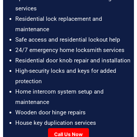
services
Residential lock replacement and
maintenance
Safe access and residential lockout help
24/7 emergency home locksmith services
Residential door knob repair and installation
High-security locks and keys for added
protection
Home intercom system setup and
maintenance
Wooden door hinge repairs
House key duplication services
Call Us Now