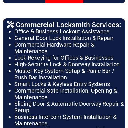
Commercial Locksmith Services:
Office & Business Lockout Assistance
General Door Lock Installation & Repair
Commercial Hardware Repair &
Maintenance
Lock Rekeying for Offices & Businesses
High-Security Lock & Doorway Installation
Master Key System Setup & Panic Bar /
Push Bar Installation
Smart Locks & Keyless Entry Systems
Commercial Safe Installation, Opening &
Maintenance
Sliding Door & Automatic Doorway Repair &
Setup
Business Intercom System Installation &
Maintenance