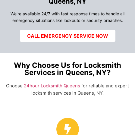
Queens, NY
We’re available 24/7 with fast response times to handle all
emergency situations like lockouts or security breaches.
CALL EMERGENCY SERVICE NOW
Why Choose Us for Locksmith
Services in Queens, NY?
Choose
24hour Locksmith Queens
for reliable and expert
locksmith services in Queens, NY.