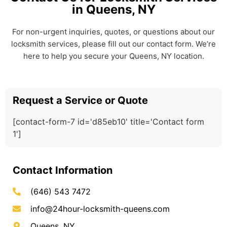
in Queens, NY
For non-urgent inquiries, quotes, or questions about our
locksmith services, please fill out our contact form. We’re
here to help you secure your Queens, NY location.
Request a Service or Quote
[contact-form-7 id='d85eb10' title='Contact form
1']
Contact Information
(646) 543 7472
info@24hour-locksmith-queens.com
Queens, NY