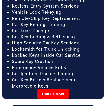
Keyless Entry System Services
Vehicle Lock Rekeying
Remote/Chip Key Replacement
Car Key Reprogramming
Car Lock Change
Car Key Coding & Reflashing
High-Security Car Key Services
Locksmith for Trunk Unlocking
Locked Keys Inside Car Service
Spare Key Creation
Emergency Vehicle Entry
Car Ignition Troubleshooting
Car Key Battery Replacement
Motorcycle Keys
Call Us Now