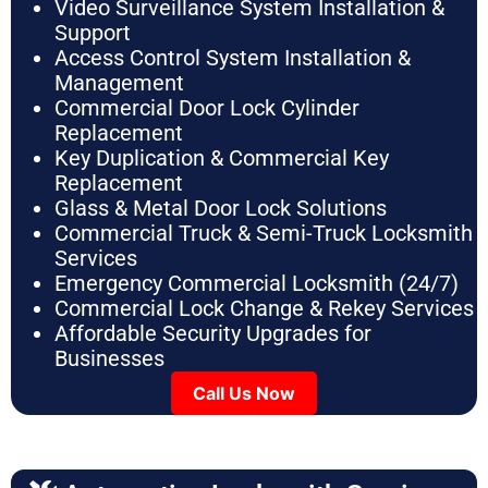
Video Surveillance System Installation &
Support
Access Control System Installation &
Management
Commercial Door Lock Cylinder
Replacement
Key Duplication & Commercial Key
Replacement
Glass & Metal Door Lock Solutions
Commercial Truck & Semi-Truck Locksmith
Services
Emergency Commercial Locksmith (24/7)
Commercial Lock Change & Rekey Services
Affordable Security Upgrades for
Businesses
Call Us Now