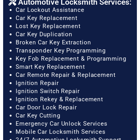
Automotive Locksmith Services:
Car Lockout Assistance
Car Key Replacement
Lost Key Replacement
Car Key Duplication
Broken Car Key Extraction
Transponder Key Programming
Key Fob Replacement & Programming
Smart Key Replacement
Car Remote Repair & Replacement
Ignition Repair
Ignition Switch Repair
Ignition Rekey & Replacement
Car Door Lock Repair
Car Key Cutting
Emergency Car Unlock Services
Mobile Car Locksmith Services
24/7 Automotive Locksmith Support