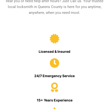
near you or need help after hours? Just Call us. Your trusted
local locksmith in Queens County is here for you anytime,
anywhere, when you need most.
Licensed & Insured
24/7 Emergency Service
15+ Years Experience