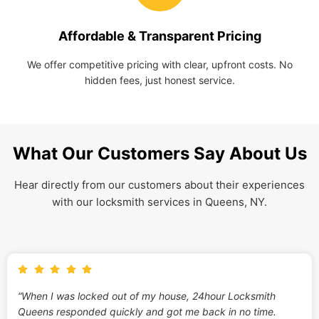
Affordable & Transparent Pricing
We offer competitive pricing with clear, upfront costs. No
hidden fees, just honest service.
What Our Customers Say About Us
Hear directly from our customers about their experiences
with our locksmith services in Queens, NY.
“When I was locked out of my house, 24hour Locksmith
Queens responded quickly and got me back in no time.