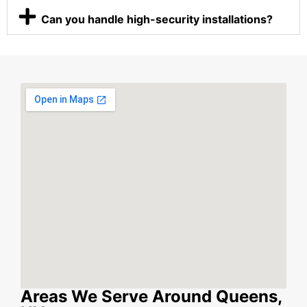
Can you handle high-security installations?
Areas We Serve Around Queens,