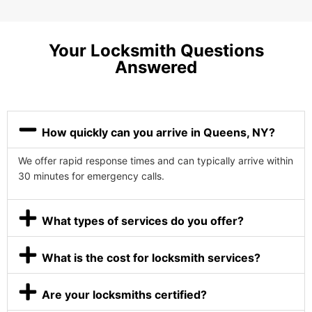
Your Locksmith Questions
Answered
How quickly can you arrive in Queens, NY?
We offer rapid response times and can typically arrive within
30 minutes for emergency calls.
What types of services do you offer?
What is the cost for locksmith services?
Are your locksmiths certified?