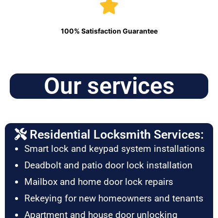
100% Satisfaction Guarantee
Our services
Residential Locksmith Services:
Smart lock and keypad system installations
Deadbolt and patio door lock installation
Mailbox and home door lock repairs
Rekeying for new homeowners and tenants
Apartment and house door unlocking