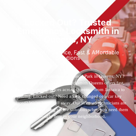
Locked Out? Trusted
Emergency Locksmith in
Queens, NY
Reliable 24/7 Service, Fast & Affordable
Solutions
Who’s the best locksmith near Astoria Park in Queens, NY?
You’ve found them. 24 Hour Locksmith Queens offers fast,
reliable locksmith services across Queens—from Jamaica to
Flushing. Locked out? Need a lock changed or a car key
replaced? We’re just a call away. Our licensed technicians are
available 24/7, providing secure solutions when you need them
most—right here in your neighborhood.