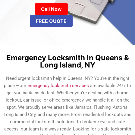
Call Now
FREE QUOTE
Emergency Locksmith in Queens &
Long Island, NY
Need urgent locksmith help in Queens, NY? You’re in the right
place —our
emergency locksmith services
are available 24/7 to
get you back inside fast. Whether you’re dealing with a home
lockout, car issue, or office emergency, we handle it all on the
spot. We proudly serve areas like Jamaica, Flushing, Astoria,
Long Island City, and many more. From residential lockouts and
commercial locksmith solutions to broken keys and safe
access, our team is always ready. Looking for a safe locksmith