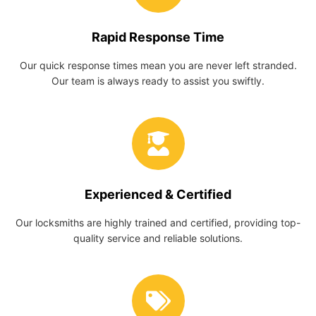
Rapid Response Time
Our quick response times mean you are never left stranded.
Our team is always ready to assist you swiftly.
Experienced & Certified
Our locksmiths are highly trained and certified, providing top-
quality service and reliable solutions.