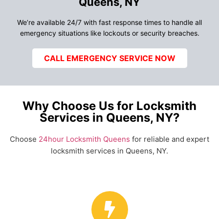
Queens, NY
We’re available 24/7 with fast response times to handle all
emergency situations like lockouts or security breaches.
CALL EMERGENCY SERVICE NOW
Why Choose Us for Locksmith
Services in Queens, NY?
Choose
24hour Locksmith Queens
for reliable and expert
locksmith services in Queens, NY.