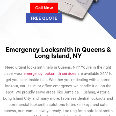
Call Now
FREE QUOTE
Emergency Locksmith in Queens &
Long Island, NY
Need urgent locksmith help in Queens, NY? You’re in the right
place —our
emergency locksmith services
are available 24/7 to
get you back inside fast. Whether you’re dealing with a home
lockout, car issue, or office emergency, we handle it all on the
spot. We proudly serve areas like Jamaica, Flushing, Astoria,
Long Island City, and many more. From residential lockouts and
commercial locksmith solutions to broken keys and safe
access, our team is always ready. Looking for a safe locksmith