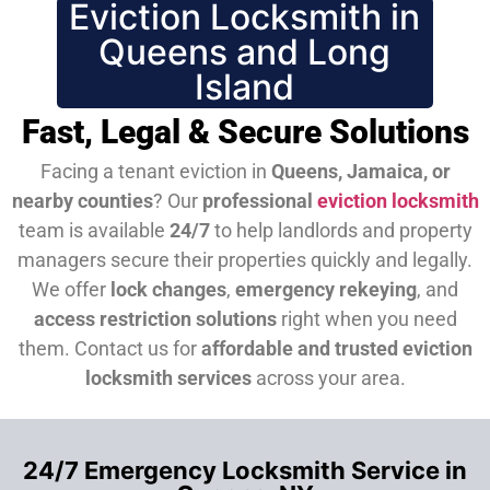
Eviction Locksmith in
Queens and Long
Island
Fast, Legal & Secure Solutions
Facing a tenant eviction in
Queens, Jamaica, or
nearby counties
? Our
professional
eviction locksmith
team is available
24/7
to help landlords and property
managers secure their properties quickly and legally.
We offer
lock changes
,
emergency rekeying
, and
access restriction solutions
right when you need
them.
Contact us for
affordable and trusted eviction
locksmith services
across your area.
24/7 Emergency Locksmith Service in