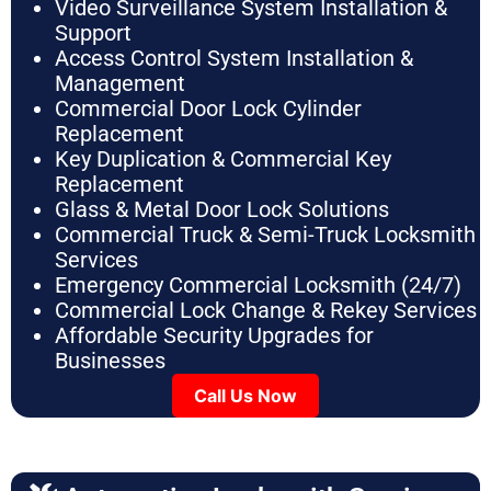
Video Surveillance System Installation &
Support
Access Control System Installation &
Management
Commercial Door Lock Cylinder
Replacement
Key Duplication & Commercial Key
Replacement
Glass & Metal Door Lock Solutions
Commercial Truck & Semi-Truck Locksmith
Services
Emergency Commercial Locksmith (24/7)
Commercial Lock Change & Rekey Services
Affordable Security Upgrades for
Businesses
Call Us Now