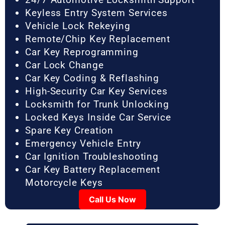
Keyless Entry System Services
Vehicle Lock Rekeying
Remote/Chip Key Replacement
Car Key Reprogramming
Car Lock Change
Car Key Coding & Reflashing
High-Security Car Key Services
Locksmith for Trunk Unlocking
Locked Keys Inside Car Service
Spare Key Creation
Emergency Vehicle Entry
Car Ignition Troubleshooting
Car Key Battery Replacement
Motorcycle Keys
Call Us Now