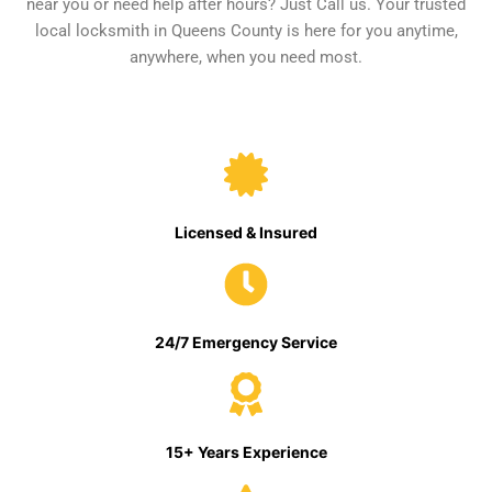
near you or need help after hours? Just Call us. Your trusted
local locksmith in Queens County is here for you anytime,
anywhere, when you need most.
Licensed & Insured
24/7 Emergency Service
15+ Years Experience