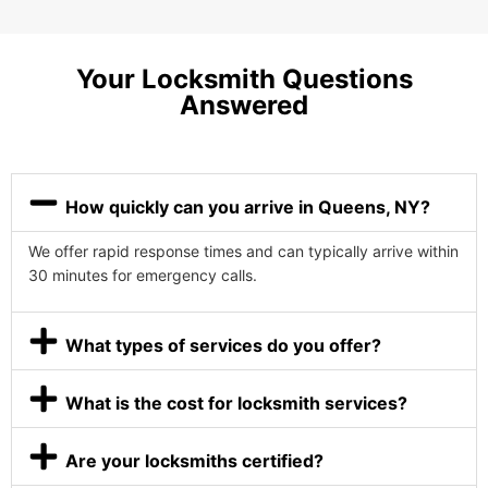
Your Locksmith Questions
Answered
How quickly can you arrive in Queens, NY?
We offer rapid response times and can typically arrive within
30 minutes for emergency calls.
What types of services do you offer?
What is the cost for locksmith services?
Are your locksmiths certified?