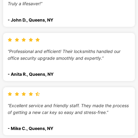
Truly a lifesaver!”
- John D., Queens, NY
“Professional and efficient! Their locksmiths handled our
office security upgrade smoothly and expertly.”
- Anita R., Queens, NY
“Excellent service and friendly staff. They made the process
of getting a new car key so easy and stress-free.”
- Mike C., Queens, NY