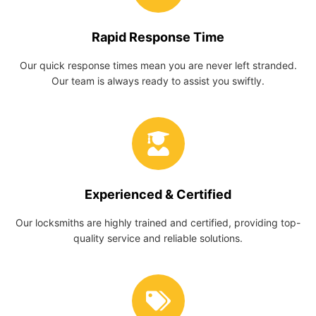
Rapid Response Time
Our quick response times mean you are never left stranded.
Our team is always ready to assist you swiftly.
Experienced & Certified
Our locksmiths are highly trained and certified, providing top-
quality service and reliable solutions.