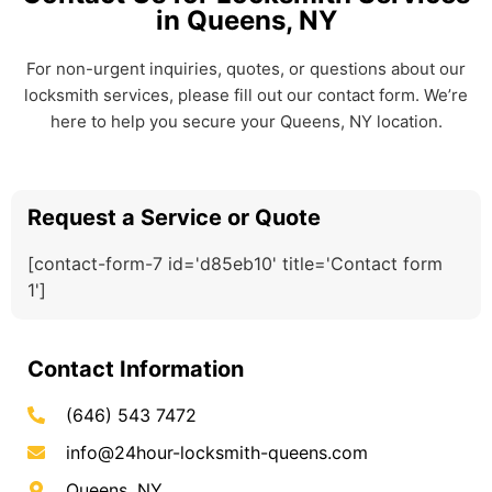
in Queens, NY
For non-urgent inquiries, quotes, or questions about our
locksmith services, please fill out our contact form. We’re
here to help you secure your Queens, NY location.
Request a Service or Quote
[contact-form-7 id='d85eb10' title='Contact form
1']
Contact Information
(646) 543 7472
info@24hour-locksmith-queens.com
Queens, NY