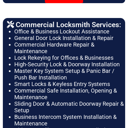
Commercial Locksmith Services:
Office & Business Lockout Assistance
General Door Lock Installation & Repair
Commercial Hardware Repair &
Maintenance
Lock Rekeying for Offices & Businesses
High-Security Lock & Doorway Installation
Master Key System Setup & Panic Bar /
Push Bar Installation
Smart Locks & Keyless Entry Systems
Commercial Safe Installation, Opening &
Maintenance
Sliding Door & Automatic Doorway Repair &
Setup
Business Intercom System Installation &
Maintenance