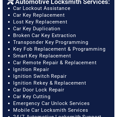
Automotive Locksmith Services:
Car Lockout Assistance
Car Key Replacement
Lost Key Replacement
Car Key Duplication
Broken Car Key Extraction
Transponder Key Programming
Key Fob Replacement & Programming
Smart Key Replacement
Car Remote Repair & Replacement
Ignition Repair
Ignition Switch Repair
Ignition Rekey & Replacement
Car Door Lock Repair
Car Key Cutting
Emergency Car Unlock Services
Mobile Car Locksmith Services
24/7 Automotive Locksmith Support