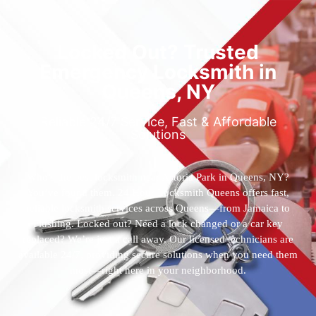
Locked Out? Trusted
Emergency Locksmith in
Queens, NY
Reliable 24/7 Service, Fast & Affordable
Solutions
Who’s the best locksmith near Astoria Park in Queens, NY?
You’ve found them. 24 Hour Locksmith Queens offers fast,
reliable locksmith services across Queens—from Jamaica to
Flushing. Locked out? Need a lock changed or a car key
replaced? We’re just a call away. Our licensed technicians are
available 24/7, providing secure solutions when you need them
most—right here in your neighborhood.