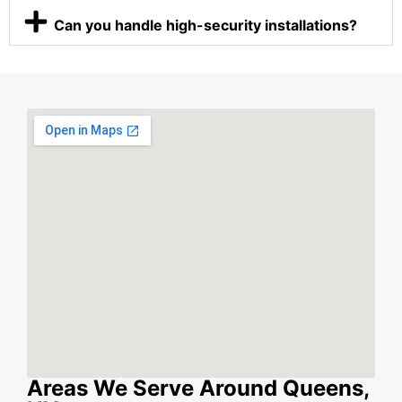
Can you handle high-security installations?
Areas We Serve Around Queens,