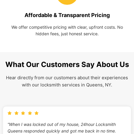
Affordable & Transparent Pricing
We offer competitive pricing with clear, upfront costs. No
hidden fees, just honest service.
What Our Customers Say About Us
Hear directly from our customers about their experiences
with our locksmith services in Queens, NY.
“When I was locked out of my house, 24hour Locksmith
Queens responded quickly and got me back in no time.