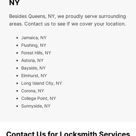
NY
Besides Queens, NY, we proudly serve surrounding
areas. Contact us to see if we cover your location.
Jamaica, NY
Flushing, NY
Forest Hills, NY
Astoria, NY
Bayside, NY
Elmhurst, NY
Long Island City, NY
Corona, NY
College Point, NY
Sunnyside, NY
Contact Us for Locksmith Services