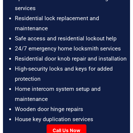
services
Residential lock replacement and
maintenance
Safe access and residential lockout help
24/7 emergency home locksmith services
Residential door knob repair and installation
High-security locks and keys for added
protection
Home intercom system setup and
maintenance
Wooden door hinge repairs
House key duplication services
Call Us Now