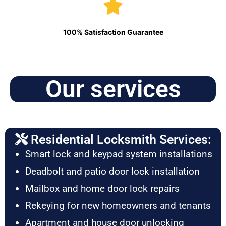
100% Satisfaction Guarantee
Our services
Residential Locksmith Services:
Smart lock and keypad system installations
Deadbolt and patio door lock installation
Mailbox and home door lock repairs
Rekeying for new homeowners and tenants
Apartment and house door unlocking