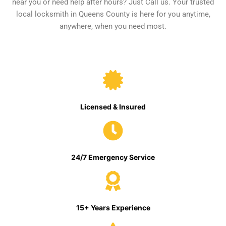
near you or need help after hours? Just Call us. Your trusted
local locksmith in Queens County is here for you anytime,
anywhere, when you need most.
Licensed & Insured
24/7 Emergency Service
15+ Years Experience