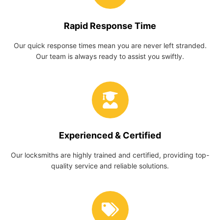
Rapid Response Time
Our quick response times mean you are never left stranded.
Our team is always ready to assist you swiftly.
Experienced & Certified
Our locksmiths are highly trained and certified, providing top-
quality service and reliable solutions.