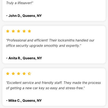
Truly a lifesaver!”
- John D., Queens, NY
“Professional and efficient! Their locksmiths handled our
office security upgrade smoothly and expertly.”
- Anita R., Queens, NY
“Excellent service and friendly staff. They made the process
of getting a new car key so easy and stress-free.”
- Mike C., Queens, NY