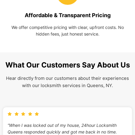
Affordable & Transparent Pricing
We offer competitive pricing with clear, upfront costs. No
hidden fees, just honest service.
What Our Customers Say About Us
Hear directly from our customers about their experiences
with our locksmith services in Queens, NY.
“When I was locked out of my house, 24hour Locksmith
Queens responded quickly and got me back in no time.