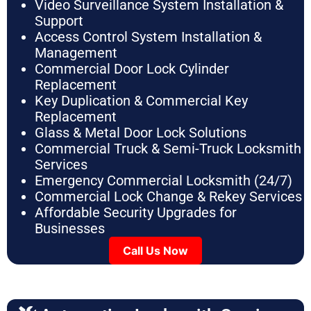
Video Surveillance System Installation &
Support
Access Control System Installation &
Management
Commercial Door Lock Cylinder
Replacement
Key Duplication & Commercial Key
Replacement
Glass & Metal Door Lock Solutions
Commercial Truck & Semi-Truck Locksmith
Services
Emergency Commercial Locksmith (24/7)
Commercial Lock Change & Rekey Services
Affordable Security Upgrades for
Businesses
Call Us Now