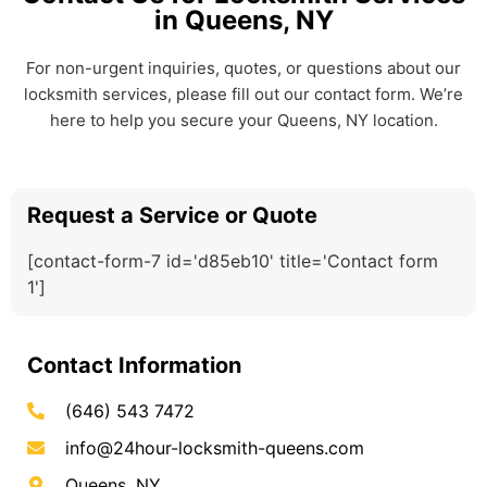
in Queens, NY
For non-urgent inquiries, quotes, or questions about our
locksmith services, please fill out our contact form. We’re
here to help you secure your Queens, NY location.
Request a Service or Quote
[contact-form-7 id='d85eb10' title='Contact form
1']
Contact Information
(646) 543 7472
info@24hour-locksmith-queens.com
Queens, NY