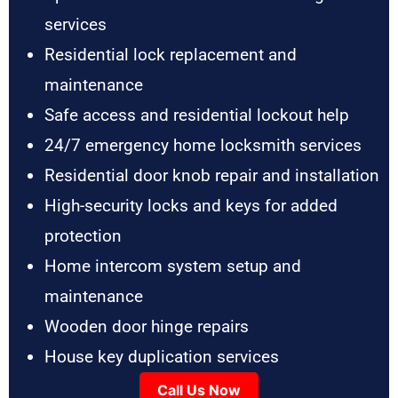
services
Residential lock replacement and
maintenance
Safe access and residential lockout help
24/7 emergency home locksmith services
Residential door knob repair and installation
High-security locks and keys for added
protection
Home intercom system setup and
maintenance
Wooden door hinge repairs
House key duplication services
Call Us Now