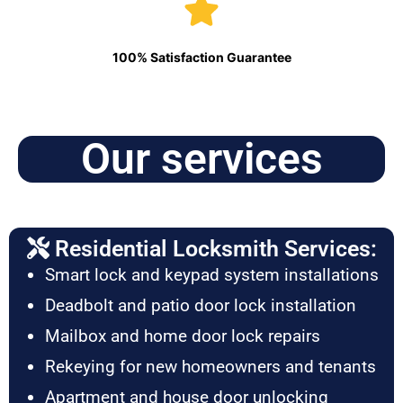
100% Satisfaction Guarantee
Our services
Residential Locksmith Services:
Smart lock and keypad system installations
Deadbolt and patio door lock installation
Mailbox and home door lock repairs
Rekeying for new homeowners and tenants
Apartment and house door unlocking