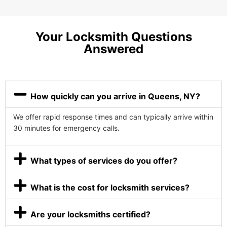
Your Locksmith Questions
Answered
How quickly can you arrive in Queens, NY?
We offer rapid response times and can typically arrive within
30 minutes for emergency calls.
What types of services do you offer?
What is the cost for locksmith services?
Are your locksmiths certified?