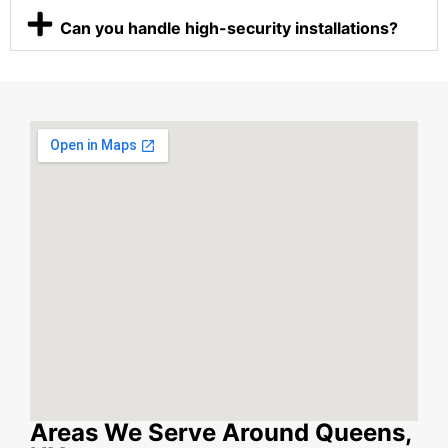
Can you handle high-security installations?
Areas We Serve Around Queens,