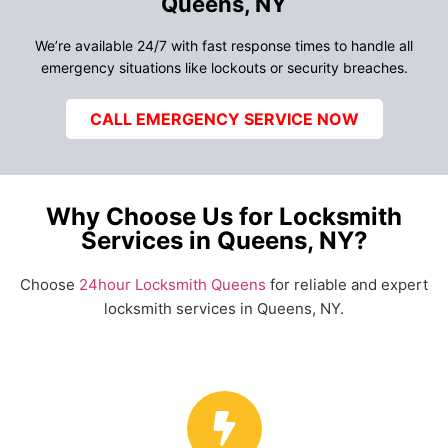
Queens, NY
We’re available 24/7 with fast response times to handle all
emergency situations like lockouts or security breaches.
CALL EMERGENCY SERVICE NOW
Why Choose Us for Locksmith
Services in Queens, NY?
Choose
24hour Locksmith Queens
for reliable and expert
locksmith services in Queens, NY.