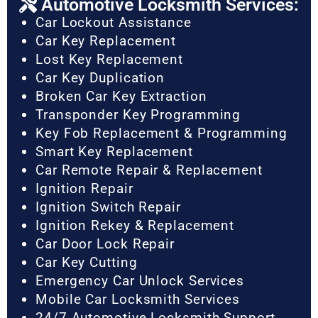
Automotive Locksmith Services:
Car Lockout Assistance
Car Key Replacement
Lost Key Replacement
Car Key Duplication
Broken Car Key Extraction
Transponder Key Programming
Key Fob Replacement & Programming
Smart Key Replacement
Car Remote Repair & Replacement
Ignition Repair
Ignition Switch Repair
Ignition Rekey & Replacement
Car Door Lock Repair
Car Key Cutting
Emergency Car Unlock Services
Mobile Car Locksmith Services
24/7 Automotive Locksmith Support