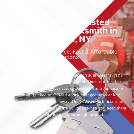
Locked Out? Trusted
Emergency Locksmith in
Queens, NY
Reliable 24/7 Service, Fast & Affordable
Solutions
Who’s the best locksmith near Astoria Park in Queens, NY?
You’ve found them. 24 Hour Locksmith Queens offers fast,
reliable locksmith services across Queens—from Jamaica to
Flushing. Locked out? Need a lock changed or a car key
replaced? We’re just a call away. Our licensed technicians are
available 24/7, providing secure solutions when you need them
most—right here in your neighborhood.