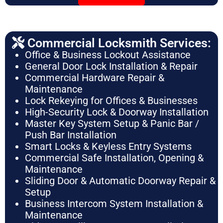
Commercial Locksmith Services:
Office & Business Lockout Assistance
General Door Lock Installation & Repair
Commercial Hardware Repair &
Maintenance
Lock Rekeying for Offices & Businesses
High-Security Lock & Doorway Installation
Master Key System Setup & Panic Bar /
Push Bar Installation
Smart Locks & Keyless Entry Systems
Commercial Safe Installation, Opening &
Maintenance
Sliding Door & Automatic Doorway Repair &
Setup
Business Intercom System Installation &
Maintenance