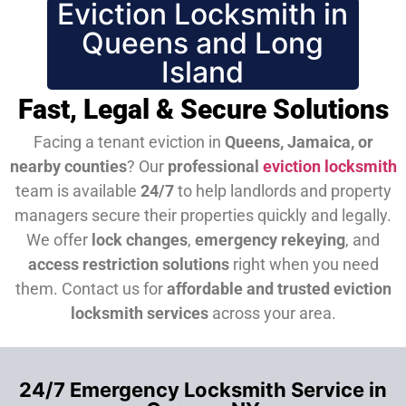
Eviction Locksmith in
Queens and Long
Island
Fast, Legal & Secure Solutions
Facing a tenant eviction in
Queens, Jamaica, or
nearby counties
? Our
professional
eviction locksmith
team is available
24/7
to help landlords and property
managers secure their properties quickly and legally.
We offer
lock changes
,
emergency rekeying
, and
access restriction solutions
right when you need
them.
Contact us for
affordable and trusted eviction
locksmith services
across your area.
24/7 Emergency Locksmith Service in