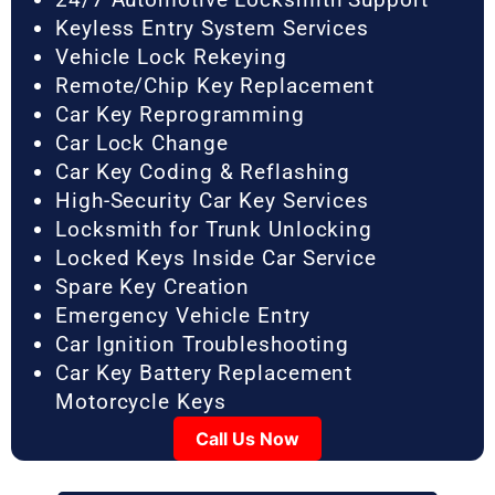
Keyless Entry System Services
Vehicle Lock Rekeying
Remote/Chip Key Replacement
Car Key Reprogramming
Car Lock Change
Car Key Coding & Reflashing
High-Security Car Key Services
Locksmith for Trunk Unlocking
Locked Keys Inside Car Service
Spare Key Creation
Emergency Vehicle Entry
Car Ignition Troubleshooting
Car Key Battery Replacement
Motorcycle Keys
Call Us Now