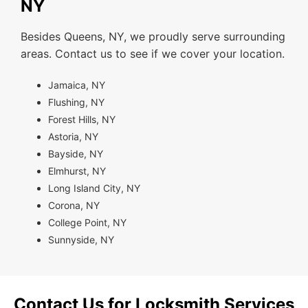
NY
Besides Queens, NY, we proudly serve surrounding
areas. Contact us to see if we cover your location.
Jamaica, NY
Flushing, NY
Forest Hills, NY
Astoria, NY
Bayside, NY
Elmhurst, NY
Long Island City, NY
Corona, NY
College Point, NY
Sunnyside, NY
Contact Us for Locksmith Services