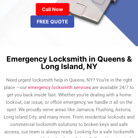
Call Now
FREE QUOTE
Emergency Locksmith in Queens &
Long Island, NY
Need urgent locksmith help in Queens, NY? You’re in the right
place —our
emergency locksmith services
are available 24/7 to
get you back inside fast. Whether you’re dealing with a home
lockout, car issue, or office emergency, we handle it all on the
spot. We proudly serve areas like Jamaica, Flushing, Astoria,
Long Island City, and many more. From residential lockouts and
commercial locksmith solutions to broken keys and safe
access, our team is always ready. Looking for a safe locksmith