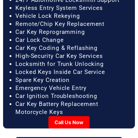
Keyless Entry System Services
Vehicle Lock Rekeying
Remote/Chip Key Replacement
Car Key Reprogramming
Car Lock Change
Car Key Coding & Reflashing
High-Security Car Key Services
Locksmith for Trunk Unlocking
Locked Keys Inside Car Service
Spare Key Creation
Emergency Vehicle Entry
Car Ignition Troubleshooting
Car Key Battery Replacement
Motorcycle Keys
Call Us Now