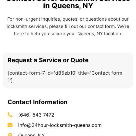
in Queens, NY
For non-urgent inquiries, quotes, or questions about our
locksmith services, please fill out our contact form. We’re
here to help you secure your Queens, NY location.
Request a Service or Quote
[contact-form-7 id='d85eb10' title='Contact form
1']
Contact Information
(646) 543 7472
info@24hour-locksmith-queens.com
Queens, NY