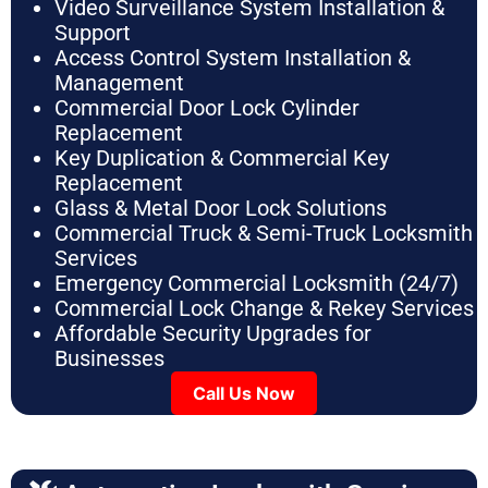
Video Surveillance System Installation &
Support
Access Control System Installation &
Management
Commercial Door Lock Cylinder
Replacement
Key Duplication & Commercial Key
Replacement
Glass & Metal Door Lock Solutions
Commercial Truck & Semi-Truck Locksmith
Services
Emergency Commercial Locksmith (24/7)
Commercial Lock Change & Rekey Services
Affordable Security Upgrades for
Businesses
Call Us Now