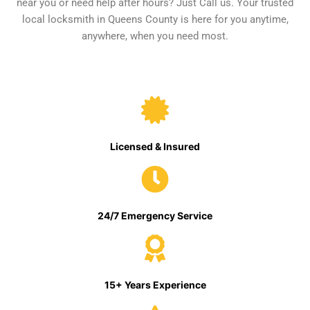
near you or need help after hours? Just Call us. Your trusted
local locksmith in Queens County is here for you anytime,
anywhere, when you need most.
Licensed & Insured
24/7 Emergency Service
15+ Years Experience