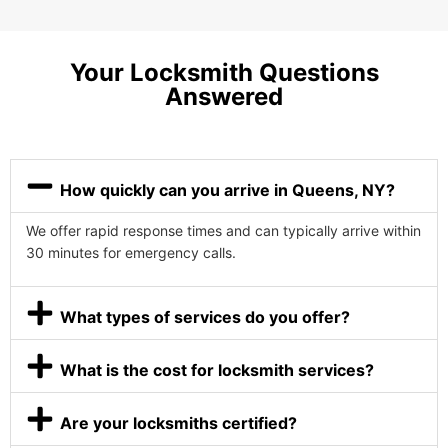
Your Locksmith Questions
Answered
How quickly can you arrive in Queens, NY?
We offer rapid response times and can typically arrive within
30 minutes for emergency calls.
What types of services do you offer?
What is the cost for locksmith services?
Are your locksmiths certified?