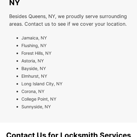
NY
Besides Queens, NY, we proudly serve surrounding
areas. Contact us to see if we cover your location.
Jamaica, NY
Flushing, NY
Forest Hills, NY
Astoria, NY
Bayside, NY
Elmhurst, NY
Long Island City, NY
Corona, NY
College Point, NY
Sunnyside, NY
Contact Us for Locksmith Services