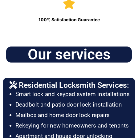
100% Satisfaction Guarantee
Our services
Residential Locksmith Services:
Smart lock and keypad system installations
Deadbolt and patio door lock installation
Mailbox and home door lock repairs
Rekeying for new homeowners and tenants
Apartment and house door unlocking