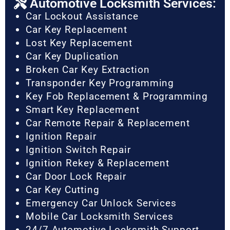
Automotive Locksmith Services:
Car Lockout Assistance
Car Key Replacement
Lost Key Replacement
Car Key Duplication
Broken Car Key Extraction
Transponder Key Programming
Key Fob Replacement & Programming
Smart Key Replacement
Car Remote Repair & Replacement
Ignition Repair
Ignition Switch Repair
Ignition Rekey & Replacement
Car Door Lock Repair
Car Key Cutting
Emergency Car Unlock Services
Mobile Car Locksmith Services
24/7 Automotive Locksmith Support