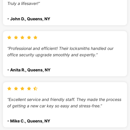
Truly a lifesaver!”
- John D., Queens, NY
“Professional and efficient! Their locksmiths handled our
office security upgrade smoothly and expertly.”
- Anita R., Queens, NY
“Excellent service and friendly staff. They made the process
of getting a new car key so easy and stress-free.”
- Mike C., Queens, NY