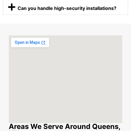
Can you handle high-security installations?
Areas We Serve Around Queens,