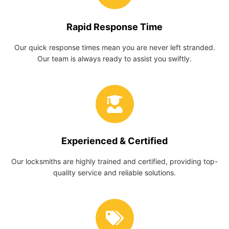
Rapid Response Time
Our quick response times mean you are never left stranded.
Our team is always ready to assist you swiftly.
Experienced & Certified
Our locksmiths are highly trained and certified, providing top-
quality service and reliable solutions.