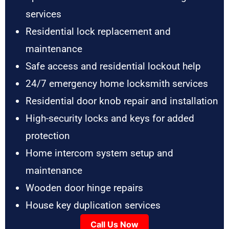
services
Residential lock replacement and
maintenance
Safe access and residential lockout help
24/7 emergency home locksmith services
Residential door knob repair and installation
High-security locks and keys for added
protection
Home intercom system setup and
maintenance
Wooden door hinge repairs
House key duplication services
Call Us Now