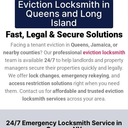
Eviction Locksmith in
Queens and Long
Island
Fast, Legal & Secure Solutions
Facing a tenant eviction in
Queens, Jamaica, or
nearby counties
? Our
professional
eviction locksmith
team is available
24/7
to help landlords and property
managers secure their properties quickly and legally.
We offer
lock changes
,
emergency rekeying
, and
access restriction solutions
right when you need
them.
Contact us for
affordable and trusted eviction
locksmith services
across your area.
24/7 Emergency Locksmith Service in