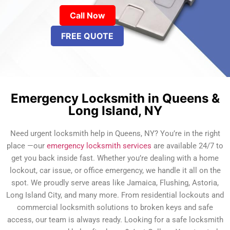
Call Now
FREE QUOTE
Emergency Locksmith in Queens &
Long Island, NY
Need urgent locksmith help in Queens, NY? You’re in the right
place —our
emergency locksmith services
are available 24/7 to
get you back inside fast. Whether you’re dealing with a home
lockout, car issue, or office emergency, we handle it all on the
spot. We proudly serve areas like Jamaica, Flushing, Astoria,
Long Island City, and many more. From residential lockouts and
commercial locksmith solutions to broken keys and safe
access, our team is always ready. Looking for a safe locksmith