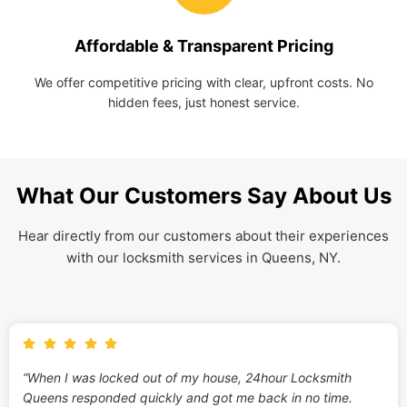
Affordable & Transparent Pricing
We offer competitive pricing with clear, upfront costs. No
hidden fees, just honest service.
What Our Customers Say About Us
Hear directly from our customers about their experiences
with our locksmith services in Queens, NY.
“When I was locked out of my house, 24hour Locksmith
Queens responded quickly and got me back in no time.