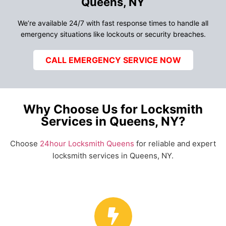
Queens, NY
We’re available 24/7 with fast response times to handle all
emergency situations like lockouts or security breaches.
CALL EMERGENCY SERVICE NOW
Why Choose Us for Locksmith
Services in Queens, NY?
Choose
24hour Locksmith Queens
for reliable and expert
locksmith services in Queens, NY.