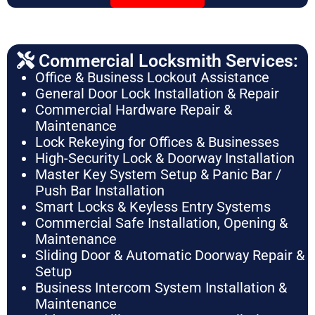
Commercial Locksmith Services:
Office & Business Lockout Assistance
General Door Lock Installation & Repair
Commercial Hardware Repair &
Maintenance
Lock Rekeying for Offices & Businesses
High-Security Lock & Doorway Installation
Master Key System Setup & Panic Bar /
Push Bar Installation
Smart Locks & Keyless Entry Systems
Commercial Safe Installation, Opening &
Maintenance
Sliding Door & Automatic Doorway Repair &
Setup
Business Intercom System Installation &
Maintenance