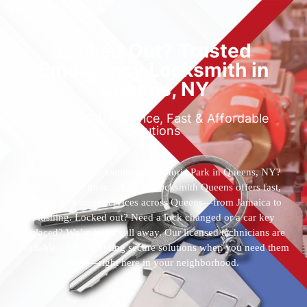
Locked Out? Trusted
Emergency Locksmith in
Queens, NY
Reliable 24/7 Service, Fast & Affordable
Solutions
Who’s the best locksmith near Astoria Park in Queens, NY?
You’ve found them. 24 Hour Locksmith Queens offers fast,
reliable locksmith services across Queens—from Jamaica to
Flushing. Locked out? Need a lock changed or a car key
replaced? We’re just a call away. Our licensed technicians are
available 24/7, providing secure solutions when you need them
most—right here in your neighborhood.